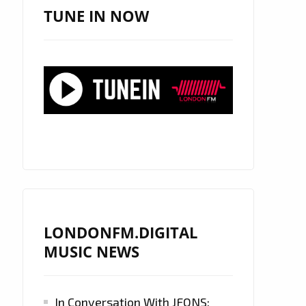
TUNE IN NOW
LONDONFM.DIGITAL
MUSIC NEWS
In Conversation With JFONS: