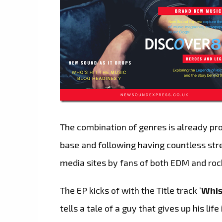
The combination of genres is already prov
base and following having countless str
media sites by fans of both EDM and roc
The EP kicks of with the Title track ‘
Whis
tells a tale of a guy that gives up his life