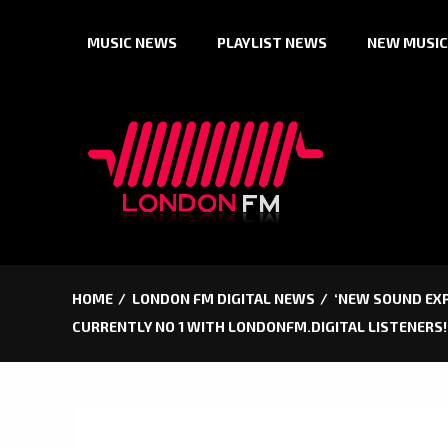
Skip
MUSIC NEWS
PLAYLIST NEWS
NEW MUSIC
to
content
HOME
LONDON FM DIGITAL NEWS
‘NEW SOUND EXPR
CURRENTLY NO 1 WITH LONDONFM.DIGITAL LISTENERS!