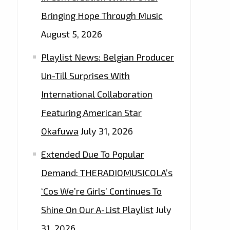
Bringing Hope Through Music
August 5, 2026
Playlist News: Belgian Producer
Un-Till Surprises With
International Collaboration
Featuring American Star
Okafuwa
July 31, 2026
Extended Due To Popular
Demand: THERADIOMUSICOLA’s
‘Cos We’re Girls’ Continues To
Shine On Our A-List Playlist
July
31, 2026