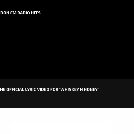
DON FM RADIO HITS
HE OFFICIAL LYRIC VIDEO FOR ‘WHISKEY N HONEY’