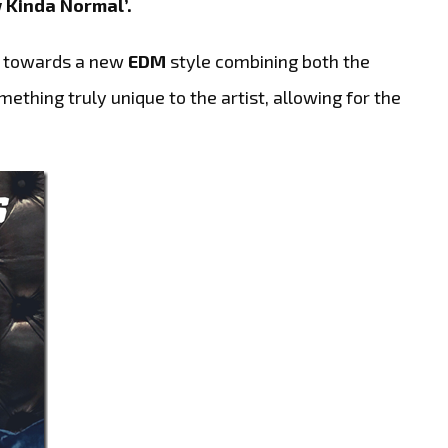
 Kinda Normal’.
h towards a new
EDM
style combining both the
thing truly unique to the artist, allowing for the