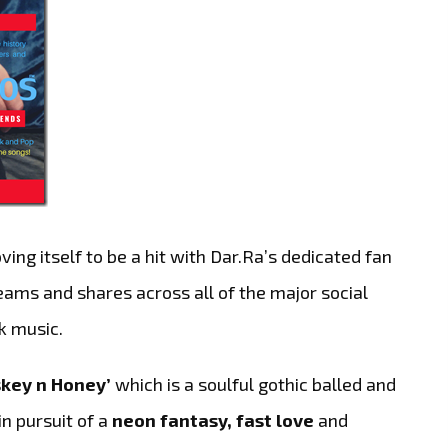
ing itself to be a hit with Dar.Ra’s dedicated fan
eams and shares across all of the major social
k music.
key n Honey’
which is a soulful gothic balled and
 in pursuit of a
neon fantasy, fast love
and