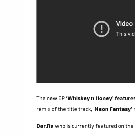
The new EP
‘Whiskey n Honey’
features
remix of the title track, ‘
Neon Fantasy’
Dar.Ra
who is currently featured on the