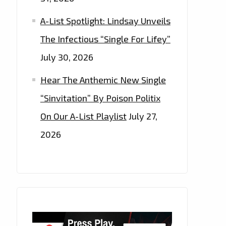
A-List Spotlight: Lindsay Unveils
The Infectious “Single For Lifey”
July 30, 2026
Hear The Anthemic New Single
“Sinvitation” By Poison Politix
On Our A-List Playlist
July 27,
2026