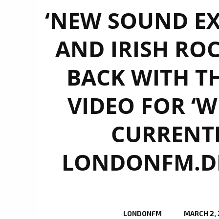
‘NEW SOUND EX
AND IRISH ROC
BACK WITH TH
VIDEO FOR ‘W
CURRENTL
LONDONFM.DIG
LONDONFM
MARCH 2,