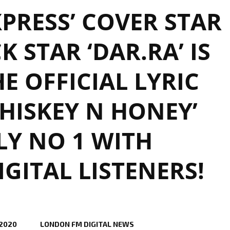
PRESS’ COVER STAR
K STAR ‘DAR.RA’ IS
E OFFICIAL LYRIC
HISKEY N HONEY’
Y NO 1 WITH
ITAL LISTENERS!
 2020
LONDON FM DIGITAL NEWS