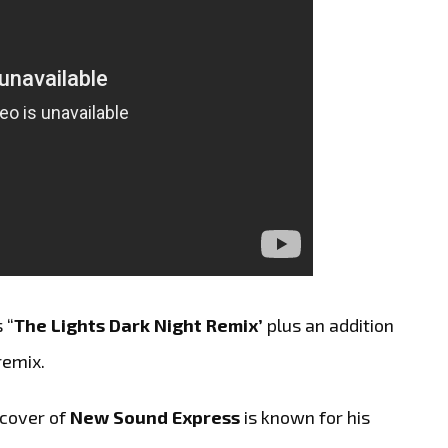
 “
The Lights Dark Night Remix’
plus an addition
remix.
 cover of
New Sound Express
is known for his