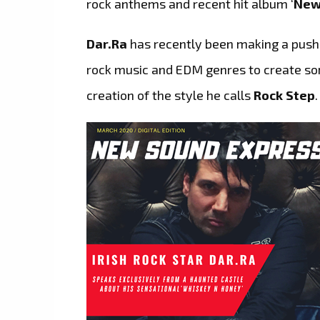
rock anthems and recent hit album ‘
New
Dar.Ra
has recently been making a pus
rock music and EDM genres to create some
creation of the style he calls
Rock Step
.