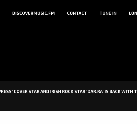
DISCOVERMUSIC.FM
CONTACT
TUNE IN
LON
ESS’ COVER STAR AND IRISH ROCK STAR ‘DAR.RA’ IS BACK WITH T