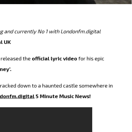
ng and currently No 1 with Londonfm.digital
l UK
 released the
official lyric video
for his epic
ney’.
racked down to a haunted castle somewhere in
donfm.digital
5 Minute Music News!