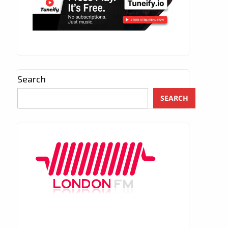
Search
SEARCH