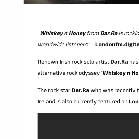
“
Whiskey n Honey
from
Dar.Ra
is rocki
worldwide listeners”
–
Londonfm.digita
Renown Irish rock solo artist
Dar.Ra
has
alternative rock odyssey
‘Whiskey n Ho
The rock star
Dar.Ra
who was recently t
Ireland is also currently featured on
Lon