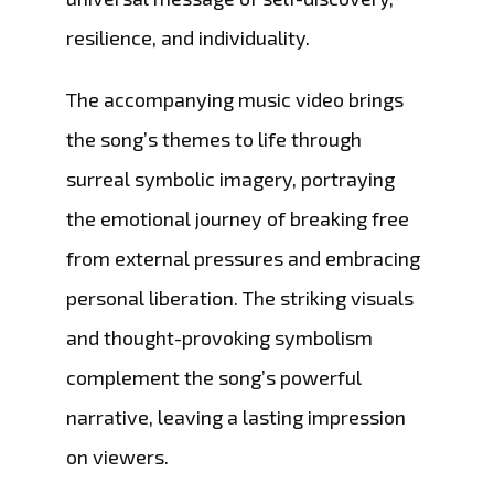
resilience, and individuality.
The accompanying music video brings
the song’s themes to life through
surreal symbolic imagery, portraying
the emotional journey of breaking free
from external pressures and embracing
personal liberation. The striking visuals
and thought-provoking symbolism
complement the song’s powerful
narrative, leaving a lasting impression
on viewers.