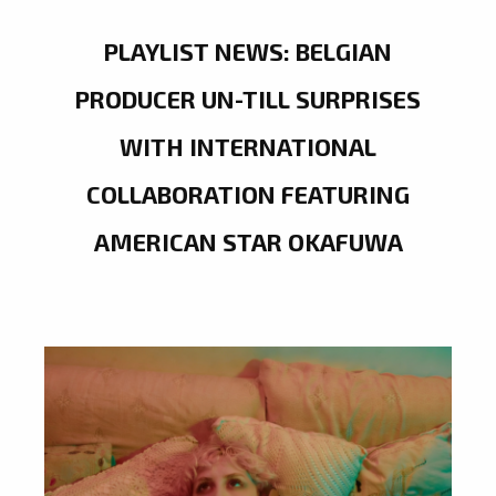
PLAYLIST NEWS: BELGIAN
PRODUCER UN-TILL SURPRISES
WITH INTERNATIONAL
COLLABORATION FEATURING
AMERICAN STAR OKAFUWA