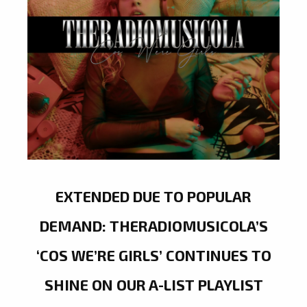
EXTENDED DUE TO POPULAR
DEMAND: THERADIOMUSICOLA’S
‘COS WE’RE GIRLS’ CONTINUES TO
SHINE ON OUR A-LIST PLAYLIST