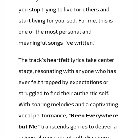
you stop trying to live for others and
start living for yourself. For me, this is
one of the most personal and
meaningful songs I’ve written.”
The track’s heartfelt lyrics take center
stage, resonating with anyone who has
ever felt trapped by expectations or
struggled to find their authentic self.
With soaring melodies and a captivating
vocal performance,
“Been Everywhere
but Me”
transcends genres to deliver a
universal message of self-discovery,