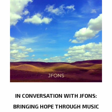
IN CONVERSATION WITH JFONS:
BRINGING HOPE THROUGH MUSIC