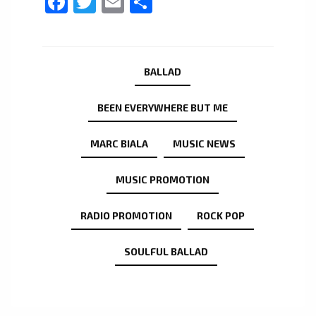
Facebook
Twitter
Email
Share
BALLAD
BEEN EVERYWHERE BUT ME
MARC BIALA
MUSIC NEWS
MUSIC PROMOTION
RADIO PROMOTION
ROCK POP
SOULFUL BALLAD