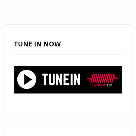
TUNE IN NOW