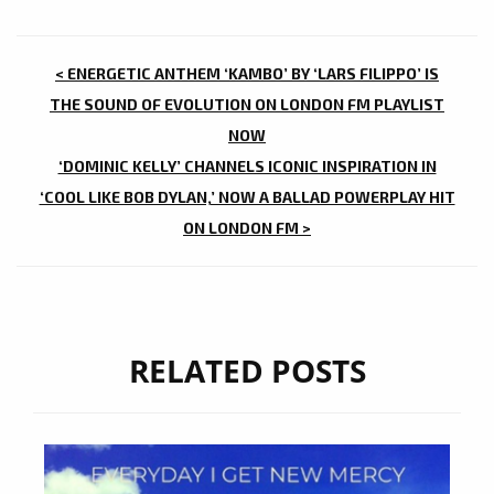
POST
< ENERGETIC ANTHEM ‘KAMBO’ BY ‘LARS FILIPPO’ IS
NAVIGATION
THE SOUND OF EVOLUTION ON LONDON FM PLAYLIST
NOW
‘DOMINIC KELLY’ CHANNELS ICONIC INSPIRATION IN
‘COOL LIKE BOB DYLAN,’ NOW A BALLAD POWERPLAY HIT
ON LONDON FM >
RELATED POSTS