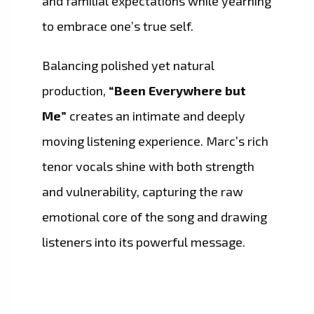
and familial expectations while yearning
to embrace one’s true self.
Balancing polished yet natural
production,
“Been Everywhere but
Me”
creates an intimate and deeply
moving listening experience. Marc’s rich
tenor vocals shine with both strength
and vulnerability, capturing the raw
emotional core of the song and drawing
listeners into its powerful message.