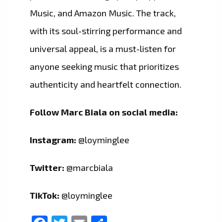
Music, and Amazon Music. The track,
with its soul-stirring performance and
universal appeal, is a must-listen for
anyone seeking music that prioritizes
authenticity and heartfelt connection.
Follow Marc Biala on social media:
Instagram:
@loyminglee
Twitter:
@marcbiala
TikTok:
@loyminglee