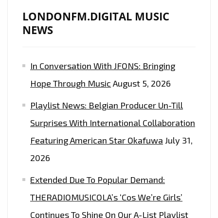
LONDONFM.DIGITAL MUSIC
NEWS
In Conversation With JFONS: Bringing
Hope Through Music
August 5, 2026
Playlist News: Belgian Producer Un-Till
Surprises With International Collaboration
Featuring American Star Okafuwa
July 31,
2026
Extended Due To Popular Demand:
THERADIOMUSICOLA’s ‘Cos We’re Girls’
Continues To Shine On Our A-List Playlist