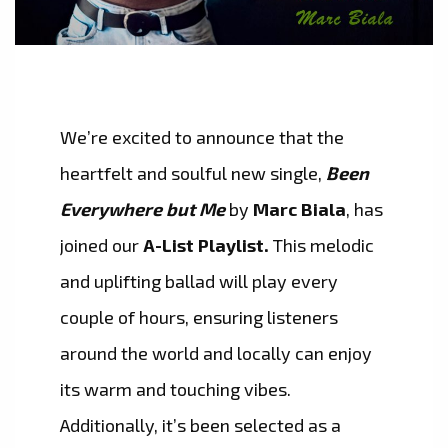
We’re excited to announce that the
heartfelt and soulful new single,
Been
Everywhere but Me
by
Marc Biala
, has
joined our
A-List Playlist.
This melodic
and uplifting ballad will play every
couple of hours, ensuring listeners
around the world and locally can enjoy
its warm and touching vibes.
Additionally, it’s been selected as a