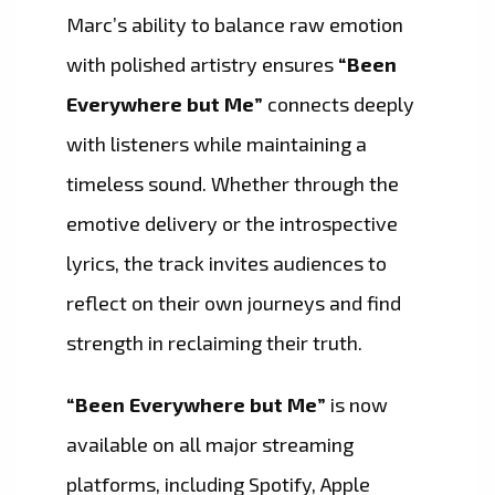
Marc’s ability to balance raw emotion
with polished artistry ensures
“Been
Everywhere but Me”
connects deeply
with listeners while maintaining a
timeless sound. Whether through the
emotive delivery or the introspective
lyrics, the track invites audiences to
reflect on their own journeys and find
strength in reclaiming their truth.
“Been Everywhere but Me”
is now
available on all major streaming
platforms, including Spotify, Apple