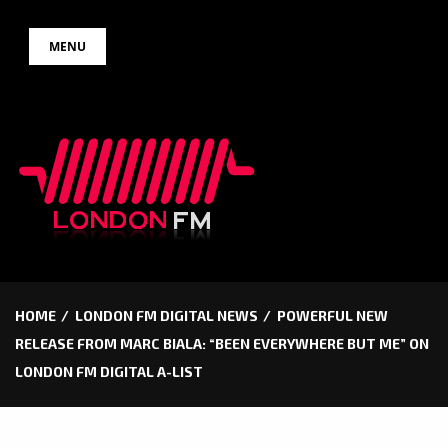
Skip
MENU
to
content
HOME
LONDON FM DIGITAL NEWS
POWERFUL NEW
RELEASE FROM MARC BIALA: “BEEN EVERYWHERE BUT ME” ON
LONDON FM DIGITAL A-LIST