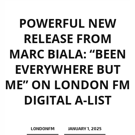
POWERFUL NEW
RELEASE FROM
MARC BIALA: “BEEN
EVERYWHERE BUT
ME” ON LONDON FM
DIGITAL A-LIST
LONDONFM
JANUARY 1, 2025