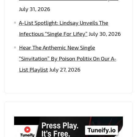
July 31, 2026
A-List Spotlight: Lindsay Unveils The
Infectious “Single For Lifey”
July 30, 2026
Hear The Anthemic New Single
“Sinvitation” By Poison Politix On Our A-
List Playlist
July 27, 2026