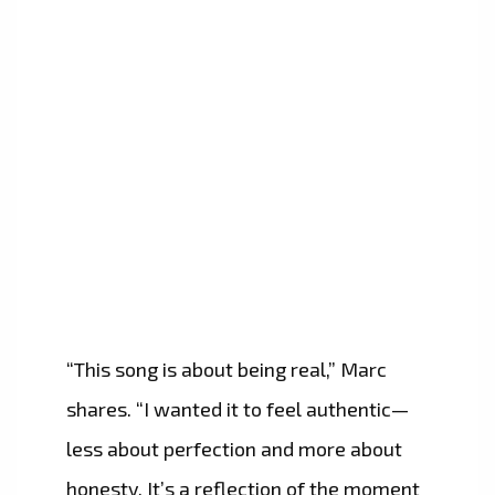
“This song is about being real,” Marc
shares. “I wanted it to feel authentic—
less about perfection and more about
honesty. It’s a reflection of the moment