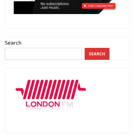
Search
SEARCH