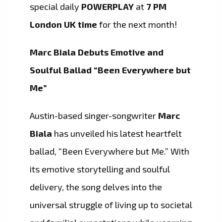
special daily
POWERPLAY
at
7 PM
London UK time
for the next month!
Marc Biala Debuts Emotive and
Soulful Ballad “Been Everywhere but
Me”
Austin-based singer-songwriter
Marc
Biala
has unveiled his latest heartfelt
ballad, “Been Everywhere but Me.” With
its emotive storytelling and soulful
delivery, the song delves into the
universal struggle of living up to societal