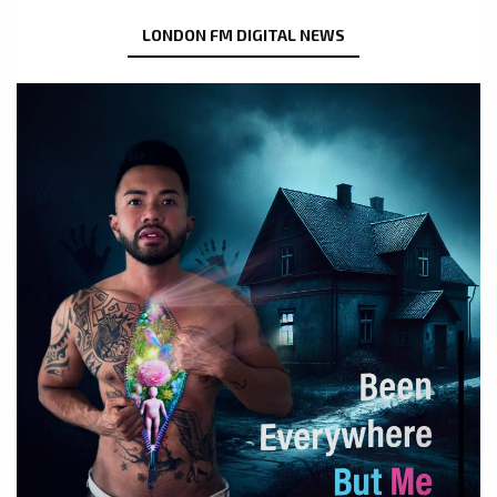
LONDON FM DIGITAL NEWS