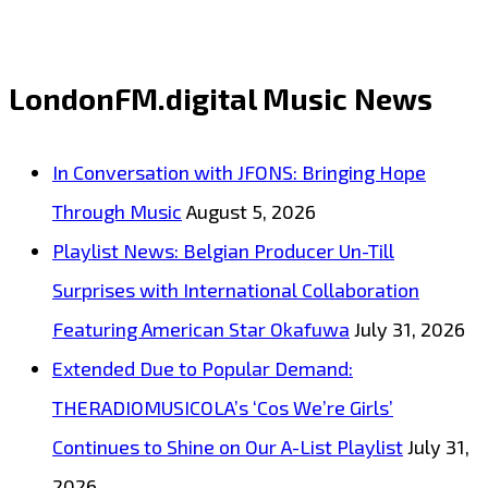
LondonFM.digital Music News
In Conversation with JFONS: Bringing Hope
Through Music
August 5, 2026
Playlist News: Belgian Producer Un-Till
Surprises with International Collaboration
Featuring American Star Okafuwa
July 31, 2026
Extended Due to Popular Demand:
THERADIOMUSICOLA’s ‘Cos We’re Girls’
Continues to Shine on Our A-List Playlist
July 31,
2026