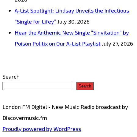
A-List Spotlight: Lindsay Unveils the Infectious
“Single for Lifey”
July 30, 2026
Hear the Anthemic New Single “Sinvitation” by
Poison Politix on Our A-List Playlist
July 27, 2026
Search
Search
London FM Digital - New Music Radio broadcast by
Discovermusic.fm
Proudly powered by WordPress