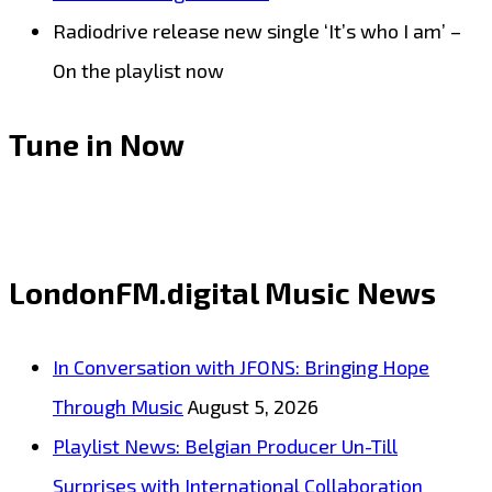
Radiodrive release new single ‘It’s who I am’ –
On the playlist now
Tune in Now
LondonFM.digital Music News
In Conversation with JFONS: Bringing Hope
Through Music
August 5, 2026
Playlist News: Belgian Producer Un-Till
Surprises with International Collaboration