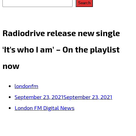
Search
Radiodrive release new single
‘It’s who I am’ – On the playlist
now
londonfm
September 23, 2021
September 23, 2021
London FM Digital News