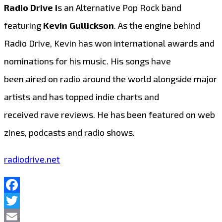
Radio Drive i
s an Alternative Pop Rock band
featuring
Kevin Gullickson
. As the engine behind
Radio Drive, Kevin has won international awards and
nominations for his music. His songs have
been aired on radio around the world alongside major
artists and has topped indie charts and
received rave reviews. He has been featured on web
zines, podcasts and radio shows.
radiodrive.net
Facebook
Twitter