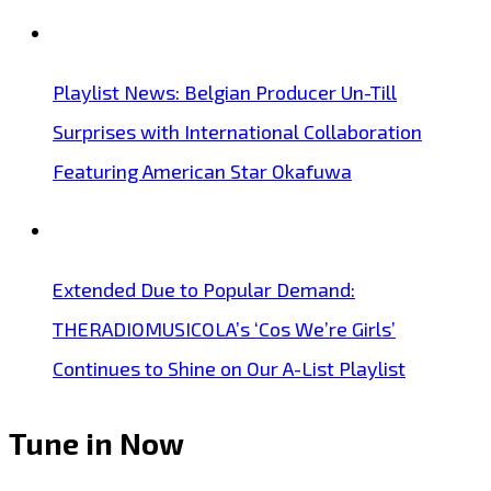
Playlist News: Belgian Producer Un-Till
Surprises with International Collaboration
Featuring American Star Okafuwa
Extended Due to Popular Demand:
THERADIOMUSICOLA’s ‘Cos We’re Girls’
Continues to Shine on Our A-List Playlist
Tune in Now