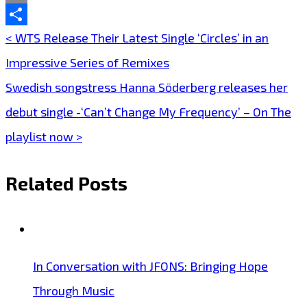
Email
Share
< WTS Release Their Latest Single ‘Circles’ in an
Post
Impressive Series of Remixes
navigation
Swedish songstress Hanna Söderberg releases her
debut single -‘Can’t Change My Frequency’ – On The
playlist now >
Related Posts
In Conversation with JFONS: Bringing Hope
Through Music