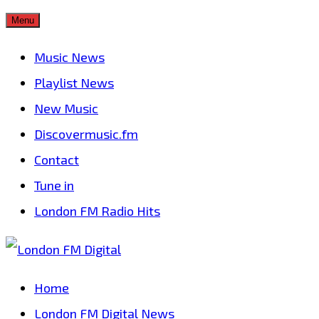
Skip
Menu
to
Music News
content
Playlist News
New Music
Discovermusic.fm
Contact
Tune in
London FM Radio Hits
Home
London FM Digital News