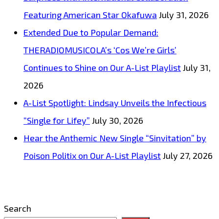
Featuring American Star Okafuwa
July 31, 2026
Extended Due to Popular Demand:
THERADIOMUSICOLA’s ‘Cos We’re Girls’
Continues to Shine on Our A-List Playlist
July 31,
2026
A-List Spotlight: Lindsay Unveils the Infectious
“Single for Lifey”
July 30, 2026
Hear the Anthemic New Single “Sinvitation” by
Poison Politix on Our A-List Playlist
July 27, 2026
Search