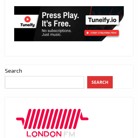
Search
SEARCH