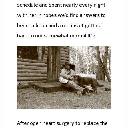
schedule and spent nearly every night
with her in hopes we’d find answers to
her condition and a means of getting
back to our somewhat normal life.
After open heart surgery to replace the