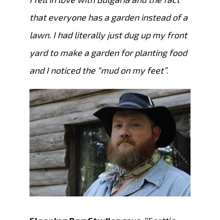
that everyone has a garden instead of a
lawn. I had literally just dug up my front
yard to make a garden for planting food
and I noticed the “mud on my feet”.