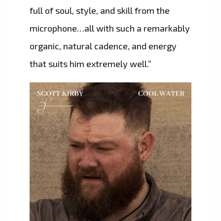
full of soul, style, and skill from the
microphone…all with such a remarkably
organic, natural cadence, and energy
that suits him extremely well.”