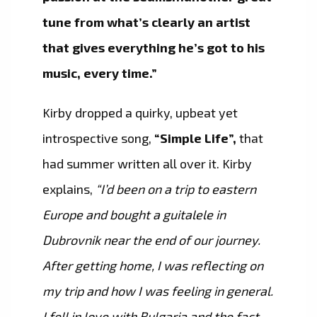
tune from what’s clearly an artist
that gives everything he’s got to his
music, every time.”
Kirby dropped a quirky, upbeat yet
introspective song,
“Simple Life”,
that
had summer written all over it. Kirby
explains,
“I’d been on a trip to eastern
Europe and bought a guitalele in
Dubrovnik near the end of our journey.
After getting home, I was reflecting on
my trip and how I was feeling in general.
I fell in love with Bulgaria and the fact