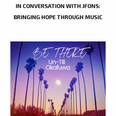
IN CONVERSATION WITH JFONS:
BRINGING HOPE THROUGH MUSIC