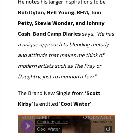
He notes his larger inspirations to be
Bob Dylan, Neil Young, REM, Tom
Petty, Stevie Wonder, and Johnny
Cash
.
Band Camp Diaries
says,
“He has
a unique approach to blending melody
and attitude that makes me think of
modern artists such as The Fray or
Daughtry, just to mention a few.”
The Brand New Single from
‘Scott
Kirby’
is entitled
‘Cool Water’