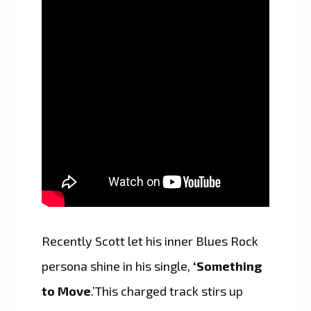
Recently Scott let his inner Blues Rock
persona shine in his single,
‘Something
to Move
.’This charged track stirs up