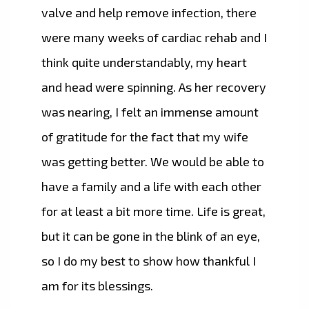
valve and help remove infection, there
were many weeks of cardiac rehab and I
think quite understandably, my heart
and head were spinning. As her recovery
was nearing, I felt an immense amount
of gratitude for the fact that my wife
was getting better. We would be able to
have a family and a life with each other
for at least a bit more time. Life is great,
but it can be gone in the blink of an eye,
so I do my best to show how thankful I
am for its blessings.