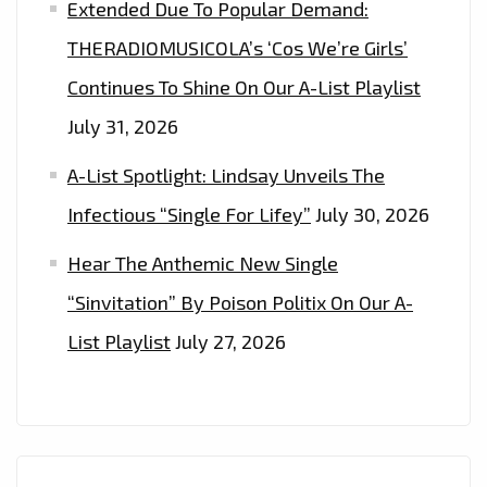
Extended Due To Popular Demand:
THERADIOMUSICOLA’s ‘Cos We’re Girls’
Continues To Shine On Our A-List Playlist
July 31, 2026
A-List Spotlight: Lindsay Unveils The
Infectious “Single For Lifey”
July 30, 2026
Hear The Anthemic New Single
“Sinvitation” By Poison Politix On Our A-
List Playlist
July 27, 2026