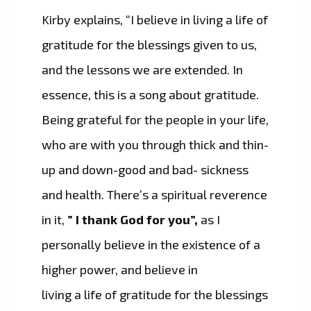
Kirby explains, “I believe in living a life of
gratitude for the blessings given to us,
and the lessons we are extended. In
essence, this is a song about gratitude.
Being grateful for the people in your life,
who are with you through thick and thin-
up and down-good and bad- sickness
and health. There’s a spiritual reverence
in it,
” I thank God for you”,
as I
personally believe in the existence of a
higher power, and believe in
living a life of gratitude for the blessings