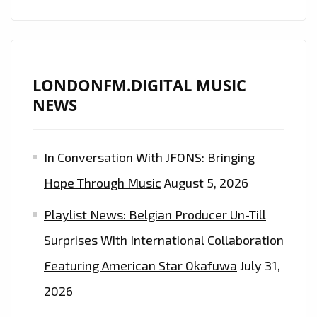
LONDONFM.DIGITAL MUSIC
NEWS
In Conversation With JFONS: Bringing
Hope Through Music
August 5, 2026
Playlist News: Belgian Producer Un-Till
Surprises With International Collaboration
Featuring American Star Okafuwa
July 31,
2026