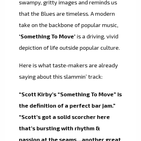
swampy, gritty images and reminds us
that the Blues are timeless. A modern
take on the backbone of popular music,
‘Something To Move’
is a driving, vivid
depiction of life outside popular culture.
Here is what taste-makers are already
saying about this slammin’ track:
“Scott Kirby’s “Something To Move” is
the definition of a perfect bar jam.”
“Scott’s got a solid scorcher here
that’s bursting with rhythm &
passion at the seams…another great