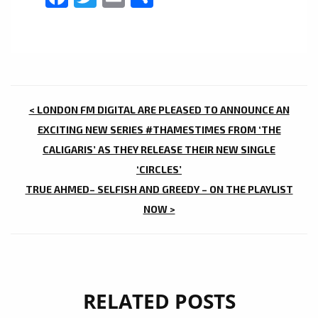
POST
< LONDON FM DIGITAL ARE PLEASED TO ANNOUNCE AN
NAVIGATION
EXCITING NEW SERIES #THAMESTIMES FROM ‘THE
CALIGARIS’ AS THEY RELEASE THEIR NEW SINGLE
‘CIRCLES’
TRUE AHMED– SELFISH AND GREEDY – ON THE PLAYLIST
NOW >
RELATED POSTS