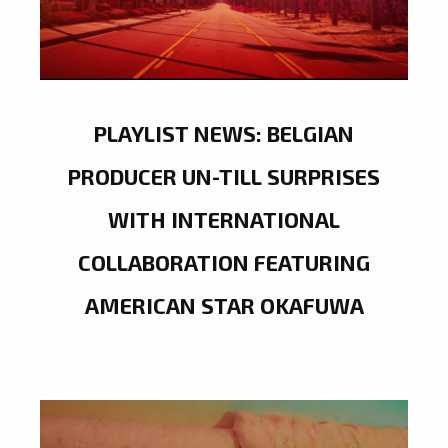
PLAYLIST NEWS: BELGIAN
PRODUCER UN-TILL SURPRISES
WITH INTERNATIONAL
COLLABORATION FEATURING
AMERICAN STAR OKAFUWA