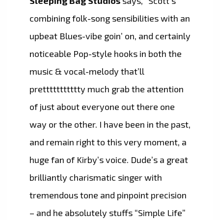
Sleeping Bag Studios
says, “Scott’s
combining folk-song sensibilities with an
upbeat Blues-vibe goin’ on, and certainly
noticeable Pop-style hooks in both the
music & vocal-melody that’ll
prettttttttttty much grab the attention
of just about everyone out there one
way or the other. I have been in the past,
and remain right to this very moment, a
huge fan of Kirby’s voice. Dude’s a great
brilliantly charismatic singer with
tremendous tone and pinpoint precision
– and he absolutely stuffs “Simple Life”