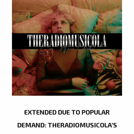
EXTENDED DUE TO POPULAR
DEMAND: THERADIOMUSICOLA’S