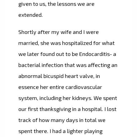
given to us, the lessons we are
extended.
Shortly after my wife and I were
married, she was hospitalized for what
we later found out to be Endocarditis- a
bacterial infection that was affecting an
abnormal bicuspid heart valve, in
essence her entire cardiovascular
system, including her kidneys. We spent
our first thanksgiving in a hospital. I lost
track of how many days in total we
spent there. I had a lighter playing