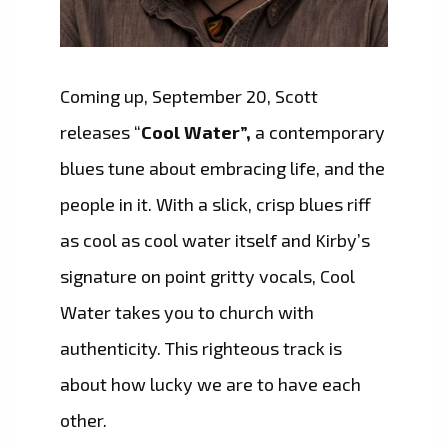
Coming up, September 20, Scott
releases “
Cool Water”,
a contemporary
blues tune about embracing life, and the
people in it. With a slick, crisp blues riff
as cool as cool water itself and Kirby’s
signature on point gritty vocals, Cool
Water takes you to church with
authenticity. This righteous track is
about how lucky we are to have each
other.