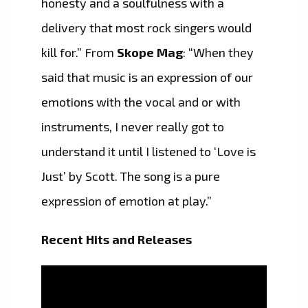
honesty and a soulfulness with a
delivery that most rock singers would
kill for.” From
Skope Mag
: “When they
said that music is an expression of our
emotions with the vocal and or with
instruments, I never really got to
understand it until I listened to ‘Love is
Just’ by Scott. The song is a pure
expression of emotion at play.”
Recent Hits and Releases