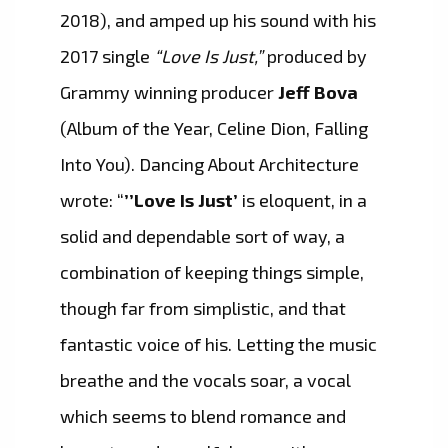
2018), and amped up his sound with his
2017 single
“Love Is Just,”
produced by
Grammy winning producer
Jeff Bova
(Album of the Year, Celine Dion, Falling
Into You). Dancing About Architecture
wrote: “
’’Love Is Just’
is eloquent, in a
solid and dependable sort of way, a
combination of keeping things simple,
though far from simplistic, and that
fantastic voice of his. Letting the music
breathe and the vocals soar, a vocal
which seems to blend romance and