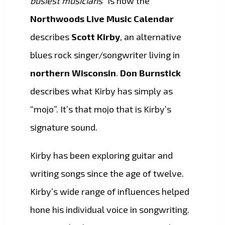
busiest musicians”
is how the
Northwoods Live Music Calendar
describes
Scott Kirby
, an alternative
blues rock singer/songwriter living in
northern Wisconsin
.
Don Burnstick
describes what Kirby has simply as
“mojo”. It’s that mojo that is Kirby’s
signature sound.
Kirby has been exploring guitar and
writing songs since the age of twelve.
Kirby’s wide range of influences helped
hone his individual voice in songwriting.