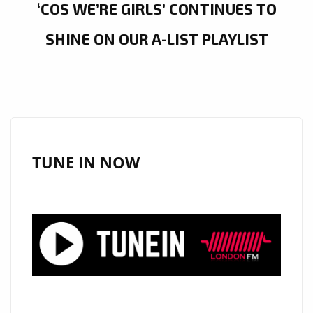
‘COS WE’RE GIRLS’ CONTINUES TO
SHINE ON OUR A-LIST PLAYLIST
TUNE IN NOW