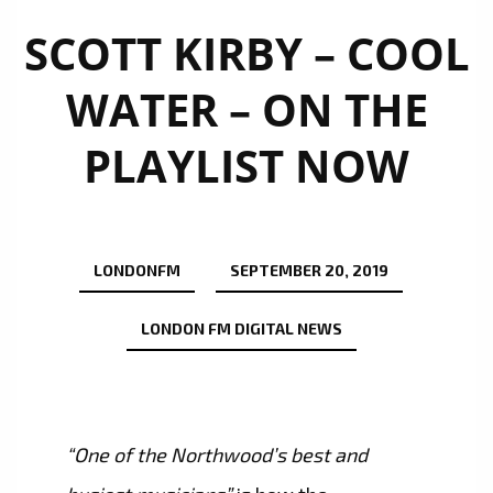
SCOTT KIRBY – COOL
WATER – ON THE
PLAYLIST NOW
LONDONFM
SEPTEMBER 20, 2019
LONDON FM DIGITAL NEWS
“One of the Northwood’s best and