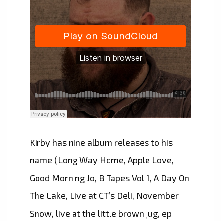
Kirby has nine album releases to his
name (Long Way Home, Apple Love,
Good Morning Jo, B Tapes Vol 1, A Day On
The Lake, Live at CT’s Deli, November
Snow, live at the little brown jug, ep