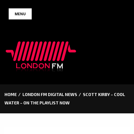
Skip
MENU
to
content
HOME
LONDON FM DIGITAL NEWS
SCOTT KIRBY – COOL
WATER – ON THE PLAYLIST NOW