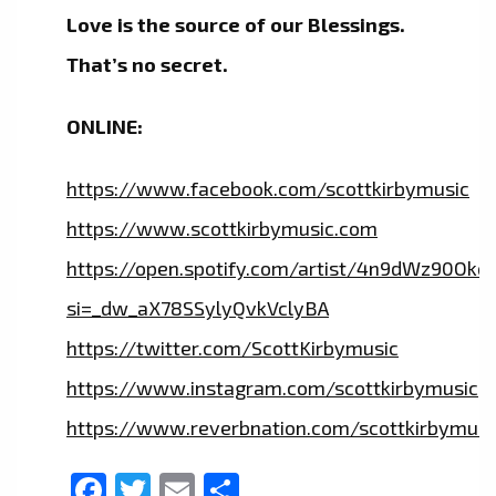
Love is the source of our Blessings.
That’s no secret.
ONLINE:
https://www.facebook.com/scottkirbymusic
https://www.scottkirbymusic.com
https://open.spotify.com/artist/4n9dWz90Ok
si=_dw_aX78SSylyQvkVclyBA
https://twitter.com/ScottKirbymusic
https://www.instagram.com/scottkirbymusic
https://www.reverbnation.com/scottkirbymusi
Facebook
Twitter
Email
Share