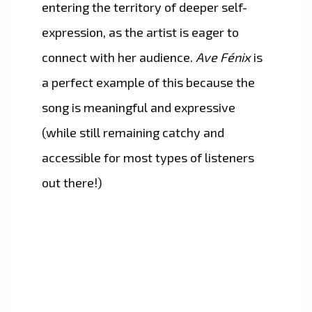
entering the territory of deeper self-
expression, as the artist is eager to
connect with her audience.
Ave Fénix
is
a perfect example of this because the
song is meaningful and expressive
(while still remaining catchy and
accessible for most types of listeners
out there!)