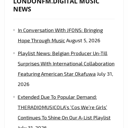
LONDONFM.DIGITAL MUSIC
NEWS
In Conversation With JFONS: Bringing
Hope Through Music
August 5, 2026
Playlist News: Belgian Producer Un-Till
Surprises With International Collaboration
Featuring American Star Okafuwa
July 31,
2026
Extended Due To Popular Demand:
THERADIOMUSICOLA’s ‘Cos We’re Girls’
Continues To Shine On Our A-List Playlist
July 31, 2026