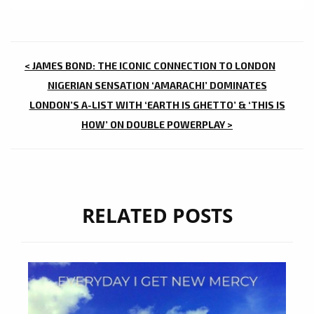
POST
< JAMES BOND: THE ICONIC CONNECTION TO LONDON
NAVIGATION
NIGERIAN SENSATION ‘AMARACHI’ DOMINATES
LONDON’S A-LIST WITH ‘EARTH IS GHETTO’ & ‘THIS IS
HOW’ ON DOUBLE POWERPLAY >
RELATED POSTS