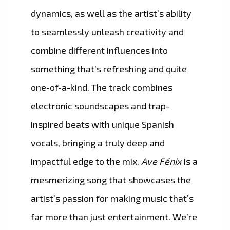
dynamics, as well as the artist’s ability
to seamlessly unleash creativity and
combine different influences into
something that’s refreshing and quite
one-of-a-kind. The track combines
electronic soundscapes and trap-
inspired beats with unique Spanish
vocals, bringing a truly deep and
impactful edge to the mix.
Ave Fénix
is a
mesmerizing song that showcases the
artist’s passion for making music that’s
far more than just entertainment. We’re