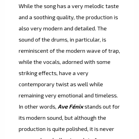
While the song has a very melodic taste
and a soothing quality, the production is
also very modern and detailed. The
sound of the drums, in particular, is
reminiscent of the modern wave of trap,
while the vocals, adorned with some
striking effects, have a very
contemporary twist as well while
remaining very emotional and timeless.
In other words,
Ave Fénix
stands out for
its modern sound, but although the
production is quite polished, it is never