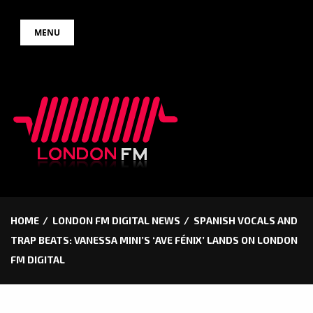
Skip
MENU
to
content
HOME
LONDON FM DIGITAL NEWS
SPANISH VOCALS AND
TRAP BEATS: VANESSA MINI’S ‘AVE FÉNIX’ LANDS ON LONDON
FM DIGITAL