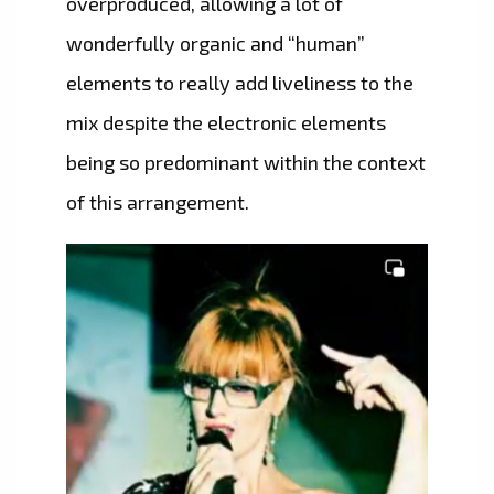
overproduced, allowing a lot of
wonderfully organic and “human”
elements to really add liveliness to the
mix despite the electronic elements
being so predominant within the context
of this arrangement.