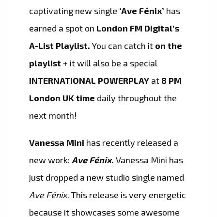
captivating new single
‘Ave Fénix’
has
earned a spot on
London FM Digital’s
A-List Playlist.
You can catch it
on the
playlist
+ it will also be a special
INTERNATIONAL POWERPLAY
at
8 PM
London UK time
daily throughout the
next month!
Vanessa Mini
has recently released a
new work:
Ave Fénix
.
Vanessa Mini has
just dropped a new studio single named
Ave Fénix
. This release is very energetic
because it showcases some awesome