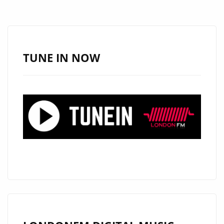
TUNE IN NOW