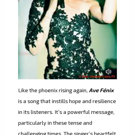
Like the phoenix rising again,
Ave Fénix
is a song that instills hope and resilience
in its listeners. It’s a powerful message,
particularly in these tense and
challenging times. The singer’s heartfelt