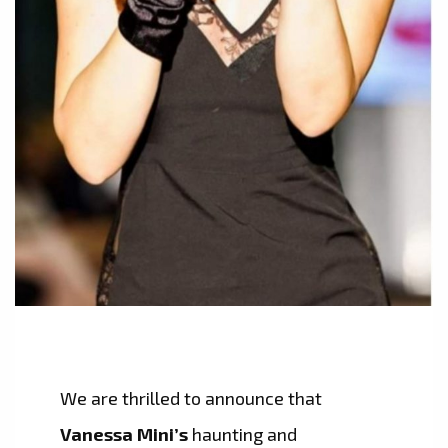
We are thrilled to announce that
Vanessa Mini’s
haunting and