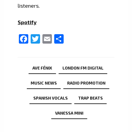
listeners.
Spotify
Facebook
Twitter
Email
Share
AVE FÉNIX
LONDON FM DIGITAL
MUSIC NEWS
RADIO PROMOTION
SPANISH VOCALS
TRAP BEATS
VANESSA MINI