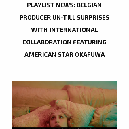
PLAYLIST NEWS: BELGIAN
PRODUCER UN-TILL SURPRISES
WITH INTERNATIONAL
COLLABORATION FEATURING
AMERICAN STAR OKAFUWA