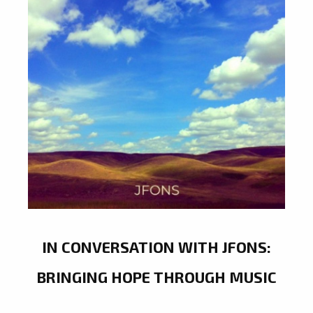
IN CONVERSATION WITH JFONS:
BRINGING HOPE THROUGH MUSIC