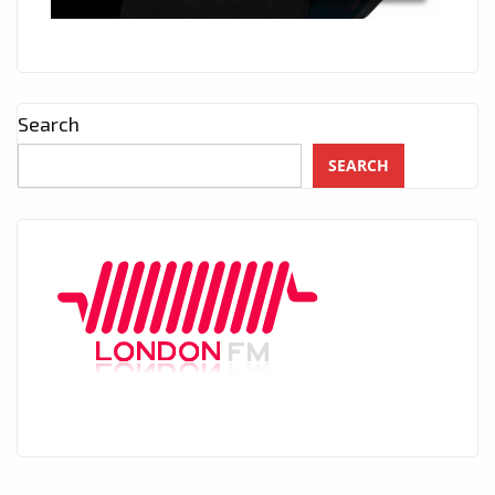
Search
SEARCH