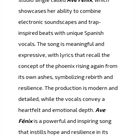
showcases her ability to combine
electronic soundscapes and trap-
inspired beats with unique Spanish
vocals. The song is meaningful and
expressive, with lyrics that recall the
concept of the phoenix rising again from
its own ashes, symbolizing rebirth and
resilience. The production is modern and
detailed, while the vocals convey a
heartfelt and emotional depth.
Ave
Fénix
is a powerful and inspiring song
that instills hope and resilience in its