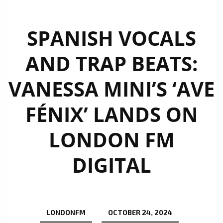
SPANISH VOCALS
AND TRAP BEATS:
VANESSA MINI’S ‘AVE
FÉNIX’ LANDS ON
LONDON FM
DIGITAL
LONDONFM
OCTOBER 24, 2024