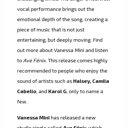
vocal performance brings out the
emotional depth of the song, creating a
piece of music that is not just
entertaining, but deeply moving. Find
out more about Vanessa Mini and listen
to
Ave Fénix
. This release comes highly
recommended to people who enjoy the
sound of artists such as
Halsey, Camila
Cabello
, and
Karol G
, only to name a
few.
Vanessa Mini
has released a new
studio single called
Ave Fénix
, which