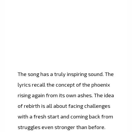
The song has a truly inspiring sound. The
lyrics recall the concept of the phoenix
rising again from its own ashes. The idea
of rebirth is all about facing challenges
with a fresh start and coming back from
struggles even stronger than before.