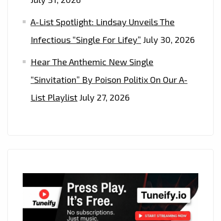
A-List Spotlight: Lindsay Unveils The
Infectious “Single For Lifey”
July 30, 2026
Hear The Anthemic New Single
“Sinvitation” By Poison Politix On Our A-
List Playlist
July 27, 2026