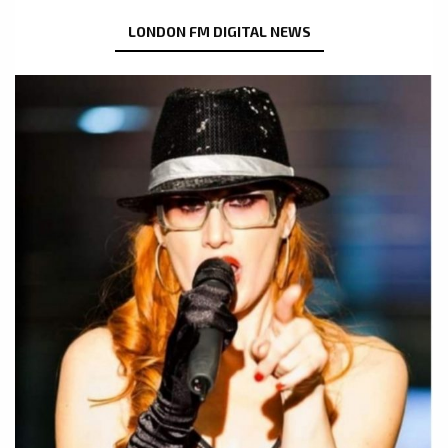
LONDON FM DIGITAL NEWS