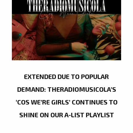
EXTENDED DUE TO POPULAR
DEMAND: THERADIOMUSICOLA’S
‘COS WE’RE GIRLS’ CONTINUES TO
SHINE ON OUR A-LIST PLAYLIST