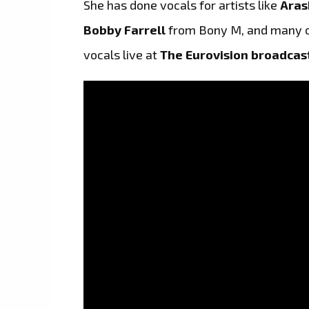
She has done vocals for artists like
Aras
Bobby Farrell
from Bony M, and many o
vocals live at
The Eurovision broadcas