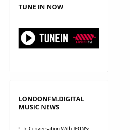
TUNE IN NOW
LONDONFM.DIGITAL
MUSIC NEWS
In Conversation With JFONS: