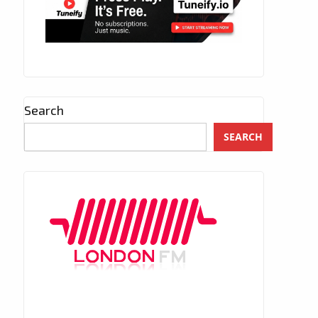
Search
SEARCH