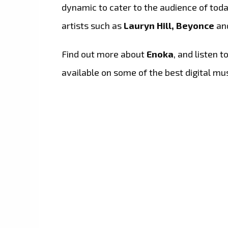
dynamic to cater to the audience of toda
artists such as
Lauryn Hill, Beyonce
an
Find out more about
Enoka
, and listen t
available on some of the best digital mu