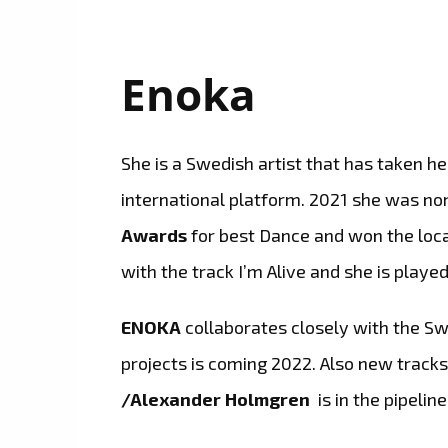
Enoka
She is a Swedish artist that has taken h
international platform. 2021 she was n
Awards
for best Dance and won the loca
with the track I’m Alive and she is playe
ENOKA
collaborates closely with the S
projects is coming 2022. Also new tracks
/Alexander Holmgren
is in the pipelin