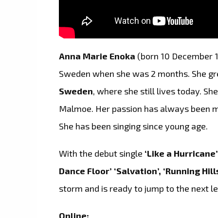
Anna Marie Enoka
(born 10 December 1
Sweden when she was 2 months. She grew
Sweden
, where she still lives today. Sh
Malmoe. Her passion has always been mus
She has been singing since young age.
With the debut single
‘Like a Hurricane
Dance Floor’
‘Salvation’, ‘Running Hill
storm and is ready to jump to the next le
Online: