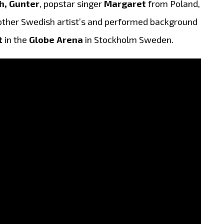
h, Gunter
, popstar singer
Margaret
from Poland,
ther Swedish artist’s and performed background
t
in the
Globe Arena
in Stockholm Sweden.