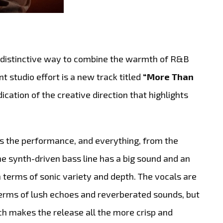
a distinctive way to combine the warmth of R&B
t studio effort is a new track titled
“More Than
dication of the creative direction that highlights
ls the performance, and everything, from the
The synth-driven bass line has a big sound and an
n terms of sonic variety and depth. The vocals are
 terms of lush echoes and reverberated sounds, but
h makes the release all the more crisp and