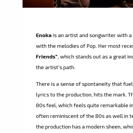
Enoka
is an artist and songwriter with 
with the melodies of Pop. Her most recen
Friends”
, which stands out as a great in
the artist’s path.
There is a sense of spontaneity that fue
lyrics to the production, hits the mark. 
80s feel, which feels quite remarkable i
often reminiscent of the 80s as well in
the production has a modern sheen, whic