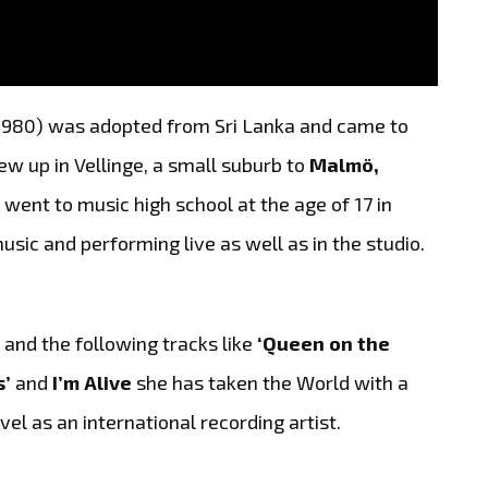
980) was adopted from Sri Lanka and came to
 up in Vellinge, a small suburb to
Malmö,
e went to music high school at the age of 17 in
ic and performing live as well as in the studio.
’
and the following tracks like
‘Queen on the
s’
and
I’m Alive
she has taken the World with a
vel as an international recording artist.