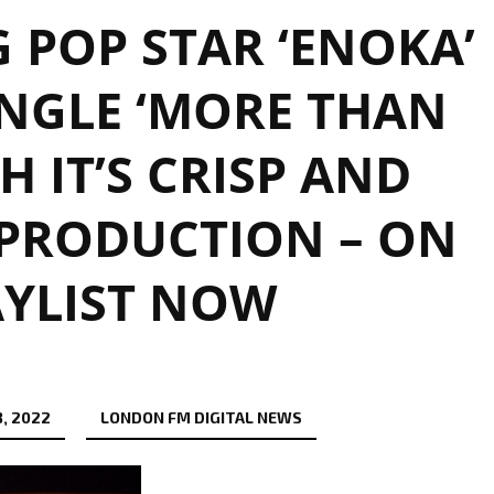
 POP STAR ‘ENOKA’
NGLE ‘MORE THAN
H IT’S CRISP AND
PRODUCTION – ON
AYLIST NOW
, 2022
LONDON FM DIGITAL NEWS