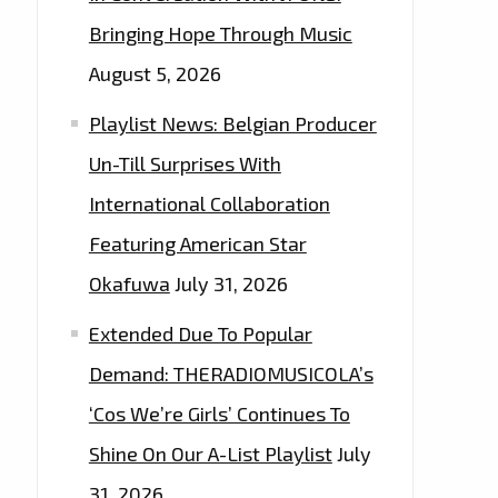
Bringing Hope Through Music
August 5, 2026
Playlist News: Belgian Producer
Un-Till Surprises With
International Collaboration
Featuring American Star
Okafuwa
July 31, 2026
Extended Due To Popular
Demand: THERADIOMUSICOLA’s
‘Cos We’re Girls’ Continues To
Shine On Our A-List Playlist
July
31, 2026