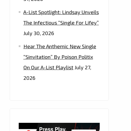
A-List Spotlight: Lindsay Unveils
The Infectious “Single For Lifey”
July 30, 2026
Hear The Anthemic New Single
“Sinvitation” By Poison Politix
On Our A-List Playlist
July 27,
2026