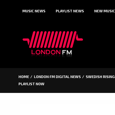
Skip
MUSIC NEWS
PLAYLIST NEWS
NEW MUSIC
to
content
HOME
LONDON FM DIGITAL NEWS
SWEDISH RISING
PLAYLIST NOW