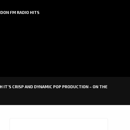
DON FM RADIO HITS
H IT’S CRISP AND DYNAMIC POP PRODUCTION – ON THE