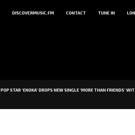
DISCOVERMUSIC.FM
CONTACT
TUNE IN
LON
 POP STAR ‘ENOKA’ DROPS NEW SINGLE ‘MORE THAN FRIENDS’ WIT