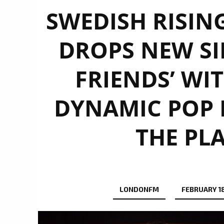
SWEDISH RISING
DROPS NEW SI
FRIENDS’ WIT
DYNAMIC POP 
THE PL
LONDONFM
FEBRUARY 18