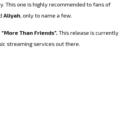
y. This one is highly recommended to fans of
d
Aliyah
, only to name a few.
o
“More Than Friends”.
This release is currently
sic streaming services out there.