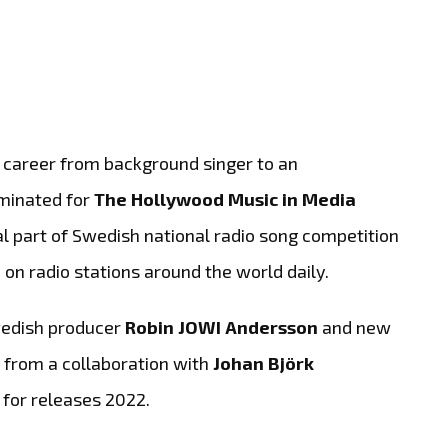
e career from background singer to an
ominated for
The Hollywood Music in Media
l part of Swedish national radio song competition
d on radio stations around the world daily.
wedish producer
Robin JOWI Andersson
and new
 from a collaboration with
Johan Björk
e for releases 2022.