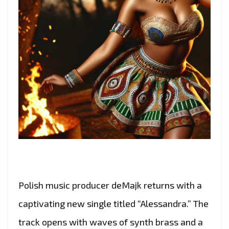
Polish music producer deMajk returns with a
captivating new single titled “Alessandra.” The
track opens with waves of synth brass and a