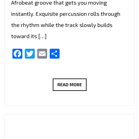
Afrobeat groove that gets you moving
instantly. Exquisite percussion rolls through
the rhythm while the track slowly builds
toward its […]
Facebook
Twitter
Email
Share
THIS
READ MORE
WEEK’S
EDITOR’S
PICK
CELEBRATES
THE
VIBRANT