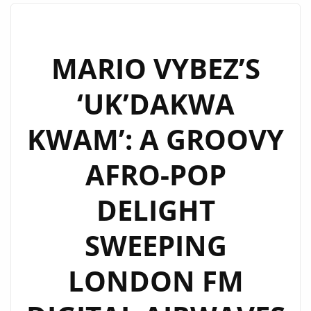
OF
TIME’
BY
MARIO VYBEZ’S
‘KOWKOW’
‘UK’DAKWA
NOW
ON
KWAM’: A GROOVY
LONDON
FM
AFRO-POP
PLAYLIST
DELIGHT
SWEEPING
LONDON FM