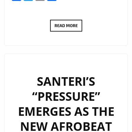
JAYTIME’S
READ MORE
‘TOO
MUCH’:
A
MESMERIZING
AFRO-
FUSION
SANTERI’S
POWERPLAY
“PRESSURE”
HITS
LONDON
EMERGES AS THE
FM
DIGITAL
NEW AFROBEAT
DAILY