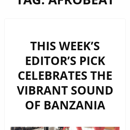
THIS WEEK’S
EDITOR’S PICK
CELEBRATES THE
VIBRANT SOUND
OF BANZANIA