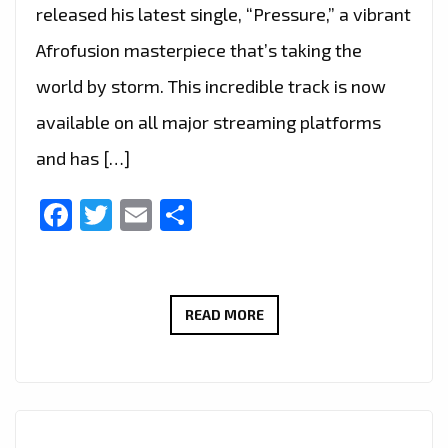
released his latest single, “Pressure,” a vibrant
Afrofusion masterpiece that’s taking the
world by storm. This incredible track is now
available on all major streaming platforms
and has […]
Facebook
Twitter
Email
Share
SANTERI’S
READ MORE
“PRESSURE”
EMERGES
AS
THE