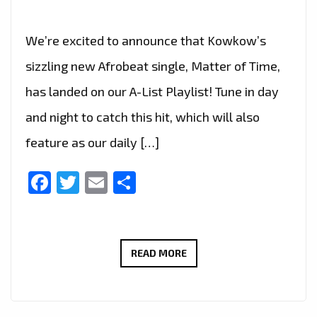
We’re excited to announce that Kowkow’s
sizzling new Afrobeat single, Matter of Time,
has landed on our A-List Playlist! Tune in day
and night to catch this hit, which will also
feature as our daily […]
Facebook
Twitter
Email
Share
UPLIFTING
READ MORE
AFROBEAT
VIBES:
‘MATTER