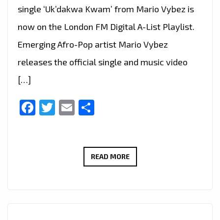
single ‘Uk’dakwa Kwam’ from Mario Vybez is
now on the London FM Digital A-List Playlist.
Emerging Afro-Pop artist Mario Vybez
releases the official single and music video
[…]
Facebook
Twitter
Email
Share
MARIO
READ MORE
VYBEZ’S
‘UK’DAKWA
KWAM’:
A