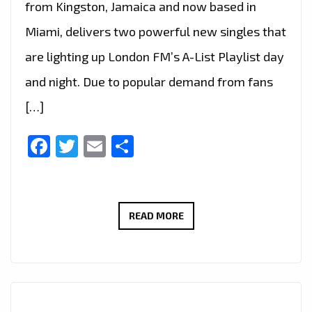
from Kingston, Jamaica and now based in
Miami, delivers two powerful new singles that
are lighting up London FM’s A-List Playlist day
and night. Due to popular demand from fans
[…]
Facebook
Twitter
Email
Share
SWAH-
READ MORE
D
IGNITES
LONDON
FM