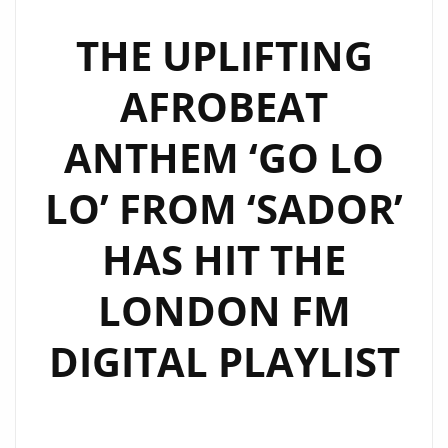
NEW
AFROBEAT
THE UPLIFTING
ANTHEM
AFROBEAT
–
LISTEN
ANTHEM ‘GO LO
AND
FEEL
LO’ FROM ‘SADOR’
THE
VIBES
HAS HIT THE
ON
THE
LONDON FM
DAILY
A-
DIGITAL PLAYLIST
LIST
PLAYLIST