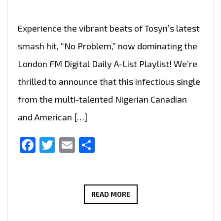
Experience the vibrant beats of Tosyn’s latest
smash hit, “No Problem,” now dominating the
London FM Digital Daily A-List Playlist! We’re
thrilled to announce that this infectious single
from the multi-talented Nigerian Canadian
and American […]
Facebook
Twitter
Email
Share
TOSYN’S
READ MORE
LATEST