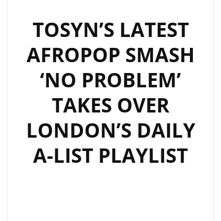
GROOVY
AFRO-
TOSYN’S LATEST
POP
AFROPOP SMASH
DELIGHT
SWEEPING
‘NO PROBLEM’
LONDON
FM
TAKES OVER
DIGITAL
AIRWAVES
LONDON’S DAILY
ON
THE
A-LIST PLAYLIST
PLAYLIST