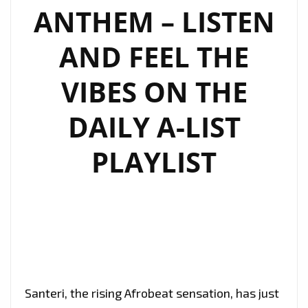
A-
ANTHEM – LISTEN
LIST
PLAYLIST!
AND FEEL THE
VIBES ON THE
DAILY A-LIST
PLAYLIST
Santeri, the rising Afrobeat sensation, has just