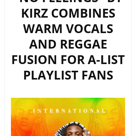
KIRZ COMBINES
ON
THE
WARM VOCALS
A-
LIST
AND REGGAE
PLAYLIST
FUSION FOR A-LIST
PLAYLIST FANS