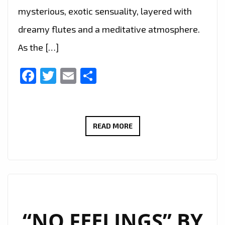
mysterious, exotic sensuality, layered with
dreamy flutes and a meditative atmosphere.
As the […]
Facebook
Twitter
Email
Share
“ALESSANDRA”
READ MORE
BY
DEMAJK
BLENDS
AFROBEAT
AND
DREAMY
“NO FEELINGS” BY
HOUSE