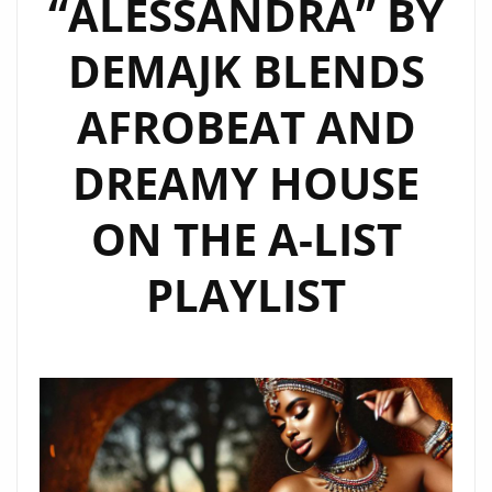
“ALESSANDRA” BY
SOUND
DEMAJK BLENDS
OF
BANZANIA
AFROBEAT AND
DREAMY HOUSE
ON THE A-LIST
PLAYLIST