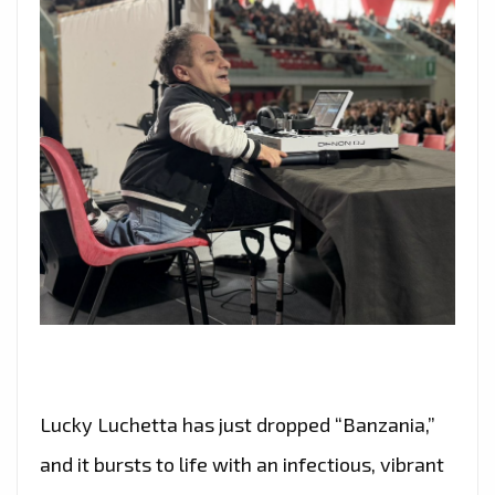
Lucky Luchetta has just dropped “Banzania,”
and it bursts to life with an infectious, vibrant