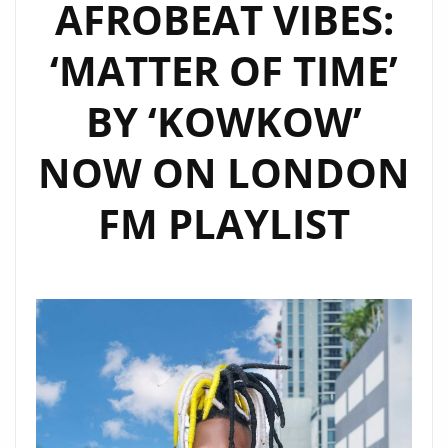
AFROBEAT VIBES:
DEBUT
TRACK
‘MATTER OF TIME’
“HIGHER
GROUND”
BY ‘KOWKOW’
NOW
ON
NOW ON LONDON
LONDON’S
A-
FM PLAYLIST
LIST