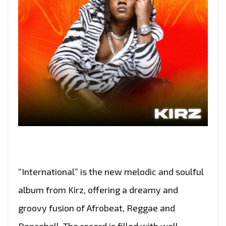
“International” is the new melodic and soulful
album from Kirz, offering a dreamy and
groovy fusion of Afrobeat, Reggae and