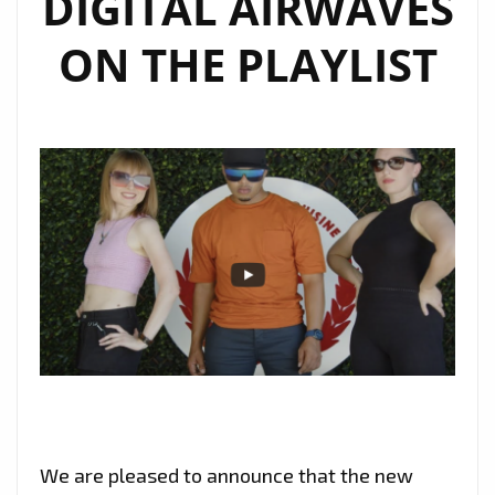
DIGITAL AIRWAVES
ON THE PLAYLIST
We are pleased to announce that the new