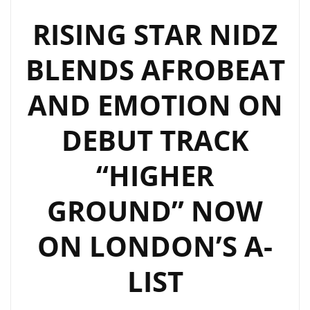
WITH
“RISE
RISING STAR NIDZ
UP
BLENDS AFROBEAT
AFRICA”
AND
AND EMOTION ON
“TAKE
ME
DEBUT TRACK
TO
YOUR
“HIGHER
ROOM”
–
GROUND” NOW
NOW
EXTENDED
ON LONDON’S A-
ON
LIST
THE
A-