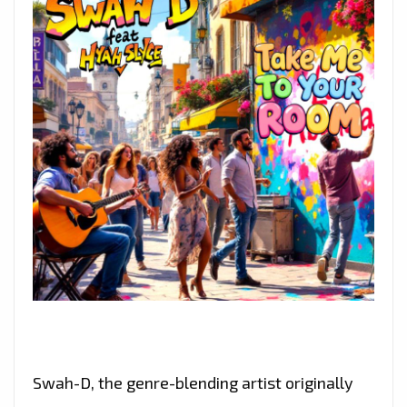
Swah-D, the genre-blending artist originally