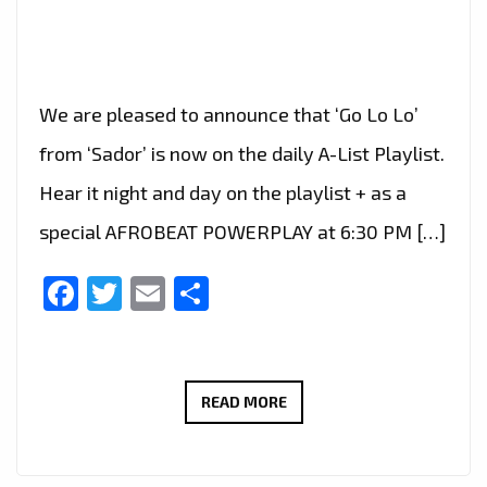
We are pleased to announce that ‘Go Lo Lo’
from ‘Sador’ is now on the daily A-List Playlist.
Hear it night and day on the playlist + as a
special AFROBEAT POWERPLAY at 6:30 PM […]
Facebook
Twitter
Email
Share
THE
READ MORE
UPLIFTING
AFROBEAT