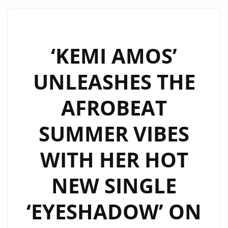
ANTHEM
‘GO
LO
LO’
‘KEMI AMOS’
FROM
UNLEASHES THE
‘SADOR’
HAS
AFROBEAT
HIT
THE
SUMMER VIBES
LONDON
FM
WITH HER HOT
DIGITAL
PLAYLIST
NEW SINGLE
‘EYESHADOW’ ON