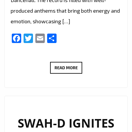
Dancehall. The record is filled with well-
produced anthems that bring both energy and
emotion, showcasing […]
Facebook
Twitter
Email
Share
“NO
READ MORE
FEELINGS”
BY
KIRZ
COMBINES
WARM
VOCALS
SWAH-D IGNITES
AND