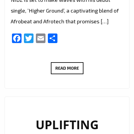
single, ‘Higher Ground’, a captivating blend of
Afrobeat and Afrotech that promises […]
Facebook
Twitter
Email
Share
RISING
READ MORE
STAR
NIDZ
BLENDS
AFROBEAT
AND
EMOTION
UPLIFTING
ON