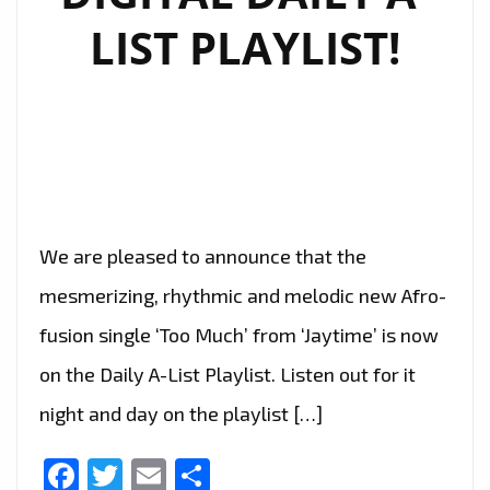
LIST PLAYLIST!
We are pleased to announce that the
mesmerizing, rhythmic and melodic new Afro-
fusion single ‘Too Much’ from ‘Jaytime’ is now
on the Daily A-List Playlist. Listen out for it
night and day on the playlist […]
Facebook
Twitter
Email
Share