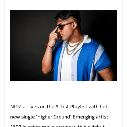
LIST
PLAYLIST
NIDZ arrives on the A-List Playlist with hot
new single ‘Higher Ground’. Emerging artist
NIDZ is set to make waves with his debut