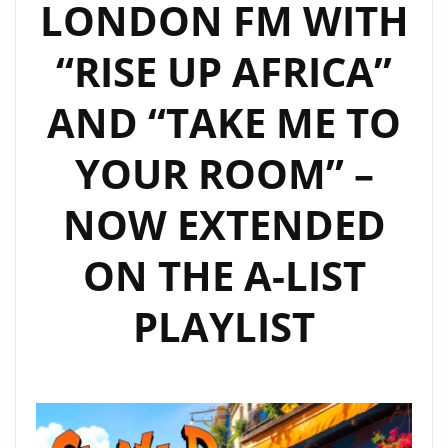
LONDON FM WITH
REGGAE
FUSION
“RISE UP AFRICA”
FOR
A-
AND “TAKE ME TO
LIST
PLAYLIST
YOUR ROOM” –
FANS
NOW EXTENDED
ON THE A-LIST
PLAYLIST