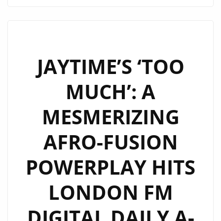
AFROPOP
SMASH
‘NO
PROBLEM’
TAKES
JAYTIME’S ‘TOO
OVER
MUCH’: A
LONDON’S
DAILY
MESMERIZING
A-
LIST
AFRO-FUSION
PLAYLIST
POWERPLAY HITS
LONDON FM
DIGITAL DAILY A-