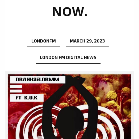
NOW.
LONDONFM
MARCH 29, 2023
LONDON FM DIGITAL NEWS