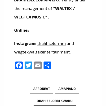
the management of
“WALTEX /
WEGTEX MUSIC” .
Online:
Instagram:
drahhselormm
and
wegtexwaltexentertainment
.
Facebook
Twitter
Email
Share
AFROBEAT
AMAPIANO
DRAH SELORM KWAKU