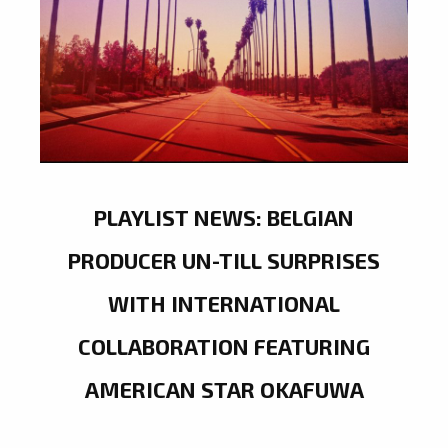
PLAYLIST NEWS: BELGIAN
PRODUCER UN-TILL SURPRISES
WITH INTERNATIONAL
COLLABORATION FEATURING
AMERICAN STAR OKAFUWA