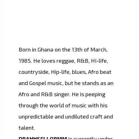
Born in Ghana on the 13th of March,
1985. He loves reggae, R&B, HI-life,
countryside, Hip-life, blues, Afro beat
and Gospel music, but he stands as an
Afro and R&B singer. He is peeping
through the world of music with his
unpredictable and undiluted craft and
talent.
DRAHHSELLORMM
is currently under