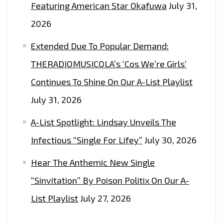
Featuring American Star Okafuwa
July 31,
2026
Extended Due To Popular Demand:
THERADIOMUSICOLA’s ‘Cos We’re Girls’
Continues To Shine On Our A-List Playlist
July 31, 2026
A-List Spotlight: Lindsay Unveils The
Infectious “Single For Lifey”
July 30, 2026
Hear The Anthemic New Single
“Sinvitation” By Poison Politix On Our A-
List Playlist
July 27, 2026