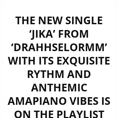
THE NEW SINGLE
‘JIKA’ FROM
‘DRAHHSELORMM’
WITH ITS EXQUISITE
RYTHM AND
ANTHEMIC
AMAPIANO VIBES IS
ON THE PLAYLIST