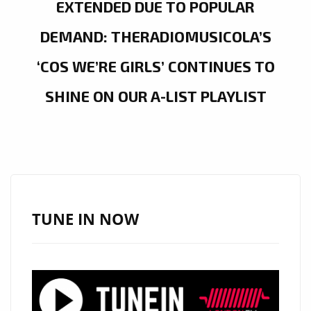
EXTENDED DUE TO POPULAR
DEMAND: THERADIOMUSICOLA’S
‘COS WE’RE GIRLS’ CONTINUES TO
SHINE ON OUR A-LIST PLAYLIST
TUNE IN NOW