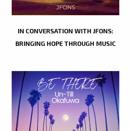
IN CONVERSATION WITH JFONS:
BRINGING HOPE THROUGH MUSIC