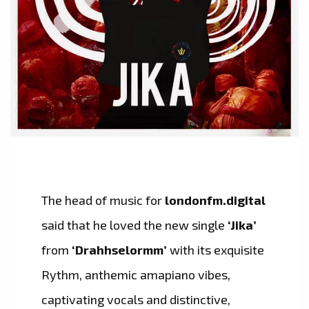
The head of music for
londonfm.digital
said that he loved the new single
‘Jika’
from
‘Drahhselormm’
with its exquisite
Rythm, anthemic amapiano vibes,
captivating vocals and distinctive,