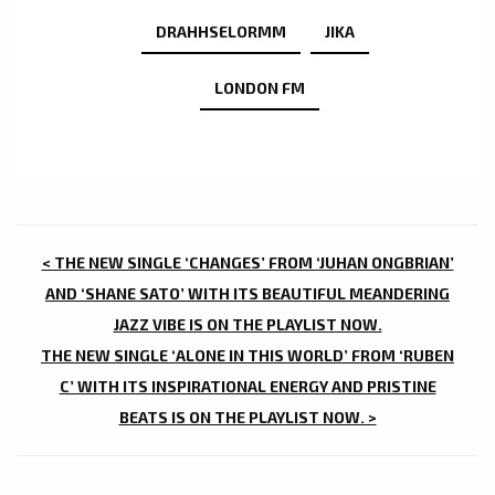
DRAHHSELORMM
JIKA
LONDON FM
POST
< THE NEW SINGLE ‘CHANGES’ FROM ‘JUHAN ONGBRIAN’
NAVIGATION
AND ‘SHANE SATO’ WITH ITS BEAUTIFUL MEANDERING
JAZZ VIBE IS ON THE PLAYLIST NOW.
THE NEW SINGLE ‘ALONE IN THIS WORLD’ FROM ‘RUBEN
C’ WITH ITS INSPIRATIONAL ENERGY AND PRISTINE
BEATS IS ON THE PLAYLIST NOW. >