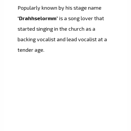
Popularly known by his stage name
‘Drahhselormm’
is a song lover that
started singing in the church as a
backing vocalist and lead vocalist at a
tender age.