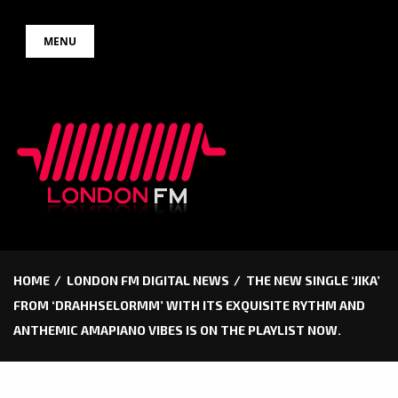
Skip
MENU
to
content
HOME
LONDON FM DIGITAL NEWS
THE NEW SINGLE ‘JIKA’
FROM ‘DRAHHSELORMM’ WITH ITS EXQUISITE RYTHM AND
ANTHEMIC AMAPIANO VIBES IS ON THE PLAYLIST NOW.