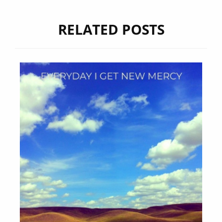
RELATED POSTS