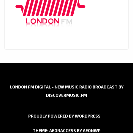
LONDON FM DIGITAL - NEW MUSIC RADIO BROADCAST BY
DISCOVERMUSIC.FM
PROUDLY POWERED BY WORDPRESS
THEME: AEONACCESS BY
AEONWP