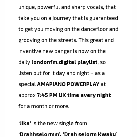
unique, powerful and sharp vocals, that
take you on a journey that is guaranteed
to get you moving on the dancefloor and
grooving on the streets. This great and
inventive new banger is now on the
daily
londonfm.digital playlist
, so
listen out for it day and night + as a
special
AMAPIANO POWERPLAY
at
approx
7:45 PM UK time every night
for a month or more.
‘Jika’
is the new single from
‘Drahhselormm’.
‘Drah selorm Kwaku
‘