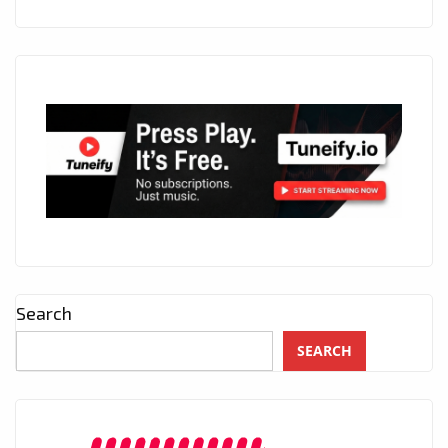
Search
SEARCH