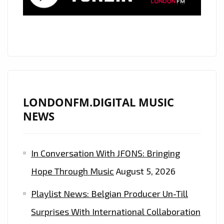
LONDONFM.DIGITAL MUSIC
NEWS
In Conversation With JFONS: Bringing
Hope Through Music
August 5, 2026
Playlist News: Belgian Producer Un-Till
Surprises With International Collaboration