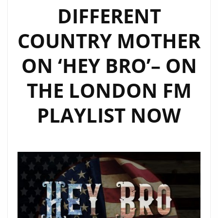
DIFFERENT
COUNTRY MOTHER
ON ‘HEY BRO’– ON
THE LONDON FM
PLAYLIST NOW