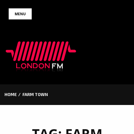
Skip
MENU
to
content
HOME
FARM TOWN
TAG:
FARM