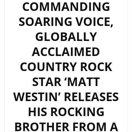
COMMANDING
SOARING VOICE,
GLOBALLY
ACCLAIMED
COUNTRY ROCK
STAR ‘MATT
WESTIN’ RELEASES
HIS ROCKING
BROTHER FROM A