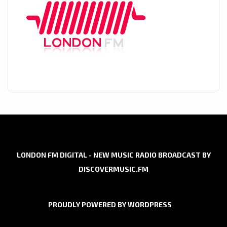
LONDON FM DIGITAL - NEW MUSIC RADIO BROADCAST BY
DISCOVERMUSIC.FM
PROUDLY POWERED BY WORDPRESS