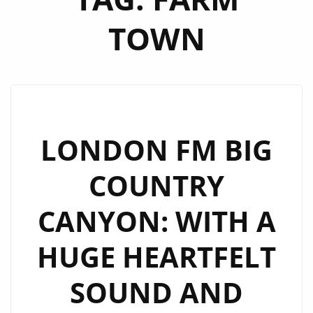
TOWN
LONDON FM BIG
COUNTRY
CANYON: WITH A
HUGE HEARTFELT
SOUND AND