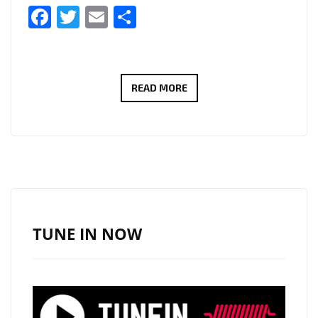
Facebook
Twitter
Email
Share
LONDON
READ MORE
FM
BIG
COUNTRY
CANYON:
WITH
A
HUGE
TUNE IN NOW
HEARTFELT
SOUND
AND
COMMANDING