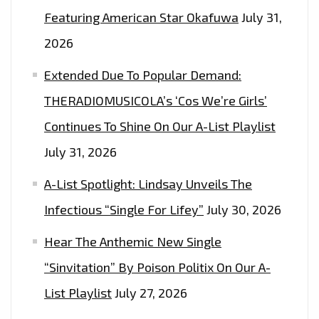
COUNTRY
Featuring American Star Okafuwa
July 31,
MOTHER
2026
ON
‘HEY
Extended Due To Popular Demand:
BRO’–
THERADIOMUSICOLA’s ‘Cos We’re Girls’
ON
Continues To Shine On Our A-List Playlist
THE
LONDON
July 31, 2026
FM
A-List Spotlight: Lindsay Unveils The
PLAYLIST
NOW
Infectious “Single For Lifey”
July 30, 2026
Hear The Anthemic New Single
“Sinvitation” By Poison Politix On Our A-
List Playlist
July 27, 2026