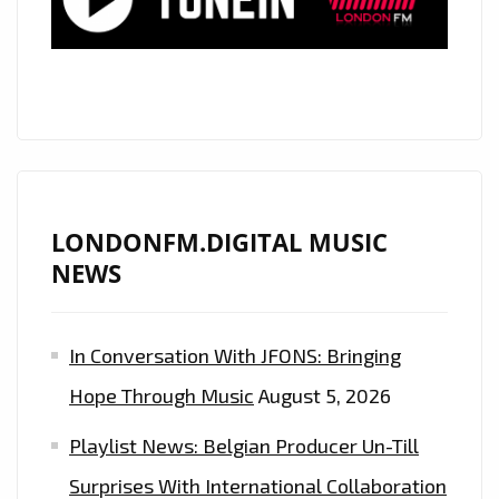
SOARING
VOICE,
GLOBALLY
ACCLAIMED
COUNTRY
ROCK
STAR
‘MATT
LONDONFM.DIGITAL MUSIC
WESTIN’
NEWS
RELEASES
HIS
In Conversation With JFONS: Bringing
ROCKING
BROTHER
Hope Through Music
August 5, 2026
FROM
Playlist News: Belgian Producer Un-Till
A
DIFFERENT
Surprises With International Collaboration