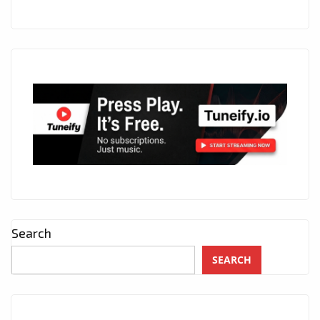
Search
SEARCH