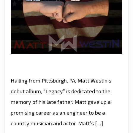
Hailing from Pittsburgh, PA, Matt Westin’s
debut album, “Legacy” is dedicated to the
memory of his late father. Matt gave up a
promising career as an engineer to be a
country musician and actor. Matt’s […]