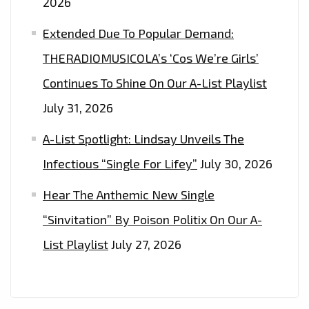
2026
ON
‘HEY
Extended Due To Popular Demand:
BRO’–
THERADIOMUSICOLA’s ‘Cos We’re Girls’
ON
Continues To Shine On Our A-List Playlist
THE
LONDON
July 31, 2026
FM
A-List Spotlight: Lindsay Unveils The
PLAYLIST
NOW
Infectious “Single For Lifey”
July 30, 2026
Hear The Anthemic New Single
“Sinvitation” By Poison Politix On Our A-
List Playlist
July 27, 2026