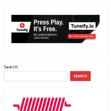
Search
SEARCH