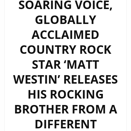
SOARING VOICE,
GLOBALLY
ACCLAIMED
COUNTRY ROCK
STAR ‘MATT
WESTIN’ RELEASES
HIS ROCKING
BROTHER FROM A
DIFFERENT