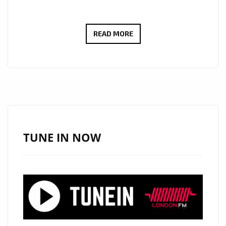
LONDON
READ MORE
FM
BIG
COUNTRY
CANYON:
WITH
A
HUGE
TUNE IN NOW
HEARTFELT
SOUND
AND
COMMANDING
SOARING
VOICE,