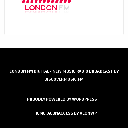
LONDON FM DIGITAL - NEW MUSIC RADIO BROADCAST BY
DISCOVERMUSIC.FM
PROUDLY POWERED BY WORDPRESS
THEME: AEONACCESS BY
AEONWP