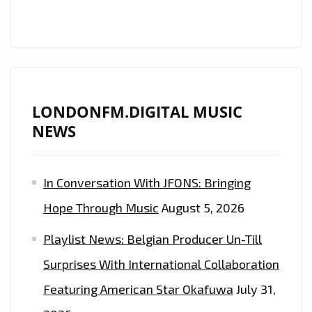
GLOBALLY
ACCLAIMED
COUNTRY
ROCK
STAR
‘MATT
LONDONFM.DIGITAL MUSIC
WESTIN’
NEWS
RELEASES
HIS
In Conversation With JFONS: Bringing
ROCKING
BROTHER
Hope Through Music
August 5, 2026
FROM
Playlist News: Belgian Producer Un-Till
A
DIFFERENT
Surprises With International Collaboration
COUNTRY
Featuring American Star Okafuwa
July 31,
MOTHER