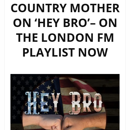
COUNTRY MOTHER
ON ‘HEY BRO’– ON
THE LONDON FM
PLAYLIST NOW