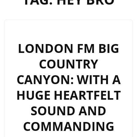
LONDON FM BIG
COUNTRY
CANYON: WITH A
HUGE HEARTFELT
SOUND AND
COMMANDING