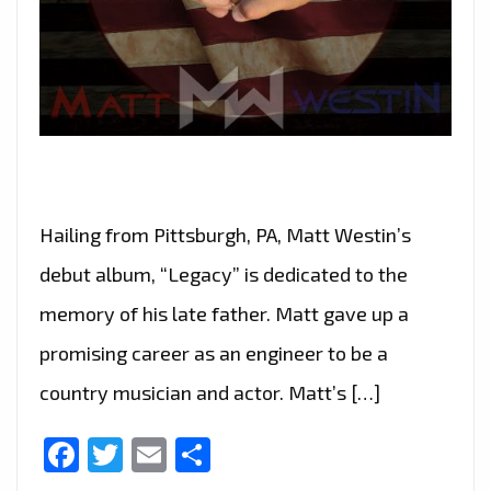
Hailing from Pittsburgh, PA, Matt Westin’s
debut album, “Legacy” is dedicated to the
memory of his late father. Matt gave up a
promising career as an engineer to be a
country musician and actor. Matt’s […]
Facebook
Twitter
Email
Share