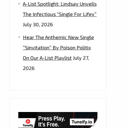
A-List Spotlight: Lindsay Unveils
The Infectious “Single For Lifey”
July 30, 2026
Hear The Anthemic New Single
“Sinvitation” By Poison Politix
On Our A-List Playlist
July 27,
2026