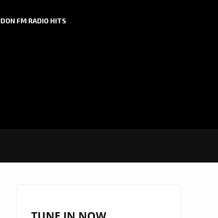
DON FM RADIO HITS
TUNE IN NOW