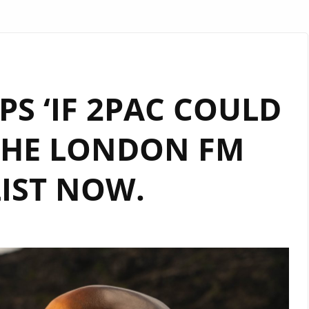
PS ‘IF 2PAC COULD
 THE LONDON FM
IST NOW.