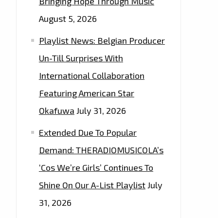
Bringing Hope Through Music
August 5, 2026
Playlist News: Belgian Producer
Un-Till Surprises With
International Collaboration
Featuring American Star
Okafuwa
July 31, 2026
Extended Due To Popular
Demand: THERADIOMUSICOLA’s
‘Cos We’re Girls’ Continues To
Shine On Our A-List Playlist
July
31, 2026