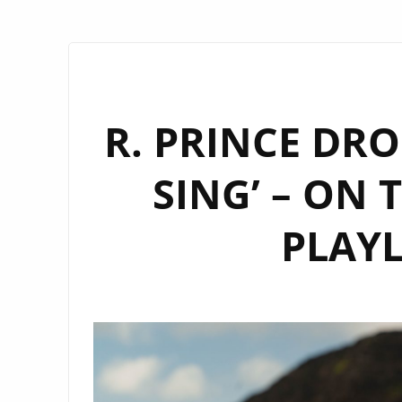
R. PRINCE DRO
SING’ – ON
PLAYL