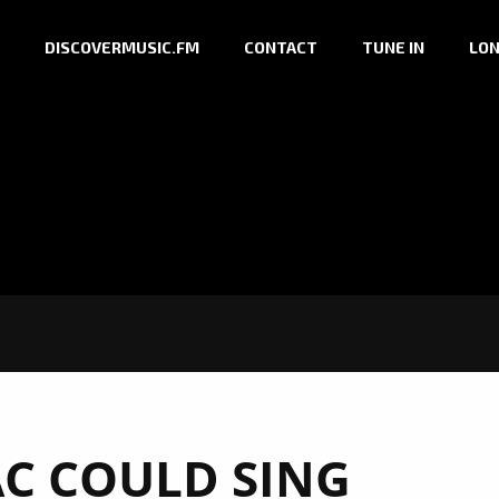
DISCOVERMUSIC.FM
CONTACT
TUNE IN
LON
AC COULD SING