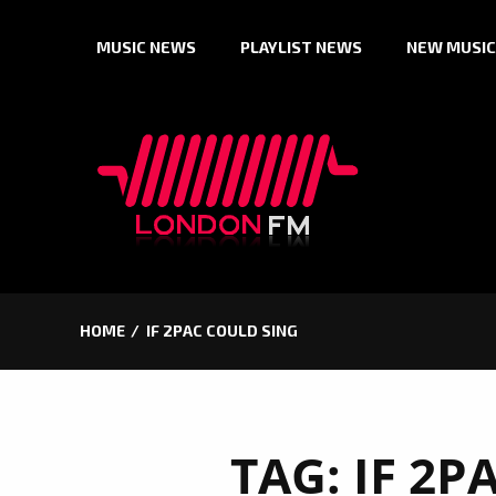
Skip
MUSIC NEWS
PLAYLIST NEWS
NEW MUSIC
to
content
HOME
IF 2PAC COULD SING
TAG:
IF 2P