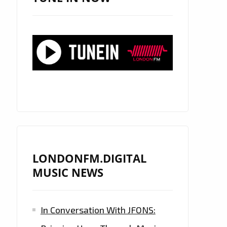
LONDONFM.DIGITAL
MUSIC NEWS
In Conversation With JFONS: