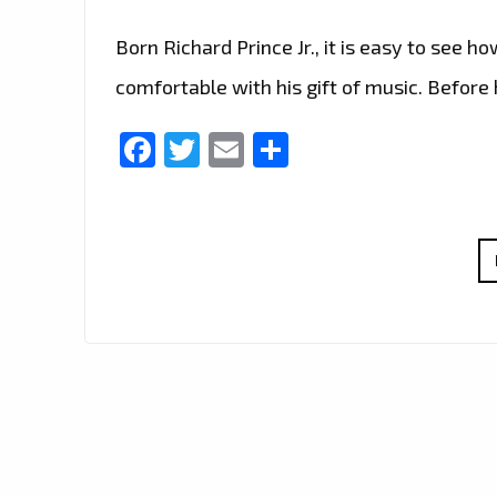
Born Richard Prince Jr., it is easy to see
comfortable with his gift of music. Before 
Facebook
Twitter
Email
Share