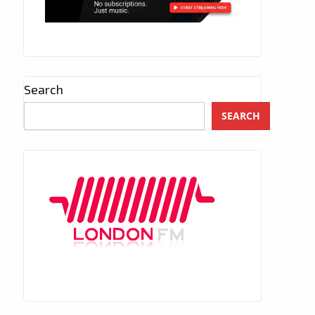
Search
SEARCH