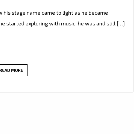
 how his stage name came to light as he became
he started exploring with music, he was and still […]
R.
READ MORE
PRINCE
DROPS
‘IF
2PAC
COULD
SING’
–