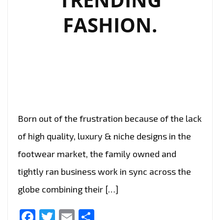
FASHION.
Born out of the frustration because of the lack
of high quality, luxury & niche designs in the
footwear market, the family owned and
tightly ran business work in sync across the
globe combining their […]
Facebook
Twitter
Email
Share