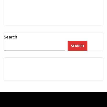
Search
SEARCH