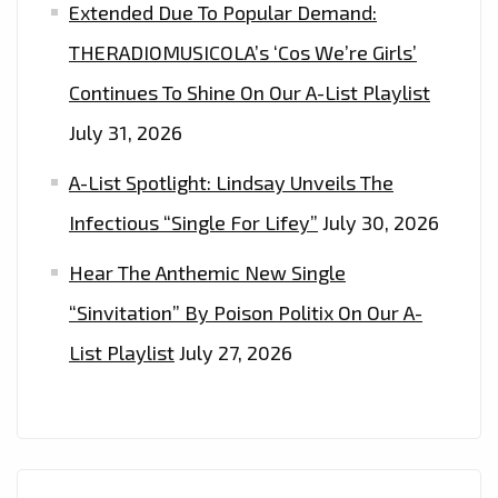
Extended Due To Popular Demand:
AND
EVENTS
THERADIOMUSICOLA’s ‘Cos We’re Girls’
WITH
Continues To Shine On Our A-List Playlist
THEIR
July 31, 2026
GLOBALLY
TRENDING
A-List Spotlight: Lindsay Unveils The
FASHION.
Infectious “Single For Lifey”
July 30, 2026
Hear The Anthemic New Single
“Sinvitation” By Poison Politix On Our A-
List Playlist
July 27, 2026