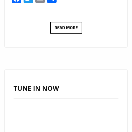
LONDON
READ MORE
BASED
LUXURY
FOOTWEAR
LABEL
‘NAKED
WOLFE’
FEATURES
TUNE IN NOW
ON
THE
FEET
OF
GIGI