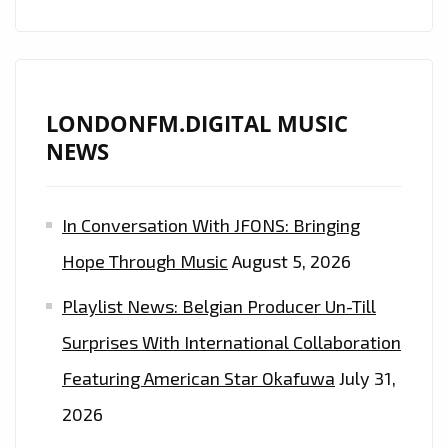
HADID,
BELLA
HADID,
ARIANA
LONDONFM.DIGITAL MUSIC
GRANDE
NEWS
AND
HAILEY
BIEBER
In Conversation With JFONS: Bringing
AS
Hope Through Music
August 5, 2026
THEY
FUSE
Playlist News: Belgian Producer Un-Till
MUSIC
Surprises With International Collaboration
STARS,
PARIS
Featuring American Star Okafuwa
July 31,
FASHION
2026
WEEK