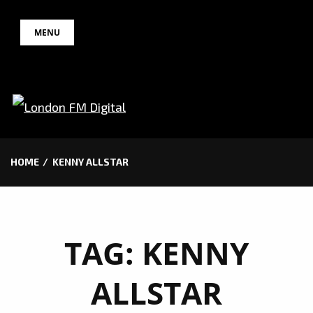
Skip
MENU
to
content
HOME
KENNY ALLSTAR
TAG:
KENNY
ALLSTAR