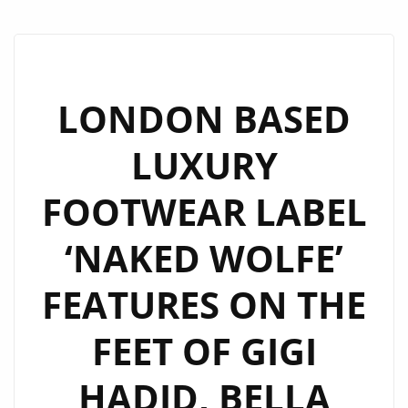
LONDON BASED
LUXURY
FOOTWEAR LABEL
‘NAKED WOLFE’
FEATURES ON THE
FEET OF GIGI
HADID, BELLA