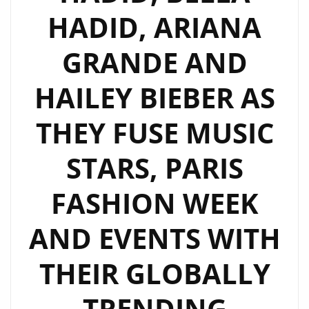
HADID, ARIANA
GRANDE AND
HAILEY BIEBER AS
THEY FUSE MUSIC
STARS, PARIS
FASHION WEEK
AND EVENTS WITH
THEIR GLOBALLY
TRENDING