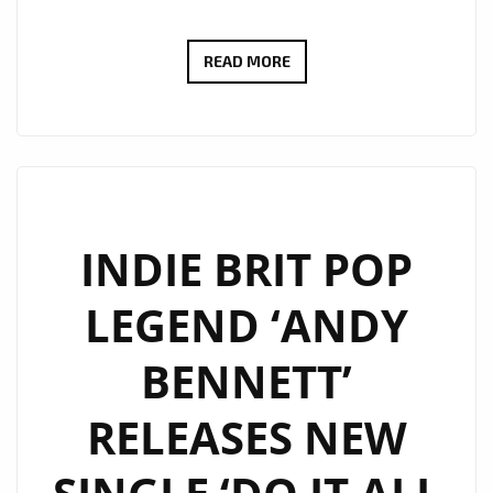
MUSIC
READ MORE
COLLABORATIONS
AND
FUTURE
PLANS:
GALLAGHER’S
RECENT
INDIE BRIT POP
MUSICAL
LEGEND ‘ANDY
ENDEAVORS
BENNETT’
RELEASES NEW