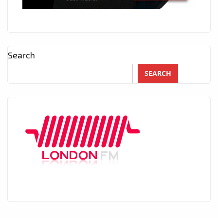
Search
SEARCH