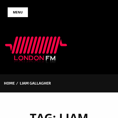
Skip
MENU
to
content
HOME
LIAM GALLAGHER
TAG:
LIAM