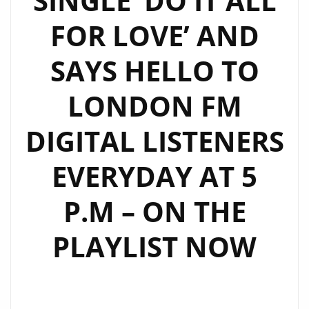
SINGLE ‘DO IT ALL
FOR LOVE’ AND
SAYS HELLO TO
LONDON FM
DIGITAL LISTENERS
EVERYDAY AT 5
P.M – ON THE
PLAYLIST NOW