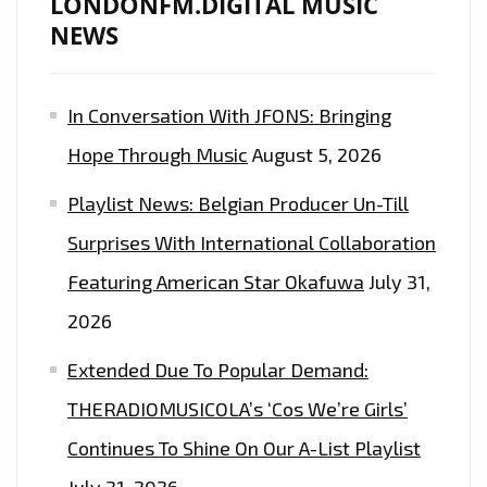
LONDONFM.DIGITAL MUSIC
DIGITAL
NEWS
LISTENERS
EVERYDAY
In Conversation With JFONS: Bringing
AT
5
Hope Through Music
August 5, 2026
P.M
Playlist News: Belgian Producer Un-Till
–
ON
Surprises With International Collaboration
THE
Featuring American Star Okafuwa
July 31,
PLAYLIST
2026
NOW
Extended Due To Popular Demand:
THERADIOMUSICOLA’s ‘Cos We’re Girls’
Continues To Shine On Our A-List Playlist
July 31, 2026