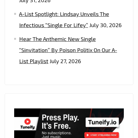
A-List Spotlight: Lindsay Unveils The
Infectious “Single For Lifey”
July 30, 2026
Hear The Anthemic New Single
“Sinvitation” By Poison Politix On Our A-
List Playlist
July 27, 2026