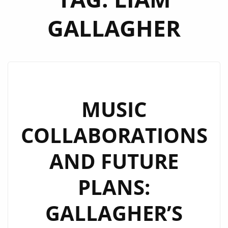
GALLAGHER
MUSIC
COLLABORATIONS
AND FUTURE
PLANS:
GALLAGHER’S