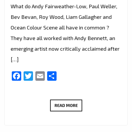
What do Andy Fairweather-Low, Paul Weller,
Bev Bevan, Roy Wood, Liam Gallagher and
Ocean Colour Scene all have in common ?
They have all worked with Andy Bennett, an
emerging artist now critically acclaimed after
[…]
Facebook
Twitter
Email
Share
INDIE
READ MORE
BRIT
POP
LEGEND