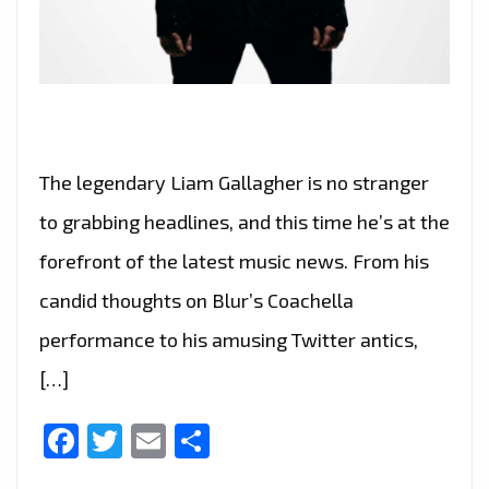
The legendary Liam Gallagher is no stranger
to grabbing headlines, and this time he’s at the
forefront of the latest music news. From his
candid thoughts on Blur’s Coachella
performance to his amusing Twitter antics,
[…]
Facebook
Twitter
Email
Share