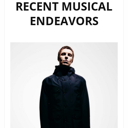
RECENT MUSICAL
ENDEAVORS