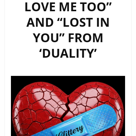
LOVE ME TOO”
AND “LOST IN
YOU” FROM
‘DUALITY’