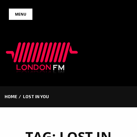
Skip
MENU
to
content
HOME
LOST IN YOU
TAG:
LOST IN