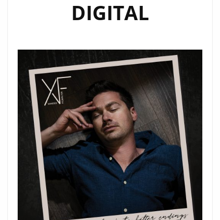
DIGITAL