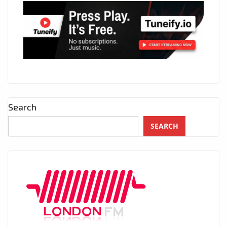
Search
SEARCH