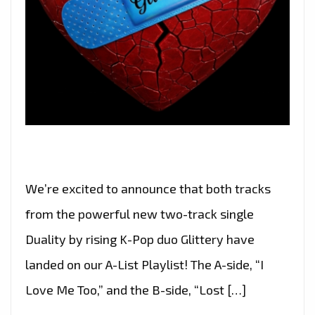
We’re excited to announce that both tracks
from the powerful new two-track single
Duality by rising K-Pop duo Glittery have
landed on our A-List Playlist! The A-side, “I
Love Me Too,” and the B-side, “Lost […]