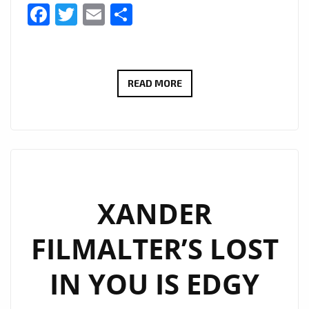
Facebook
Twitter
Email
Share
FAST
READ MORE
RISING
K-
POP
DUO
‘GLITTERY’
ARRIVE
XANDER
ON
FILMALTER’S LOST
LONDON’S
A-
IN YOU IS EDGY
LIST
PLAYLIST