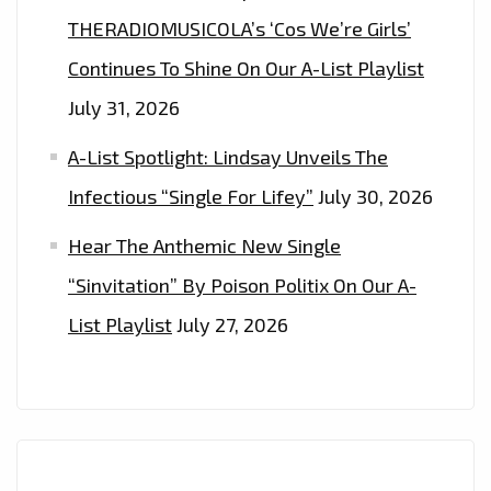
THERADIOMUSICOLA’s ‘Cos We’re Girls’
Continues To Shine On Our A-List Playlist
July 31, 2026
A-List Spotlight: Lindsay Unveils The
Infectious “Single For Lifey”
July 30, 2026
Hear The Anthemic New Single
“Sinvitation” By Poison Politix On Our A-
List Playlist
July 27, 2026