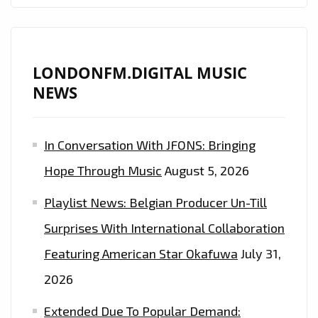
ALL
SIDES
OF
HIS
LONDONFM.DIGITAL MUSIC
TALENT
NEWS
WITH
NEW
In Conversation With JFONS: Bringing
EP.
LISTEN
Hope Through Music
August 5, 2026
TO
Playlist News: Belgian Producer Un-Till
IT
ON
Surprises With International Collaboration
LONDON
Featuring American Star Okafuwa
July 31,
FM
2026
DIGITAL
Extended Due To Popular Demand: