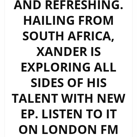
AND REFRESHING.
WITH
“I
HAILING FROM
LOVE
ME
SOUTH AFRICA,
TOO”
AND
XANDER IS
“LOST
EXPLORING ALL
IN
YOU”
SIDES OF HIS
FROM
‘DUALITY’
TALENT WITH NEW
EP. LISTEN TO IT
ON LONDON FM