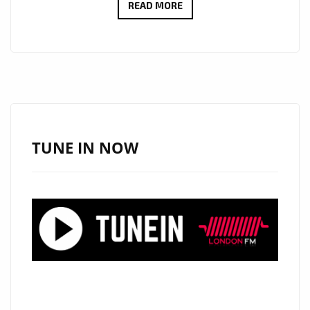
XANDER
READ MORE
FILMALTER’S
LOST
IN
YOU
IS
EDGY
AND
TUNE IN NOW
REFRESHING.
HAILING
FROM
SOUTH
AFRICA,
XANDER
IS
EXPLORING