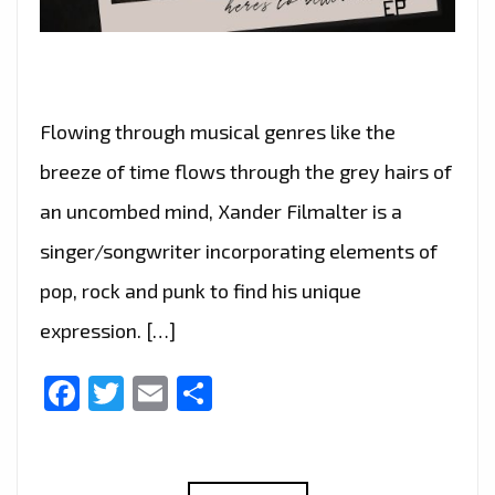
Flowing through musical genres like the
breeze of time flows through the grey hairs of
an uncombed mind, Xander Filmalter is a
singer/songwriter incorporating elements of
pop, rock and punk to find his unique
expression. […]
Facebook
Twitter
Email
Share