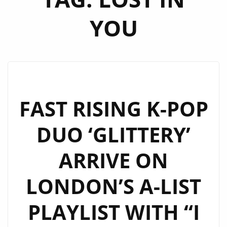
YOU
FAST RISING K-POP
DUO ‘GLITTERY’
ARRIVE ON
LONDON’S A-LIST
PLAYLIST WITH “I