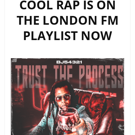
COOL RAP IS ON
THE LONDON FM
PLAYLIST NOW