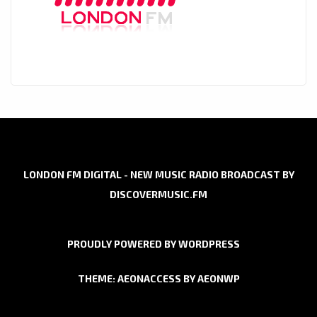
LONDON FM DIGITAL - NEW MUSIC RADIO BROADCAST BY
DISCOVERMUSIC.FM
PROUDLY POWERED BY WORDPRESS
THEME: AEONACCESS BY
AEONWP