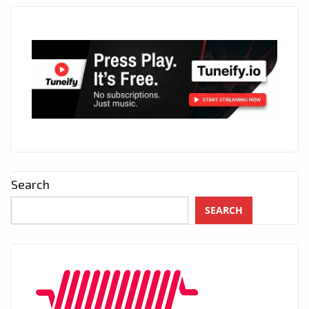
Search
SEARCH