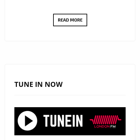
THE
READ MORE
NEW
SINGLE
‘NEXT’
FROM
‘
BJ54321
‘
TUNE IN NOW
WITH
IT’S
INFECTIOUS
BEATS,
DOPE
BACKING