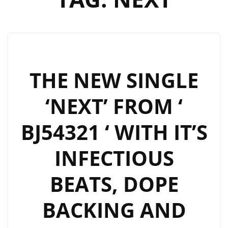
THE NEW SINGLE
‘NEXT’ FROM ‘
BJ54321 ‘ WITH IT’S
INFECTIOUS
BEATS, DOPE
BACKING AND