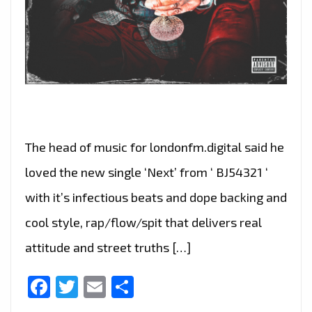
The head of music for londonfm.digital said he
loved the new single ‘Next’ from ‘ BJ54321 ‘
with it’s infectious beats and dope backing and
cool style, rap/flow/spit that delivers real
attitude and street truths […]
Facebook
Twitter
Email
Share