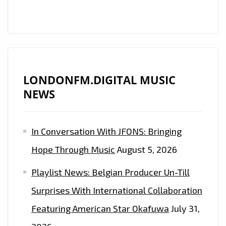
AND
COOL
RAP
IS
ON
THE
LONDONFM.DIGITAL MUSIC
LONDON
NEWS
FM
PLAYLIST
In Conversation With JFONS: Bringing
NOW
Hope Through Music
August 5, 2026
Playlist News: Belgian Producer Un-Till
Surprises With International Collaboration
Featuring American Star Okafuwa
July 31,