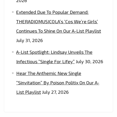
2026
Extended Due To Popular Demand:
THERADIOMUSICOLA’s ‘Cos We’re Girls’
Continues To Shine On Our A-List Playlist
July 31, 2026
A-List Spotlight: Lindsay Unveils The
Infectious “Single For Lifey”
July 30, 2026
Hear The Anthemic New Single
“Sinvitation” By Poison Politix On Our A-
List Playlist
July 27, 2026