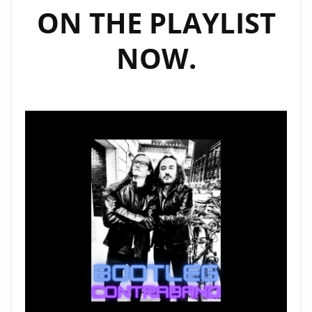
ON THE PLAYLIST
NOW.