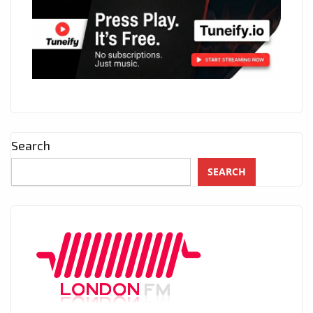
Search
SEARCH