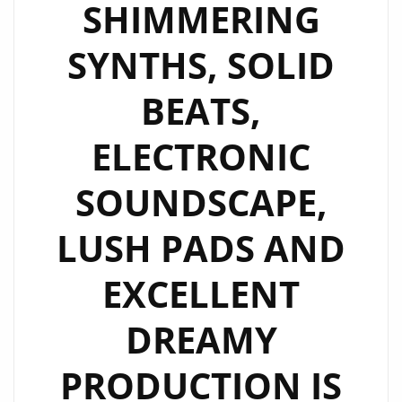
SHIMMERING
SYNTHS, SOLID
BEATS,
ELECTRONIC
SOUNDSCAPE,
LUSH PADS AND
EXCELLENT
DREAMY
PRODUCTION IS