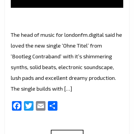
The head of music for londonfm.digital said he
loved the new single ‘Ohne Titel’ from
‘Bootleg Contraband‘ with it’s shimmering
synths, solid beats, electronic soundscape,
lush pads and excellent dreamy production.
The single builds with […]
Facebook
Twitter
Email
Share