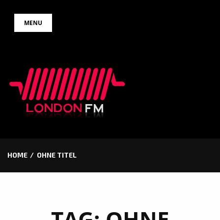
Skip
MENU
to
content
HOME
OHNE TITEL
TAG:
OHNE