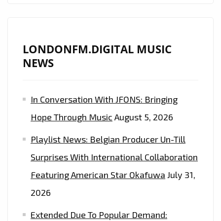
LUSH
PADS
AND
EXCELLENT
LONDONFM.DIGITAL MUSIC
DREAMY
NEWS
PRODUCTION
IS
In Conversation With JFONS: Bringing
ON
THE
Hope Through Music
August 5, 2026
PLAYLIST
Playlist News: Belgian Producer Un-Till
NOW.
Surprises With International Collaboration
Featuring American Star Okafuwa
July 31,
2026
Extended Due To Popular Demand: