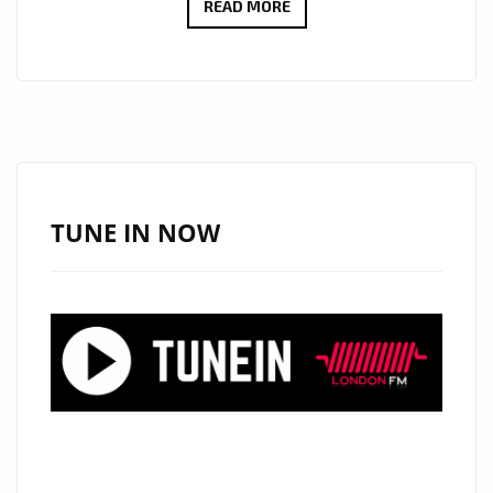
THE
READ MORE
NEW
SINGLE
‘OHNE
TITEL’
FROM
‘BOOTLEG
CONTRABAND’
TUNE IN NOW
WITH
IT’S
SHIMMERING
SYNTHS,
SOLID
BEATS,
ELECTRONIC
SOUNDSCAPE,