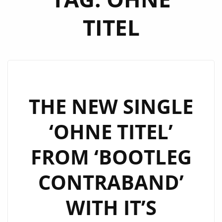
TITEL
THE NEW SINGLE
‘OHNE TITEL’
FROM ‘BOOTLEG
CONTRABAND’
WITH IT’S