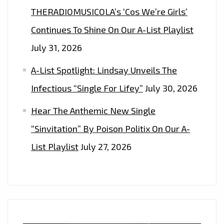
THERADIOMUSICOLA’s ‘Cos We’re Girls’
Continues To Shine On Our A-List Playlist
July 31, 2026
A-List Spotlight: Lindsay Unveils The
Infectious “Single For Lifey”
July 30, 2026
Hear The Anthemic New Single
“Sinvitation” By Poison Politix On Our A-
List Playlist
July 27, 2026