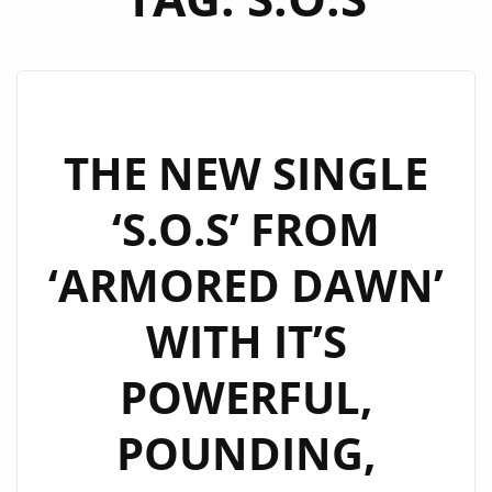
THE NEW SINGLE
‘S.O.S’ FROM
‘ARMORED DAWN’
WITH IT’S
POWERFUL,
POUNDING,