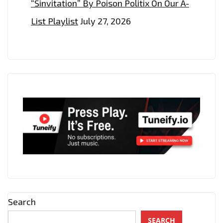
“Sinvitation” By Poison Politix On Our A-
List Playlist
July 27, 2026
Search
SEARCH