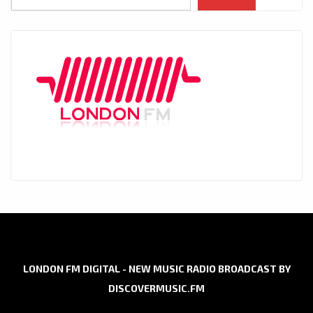
LONDON FM DIGITAL - NEW MUSIC RADIO BROADCAST BY
DISCOVERMUSIC.FM