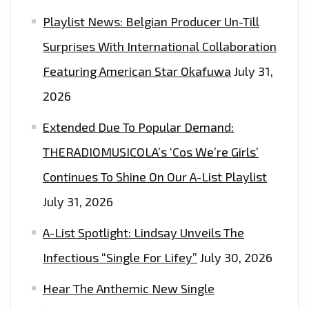
Playlist News: Belgian Producer Un-Till
Surprises With International Collaboration
Featuring American Star Okafuwa
July 31,
2026
Extended Due To Popular Demand:
THERADIOMUSICOLA’s ‘Cos We’re Girls’
Continues To Shine On Our A-List Playlist
July 31, 2026
A-List Spotlight: Lindsay Unveils The
Infectious “Single For Lifey”
July 30, 2026
Hear The Anthemic New Single