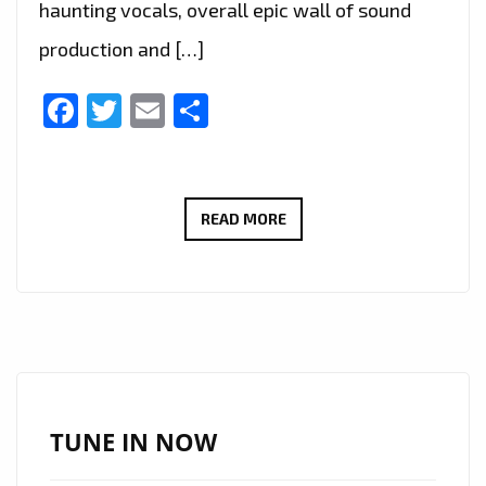
haunting vocals, overall epic wall of sound
production and […]
Facebook
Twitter
Email
Share
THE
READ MORE
NEW
SINGLE
‘S.O.S’
FROM
‘ARMORED
DAWN’
WITH
TUNE IN NOW
IT’S