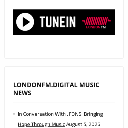
POWERFUL,
POUNDING,
ROCKING
AND
MELODIC
PRODUCTION
IS
ON
THE
PLAYLIST
NOW.
LONDONFM.DIGITAL MUSIC
NEWS
In Conversation With JFONS: Bringing
Hope Through Music
August 5, 2026