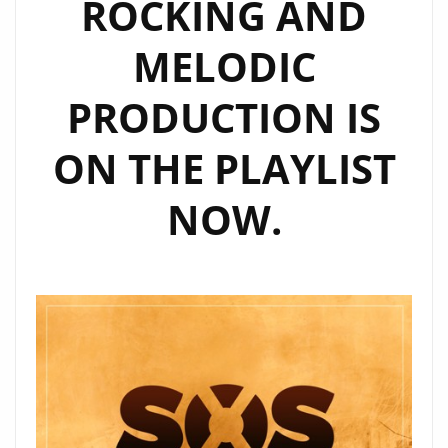
ROCKING AND
MELODIC
PRODUCTION IS
ON THE PLAYLIST
NOW.