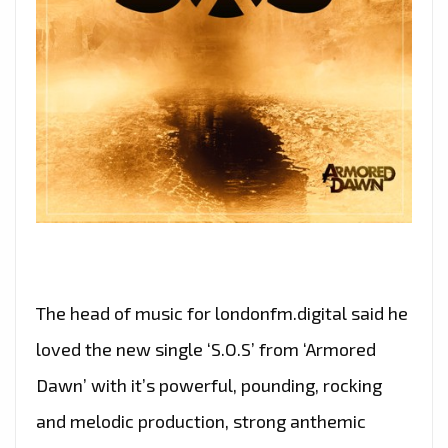
The head of music for londonfm.digital said he
loved the new single ‘S.O.S’ from ‘Armored
Dawn’ with it’s powerful, pounding, rocking
and melodic production, strong anthemic