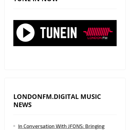
THE
LONDON
FM
PLAYLIST
BY
STORM
AS
HER
SENSATIONALLY
SEXY
MUSIC
VIDEO
LONDONFM.DIGITAL MUSIC
"OUR
NEWS
LAST"
DROPS
In Conversation With JFONS: Bringing
FEATURING