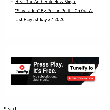
Hear The Anthemic New Single
“Sinvitation” By Poison Politix On Our A-
List Playlist
July 27, 2026
Search