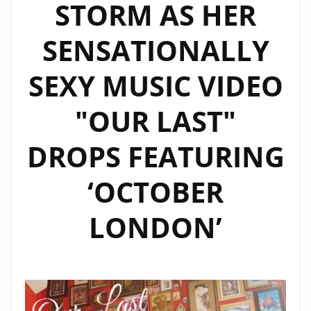
STORM AS HER
SENSATIONALLY
SEXY MUSIC VIDEO
"OUR LAST"
DROPS FEATURING
‘OCTOBER
LONDON’