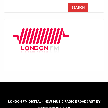
SEARCH
LONDON FM DIGITAL - NEW MUSIC RADIO BROADCAST BY