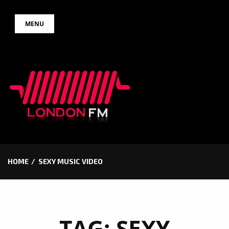
Skip
MENU
to
content
HOME
SEXY MUSIC VIDEO
TAG:
SEXY