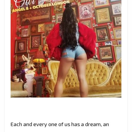
Each and every one of us has a dream, an