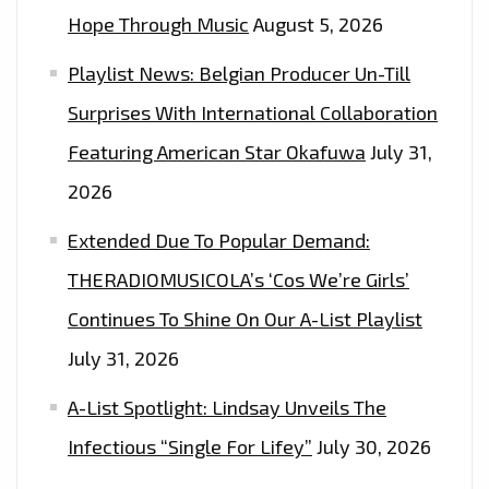
‘OCTOBER
Hope Through Music
August 5, 2026
LONDON’
Playlist News: Belgian Producer Un-Till
Surprises With International Collaboration
Featuring American Star Okafuwa
July 31,
2026
Extended Due To Popular Demand:
THERADIOMUSICOLA’s ‘Cos We’re Girls’
Continues To Shine On Our A-List Playlist
July 31, 2026
A-List Spotlight: Lindsay Unveils The
Infectious “Single For Lifey”
July 30, 2026