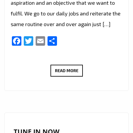
aspiration and an objective that we want to
fulfil. We go to our daily jobs and reiterate the
same routine over and over again just […]
Facebook
Twitter
Email
Share
BRAZIL’S
READ MORE
FAST
RISING
POP
STAR
‘ANGEL
B’
TAKES
TUNE IN NOW