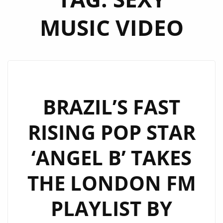
MUSIC VIDEO
BRAZIL’S FAST
RISING POP STAR
‘ANGEL B’ TAKES
THE LONDON FM
PLAYLIST BY