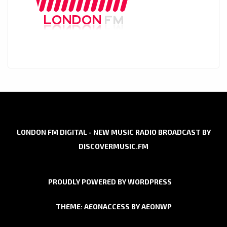
LONDON FM DIGITAL - NEW MUSIC RADIO BROADCAST BY
DISCOVERMUSIC.FM
PROUDLY POWERED BY WORDPRESS
THEME: AEONACCESS BY
AEONWP