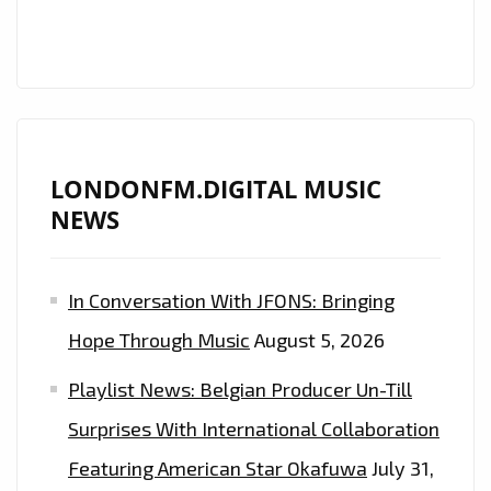
FM
PLAYLIST
FROM
‘THE
DARK
BEDROOM’
LONDONFM.DIGITAL MUSIC
NEWS
In Conversation With JFONS: Bringing
Hope Through Music
August 5, 2026
Playlist News: Belgian Producer Un-Till
Surprises With International Collaboration
Featuring American Star Okafuwa
July 31,