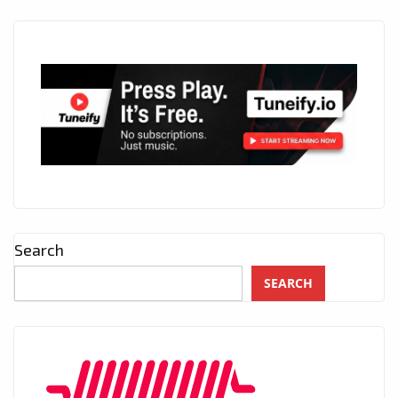
Search
SEARCH