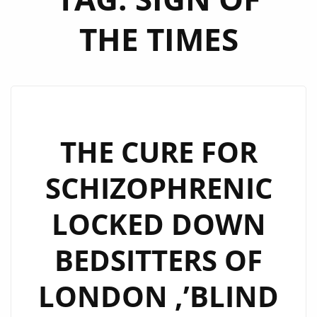
THE TIMES
THE CURE FOR
SCHIZOPHRENIC
LOCKED DOWN
BEDSITTERS OF
LONDON ,’BLIND