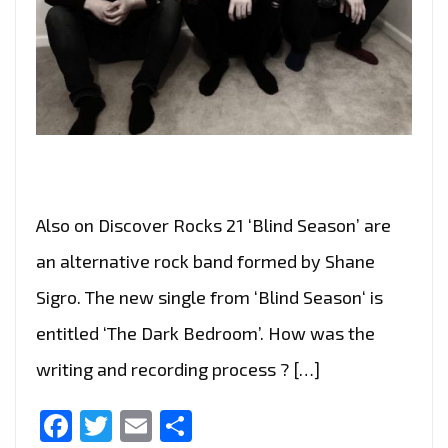
Also on Discover Rocks 21 ‘Blind Season’ are
an alternative rock band formed by Shane
Sigro. The new single from ‘Blind Season‘ is
entitled ‘The Dark Bedroom’. How was the
writing and recording process ? […]
Facebook
Twitter
Email
Share