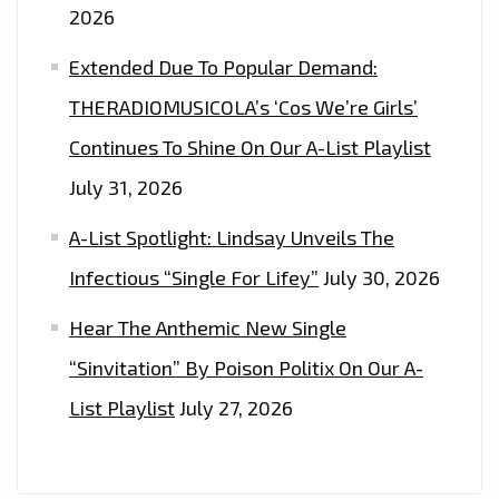
2026
Extended Due To Popular Demand:
THERADIOMUSICOLA’s ‘Cos We’re Girls’
Continues To Shine On Our A-List Playlist
July 31, 2026
A-List Spotlight: Lindsay Unveils The
Infectious “Single For Lifey”
July 30, 2026
Hear The Anthemic New Single
“Sinvitation” By Poison Politix On Our A-
List Playlist
July 27, 2026