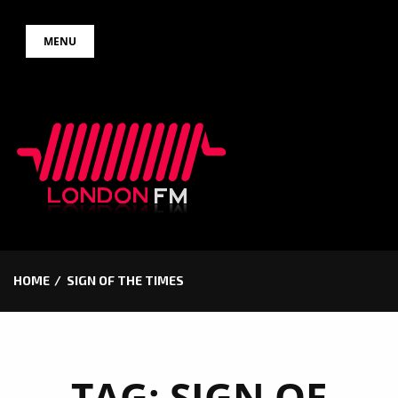
Skip
MENU
to
content
HOME
SIGN OF THE TIMES
TAG:
SIGN OF