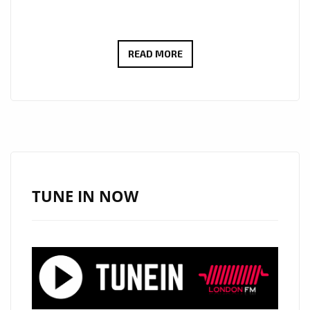
THE
READ MORE
CURE
FOR
SCHIZOPHRENIC
LOCKED
DOWN
BEDSITTERS
OF
TUNE IN NOW
LONDON
,’BLIND
SEASON’
ROCK
THE
LONDON