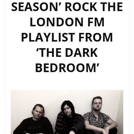
SEASON’ ROCK THE
LONDON FM
PLAYLIST FROM
‘THE DARK
BEDROOM’