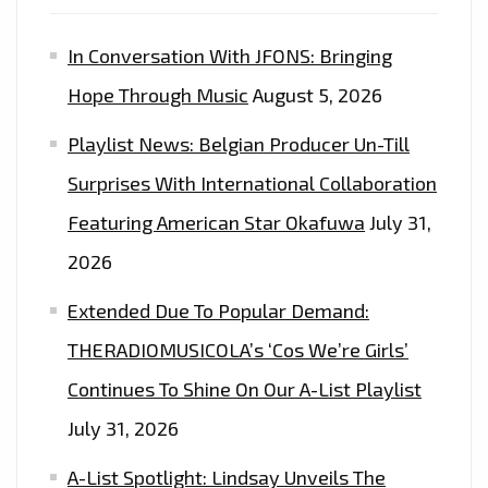
THE
In Conversation With JFONS: Bringing
PLAYLIST
NOW.
Hope Through Music
August 5, 2026
Playlist News: Belgian Producer Un-Till
Surprises With International Collaboration
Featuring American Star Okafuwa
July 31,
2026
Extended Due To Popular Demand:
THERADIOMUSICOLA’s ‘Cos We’re Girls’
Continues To Shine On Our A-List Playlist
July 31, 2026
A-List Spotlight: Lindsay Unveils The