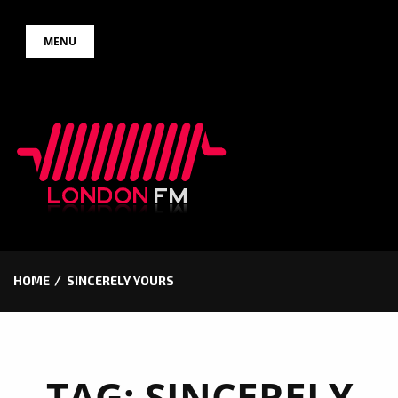
Skip
MENU
to
content
HOME
SINCERELY YOURS
TAG:
SINCERELY