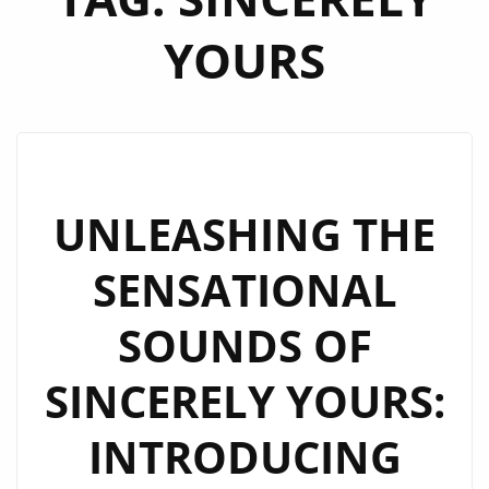
YOURS
UNLEASHING THE
SENSATIONAL
SOUNDS OF
SINCERELY YOURS:
INTRODUCING