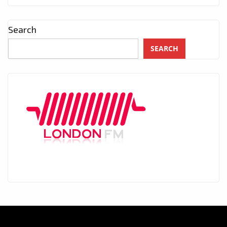
Search
SEARCH