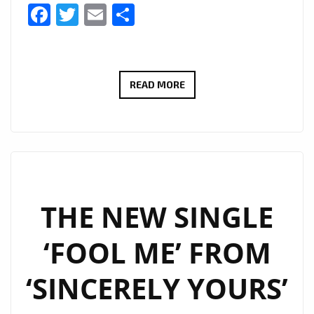
Facebook
Twitter
Email
Share
UNLEASHING
READ MORE
THE
SENSATIONAL
SOUNDS
OF
SINCERELY
YOURS:
THE NEW SINGLE
INTRODUCING
‘FOOL ME’ FROM
THEIR
EXPLOSIVE
‘SINCERELY YOURS’
NEW
POP