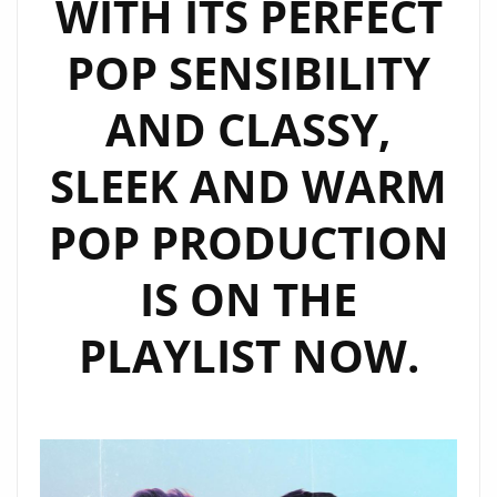
WITH ITS PERFECT
SINGLE,
‘BEAUTIFUL
POP SENSIBILITY
MESS’
ON
AND CLASSY,
THE
PLAYLIST.
SLEEK AND WARM
POP PRODUCTION
IS ON THE
PLAYLIST NOW.