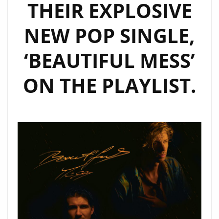
THEIR EXPLOSIVE
NEW POP SINGLE,
‘BEAUTIFUL MESS’
ON THE PLAYLIST.