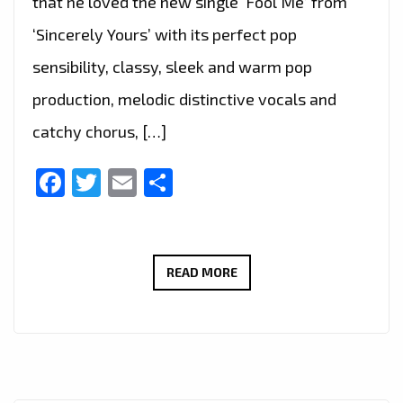
that he loved the new single ‘Fool Me’ from
‘Sincerely Yours’ with its perfect pop
sensibility, classy, sleek and warm pop
production, melodic distinctive vocals and
catchy chorus, […]
Facebook
Twitter
Email
Share
THE
READ MORE
NEW
SINGLE
‘FOOL
ME’
FROM