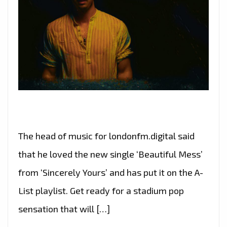
The head of music for londonfm.digital said
that he loved the new single ‘Beautiful Mess’
from ‘Sincerely Yours’ and has put it on the A-
List playlist. Get ready for a stadium pop
sensation that will […]