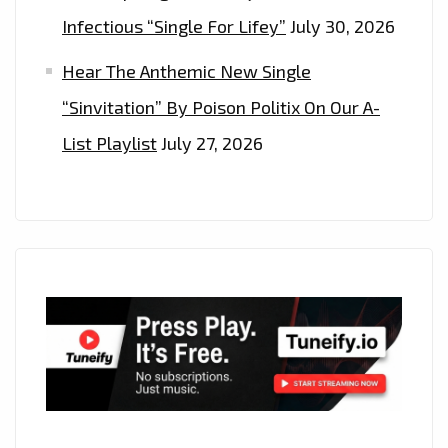
Infectious “Single For Lifey”
July 30, 2026
Hear The Anthemic New Single
“Sinvitation” By Poison Politix On Our A-
List Playlist
July 27, 2026