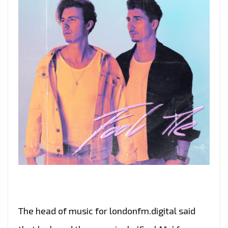
The head of music for londonfm.digital said