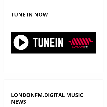
‘SINCERELY
YOURS’
TUNE IN NOW
WITH
ITS
PERFECT
POP
SENSIBILITY
AND
CLASSY,
SLEEK
AND
WARM
POP
PRODUCTION
LONDONFM.DIGITAL MUSIC
IS
NEWS
ON