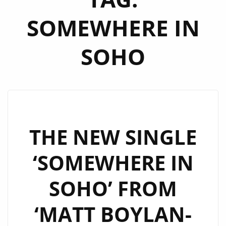
SOMEWHERE IN
SOHO
THE NEW SINGLE
‘SOMEWHERE IN
SOHO’ FROM
‘MATT BOYLAN-