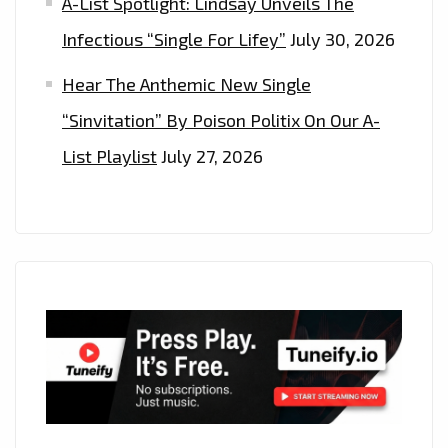
A-List Spotlight: Lindsay Unveils The
Infectious “Single For Lifey”
July 30, 2026
Hear The Anthemic New Single
“Sinvitation” By Poison Politix On Our A-
List Playlist
July 27, 2026