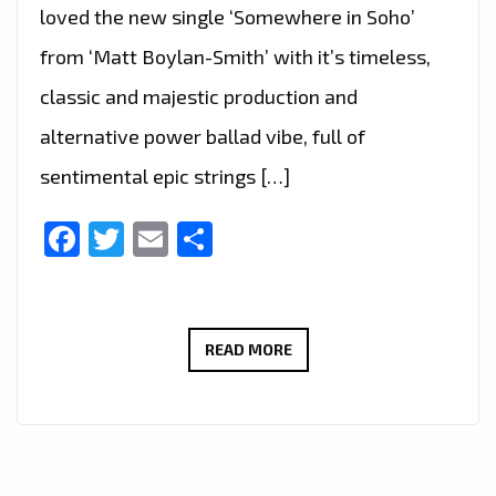
loved the new single ‘Somewhere in Soho’
from ‘Matt Boylan-Smith’ with it’s timeless,
classic and majestic production and
alternative power ballad vibe, full of
sentimental epic strings […]
Facebook
Twitter
Email
Share
THE
READ MORE
NEW
SINGLE
‘SOMEWHERE
IN