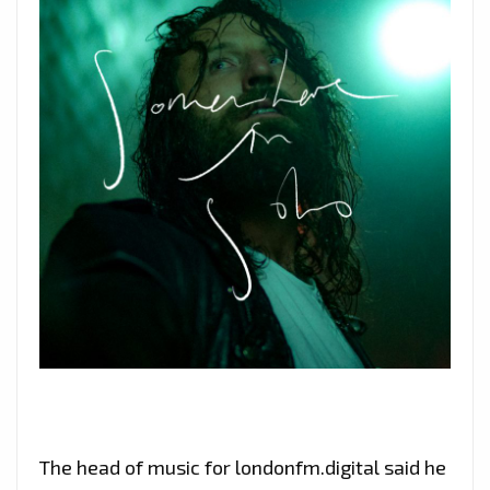
The head of music for londonfm.digital said he