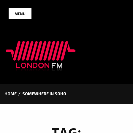
Skip
MENU
to
content
HOME
SOMEWHERE IN SOHO
TAG: