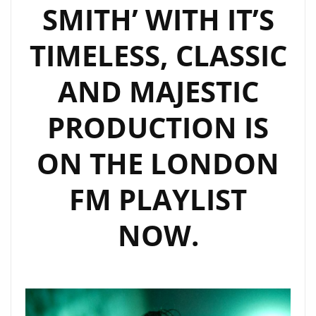
SMITH’ WITH IT’S
TIMELESS, CLASSIC
AND MAJESTIC
PRODUCTION IS
ON THE LONDON
FM PLAYLIST
NOW.