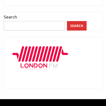
Search
SEARCH