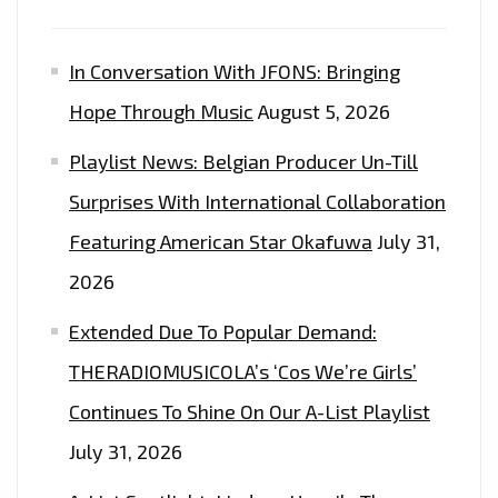
FM
PLAYLIST
In Conversation With JFONS: Bringing
NOW.
Hope Through Music
August 5, 2026
Playlist News: Belgian Producer Un-Till
Surprises With International Collaboration
Featuring American Star Okafuwa
July 31,
2026
Extended Due To Popular Demand:
THERADIOMUSICOLA’s ‘Cos We’re Girls’
Continues To Shine On Our A-List Playlist
July 31, 2026