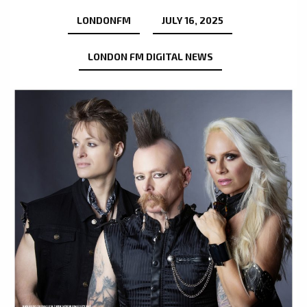
LONDONFM
JULY 16, 2025
LONDON FM DIGITAL NEWS