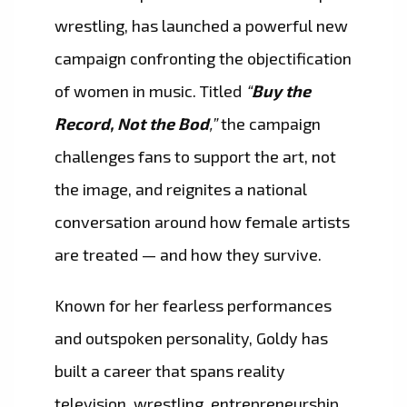
wrestling, has launched a powerful new
campaign confronting the objectification
of women in music. Titled
“
Buy the
Record, Not the Bod
,”
the campaign
challenges fans to support the art, not
the image, and reignites a national
conversation around how female artists
are treated — and how they survive.
Known for her fearless performances
and outspoken personality, Goldy has
built a career that spans reality
television, wrestling, entrepreneurship,