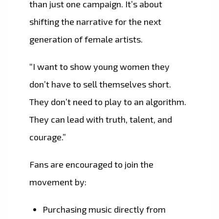
than just one campaign. It’s about
shifting the narrative for the next
generation of female artists.
“I want to show young women they
don’t have to sell themselves short.
They don’t need to play to an algorithm.
They can lead with truth, talent, and
courage.”
Fans are encouraged to join the
movement by:
Purchasing music directly from