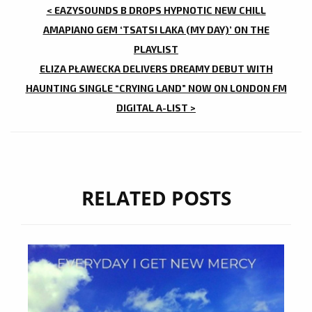
POST
< EAZYSOUNDS B DROPS HYPNOTIC NEW CHILL
NAVIGATION
AMAPIANO GEM ‘TSATSI LAKA (MY DAY)’ ON THE
PLAYLIST
ELIZA PŁAWECKA DELIVERS DREAMY DEBUT WITH
HAUNTING SINGLE “CRYING LAND” NOW ON LONDON FM
DIGITAL A-LIST >
RELATED POSTS