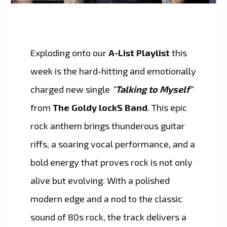
Exploding onto our
A-List Playlist
this
week is the hard-hitting and emotionally
charged new single
“
Talking to Myself
“
from
The Goldy lockS Band
. This epic
rock anthem brings thunderous guitar
riffs, a soaring vocal performance, and a
bold energy that proves rock is not only
alive but evolving. With a polished
modern edge and a nod to the classic
sound of 80s rock, the track delivers a