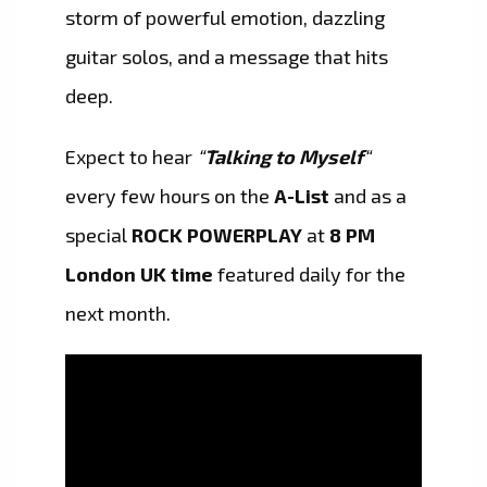
storm of powerful emotion, dazzling
guitar solos, and a message that hits
deep.
Expect to hear
“
Talking to Myself
“
every few hours on the
A-List
and as a
special
ROCK POWERPLAY
at
8 PM
London UK time
featured daily for the
next month.