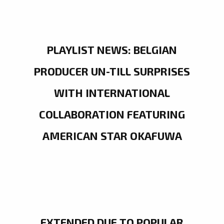
PLAYLIST NEWS: BELGIAN
PRODUCER UN-TILL SURPRISES
WITH INTERNATIONAL
COLLABORATION FEATURING
AMERICAN STAR OKAFUWA
EXTENDED DUE TO POPULAR