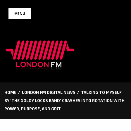
Skip
MENU
to
content
HOME
LONDON FM DIGITAL NEWS
TALKING TO MYSELF
BY ‘THE GOLDY LOCKS BAND’ CRASHES INTO ROTATION WITH
POWER, PURPOSE, AND GRIT