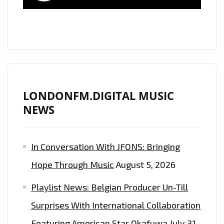
LONDONFM.DIGITAL MUSIC
NEWS
In Conversation With JFONS: Bringing
Hope Through Music
August 5, 2026
Playlist News: Belgian Producer Un-Till
Surprises With International Collaboration
Featuring American Star Okafuwa
July 31,