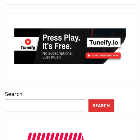
Search
SEARCH