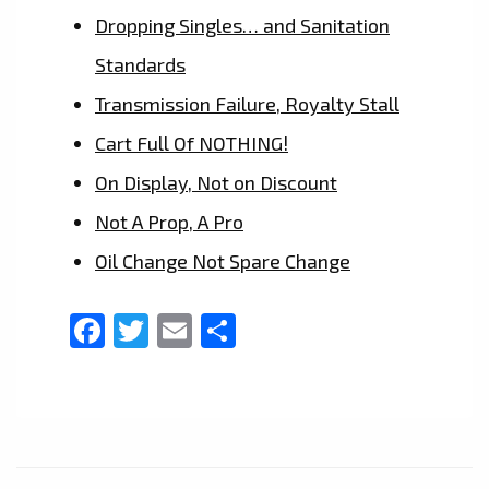
Dropping Singles… and Sanitation
Standards
Transmission Failure, Royalty Stall
Cart Full Of NOTHING!
On Display, Not on Discount
Not A Prop, A Pro
Oil Change Not Spare Change
Facebook
Twitter
Email
Share