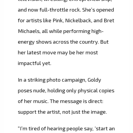
and now full-throttle rock. She’s opened
for artists like Pink, Nickelback, and Bret
Michaels, all while performing high-
energy shows across the country. But
her latest move may be her most
impactful yet.
In a striking photo campaign, Goldy
poses nude, holding only physical copies
of her music. The message is direct:
support the artist, not just the image.
“I’m tired of hearing people say, ‘start an