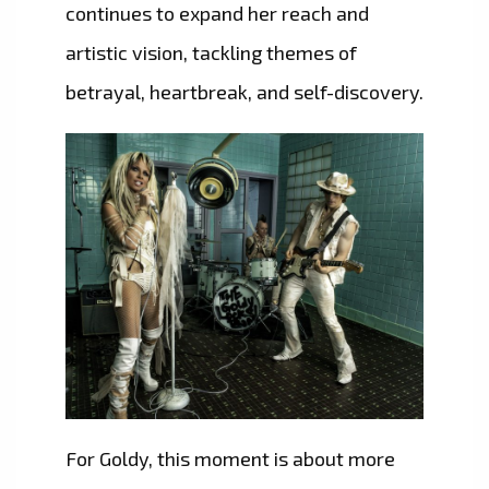
continues to expand her reach and
artistic vision, tackling themes of
betrayal, heartbreak, and self-discovery.
For Goldy, this moment is about more