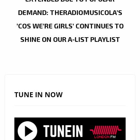
DEMAND: THERADIOMUSICOLA’S
‘COS WE’RE GIRLS’ CONTINUES TO
SHINE ON OUR A-LIST PLAYLIST
TUNE IN NOW