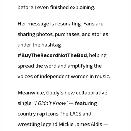
before I even finished explaining.”
Her message is resonating. Fans are
sharing photos, purchases, and stories
under the hashtag
#BuyTheRecordNotTheBod
, helping
spread the word and amplifying the
voices of independent women in music.
Meanwhile, Goldy’s new collaborative
single
“I Didn’t Know”
— featuring
country rap icons The LACS and
wrestling legend Mickie James Aldis —