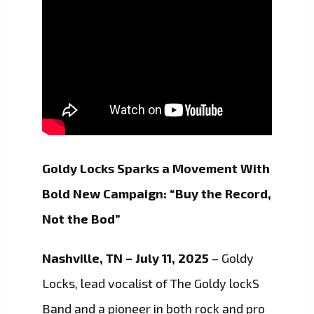
Goldy Locks Sparks a Movement With
Bold New Campaign: “Buy the Record,
Not the Bod”
Nashville, TN – July 11, 2025
– Goldy
Locks, lead vocalist of The Goldy lockS
Band and a pioneer in both rock and pro