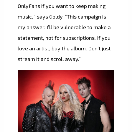
OnlyFans if you want to keep making
music,’” says Goldy. “This campaign is
my answer. I’ll be vulnerable to make a
statement, not for subscriptions. If you
love an artist, buy the album. Don’t just
stream it and scroll away.”