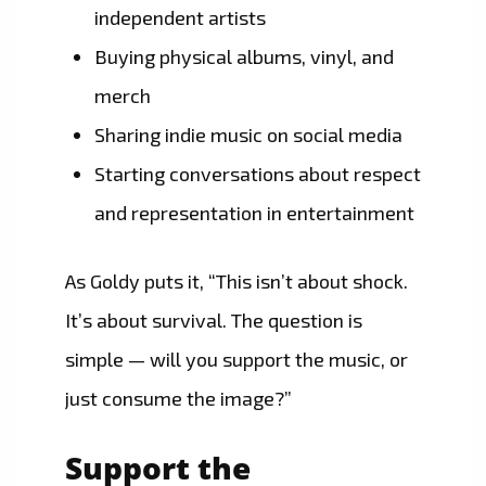
independent artists
Buying physical albums, vinyl, and
merch
Sharing indie music on social media
Starting conversations about respect
and representation in entertainment
As Goldy puts it, “This isn’t about shock.
It’s about survival. The question is
simple — will you support the music, or
just consume the image?”
Support the