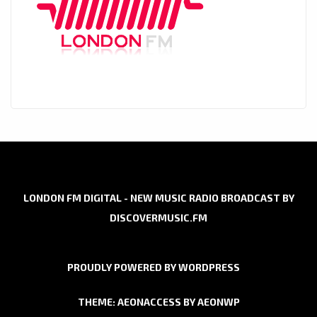
LONDON FM DIGITAL - NEW MUSIC RADIO BROADCAST BY
DISCOVERMUSIC.FM
PROUDLY POWERED BY WORDPRESS
THEME: AEONACCESS BY
AEONWP