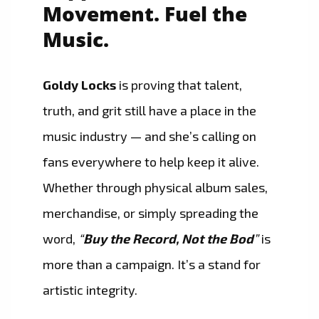
Movement. Fuel the
Music.
Goldy Locks
is proving that talent,
truth, and grit still have a place in the
music industry — and she’s calling on
fans everywhere to help keep it alive.
Whether through physical album sales,
merchandise, or simply spreading the
word,
“
Buy the Record, Not the Bod
”
is
more than a campaign. It’s a stand for
artistic integrity.