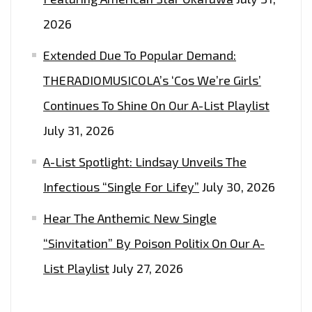
2026
Extended Due To Popular Demand:
THERADIOMUSICOLA’s ‘Cos We’re Girls’
Continues To Shine On Our A-List Playlist
July 31, 2026
A-List Spotlight: Lindsay Unveils The
Infectious “Single For Lifey”
July 30, 2026
Hear The Anthemic New Single
“Sinvitation” By Poison Politix On Our A-
List Playlist
July 27, 2026