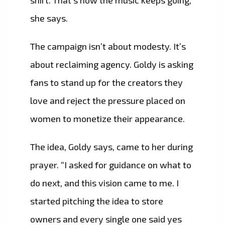
she says.
The campaign isn’t about modesty. It’s
about reclaiming agency. Goldy is asking
fans to stand up for the creators they
love and reject the pressure placed on
women to monetize their appearance.
The idea, Goldy says, came to her during
prayer. “I asked for guidance on what to
do next, and this vision came to me. I
started pitching the idea to store
owners and every single one said yes