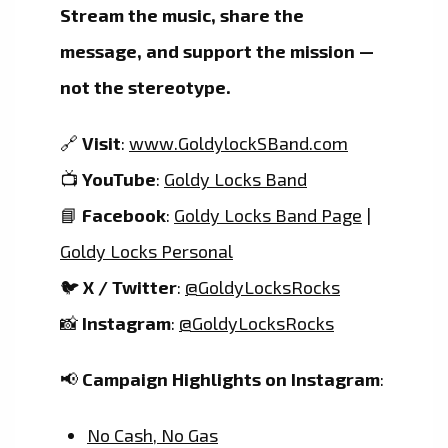
Stream the music, share the
message, and support the mission —
not the stereotype.
🔗
Visit
:
www.GoldylockSBand.com
📺
YouTube
:
Goldy Locks Band
📘
Facebook
:
Goldy Locks Band Page
|
Goldy Locks Personal
🐦
X / Twitter
:
@GoldyLocksRocks
📸
Instagram
:
@GoldyLocksRocks
📢
Campaign Highlights on Instagram
:
No Cash, No Gas