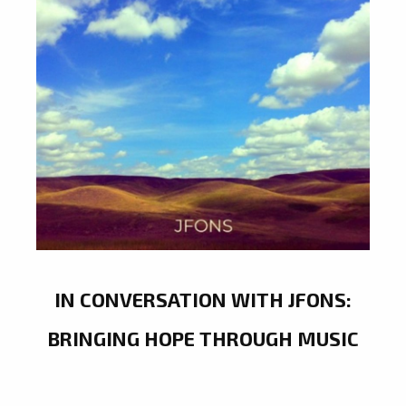
IN CONVERSATION WITH JFONS:
BRINGING HOPE THROUGH MUSIC