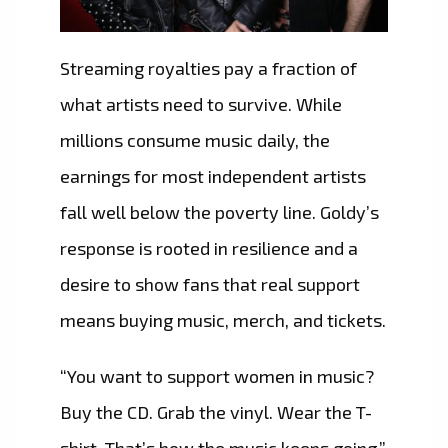
Streaming royalties pay a fraction of
what artists need to survive. While
millions consume music daily, the
earnings for most independent artists
fall well below the poverty line. Goldy’s
response is rooted in resilience and a
desire to show fans that real support
means buying music, merch, and tickets.
“You want to support women in music?
Buy the CD. Grab the vinyl. Wear the T-
shirt. That’s how the music keeps going,”