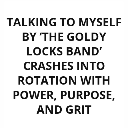
TALKING TO MYSELF
BY ‘THE GOLDY
LOCKS BAND’
CRASHES INTO
ROTATION WITH
POWER, PURPOSE,
AND GRIT