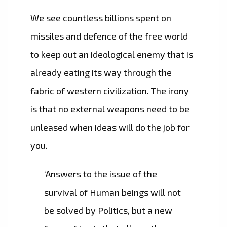
We see countless billions spent on
missiles and defence of the free world
to keep out an ideological enemy that is
already eating its way through the
fabric of western civilization. The irony
is that no external weapons need to be
unleased when ideas will do the job for
you.
‘Answers to the issue of the
survival of Human beings will not
be solved by Politics, but a new