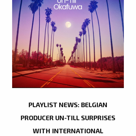
PLAYLIST NEWS: BELGIAN
PRODUCER UN-TILL SURPRISES
WITH INTERNATIONAL