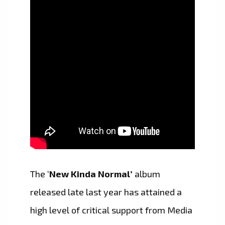
The ‘
New Kinda Normal’
album
released late last year has attained a
high level of critical support from Media