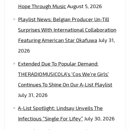
Hope Through Music
August 5, 2026
Playlist News: Belgian Producer Un-Till
Surprises With International Collaboration
Featuring American Star Okafuwa
July 31,
2026
Extended Due To Popular Demand:
THERADIOMUSICOLA’s ‘Cos We’re Girls’
Continues To Shine On Our A-List Playlist
July 31, 2026
A-List Spotlight: Lindsay Unveils The
Infectious “Single For Lifey”
July 30, 2026