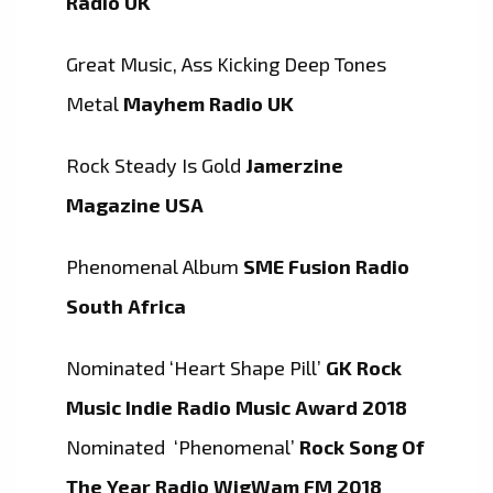
Radio UK
Great Music, Ass Kicking Deep Tones
Metal
Mayhem Radio UK
Rock Steady Is Gold
Jamerzine
Magazine USA
Phenomenal Album
SME Fusion Radio
South Africa
Nominated ‘Heart Shape Pill’
GK Rock
Music Indie Radio Music Award 2018
Nominated ‘Phenomenal’
Rock Song Of
The Year Radio WigWam FM 2018