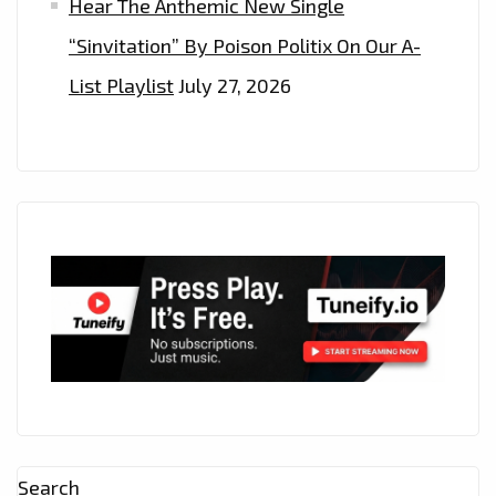
Hear The Anthemic New Single
“Sinvitation” By Poison Politix On Our A-
List Playlist
July 27, 2026
Search