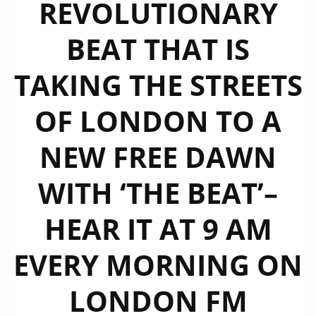
REVOLUTIONARY
BEAT THAT IS
TAKING THE STREETS
OF LONDON TO A
NEW FREE DAWN
WITH ‘THE BEAT’–
HEAR IT AT 9 AM
EVERY MORNING ON
LONDON FM