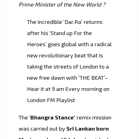
Prime Minister of the New World ?
The incredible ‘Dar.Ra’ returns
after his ‘Stand up For the
Heroes’ goes global with a radical
new revolutionary beat that is
taking the streets of London to a
new free dawn with ‘THE BEAT’–
Hear it at 9 am Every morning on
London FM Playlist
The ‘
Bhangra Stance’
remix mission
was carried out by
Sri Lankan born