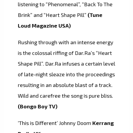
listening to “Phenomenal”, “Back To The
Brink” and “Heart Shape Pill”
(Tune
Loud Magazine USA)
Rushing through with an intense energy
is the colossal riffing of Dar.Ra’s “Heart
Shape Pill”. Dar.Ra infuses a certain level
of late-night sleaze into the proceedings
resulting in an absolute blast of a track.
Wild and carefree the song is pure bliss.
(Bongo Boy TV)
‘This is Different’ Johnny Doom
Kerrang