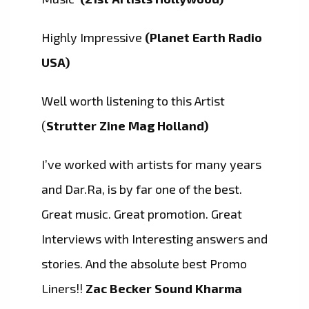
Highly Impressive
(Planet Earth Radio
USA)
Well worth listening to this Artist
(
Strutter Zine Mag Holland)
I’ve worked with artists for many years
and Dar.Ra, is by far one of the best.
Great music. Great promotion. Great
Interviews with Interesting answers and
stories. And the absolute best Promo
Liners!!
Zac Becker Sound Kharma