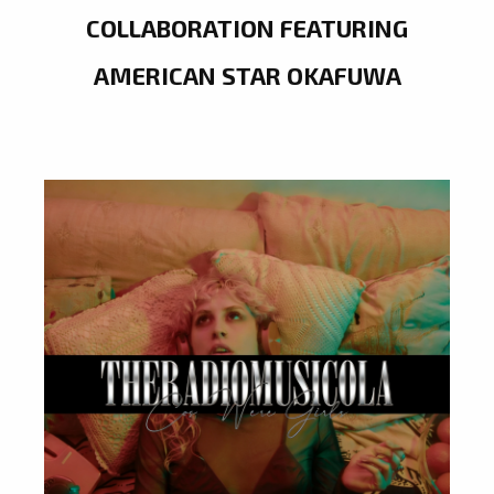
COLLABORATION FEATURING
AMERICAN STAR OKAFUWA