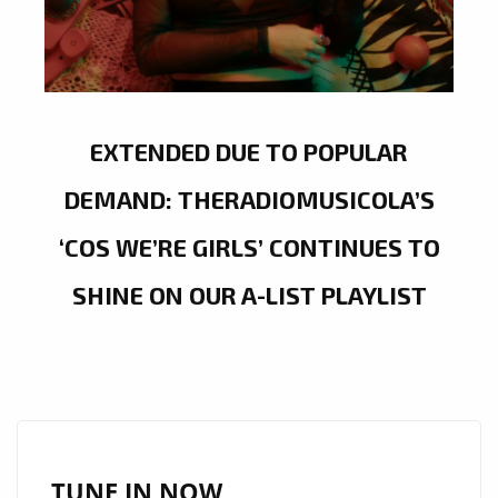
EXTENDED DUE TO POPULAR
DEMAND: THERADIOMUSICOLA’S
‘COS WE’RE GIRLS’ CONTINUES TO
SHINE ON OUR A-LIST PLAYLIST
TUNE IN NOW