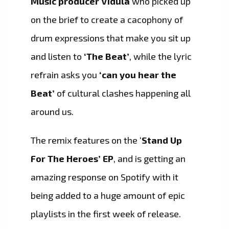
Music producer Vidula
who picked up
on the brief to create a cacophony of
drum expressions that make you sit up
and listen to
‘The Beat’
, while the lyric
refrain asks you
‘can you hear the
Beat’
of cultural clashes happening all
around us.
The remix features on the ‘
Stand Up
For The Heroes’ EP
, and is getting an
amazing response on Spotify with it
being added to a huge amount of epic
playlists in the first week of release.