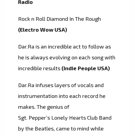
Radio
Rock n Roll Diamond In The Rough
(Electro Wow USA)
Dar.Ra is an incredible act to follow as
he is always evolving on each song with
incredible results
(Indie People USA)
Dar.Ra infuses layers of vocals and
instrumentation into each record he
makes. The genius of
Sgt. Pepper’s Lonely Hearts Club Band
by the Beatles, came to mind while