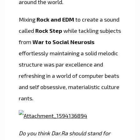
around the world.
Mixing
Rock and EDM
to create a sound
called
Rock Step
while tackling subjects
from
War to Social Neurosis
effortlessly maintaining a solid melodic
structure was par excellence and
refreshing in a world of computer beats
and self obsessive, materialistic culture
rants.
Do you think Dar.Ra should stand for