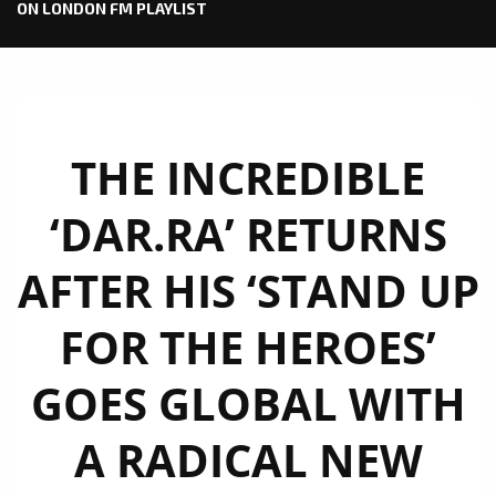
ON LONDON FM PLAYLIST
THE INCREDIBLE
‘DAR.RA’ RETURNS
AFTER HIS ‘STAND UP
FOR THE HEROES’
GOES GLOBAL WITH
A RADICAL NEW