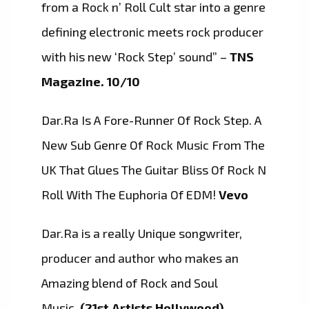
from a Rock n’ Roll Cult star into a genre
defining electronic meets rock producer
with his new ‘Rock Step’ sound” –
TNS
Magazine. 10/10
Dar.Ra Is A Fore-Runner Of Rock Step. A
New Sub Genre Of Rock Music From The
UK That Glues The Guitar Bliss Of Rock N
Roll With The Euphoria Of EDM!
Vevo
Dar.Ra is a really Unique songwriter,
producer and author who makes an
Amazing blend of Rock and Soul
Music
(21st Artists Hollywood)