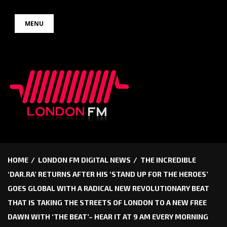
Skip
MENU
to
content
HOME
LONDON FM DIGITAL NEWS
THE INCREDIBLE
‘DAR.RA’ RETURNS AFTER HIS ‘STAND UP FOR THE HEROES’
GOES GLOBAL WITH A RADICAL NEW REVOLUTIONARY BEAT
THAT IS TAKING THE STREETS OF LONDON TO A NEW FREE
DAWN WITH ‘THE BEAT’– HEAR IT AT 9 AM EVERY MORNING