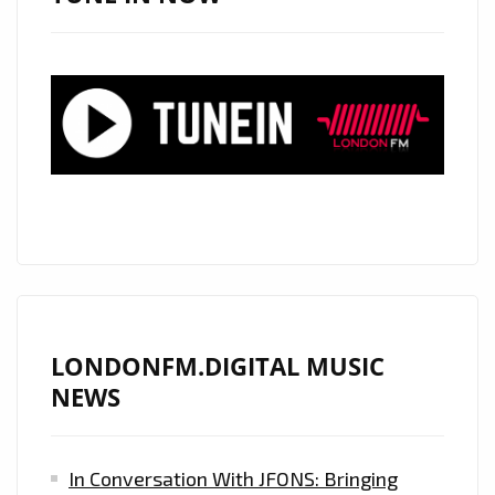
LONDONFM.DIGITAL MUSIC
NEWS
In Conversation With JFONS: Bringing