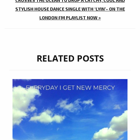
CROSSES THE OCEAN TO DROP A CATCHY, COOL AND
STYLISH HOUSE DANCE SINGLE WITH ‘LYIN’– ON THE
LONDON FM PLAYLIST NOW >
RELATED POSTS