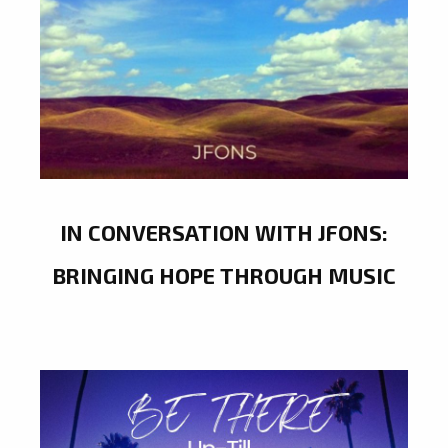
IN CONVERSATION WITH JFONS:
BRINGING HOPE THROUGH MUSIC