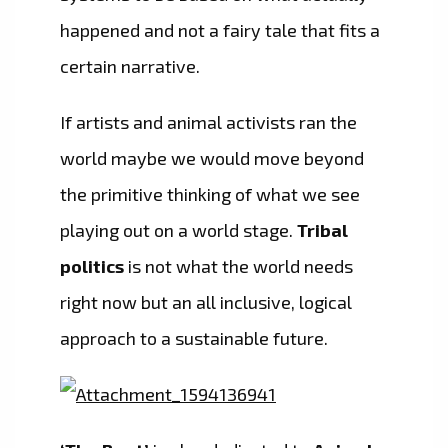
happened and not a fairy tale that fits a
certain narrative.
If artists and animal activists ran the
world maybe we would move beyond
the primitive thinking of what we see
playing out on a world stage.
Tribal
politics
is not what the world needs
right now but an all inclusive, logical
approach to a sustainable future.