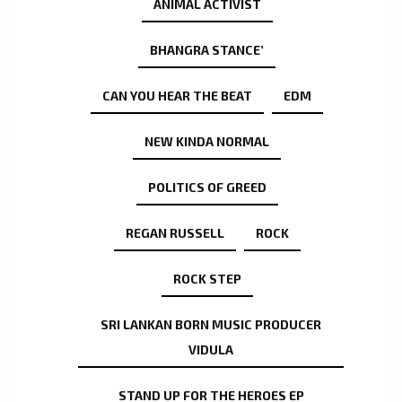
ANIMAL ACTIVIST
BHANGRA STANCE’
CAN YOU HEAR THE BEAT
EDM
NEW KINDA NORMAL
POLITICS OF GREED
REGAN RUSSELL
ROCK
ROCK STEP
SRI LANKAN BORN MUSIC PRODUCER
VIDULA
STAND UP FOR THE HEROES EP