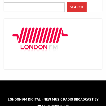
SEARCH
LONDON FM DIGITAL - NEW MUSIC RADIO BROADCAST BY
DISCOVERMUSIC.FM