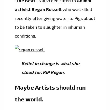
‘The Beat’
is also dedicated to
Animal
activist Regan Russell
who was killed
recently after giving water to Pigs about
to be taken to slaughter in inhuman
conditions.
Belief in change is what she
stood for. RIP Regan.
Maybe Artists should run
the world.