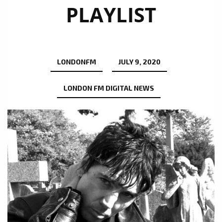
PLAYLIST
LONDONFM
JULY 9, 2020
LONDON FM DIGITAL NEWS