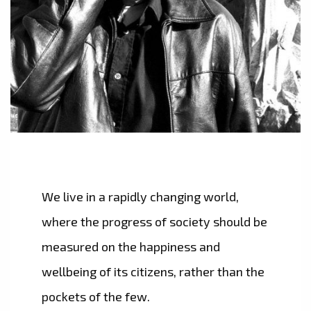
We live in a rapidly changing world,
where the progress of society should be
measured on the happiness and
wellbeing of its citizens, rather than the
pockets of the few.