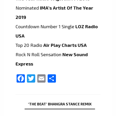
Nominated
IMA’s Artist Of The Year
2019
Countdown Number 1 Single
LOZ Radio
USA
Top 20 Radio
Air Play Charts USA
Rock N Roll Sensation
New Sound
Express
Facebook
Twitter
Email
Share
‘THE BEAT’ BHANGRA STANCE REMIX