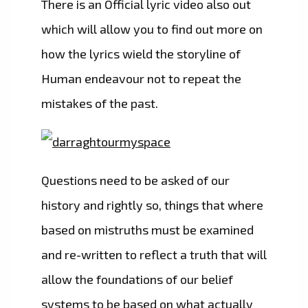
There is an Official lyric video also out
which will allow you to find out more on
how the lyrics wield the storyline of
Human endeavour not to repeat the
mistakes of the past.
Questions need to be asked of our
history and rightly so, things that where
based on mistruths must be examined
and re-written to reflect a truth that will
allow the foundations of our belief
systems to be based on what actually