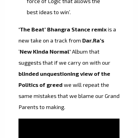
force of Logic that allows the
best ideas to win’.
‘The Beat’ Bhangra Stance remix
is a
new take on a track from
Dar.Ra’s
‘
New Kinda Normal’
Album that
suggests that if we carry on with our
blinded unquestioning view of the
Politics of greed
we will repeat the
same mistakes that we blame our Grand
Parents to making.