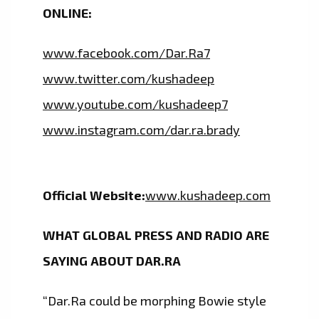
ONLINE:
www.facebook.com/Dar.Ra7
www.twitter.com/kushadeep
www.youtube.com/kushadeep7
www.instagram.com/dar.ra.brady
Official Website:
www.kushadeep.com
WHAT GLOBAL PRESS AND RADIO ARE
SAYING ABOUT DAR.RA
“Dar.Ra could be morphing Bowie style