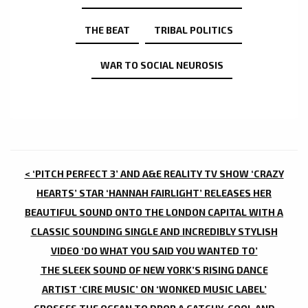
THE BEAT
TRIBAL POLITICS
WAR TO SOCIAL NEUROSIS
POST
< ‘PITCH PERFECT 3’ AND A&E REALITY TV SHOW ‘CRAZY
NAVIGATION
HEARTS’ STAR ‘HANNAH FAIRLIGHT’ RELEASES HER
BEAUTIFUL SOUND ONTO THE LONDON CAPITAL WITH A
CLASSIC SOUNDING SINGLE AND INCREDIBLY STYLISH
VIDEO ‘DO WHAT YOU SAID YOU WANTED TO’
THE SLEEK SOUND OF NEW YORK’S RISING DANCE
ARTIST ‘CIRE MUSIC’ ON ‘WONKED MUSIC LABEL’