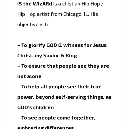
IS the WizARd
is a chistian Hip Hop /
Hip Hop artist from Chicago, IL. His
objective is to:
– To glorify GOD & witness for Jesus
Christ, my Savior & King
– To ensure that people see they are
not alone
– To help all people see their true
power, beyond self-serving things, as
GOD’s children
– To see people come together,
embracing differences