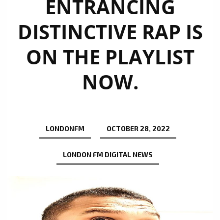
ENTRANCING
DISTINCTIVE RAP IS
ON THE PLAYLIST
NOW.
LONDONFM
OCTOBER 28, 2022
LONDON FM DIGITAL NEWS