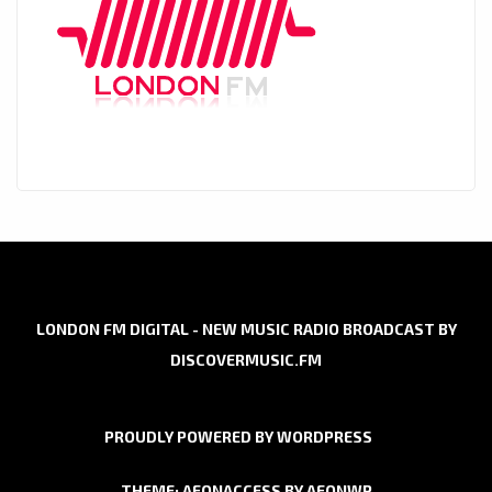
LONDON FM DIGITAL - NEW MUSIC RADIO BROADCAST BY
DISCOVERMUSIC.FM
PROUDLY POWERED BY WORDPRESS
THEME: AEONACCESS BY
AEONWP