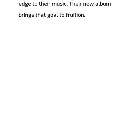
edge to their music. Their new album
brings that goal to fruition.