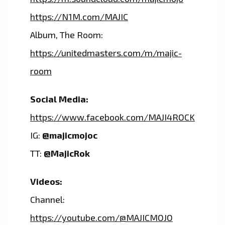
https://N1M.com/MAJIC
Album, The Room:
https://unitedmasters.com/m/majic-
room
Social Media:
https://www.facebook.com/MAJI4ROCK
IG:
@majicmojoc
TT:
@MajicRok
Videos:
Channel:
https://youtube.com/@MAJICMOJO