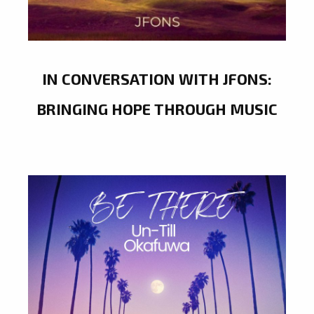
IN CONVERSATION WITH JFONS:
BRINGING HOPE THROUGH MUSIC