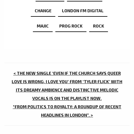
CHANGE
LONDON FM DIGITAL
MAJIC
PROG ROCK
ROCK
POST
< THE NEW SINGLE ‘EVEN IF THE CHURCH SAYS QUEER
NAVIGATION
LOVE IS WRONG, I LOVE YOU’ FROM ‘TYLER FLICK’ WITH
ITS DREAMY AMBIENCE AND DISTINCTIVE MELODIC
VOCALS IS ON THE PLAYLIST NOW.
“FROM POLITICS TO ROYALTY: A ROUNDUP OF RECENT
HEADLINES IN LONDON”. >