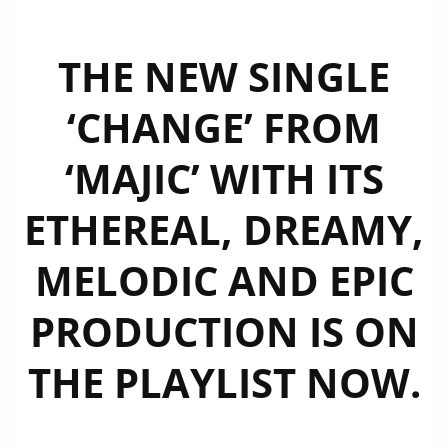
THE NEW SINGLE
‘CHANGE’ FROM
‘MAJIC’ WITH ITS
ETHEREAL, DREAMY,
MELODIC AND EPIC
PRODUCTION IS ON
THE PLAYLIST NOW.