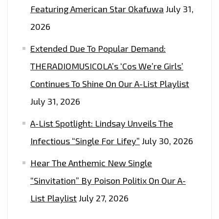
Featuring American Star Okafuwa
July 31,
2026
Extended Due To Popular Demand:
THERADIOMUSICOLA’s ‘Cos We’re Girls’
Continues To Shine On Our A-List Playlist
July 31, 2026
A-List Spotlight: Lindsay Unveils The
Infectious “Single For Lifey”
July 30, 2026
Hear The Anthemic New Single
“Sinvitation” By Poison Politix On Our A-
List Playlist
July 27, 2026