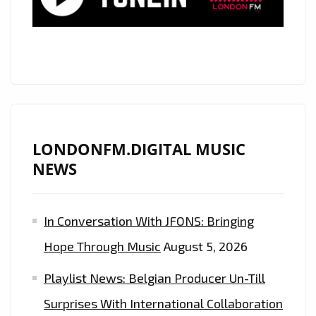
LONDONFM.DIGITAL MUSIC
NEWS
In Conversation With JFONS: Bringing
Hope Through Music
August 5, 2026
Playlist News: Belgian Producer Un-Till
Surprises With International Collaboration