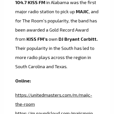
104.7 KISS FM
in Alabama was the first
major radio station to pick up
MAJIC
, and
for The Room’s popularity, the band has
been awarded a Gold Record Award
from
KISS FM’s
own
DJ Bryant Corbitt.
Their popularity in the South has led to
more radio plays across the region in
South Carolina and Texas.
Online:
https://unitedmasters.com/m/majic-
the-room
https://m.soundcloud.com/majicmojo