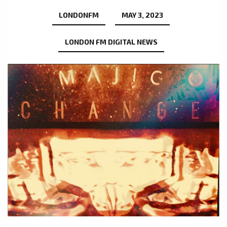
LONDONFM
MAY 3, 2023
LONDON FM DIGITAL NEWS