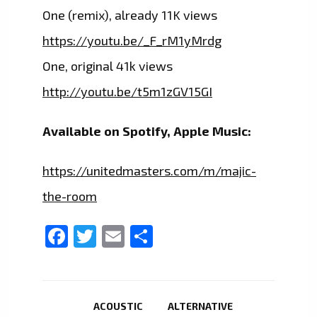
One (remix), already 11K views
https://youtu.be/_F_rM1yMrdg
One, original 41k views
http://youtu.be/t5m1zGV15GI
Available on Spotify, Apple Music:
https://unitedmasters.com/m/majic-
the-room
Facebook
Twitter
Email
Share
ACOUSTIC
ALTERNATIVE