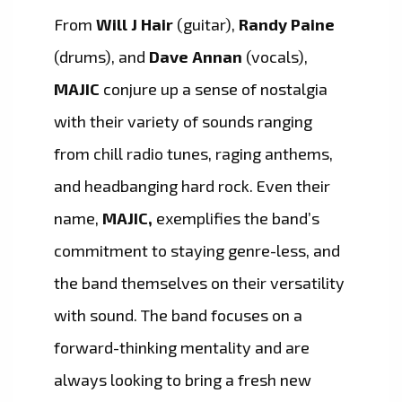
From
Will J Hair
(guitar),
Randy Paine
(drums), and
Dave Annan
(vocals),
MAJIC
conjure up a sense of nostalgia
with their variety of sounds ranging
from chill radio tunes, raging anthems,
and headbanging hard rock. Even their
name,
MAJIC,
exemplifies the band’s
commitment to staying genre-less, and
the band themselves on their versatility
with sound. The band focuses on a
forward-thinking mentality and are
always looking to bring a fresh new