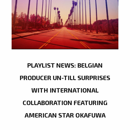
PLAYLIST NEWS: BELGIAN
PRODUCER UN-TILL SURPRISES
WITH INTERNATIONAL
COLLABORATION FEATURING
AMERICAN STAR OKAFUWA