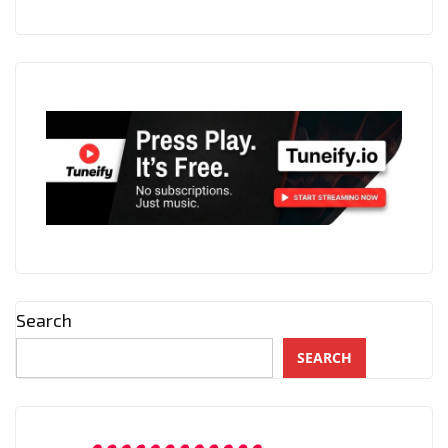
Search
SEARCH