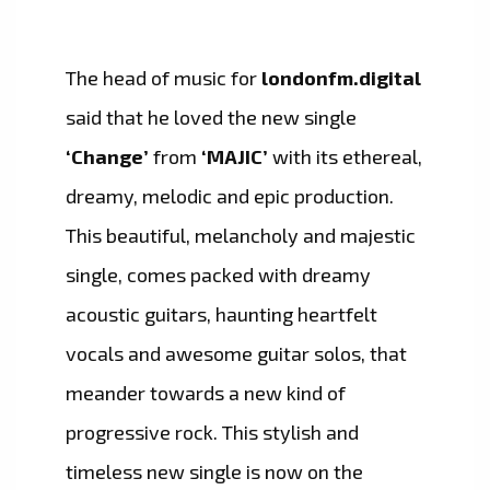
The head of music for
londonfm.digital
said that he loved the new single
‘Change’
from
‘MAJIC’
with its ethereal,
dreamy, melodic and epic production.
This beautiful, melancholy and majestic
single, comes packed with dreamy
acoustic guitars, haunting heartfelt
vocals and awesome guitar solos, that
meander towards a new kind of
progressive rock. This stylish and
timeless new single is now on the