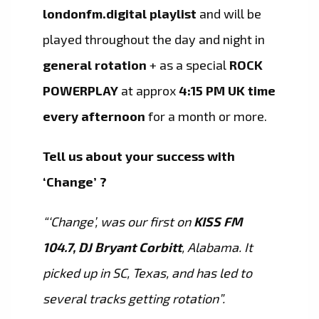
londonfm.digital playlist
and will be
played throughout the day and night in
general rotation
+ as a special
ROCK
POWERPLAY
at approx
4:15 PM UK time
every afternoon
for a month or more.
Tell us about your success with
‘Change’ ?
“‘Change’, was our first on
KISS FM
104.7, DJ Bryant Corbitt
, Alabama. It
picked up in SC, Texas, and has led to
several tracks getting rotation”.