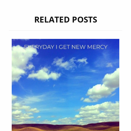
RELATED POSTS