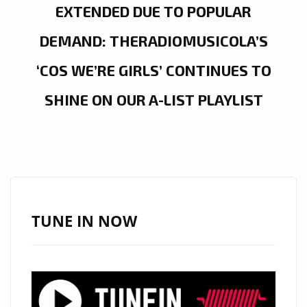
EXTENDED DUE TO POPULAR
DEMAND: THERADIOMUSICOLA’S
‘COS WE’RE GIRLS’ CONTINUES TO
SHINE ON OUR A-LIST PLAYLIST
TUNE IN NOW