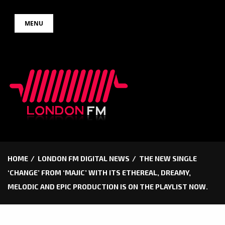
Skip
MENU
to
content
HOME
LONDON FM DIGITAL NEWS
THE NEW SINGLE
‘CHANGE’ FROM ‘MAJIC’ WITH ITS ETHEREAL, DREAMY,
MELODIC AND EPIC PRODUCTION IS ON THE PLAYLIST NOW.