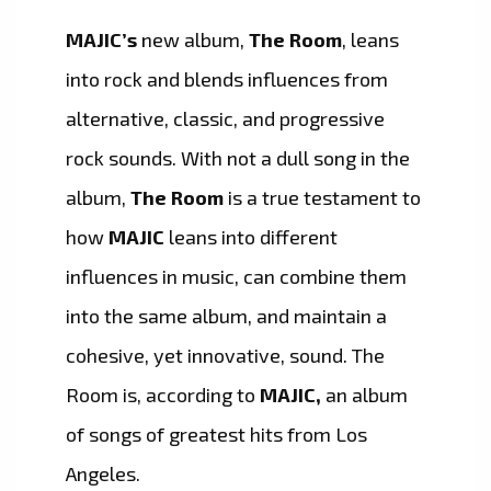
MAJIC’s
new album,
The Room
, leans
into rock and blends influences from
alternative, classic, and progressive
rock sounds. With not a dull song in the
album,
The Room
is a true testament to
how
MAJIC
leans into different
influences in music, can combine them
into the same album, and maintain a
cohesive, yet innovative, sound. The
Room is, according to
MAJIC,
an album
of songs of greatest hits from Los
Angeles.