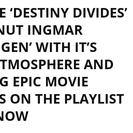
 ‘DESTINY DIVIDES’
NUT INGMAR
EN’ WITH IT’S
ATMOSPHERE AND
 EPIC MOVIE
 ON THE PLAYLIST
NOW