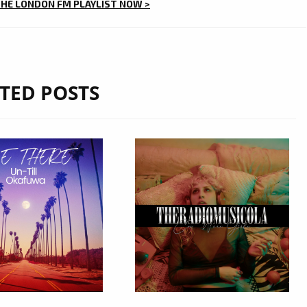
THE LONDON FM PLAYLIST NOW >
TED POSTS