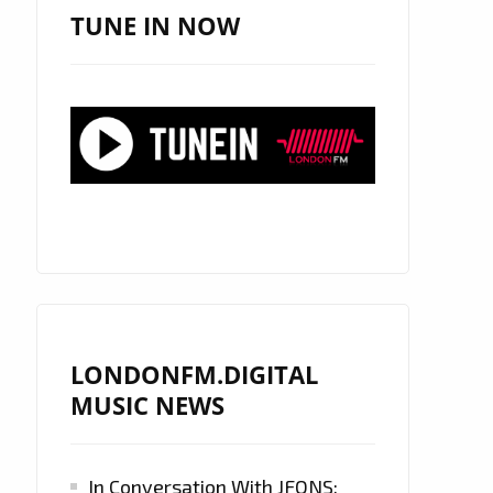
TUNE IN NOW
LONDONFM.DIGITAL
MUSIC NEWS
In Conversation With JFONS: