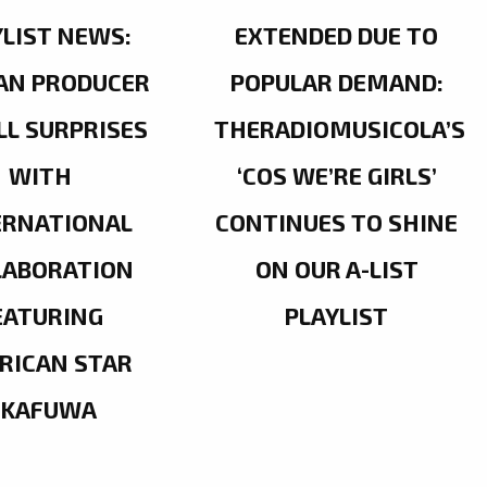
YLIST NEWS:
EXTENDED DUE TO
AN PRODUCER
POPULAR DEMAND:
LL SURPRISES
THERADIOMUSICOLA’S
WITH
‘COS WE’RE GIRLS’
ERNATIONAL
CONTINUES TO SHINE
LABORATION
ON OUR A-LIST
EATURING
PLAYLIST
RICAN STAR
OKAFUWA