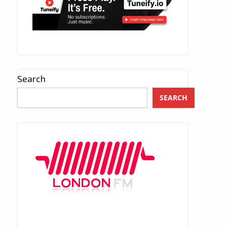
Search
SEARCH