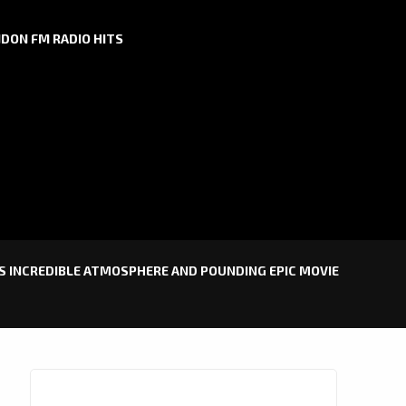
DON FM RADIO HITS
’S INCREDIBLE ATMOSPHERE AND POUNDING EPIC MOVIE