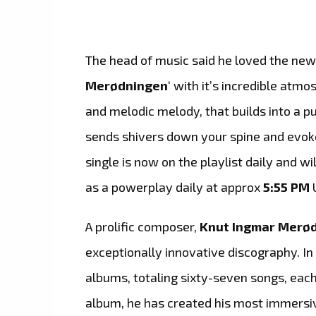
The head of music said he loved the new
Merødningen
‘ with it’s incredible atm
and melodic melody, that builds into a p
sends shivers down your spine and evok
single is now on the playlist daily and wi
as a powerplay daily at approx
5:55 PM
A prolific composer,
Knut Ingmar Merø
exceptionally innovative discography. In
albums, totaling sixty-seven songs, each 
album, he has created his most immersiv