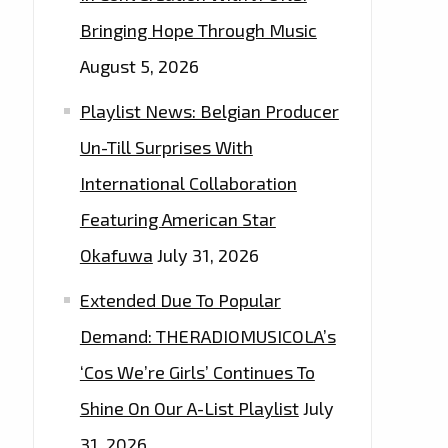
Bringing Hope Through Music
August 5, 2026
Playlist News: Belgian Producer
Un-Till Surprises With
International Collaboration
Featuring American Star
Okafuwa
July 31, 2026
Extended Due To Popular
Demand: THERADIOMUSICOLA’s
‘Cos We’re Girls’ Continues To
Shine On Our A-List Playlist
July
31, 2026