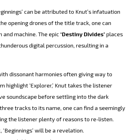
innings’ can be attributed to Knut’s infatuation
 the opening drones of the title track, one can
an and machine. The epic
‘Destiny Divides’
places
hunderous digital percussion, resulting in a
with dissonant harmonies often giving way to
ighlight ‘Explorer,’ Knut takes the listener
ve soundscape before settling into the dark
 three tracks to its name, one can find a seemingly
iving the listener plenty of reasons to re-listen.
 ‘Beginnings’ will be a revelation.