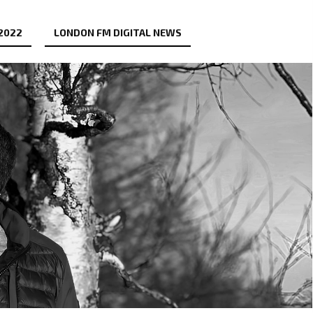
 2022
LONDON FM DIGITAL NEWS