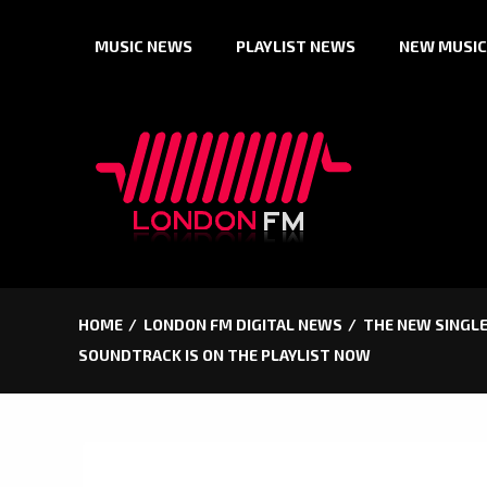
Skip
MUSIC NEWS
PLAYLIST NEWS
NEW MUSIC
to
content
HOME
LONDON FM DIGITAL NEWS
THE NEW SINGLE
SOUNDTRACK IS ON THE PLAYLIST NOW