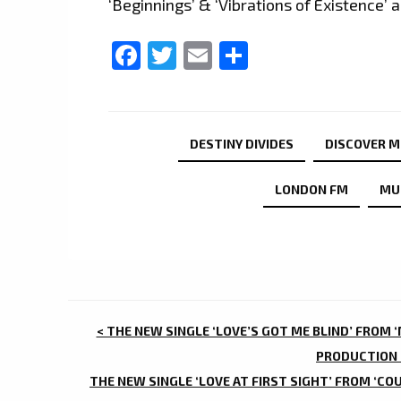
‘Beginnings’ & ‘Vibrations of Existence’
Facebook
Twitter
Email
Share
DESTINY DIVIDES
DISCOVER M
LONDON FM
MU
POST
< THE NEW SINGLE ‘LOVE’S GOT ME BLIND’ FROM 
NAVIGATION
PRODUCTION 
THE NEW SINGLE ‘LOVE AT FIRST SIGHT’ FROM ‘COU