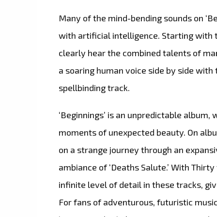
Many of the mind-bending sounds on ‘Beg
with artificial intelligence. Starting with
clearly hear the combined talents of m
a soaring human voice side by side with t
spellbinding track.
‘Beginnings’ is an unpredictable album, 
moments of unexpected beauty. On album h
on a strange journey through an expansi
ambiance of ‘Deaths Salute.’ With Thirty
infinite level of detail in these tracks, g
For fans of adventurous, futuristic music,