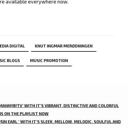
 are available everywhere now.
EDIA DIGITAL
KNUT INGMAR MERØDNINGEN
SIC BLOGS
MUSIC PROMOTION
‘MANNYB!TV’ WITH IT’S VIBRANT, DISTINCTIVE AND COLORFUL
IS ON THE PLAYLIST NOW
$IN EARL ‘ WITH IT’S SLEEK, MELLOW, MELODIC, SOULFUL AND