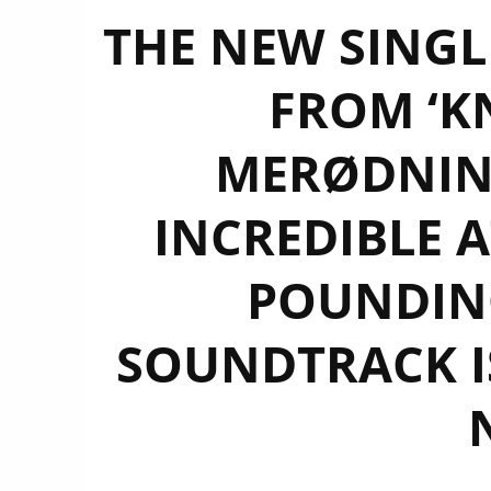
THE NEW SINGLE
FROM ‘K
MERØDNING
INCREDIBLE 
POUNDING
SOUNDTRACK IS