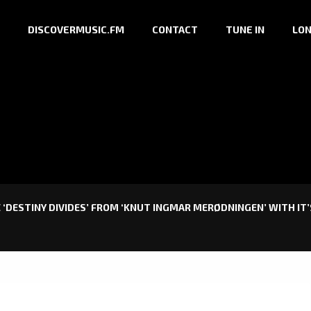
DISCOVERMUSIC.FM
CONTACT
TUNE IN
LON
 ‘DESTINY DIVIDES’ FROM ‘KNUT INGMAR MERØDNINGEN’ WITH IT