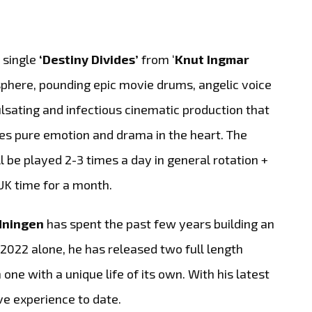
 single
‘Destiny Divides’
from ‘
Knut Ingmar
osphere, pounding epic movie drums, angelic voice
ulsating and infectious cinematic production that
es pure emotion and drama in the heart. The
ll be played 2-3 times a day in general rotation +
UK time for a month.
dningen
has spent the past few years building an
 2022 alone, he has released two full length
one with a unique life of its own. With his latest
e experience to date.