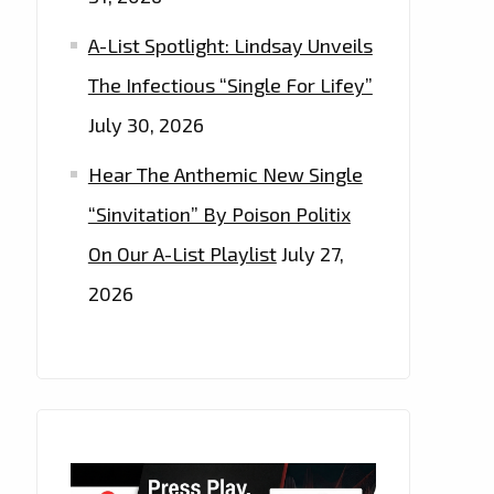
A-List Spotlight: Lindsay Unveils
The Infectious “Single For Lifey”
July 30, 2026
Hear The Anthemic New Single
“Sinvitation” By Poison Politix
On Our A-List Playlist
July 27,
2026