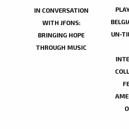
PLA
IN CONVERSATION
BELGI
WITH JFONS:
UN-TI
BRINGING HOPE
THROUGH MUSIC
INT
COL
F
AME