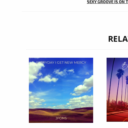
SEXY GROOVE IS ON 
RELA