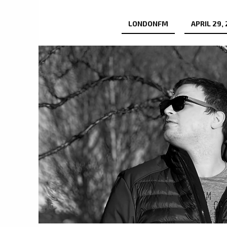
LONDONFM
APRIL 29,