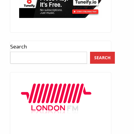
Search
SEARCH