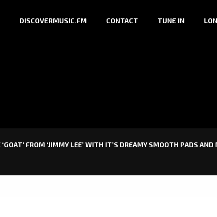
DISCOVERMUSIC.FM
CONTACT
TUNE IN
LON
 ‘GOAT’ FROM ‘JIMMY LEE’ WITH IT’S DREAMY SMOOTH PADS AND