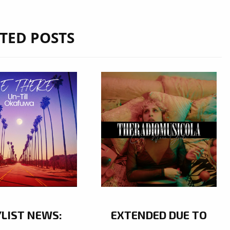
TED POSTS
YLIST NEWS:
EXTENDED DUE TO