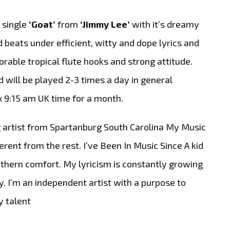
 single
‘Goat’
from
‘Jimmy Lee’
with it’s dreamy
beats under efficient, witty and dope lyrics and
orable tropical flute hooks and strong attitude.
nd will be played 2-3 times a day in general
x 9:15 am UK time for a month.
 artist from Spartanburg South Carolina My Music
rent from the rest. I’ve Been In Music Since A kid
ern comfort. My lyricism is constantly growing
 I’m an independent artist with a purpose to
y talent