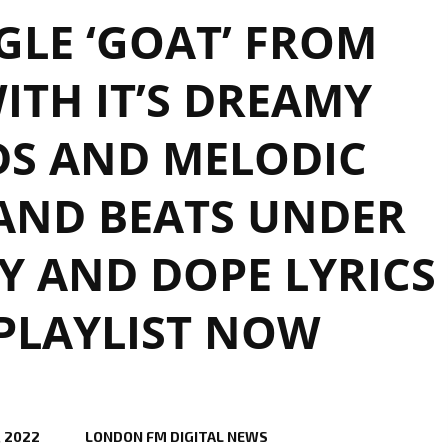
GLE ‘GOAT’ FROM
WITH IT’S DREAMY
S AND MELODIC
AND BEATS UNDER
TY AND DOPE LYRICS
 PLAYLIST NOW
, 2022
LONDON FM DIGITAL NEWS