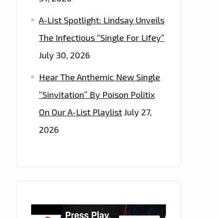
A-List Spotlight: Lindsay Unveils
The Infectious “Single For Lifey”
July 30, 2026
Hear The Anthemic New Single
“Sinvitation” By Poison Politix
On Our A-List Playlist
July 27,
2026