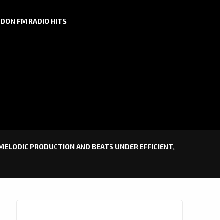
DON FM RADIO HITS
 MELODIC PRODUCTION AND BEATS UNDER EFFICIENT,