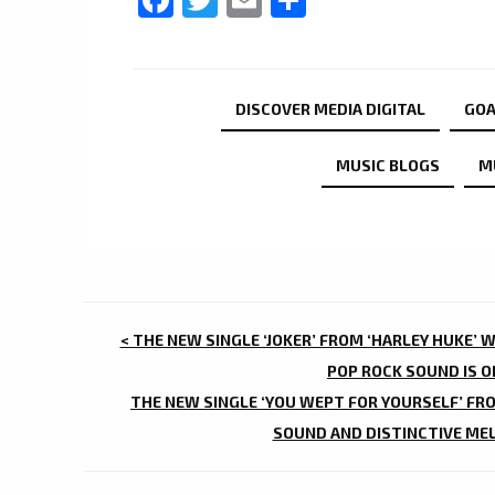
DISCOVER MEDIA DIGITAL
GO
MUSIC BLOGS
M
POST
< THE NEW SINGLE ‘JOKER’ FROM ‘HARLEY HUKE’ W
NAVIGATION
POP ROCK SOUND IS 
THE NEW SINGLE ‘YOU WEPT FOR YOURSELF’ FRO
SOUND AND DISTINCTIVE MEL