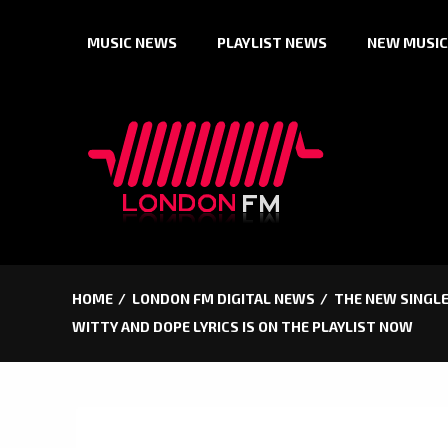
Skip
MUSIC NEWS
PLAYLIST NEWS
NEW MUSIC
to
content
HOME
LONDON FM DIGITAL NEWS
THE NEW SINGLE
WITTY AND DOPE LYRICS IS ON THE PLAYLIST NOW