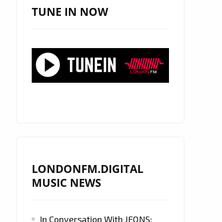
TUNE IN NOW
LONDONFM.DIGITAL
MUSIC NEWS
In Conversation With JFONS: