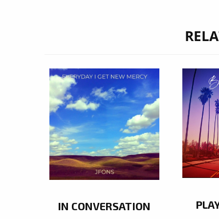
RELA
PLA
IN CONVERSATION