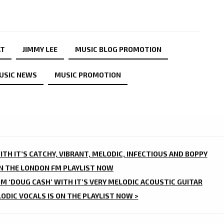
AT
JIMMY LEE
MUSIC BLOG PROMOTION
USIC NEWS
MUSIC PROMOTION
ITH IT’S CATCHY, VIBRANT, MELODIC, INFECTIOUS AND BOPPY
ON THE LONDON FM PLAYLIST NOW
M ‘DOUG CASH’ WITH IT’S VERY MELODIC ACOUSTIC GUITAR
ODIC VOCALS IS ON THE PLAYLIST NOW >