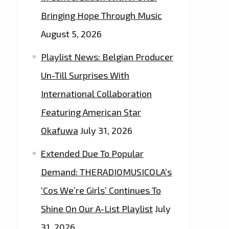
Bringing Hope Through Music
August 5, 2026
Playlist News: Belgian Producer
Un-Till Surprises With
International Collaboration
Featuring American Star
Okafuwa
July 31, 2026
Extended Due To Popular
Demand: THERADIOMUSICOLA’s
‘Cos We’re Girls’ Continues To
Shine On Our A-List Playlist
July
31, 2026