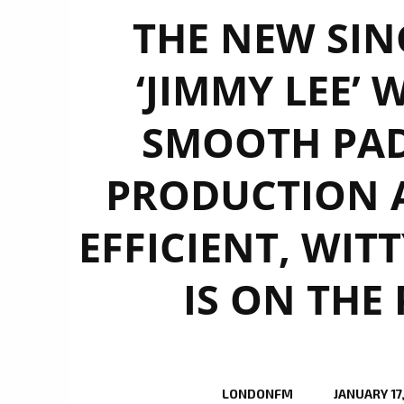
THE NEW SIN
‘JIMMY LEE’ 
SMOOTH PAD
PRODUCTION 
EFFICIENT, WIT
IS ON THE
LONDONFM
JANUARY 17