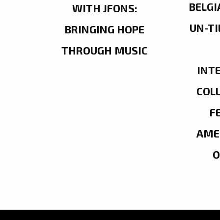
BELGI
WITH JFONS:
UN-TI
BRINGING HOPE
THROUGH MUSIC
INT
COL
F
AME