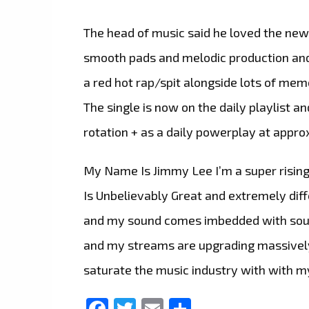
The head of music said he loved the new
smooth pads and melodic production and 
a red hot rap/spit alongside lots of mem
The single is now on the daily playlist a
rotation + as a daily powerplay at appro
My Name Is Jimmy Lee I’m a super rising
Is Unbelievably Great and extremely diffe
and my sound comes imbedded with south
and my streams are upgrading massively.
saturate the music industry with with m
Facebook
Twitter
Email
Share