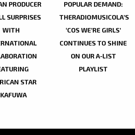
AN PRODUCER
POPULAR DEMAND:
LL SURPRISES
THERADIOMUSICOLA’S
WITH
‘COS WE’RE GIRLS’
ERNATIONAL
CONTINUES TO SHINE
LABORATION
ON OUR A-LIST
EATURING
PLAYLIST
RICAN STAR
OKAFUWA