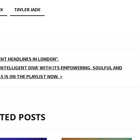
IX
TAYLER JADE
ENT HEADLINES IN LONDON”.
‘INTELLIGENT DIVA’ WITH ITS EMPOWERING, SOULFUL AND
 IS ON THE PLAYLIST NOW. >
TED POSTS