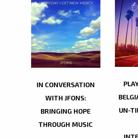
PLA
IN CONVERSATION
BELGI
WITH JFONS:
UN-TI
BRINGING HOPE
THROUGH MUSIC
INT