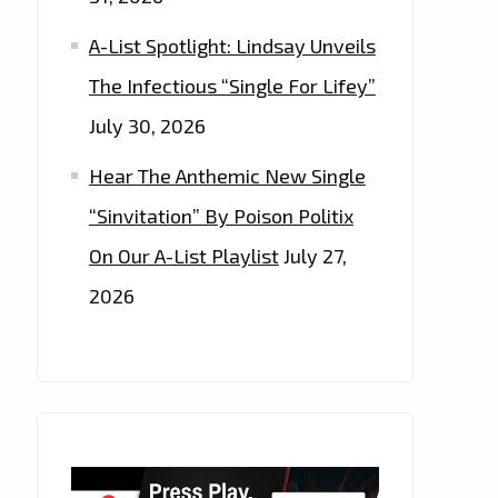
A-List Spotlight: Lindsay Unveils
The Infectious “Single For Lifey”
July 30, 2026
Hear The Anthemic New Single
“Sinvitation” By Poison Politix
On Our A-List Playlist
July 27,
2026