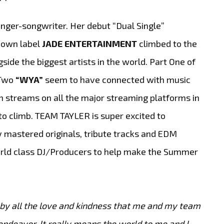
nger-songwriter. Her debut “Dual Single”
r own label
JADE ENTERTAINMENT
climbed to the
ide the biggest artists in the world. Part One of
 Two
“WYA”
seem to have connected with music
n streams on all the major streaming platforms in
to climb. TEAM TAYLER is super excited to
 mastered originals, tribute tracks and EDM
world class DJ/Producers to help make the Summer
 by all the love and kindness that me and my team
ndeavor. It really means the world to me and I