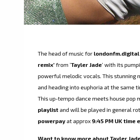
The head of music for
londonfm.digital
remix’
from ‘
Tayler Jade
‘ with its pump
powerful melodic vocals. This stunning n
and heading into euphoria at the same t
This up-tempo dance meets house pop m
playlist
and will be played in general ro
powerpay
at approx
9:45 PM UK time e
Want to know more about
Tayler Jad