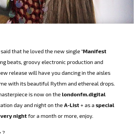
said that he loved the new single
‘Manifest
ing beats, groovy electronic production and
ew release will have you dancing in the aisles
ime with its beautiful Rythm and ethereal drops.
asterpiece is now on the
londonfm.digital
tation day and night on the
A-List
+ as a
special
very night
for a month or more, enjoy.
e
?