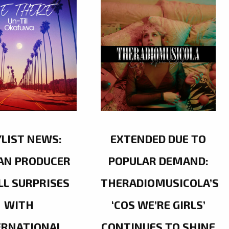
YLIST NEWS:
EXTENDED DUE TO
AN PRODUCER
POPULAR DEMAND:
LL SURPRISES
THERADIOMUSICOLA’S
WITH
‘COS WE’RE GIRLS’
ERNATIONAL
CONTINUES TO SHINE