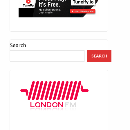
Search
SEARCH