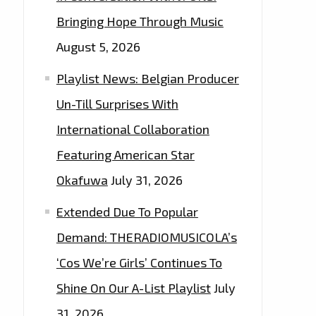
Bringing Hope Through Music
August 5, 2026
Playlist News: Belgian Producer
Un-Till Surprises With
International Collaboration
Featuring American Star
Okafuwa
July 31, 2026
Extended Due To Popular
Demand: THERADIOMUSICOLA’s
‘Cos We’re Girls’ Continues To
Shine On Our A-List Playlist
July
31, 2026