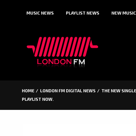
Skip
MUSIC NEWS
PLAYLIST NEWS
NEW MUSIC
to
content
HOME
LONDON FM DIGITAL NEWS
THE NEW SINGLE
PLAYLIST NOW.