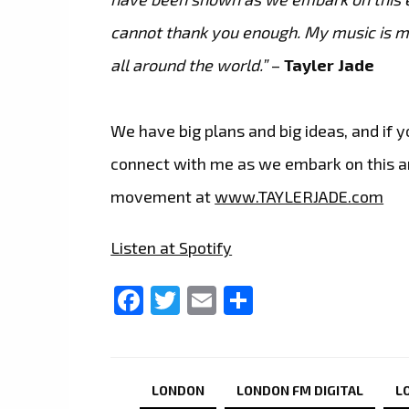
cannot thank you enough. My music is my
all around the world.”
–
Tayler Jade
We have big plans and big ideas, and if
connect with me as we embark on this ama
movement at
www.TAYLERJADE.com
Listen at Spotify
Facebook
Twitter
Email
Share
LONDON
LONDON FM DIGITAL
L