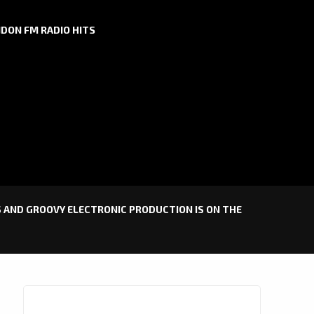
DON FM RADIO HITS
TS AND GROOVY ELECTRONIC PRODUCTION IS ON THE