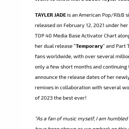
TAYLER JADE
is an American Pop/R&B si
released on February 12, 2021 under he
TOP 40 Media Base Activator Chart alongs
her dual release “
Temporary
” and Part
fans worldwide, with over several millio
only a few short months and continuing 
announce the release dates of her newly
remixes in collaboration with several 
of 2023 the best ever!
“As a fan of music myself, I am humbled
have been shown as we embark on this e