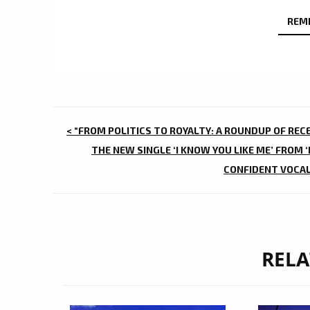
REM
POST
< “FROM POLITICS TO ROYALTY: A ROUNDUP OF REC
NAVIGATION
THE NEW SINGLE ‘I KNOW YOU LIKE ME’ FROM 
CONFIDENT VOCALS
RELA