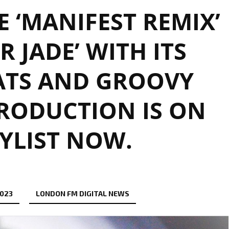
 ‘MANIFEST REMIX’
R JADE’ WITH ITS
ATS AND GROOVY
RODUCTION IS ON
YLIST NOW.
2023
LONDON FM DIGITAL NEWS