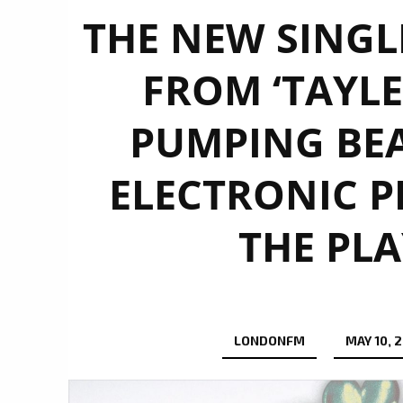
THE NEW SINGLE
FROM ‘TAYLE
PUMPING BE
ELECTRONIC P
THE PLA
LONDONFM
MAY 10, 