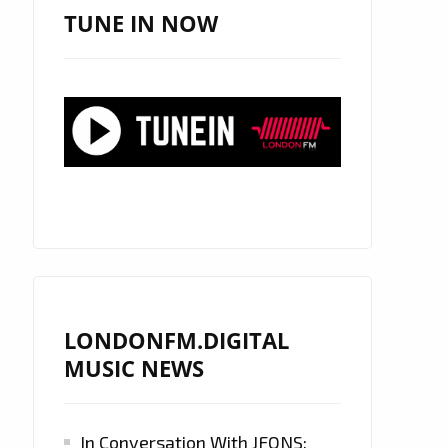
TUNE IN NOW
LONDONFM.DIGITAL
MUSIC NEWS
In Conversation With JFONS: