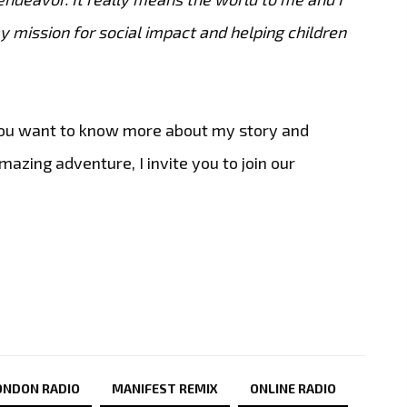
 mission for social impact and helping children
 you want to know more about my story and
zing adventure, I invite you to join our
ONDON RADIO
MANIFEST REMIX
ONLINE RADIO