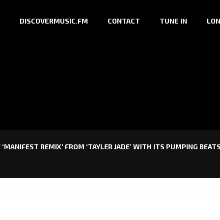
DISCOVERMUSIC.FM
CONTACT
TUNE IN
LON
 ‘MANIFEST REMIX’ FROM ‘TAYLER JADE’ WITH ITS PUMPING BEA