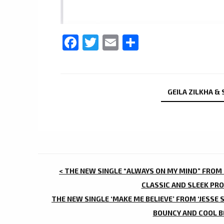
Facebook
Twitter
Email
Share
GEILA ZILKHA &
POST
< THE NEW SINGLE “ALWAYS ON MY MIND” FROM ‘
NAVIGATION
CLASSIC AND SLEEK PRO
THE NEW SINGLE ‘MAKE ME BELIEVE’ FROM ‘JESSE 
BOUNCY AND COOL BE