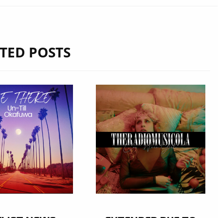
TED POSTS