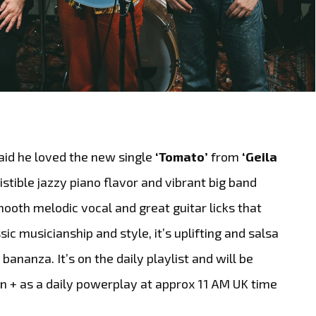
aid he loved the new single
‘Tomato’
from
‘Geila
esistible jazzy piano flavor and vibrant big band
ooth melodic vocal and great guitar licks that
sic musicianship and style, it’s uplifting and salsa
ananza. It’s on the daily playlist and will be
on + as a daily powerplay at approx 11 AM UK time