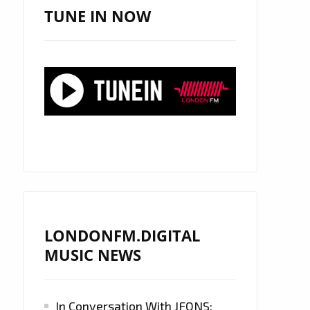
TUNE IN NOW
LONDONFM.DIGITAL
MUSIC NEWS
In Conversation With JFONS: