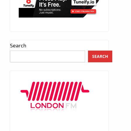
Search
SEARCH