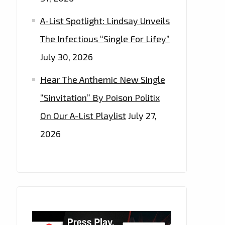
A-List Spotlight: Lindsay Unveils
The Infectious “Single For Lifey”
July 30, 2026
Hear The Anthemic New Single
“Sinvitation” By Poison Politix
On Our A-List Playlist
July 27,
2026