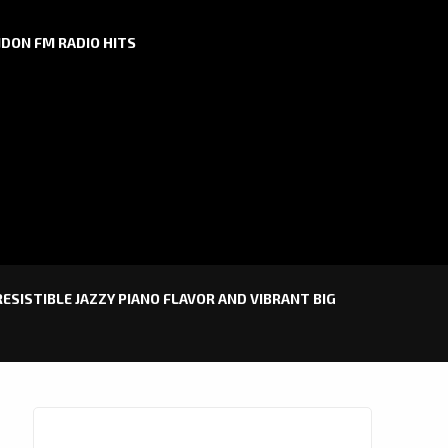
DON FM RADIO HITS
RESISTIBLE JAZZY PIANO FLAVOR AND VIBRANT BIG