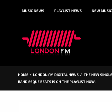
Skip
MUSIC NEWS
PLAYLIST NEWS
NEW MUSIC
to
content
HOME
LONDON FM DIGITAL NEWS
THE NEW SINGLE 
BAND ESQUE BEATS IS ON THE PLAYLIST NOW.