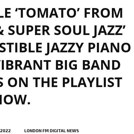
LE ‘TOMATO’ FROM
& SUPER SOUL JAZZ’
ISTIBLE JAZZY PIANO
IBRANT BIG BAND
S ON THE PLAYLIST
NOW.
 2022
LONDON FM DIGITAL NEWS