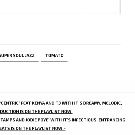
 SUPER SOUL JAZZ
TOMATO
CENTRIC’ FEAT KENYA AND T3 WITH IT’S DREAMY, MELODIC,
DUCTION IS ON THE PLAYLIST NOW.
STAMPS AND JODIE POYE’ WITH IT’S INFECTIOUS, ENTRANCING,
ATS IS ON THE PLAYLIST NOW >