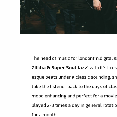
The head of music for londonfm.digital s
Zilkha & Super Soul Jazz’
with it’s irr
esque beats under a classic sounding, sm
take the listener back to the days of clas
mood enhancing and perfect for a movie b
played 2-3 times a day in general rotati
for a month.