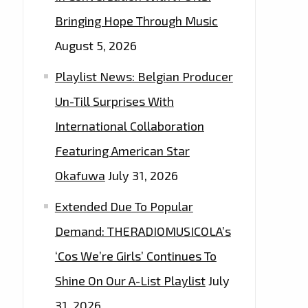
Bringing Hope Through Music
August 5, 2026
Playlist News: Belgian Producer
Un-Till Surprises With
International Collaboration
Featuring American Star
Okafuwa
July 31, 2026
Extended Due To Popular
Demand: THERADIOMUSICOLA’s
‘Cos We’re Girls’ Continues To
Shine On Our A-List Playlist
July
31, 2026