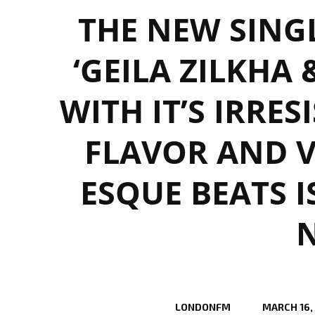
THE NEW SING
‘GEILA ZILKHA 
WITH IT’S IRRES
FLAVOR AND V
ESQUE BEATS I
LONDONFM
MARCH 16,