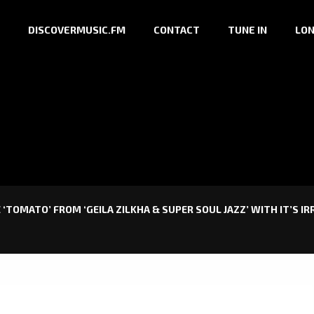
DISCOVERMUSIC.FM
CONTACT
TUNE IN
LON
‘TOMATO’ FROM ‘GEILA ZILKHA & SUPER SOUL JAZZ’ WITH IT’S IR