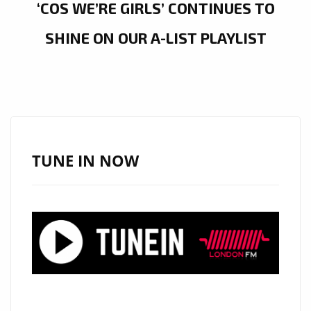
‘COS WE’RE GIRLS’ CONTINUES TO
SHINE ON OUR A-LIST PLAYLIST
TUNE IN NOW