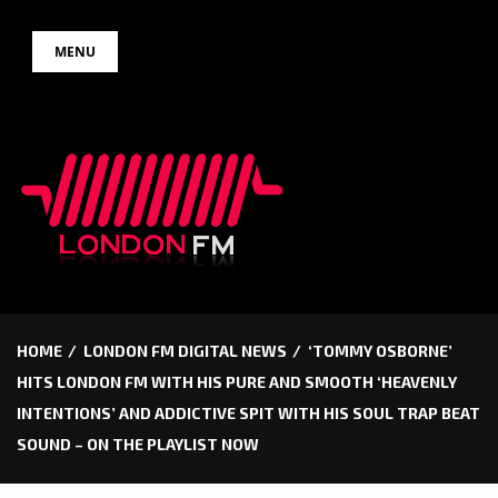
Skip
MENU
to
content
HOME
LONDON FM DIGITAL NEWS
‘TOMMY OSBORNE’
HITS LONDON FM WITH HIS PURE AND SMOOTH ‘HEAVENLY
INTENTIONS’ AND ADDICTIVE SPIT WITH HIS SOUL TRAP BEAT
SOUND – ON THE PLAYLIST NOW