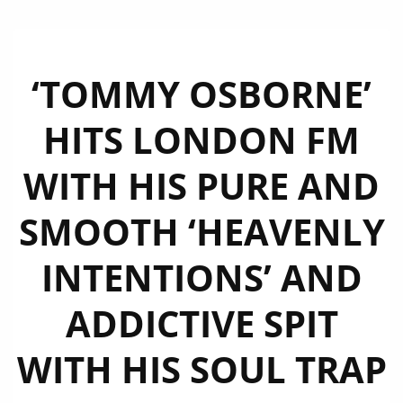
‘TOMMY OSBORNE’
HITS LONDON FM
WITH HIS PURE AND
SMOOTH ‘HEAVENLY
INTENTIONS’ AND
ADDICTIVE SPIT
WITH HIS SOUL TRAP