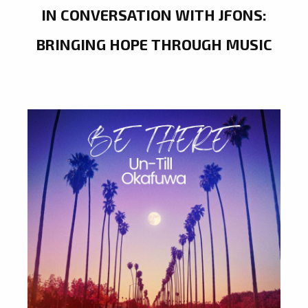
IN CONVERSATION WITH JFONS:
BRINGING HOPE THROUGH MUSIC