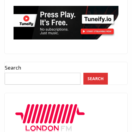
Search
SEARCH