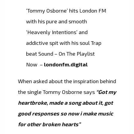
‘Tommy Osborne’ hits London FM
with his pure and smooth
‘Heavenly Intentions’ and
addictive spit with his soul Trap
beat Sound – On The Playlist
Now –
londonfm.digital
When asked about the inspiration behind
the single Tommy Osborne says
“Got my
heartbroke, made a song about it, got
good responses so now i make music
for other broken hearts”