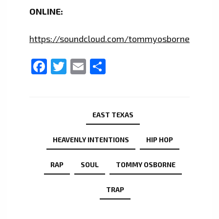
ONLINE:
https://soundcloud.com/tommyosborne
Facebook
Twitter
Email
Share
EAST TEXAS
HEAVENLY INTENTIONS
HIP HOP
RAP
SOUL
TOMMY OSBORNE
TRAP