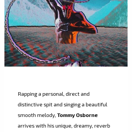
Rapping a personal, direct and
distinctive spit and singing a beautiful
smooth melody,
Tommy Osborne
arrives with his unique, dreamy, reverb