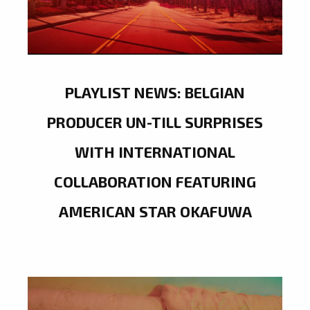
PLAYLIST NEWS: BELGIAN
PRODUCER UN-TILL SURPRISES
WITH INTERNATIONAL
COLLABORATION FEATURING
AMERICAN STAR OKAFUWA