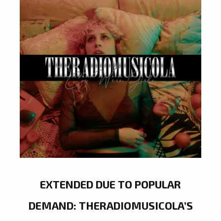
EXTENDED DUE TO POPULAR
DEMAND: THERADIOMUSICOLA’S