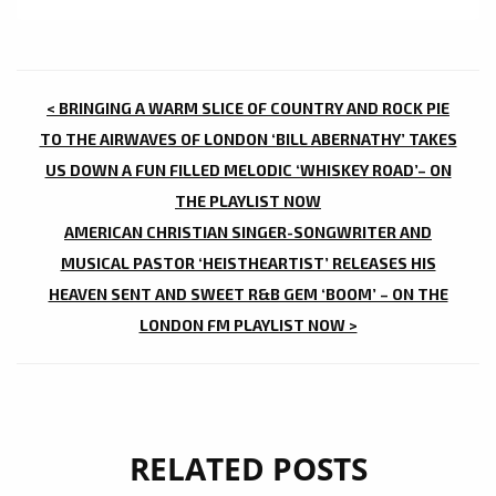
POST
< BRINGING A WARM SLICE OF COUNTRY AND ROCK PIE
NAVIGATION
TO THE AIRWAVES OF LONDON ‘BILL ABERNATHY’ TAKES
US DOWN A FUN FILLED MELODIC ‘WHISKEY ROAD’– ON
THE PLAYLIST NOW
AMERICAN CHRISTIAN SINGER-SONGWRITER AND
MUSICAL PASTOR ‘HEISTHEARTIST’ RELEASES HIS
HEAVEN SENT AND SWEET R&B GEM ‘BOOM’ – ON THE
LONDON FM PLAYLIST NOW >
RELATED POSTS