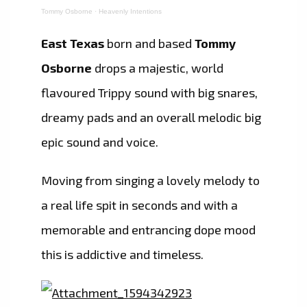
Tommy Osborne
·
Heavenly Intentions
East Texas
born and based
Tommy
Osborne
drops a majestic, world
flavoured Trippy sound with big snares,
dreamy pads and an overall melodic big
epic sound and voice.
Moving from singing a lovely melody to
a real life spit in seconds and with a
memorable and entrancing dope mood
this is addictive and timeless.