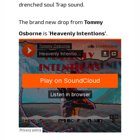
drenched soul Trap sound.
The brand new drop from
Tommy
Osborne
is ‘
Heavenly Intentions’
.