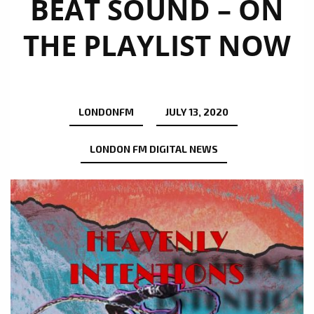
BEAT SOUND – ON
THE PLAYLIST NOW
LONDONFM
JULY 13, 2020
LONDON FM DIGITAL NEWS