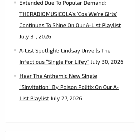
Extended Due To Popular Demand:
THERADIOMUSICOLA’s ‘Cos We’re Girls’
Continues To Shine On Our A-List Playlist
July 31, 2026
A-List Spotlight: Lindsay Unveils The
Infectious “Single For Lifey”
July 30, 2026
Hear The Anthemic New Single
“Sinvitation” By Poison Politix On Our A-
List Playlist
July 27, 2026