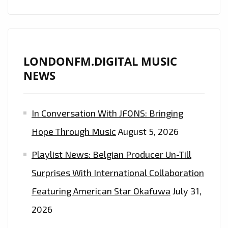
LONDONFM.DIGITAL MUSIC
NEWS
In Conversation With JFONS: Bringing
Hope Through Music
August 5, 2026
Playlist News: Belgian Producer Un-Till
Surprises With International Collaboration
Featuring American Star Okafuwa
July 31,
2026