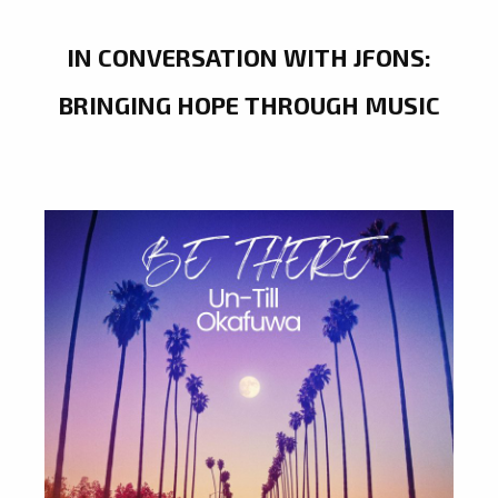
IN CONVERSATION WITH JFONS:
BRINGING HOPE THROUGH MUSIC