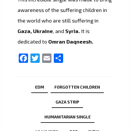
awareness of the suffering children in
the world who are still suffering in
Gaza, Ukraine
, and
Syria.
It is
dedicated to
Omran Daqneesh.
Facebook
Twitter
Email
Share
EDM
FORGOTTEN CHILDREN
GAZA STRIP
HUMANITARIAN SINGLE