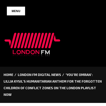
Skip
MENU
to
content
HOME
LONDON FM DIGITAL NEWS
‘YOU’RE OMRAN’:
LILLIA KYSIL’S HUMANITARIAN ANTHEM FOR THE FORGOTTEN
CHILDREN OF CONFLICT ZONES ON THE LONDON PLAYLIST
NOW