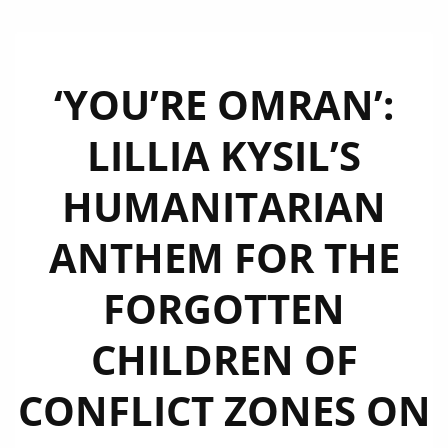
‘YOU’RE OMRAN’:
LILLIA KYSIL’S
HUMANITARIAN
ANTHEM FOR THE
FORGOTTEN
CHILDREN OF
CONFLICT ZONES ON