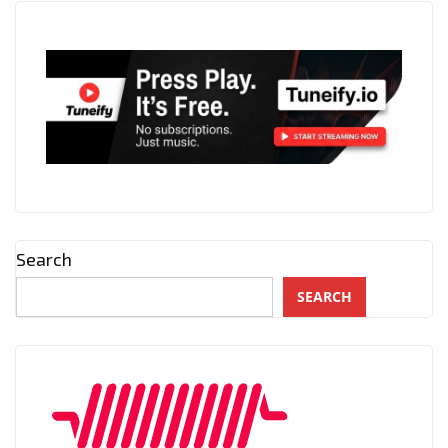
Search
SEARCH