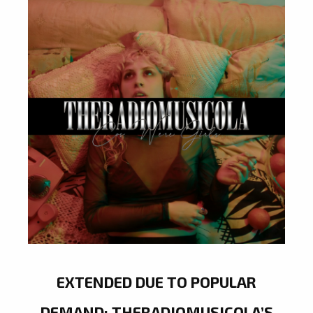
EXTENDED DUE TO POPULAR
DEMAND: THERADIOMUSICOLA’S