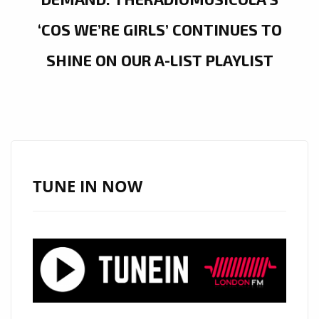
‘COS WE’RE GIRLS’ CONTINUES TO
SHINE ON OUR A-LIST PLAYLIST
TUNE IN NOW