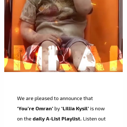
We are pleased to announce that
‘You’re Omran’
by
‘Lillia Kysil’
is now
on the
daily A-List Playlist.
Listen out