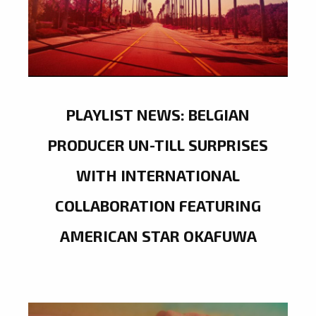
PLAYLIST NEWS: BELGIAN
PRODUCER UN-TILL SURPRISES
WITH INTERNATIONAL
COLLABORATION FEATURING
AMERICAN STAR OKAFUWA