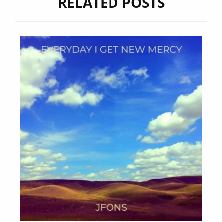
RELATED POSTS