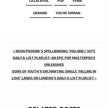
LILLIA KYSIL
POP
SYRIA
UKRAINE
YOU'RE OMRAN
POST
< NEON PHOENIX’S SPELLBINDING ‘YOU AND I’ HITS
NAVIGATION
DAILY A-LIST PLAYLIST: AN EPIC POP MASTERPIECE
UNLEASHED
DONS OF YOUTH’S ENCHANTING SINGLE ‘FALLING IN
LOVE’ LANDS ON LONDON’S DAILY A-LIST PLAYLIST >