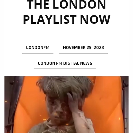
THE LONDON
PLAYLIST NOW
LONDONFM
NOVEMBER 25, 2023
LONDON FM DIGITAL NEWS