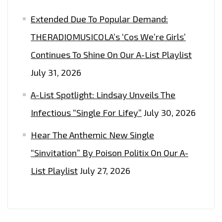
Extended Due To Popular Demand:
THERADIOMUSICOLA’s ‘Cos We’re Girls’
Continues To Shine On Our A-List Playlist
July 31, 2026
A-List Spotlight: Lindsay Unveils The
Infectious “Single For Lifey”
July 30, 2026
Hear The Anthemic New Single
“Sinvitation” By Poison Politix On Our A-
List Playlist
July 27, 2026