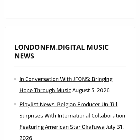
LONDONFM.DIGITAL MUSIC
NEWS
In Conversation With JFONS: Bringing
Hope Through Music
August 5, 2026
Playlist News: Belgian Producer Un-Till
Surprises With International Collaboration
Featuring American Star Okafuwa
July 31,
2026