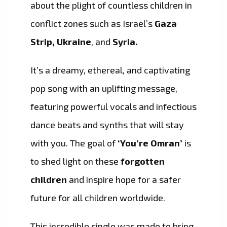
about the plight of countless children in
conflict zones such as Israel’s
Gaza
Strip, Ukraine
, and
Syria.
It’s a dreamy, ethereal, and captivating
pop song with an uplifting message,
featuring powerful vocals and infectious
dance beats and synths that will stay
with you. The goal of
‘You’re Omran’
is
to shed light on these
forgotten
children
and inspire hope for a safer
future for all children worldwide.
This incredible single was made to bring