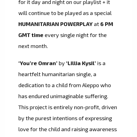
for it day and night on our playlist + it
will continue to be played as a special
HUMANITARIAN POWERPLAY
at
6 PM
GMT time
every single night for the
next month.
‘You’re Omran’
by
‘Lillia Kysil’
is a
heartfelt humanitarian single, a
dedication to a child from Aleppo who
has endured unimaginable suffering.
This project is entirely non-profit, driven
by the purest intentions of expressing
love for the child and raising awareness