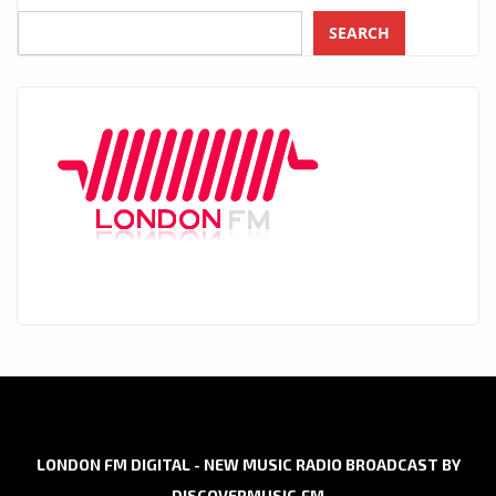
SEARCH
LONDON FM DIGITAL - NEW MUSIC RADIO BROADCAST BY
DISCOVERMUSIC.FM