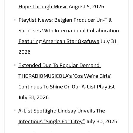
Hope Through Music
August 5, 2026
Playlist News: Belgian Producer Un-Till
Surprises With International Collaboration
Featuring American Star Okafuwa
July 31,
2026
Extended Due To Popular Demand:
THERADIOMUSICOLA’s ‘Cos We’re Girls’
Continues To Shine On Our A-List Playlist
July 31, 2026
A-List Spotlight: Lindsay Unveils The
Infectious “Single For Lifey”
July 30, 2026