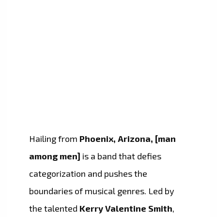
Hailing from
Phoenix, Arizona, [man
among men]
is a band that defies
categorization and pushes the
boundaries of musical genres. Led by
the talented
Kerry Valentine Smith
,