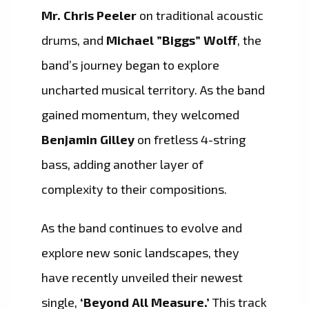
Mr. Chris Peeler
on traditional acoustic
drums, and
Michael ”Biggs” Wolff
, the
band’s journey began to explore
uncharted musical territory. As the band
gained momentum, they welcomed
Benjamin Gilley
on fretless 4-string
bass, adding another layer of
complexity to their compositions.
As the band continues to evolve and
explore new sonic landscapes, they
have recently unveiled their newest
single,
‘Beyond All Measure.’
This track