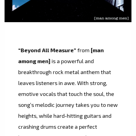
“Beyond All Measure”
from
[man
among men]
is a powerful and
breakthrough rock metal anthem that
leaves listeners in awe. With strong,
emotive vocals that touch the soul, the
song’s melodic journey takes you to new
heights, while hard-hitting guitars and
crashing drums create a perfect