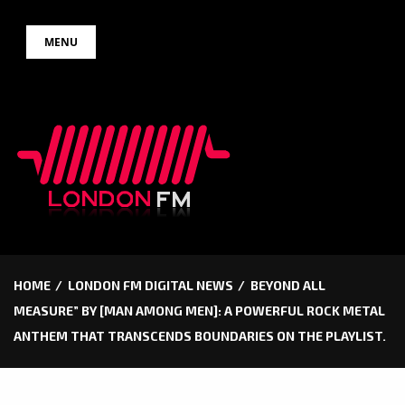
Skip
MENU
to
content
HOME
LONDON FM DIGITAL NEWS
BEYOND ALL
MEASURE” BY [MAN AMONG MEN]: A POWERFUL ROCK METAL
ANTHEM THAT TRANSCENDS BOUNDARIES ON THE PLAYLIST.