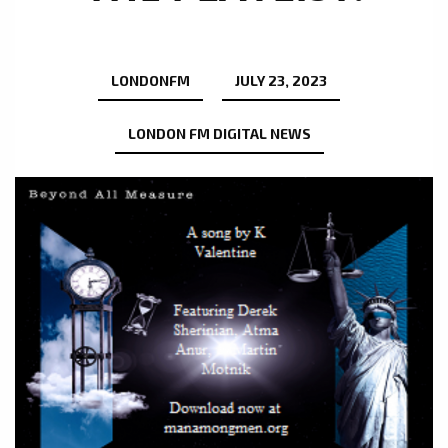
LONDONFM
JULY 23, 2023
LONDON FM DIGITAL NEWS