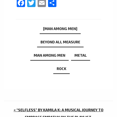
Facebook
Twitter
Email
Share
[MAN AMONG MEN]
BEYOND ALL MEASURE
MAN AMONG MEN
METAL
ROCK
POST
< “SELFLESS” BY KAMILA K: A MUSICAL JOURNEY TO