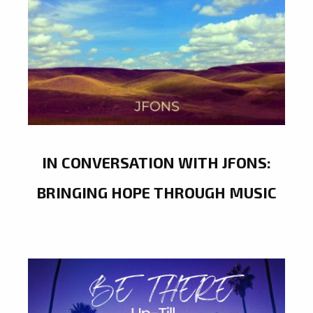
IN CONVERSATION WITH JFONS:
BRINGING HOPE THROUGH MUSIC