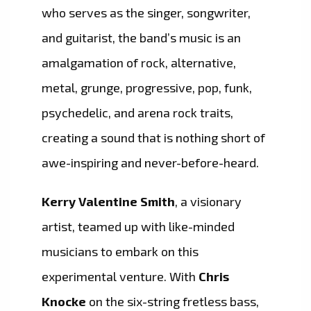
who serves as the singer, songwriter,
and guitarist, the band’s music is an
amalgamation of rock, alternative,
metal, grunge, progressive, pop, funk,
psychedelic, and arena rock traits,
creating a sound that is nothing short of
awe-inspiring and never-before-heard.
Kerry Valentine Smith
, a visionary
artist, teamed up with like-minded
musicians to embark on this
experimental venture. With
Chris
Knocke
on the six-string fretless bass,