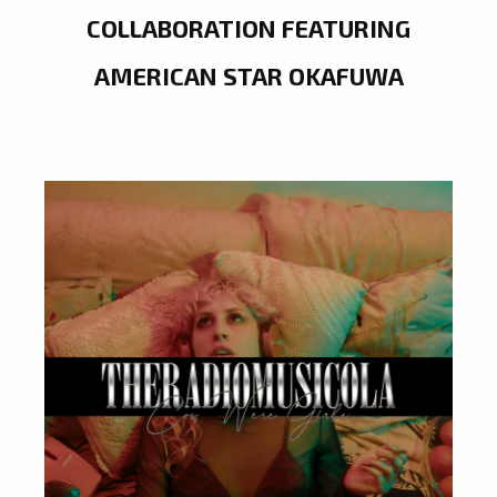
COLLABORATION FEATURING
AMERICAN STAR OKAFUWA