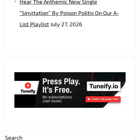
Hear The Anthemic New Single
“Sinvitation” By Poison Politix On Our A-
List Playlist
July 27, 2026
Search