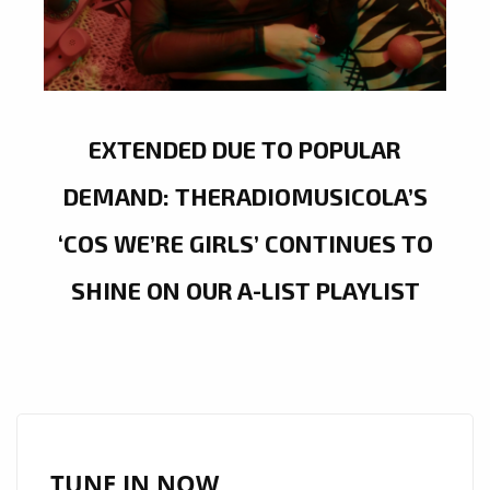
EXTENDED DUE TO POPULAR
DEMAND: THERADIOMUSICOLA’S
‘COS WE’RE GIRLS’ CONTINUES TO
SHINE ON OUR A-LIST PLAYLIST
TUNE IN NOW