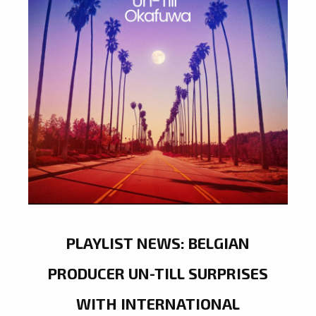
PLAYLIST NEWS: BELGIAN
PRODUCER UN-TILL SURPRISES
WITH INTERNATIONAL