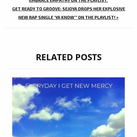
NAVIGATION
EMBRACE EMPATHY ON THE PLAYLIST.
GET READY TO GROOVE: SEJOYA DROPS HER EXPLOSIVE
NEW RAP SINGLE ‘YA KNOW'” ON THE PLAYLIST! >
RELATED POSTS