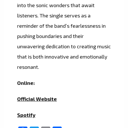
into the sonic wonders that await
listeners. The single serves as a
reminder of the band’s fearlessness in
pushing boundaries and their
unwavering dedication to creating music
that is both innovative and emotionally
resonant.
Online:
Official Website
Spotify