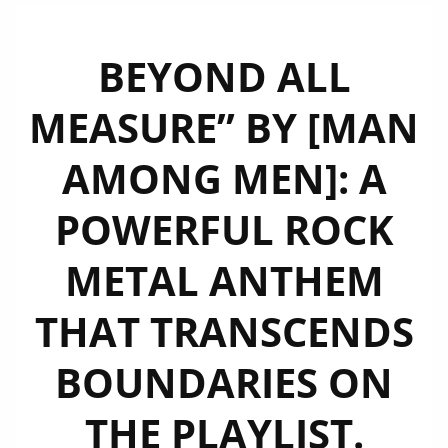
BEYOND ALL
MEASURE” BY [MAN
AMONG MEN]: A
POWERFUL ROCK
METAL ANTHEM
THAT TRANSCENDS
BOUNDARIES ON
THE PLAYLIST.