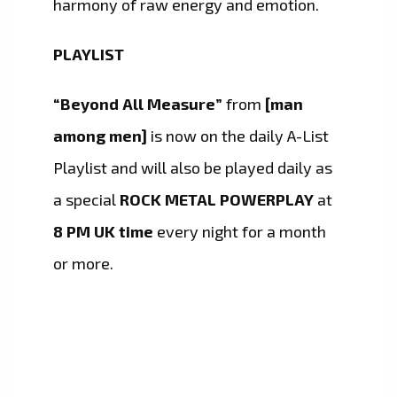
harmony of raw energy and emotion.
PLAYLIST
“Beyond All Measure”
from
[man
among men]
is now on the daily A-List
Playlist and will also be played daily as
a special
ROCK METAL POWERPLAY
at
8 PM UK time
every night for a month
or more.