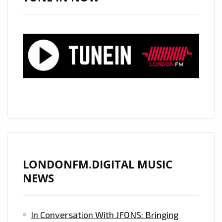
LONDONFM.DIGITAL MUSIC
NEWS
In Conversation With JFONS: Bringing