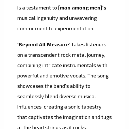
is a testament to
[man among men]’s
musical ingenuity and unwavering
commitment to experimentation.
‘Beyond All Measure’
takes listeners
on a transcendent rock metal journey,
combining intricate instrumentals with
powerful and emotive vocals. The song
showcases the band’s ability to
seamlessly blend diverse musical
influences, creating a sonic tapestry
that captivates the imagination and tugs
at the heartstrings as it rocks.