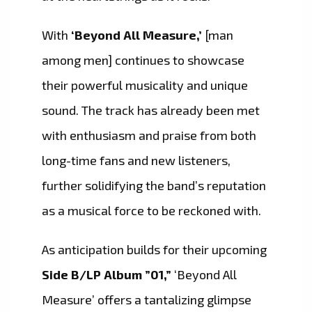
With
‘Beyond All Measure,’
[man
among men] continues to showcase
their powerful musicality and unique
sound. The track has already been met
with enthusiasm and praise from both
long-time fans and new listeners,
further solidifying the band’s reputation
as a musical force to be reckoned with.
As anticipation builds for their upcoming
Side B/LP Album ”01,”
‘Beyond All
Measure’ offers a tantalizing glimpse