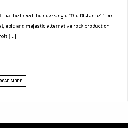
d that he loved the new single ‘The Distance’ from
, epic and majestic alternative rock production,
felt […]
THE
READ MORE
NEW
SINGLE
‘THE
DISTANCE’
FROM