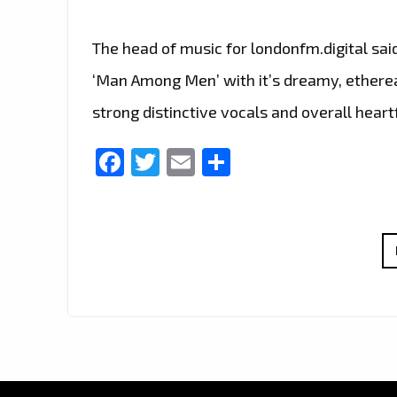
The head of music for londonfm.digital sai
‘Man Among Men’ with it’s dreamy, ethereal
strong distinctive vocals and overall heart
Facebook
Twitter
Email
Share