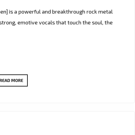
n] is a powerful and breakthrough rock metal
strong, emotive vocals that touch the soul, the
BEYOND
READ MORE
ALL
MEASURE”
BY
[MAN
AMONG
MEN]: