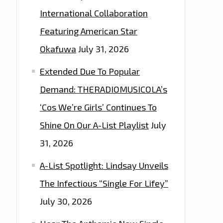
International Collaboration
Featuring American Star
Okafuwa
July 31, 2026
Extended Due To Popular
Demand: THERADIOMUSICOLA’s
‘Cos We’re Girls’ Continues To
Shine On Our A-List Playlist
July
31, 2026
A-List Spotlight: Lindsay Unveils
The Infectious “Single For Lifey”
July 30, 2026