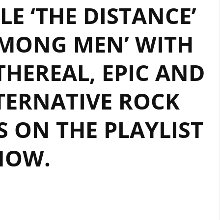
E ‘THE DISTANCE’
A
POWERFUL
MONG MEN’ WITH
ROCK
METAL
ETHEREAL, EPIC AND
ANTHEM
THAT
TRANSCENDS
TERNATIVE ROCK
BOUNDARIES
ON
 ON THE PLAYLIST
THE
PLAYLIST.
NOW.