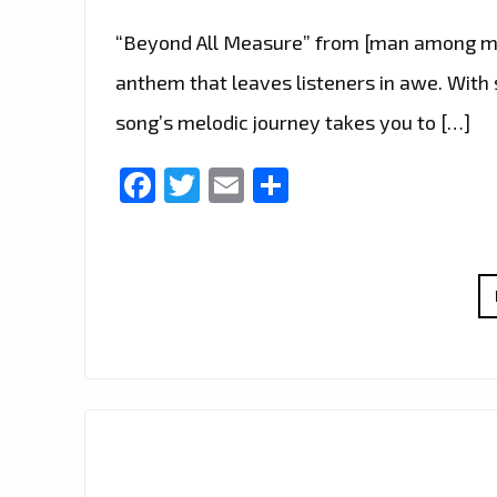
“Beyond All Measure” from [man among me
anthem that leaves listeners in awe. With 
song’s melodic journey takes you to […]
Facebook
Twitter
Email
Share