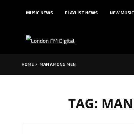
Skip
MUSIC NEWS
PLAYLIST NEWS
NEW MUSIC
to
content
HOME
MAN AMONG MEN
TAG:
MAN