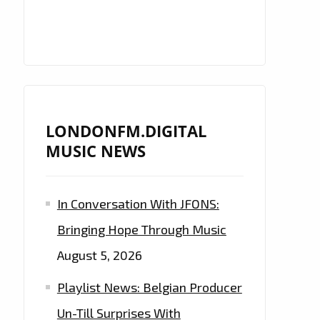
LONDONFM.DIGITAL
MUSIC NEWS
In Conversation With JFONS:
Bringing Hope Through Music
August 5, 2026
Playlist News: Belgian Producer
Un-Till Surprises With