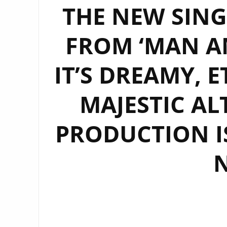
THE NEW SINGL
FROM ‘MAN A
IT’S DREAMY, 
MAJESTIC AL
PRODUCTION IS