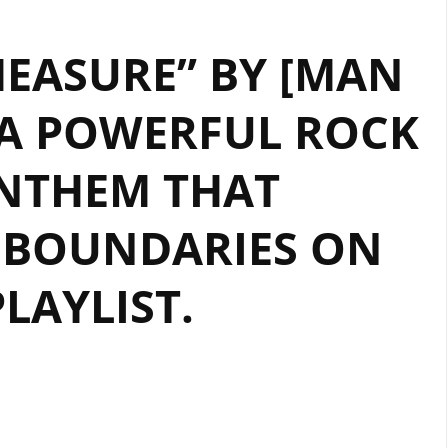
EASURE” BY [MAN
A POWERFUL ROCK
NTHEM THAT
 BOUNDARIES ON
PLAYLIST.