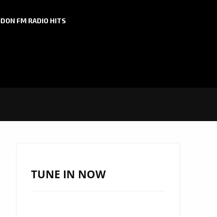
DON FM RADIO HITS
TUNE IN NOW