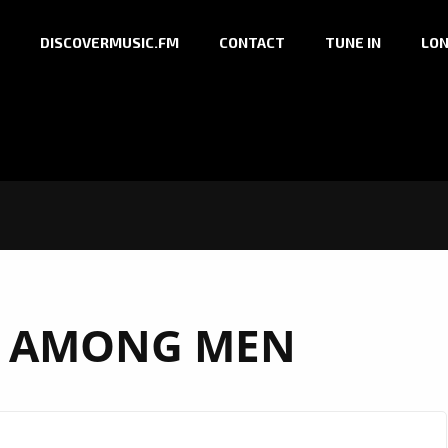
DISCOVERMUSIC.FM
CONTACT
TUNE IN
LON
 AMONG MEN