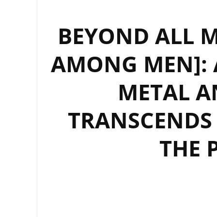
BEYOND ALL M
AMONG MEN]: 
METAL A
TRANSCENDS
THE 