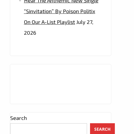
Hear The Anthemic New Single
“Sinvitation” By Poison Politix
On Our A-List Playlist
July 27,
2026
Search
SEARCH