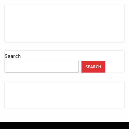
Search
SEARCH