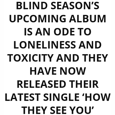
BLIND SEASON’S
UPCOMING ALBUM
IS AN ODE TO
LONELINESS AND
TOXICITY AND THEY
HAVE NOW
RELEASED THEIR
LATEST SINGLE ‘HOW
THEY SEE YOU’