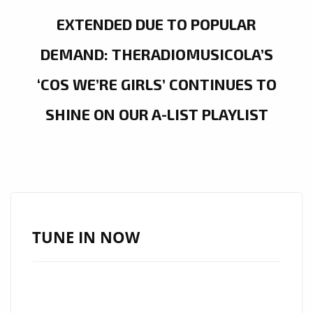
EXTENDED DUE TO POPULAR
DEMAND: THERADIOMUSICOLA’S
‘COS WE’RE GIRLS’ CONTINUES TO
SHINE ON OUR A-LIST PLAYLIST
TUNE IN NOW