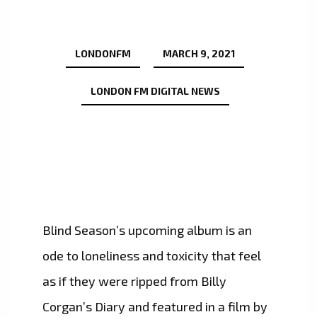
LONDONFM
MARCH 9, 2021
LONDON FM DIGITAL NEWS
Blind Season’s upcoming album is an
ode to loneliness and toxicity that feel
as if they were ripped from Billy
Corgan’s Diary and featured in a film by