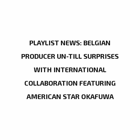
PLAYLIST NEWS: BELGIAN
PRODUCER UN-TILL SURPRISES
WITH INTERNATIONAL
COLLABORATION FEATURING
AMERICAN STAR OKAFUWA