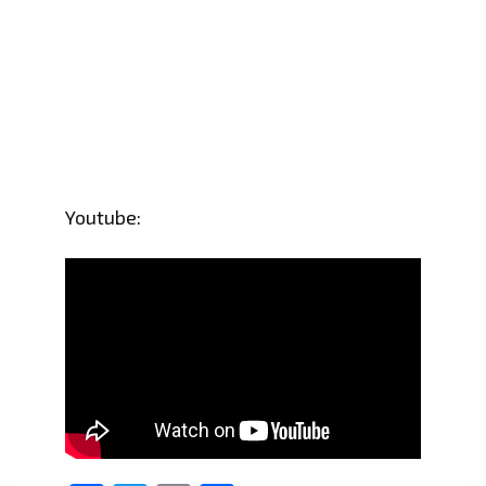
Youtube: