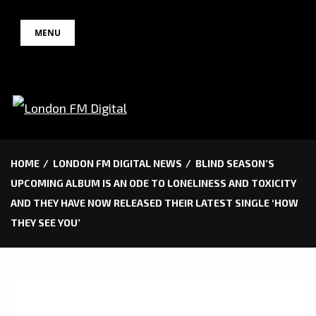
Skip
MENU
to
content
HOME
LONDON FM DIGITAL NEWS
BLIND SEASON’S
UPCOMING ALBUM IS AN ODE TO LONELINESS AND TOXICITY
AND THEY HAVE NOW RELEASED THEIR LATEST SINGLE ‘HOW
THEY SEE YOU’