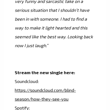
very funny and sarcastic take on a
serious situation that I shouldn’t have
been in with someone. I had to find a
way to make it light hearted and this
seemed like the best way. Looking back
now I just laugh.”
Stream the new single here:
Soundcloud:
https://soundcloud.com/blind-
season/how-they-see-you
Spotify: