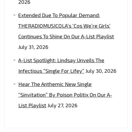
2026
Extended Due To Popular Demand:
THERADIOMUSICOLA’s ‘Cos We’re Girls’
Continues To Shine On Our A-List Playlist
July 31, 2026
A-List Spotlight: Lindsay Unveils The
Infectious “Single For Lifey”
July 30, 2026
Hear The Anthemic New Single
“Sinvitation” By Poison Politix On Our A-
List Playlist
July 27, 2026