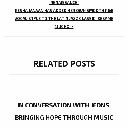
‘RENAISSANCE’
KESHA JANAAN HAS ADDED HER OWN SMOOTH R&B
VOCAL STYLE TO THE LATIN JAZZ CLASSIC ‘BESAME
MUCHO’ >
RELATED POSTS
IN CONVERSATION WITH JFONS:
BRINGING HOPE THROUGH MUSIC