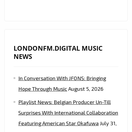
LONDONFM.DIGITAL MUSIC
NEWS
In Conversation With JFONS: Bringing
Hope Through Music
August 5, 2026
Playlist News: Belgian Producer Un-Till
Surprises With International Collaboration
Featuring American Star Okafuwa
July 31,