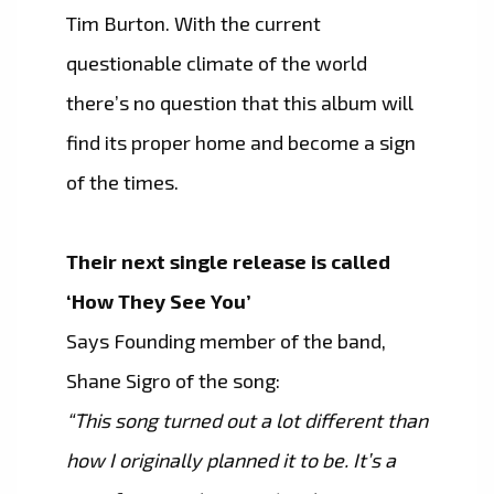
Tim Burton. With the current
questionable climate of the world
there’s no question that this album will
find its proper home and become a sign
of the times.
Their next single release is called
‘How They See You’
Says Founding member of the band,
Shane Sigro of the song:
“This song turned out a lot different than
how I originally planned it to be. It’s a