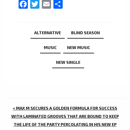
Facebook
Twitter
Email
Share
ALTERNATIVE
BLIND SEASON
MUSIC
NEW MUSIC
NEW SINGLE
POST
< MAX M SECURES A GOLDEN FORMULA FOR SUCCESS
NAVIGATION
WITH LAMINATED GROOVES THAT ARE BOUND TO KEEP
THE LIFE OF THE PARTY PERCOLATING IN HIS NEW EP