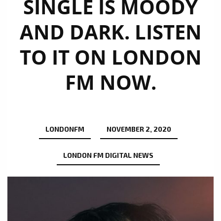
SINGLE IS MOODY
AND DARK. LISTEN
TO IT ON LONDON
FM NOW.
LONDONFM
NOVEMBER 2, 2020
LONDON FM DIGITAL NEWS