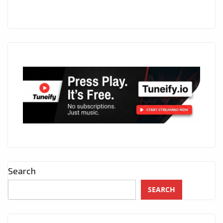
Search
SEARCH