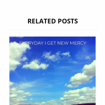
RELATED POSTS