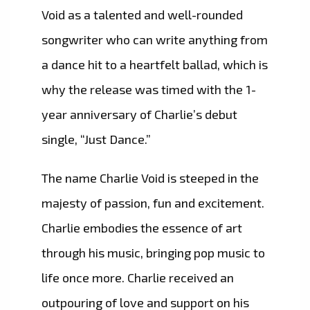
Void as a talented and well-rounded
songwriter who can write anything from
a dance hit to a heartfelt ballad, which is
why the release was timed with the 1-
year anniversary of Charlie’s debut
single, “Just Dance.”
The name Charlie Void is steeped in the
majesty of passion, fun and excitement.
Charlie embodies the essence of art
through his music, bringing pop music to
life once more. Charlie received an
outpouring of love and support on his