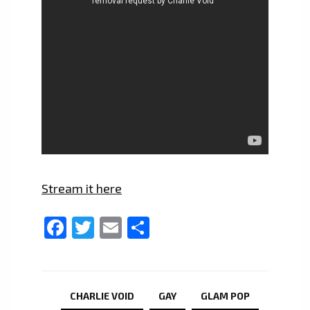
Stream it here
Facebook
Twitter
Email
Share
CHARLIE VOID
GAY
GLAM POP