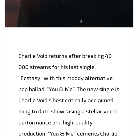
Charlie Void returns after breaking 40
000 streams for his last single,
“Ecstasy” with this moody alternative
pop ballad, “You & Me”. The new single is
Charlie Void’s best critically acclaimed
song to date showcasing a stellar vocal
performance and high-quality
production. “You & Me” cements Charlie