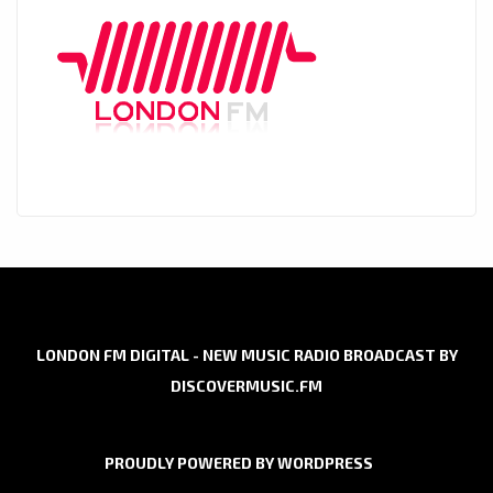
LONDON FM DIGITAL - NEW MUSIC RADIO BROADCAST BY
DISCOVERMUSIC.FM
PROUDLY POWERED BY WORDPRESS