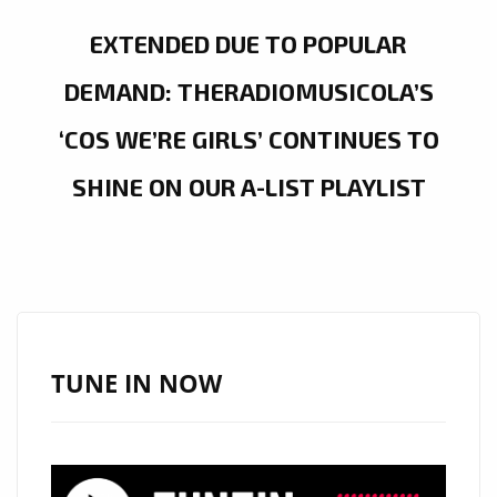
EXTENDED DUE TO POPULAR
DEMAND: THERADIOMUSICOLA’S
‘COS WE’RE GIRLS’ CONTINUES TO
SHINE ON OUR A-LIST PLAYLIST
TUNE IN NOW