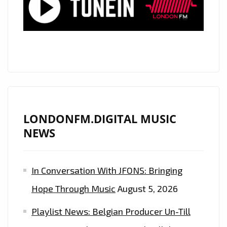
LONDONFM.DIGITAL MUSIC
NEWS
In Conversation With JFONS: Bringing
Hope Through Music
August 5, 2026
Playlist News: Belgian Producer Un-Till