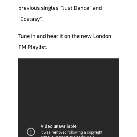
previous singles, “Just Dance” and
“Ecstasy”.
Tune in and hear it on the new London
FM Playlist.