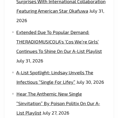
Surprises With International Collaboration
Featuring American Star Okafuwa
July 31,
2026
Extended Due To Popular Demand:
THERADIOMUSICOLA’s ‘Cos We’re Girls’
Continues To Shine On Our A-List Playlist
July 31, 2026
A-List Spotlight: Lindsay Unveils The
Infectious “Single For Lifey”
July 30, 2026
Hear The Anthemic New Single
“Sinvitation” By Poison Politix On Our A-
List Playlist
July 27, 2026