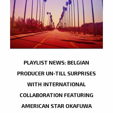
PLAYLIST NEWS: BELGIAN
PRODUCER UN-TILL SURPRISES
WITH INTERNATIONAL
COLLABORATION FEATURING
AMERICAN STAR OKAFUWA