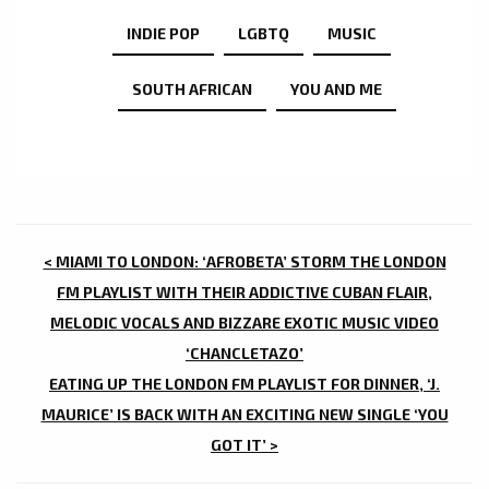
INDIE POP
LGBTQ
MUSIC
SOUTH AFRICAN
YOU AND ME
POST
< MIAMI TO LONDON: ‘AFROBETA’ STORM THE LONDON
NAVIGATION
FM PLAYLIST WITH THEIR ADDICTIVE CUBAN FLAIR,
MELODIC VOCALS AND BIZZARE EXOTIC MUSIC VIDEO
‘CHANCLETAZO’
EATING UP THE LONDON FM PLAYLIST FOR DINNER, ‘J.
MAURICE’ IS BACK WITH AN EXCITING NEW SINGLE ‘YOU
GOT IT’ >