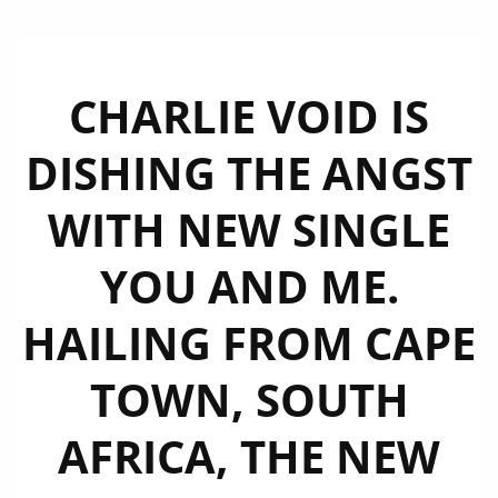
CHARLIE VOID IS
DISHING THE ANGST
WITH NEW SINGLE
YOU AND ME.
HAILING FROM CAPE
TOWN, SOUTH
AFRICA, THE NEW