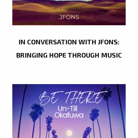
IN CONVERSATION WITH JFONS:
BRINGING HOPE THROUGH MUSIC