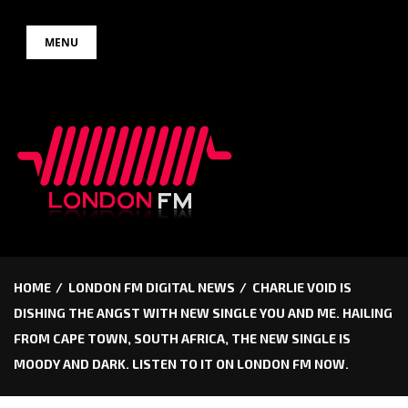
Skip
MENU
to
content
HOME
LONDON FM DIGITAL NEWS
CHARLIE VOID IS
DISHING THE ANGST WITH NEW SINGLE YOU AND ME. HAILING
FROM CAPE TOWN, SOUTH AFRICA, THE NEW SINGLE IS
MOODY AND DARK. LISTEN TO IT ON LONDON FM NOW.