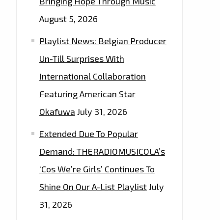
Bringing Hope Through Music
August 5, 2026
Playlist News: Belgian Producer
Un-Till Surprises With
International Collaboration
Featuring American Star
Okafuwa
July 31, 2026
Extended Due To Popular
Demand: THERADIOMUSICOLA’s
‘Cos We’re Girls’ Continues To
Shine On Our A-List Playlist
July
31, 2026