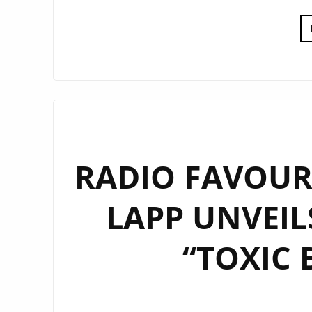
RADIO FAVOURI
LAPP UNVEIL
“TOXIC 