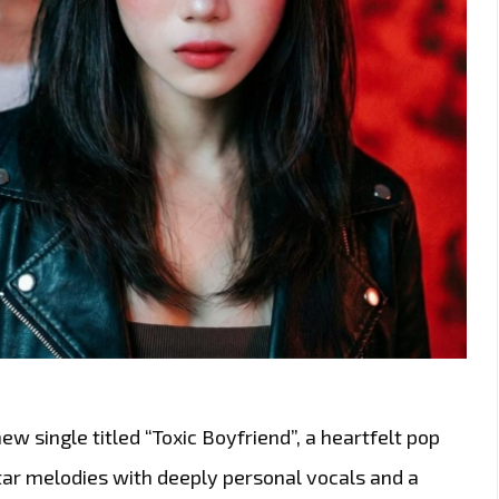
w single titled “Toxic Boyfriend”, a heartfelt pop
tar melodies with deeply personal vocals and a