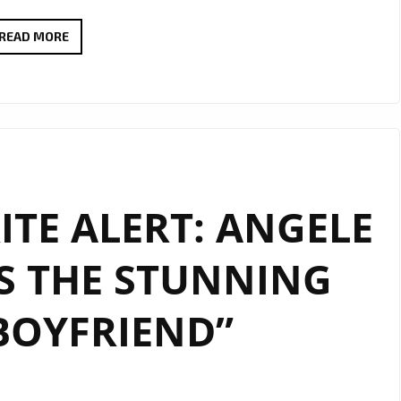
A-
READ MORE
LIST
SPOTLIGHT:
LINDSAY
UNVEILS
THE
INFECTIOUS
TE ALERT: ANGELE
“SINGLE
FOR
S THE STUNNING
LIFEY”
BOYFRIEND”