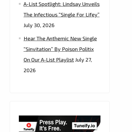
A-List Spotlight: Lindsay Unveils
The Infectious “Single For Lifey”
July 30, 2026
Hear The Anthemic New Single
“Sinvitation” By Poison Politix
On Our A-List Playlist
July 27,
2026