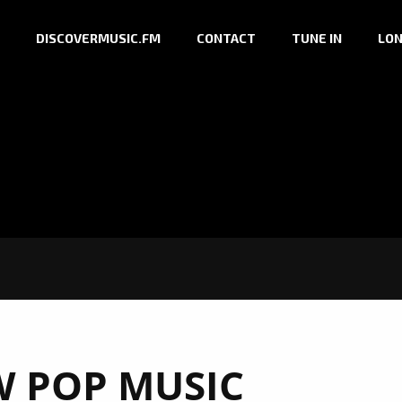
DISCOVERMUSIC.FM
CONTACT
TUNE IN
LON
 POP MUSIC