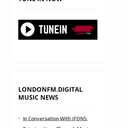
LONDONFM.DIGITAL
MUSIC NEWS
In Conversation With JFONS: