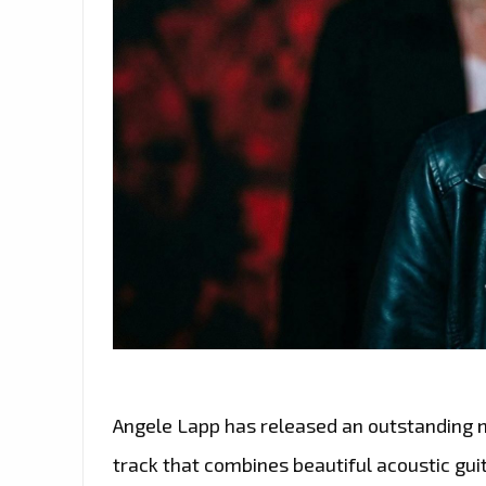
Angele Lapp has released an outstanding ne
track that combines beautiful acoustic gui