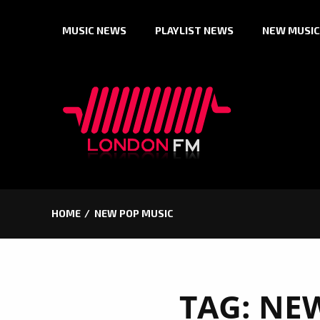
Skip
MUSIC NEWS
PLAYLIST NEWS
NEW MUSIC
to
content
HOME
NEW POP MUSIC
TAG:
NEW