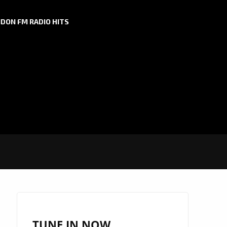
DON FM RADIO HITS
TUNE IN NOW