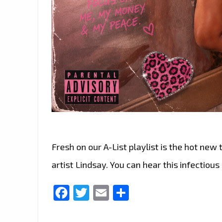
Fresh on our A-List playlist is the hot new 
artist Lindsay. You can hear this infectious
Facebook
Twitter
Email
Share