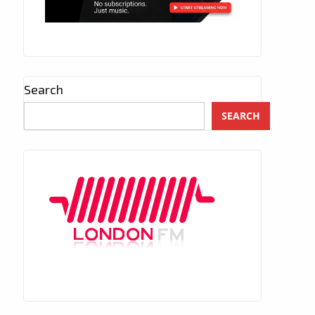
Search
SEARCH