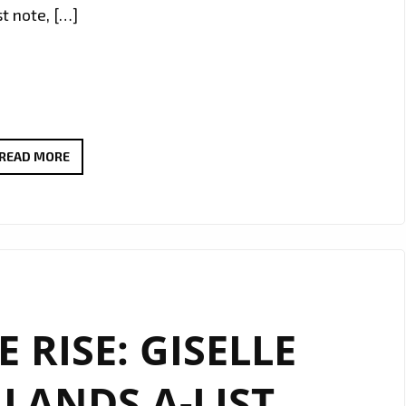
t note, […]
RADIO
READ MORE
FAVOURITE
ALERT:
ANGELE
LAPP
UNVEILS
THE
 RISE: GISELLE
STUNNING
“TOXIC
LANDS A-LIST
BOYFRIEND”