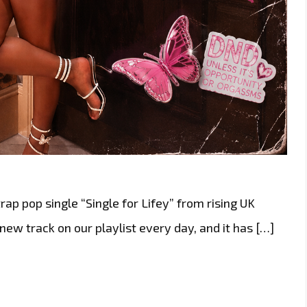
trap pop single “Single for Lifey” from rising UK
 new track on our playlist every day, and it has […]