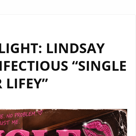
TLIGHT: LINDSAY
NFECTIOUS “SINGLE
 LIFEY”