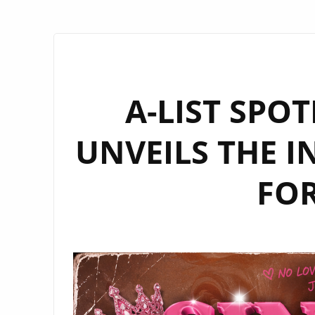
A-LIST SPO
UNVEILS THE I
FOR