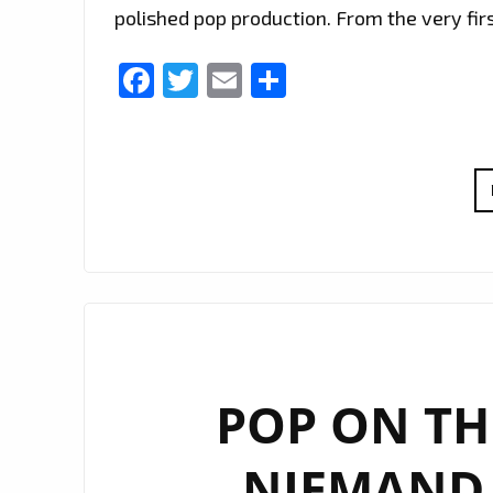
polished pop production. From the very firs
Facebook
Twitter
Email
Share
POP ON THE
NIEMAND 