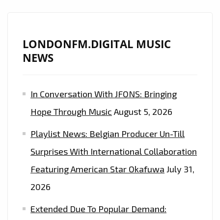
LONDONFM.DIGITAL MUSIC
NEWS
In Conversation With JFONS: Bringing
Hope Through Music
August 5, 2026
Playlist News: Belgian Producer Un-Till
Surprises With International Collaboration
Featuring American Star Okafuwa
July 31,
2026
Extended Due To Popular Demand: