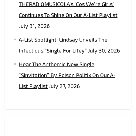
THERADIOMUSICOLA’s ‘Cos We’re Girls’
Continues To Shine On Our A-List Playlist
July 31, 2026
A-List Spotlight: Lindsay Unveils The
Infectious “Single For Lifey”
July 30, 2026
Hear The Anthemic New Single
“Sinvitation” By Poison Politix On Our A-
List Playlist
July 27, 2026