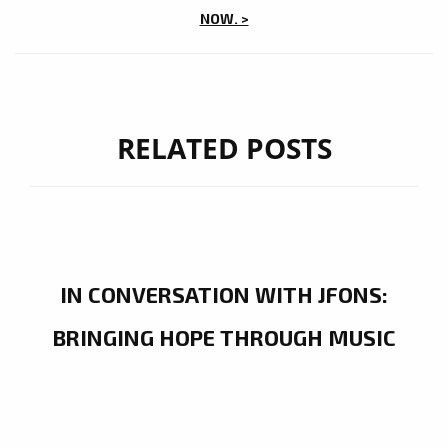
NOW. >
RELATED POSTS
IN CONVERSATION WITH JFONS:
BRINGING HOPE THROUGH MUSIC