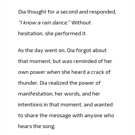
Dia thought for a second and responded,
“I know a rain dance.
” Without
hesitation, she performed it.
As the day went on, Dia forgot about
that moment, but was reminded of her
own power when she heard a crack of
thunder. Dia realized the power of
manifestation, her words, and her
intentions in that moment, and wanted
to share the message with anyone who
hears the song.