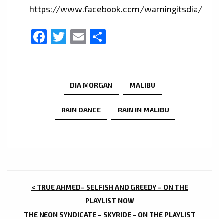
https://www.facebook.com/warningitsdia/
Facebook
Twitter
Email
Share
DIA MORGAN
MALIBU
RAIN DANCE
RAIN IN MALIBU
POST
< TRUE AHMED– SELFISH AND GREEDY – ON THE
NAVIGATION
PLAYLIST NOW
THE NEON SYNDICATE – SKYRIDE – ON THE PLAYLIST