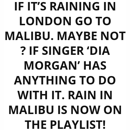
IF IT’S RAINING IN
LONDON GO TO
MALIBU. MAYBE NOT
? IF SINGER ‘DIA
MORGAN’ HAS
ANYTHING TO DO
WITH IT. RAIN IN
MALIBU IS NOW ON
THE PLAYLIST!