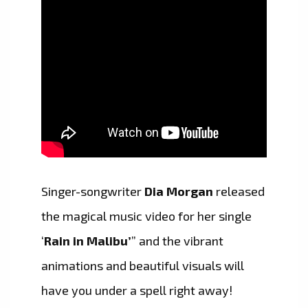
Singer-songwriter
Dia Morgan
released
the magical music video for her single
‘
Rain in Malibu’
” and the vibrant
animations and beautiful visuals will
have you under a spell right away!