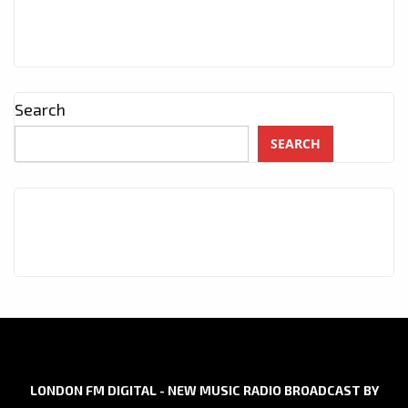
Search
SEARCH
LONDON FM DIGITAL - NEW MUSIC RADIO BROADCAST BY