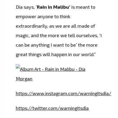
Dia says, ‘
Rain in Malibu’
is meant to
empower anyone to think
extraordinarily, as we are all made of
magic, and the more we tell ourselves, ‘I
can be anything I want to be’ the more
great things will happen in our world.”
https://www.instagram.com/warningitsdia/
https://twitter.com/warningitsdia