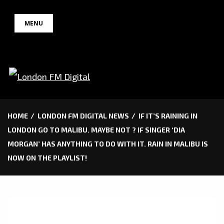
Skip
MENU
to
content
HOME
LONDON FM DIGITAL NEWS
IF IT’S RAINING IN
LONDON GO TO MALIBU. MAYBE NOT ? IF SINGER ‘DIA
MORGAN’ HAS ANYTHING TO DO WITH IT. RAIN IN MALIBU IS
NOW ON THE PLAYLIST!