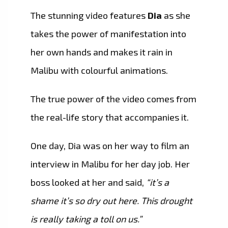
The stunning video features
Dia
as she
takes the power of manifestation into
her own hands and makes it rain in
Malibu with colourful animations.
The true power of the video comes from
the real-life story that accompanies it.
One day, Dia was on her way to film an
interview in Malibu for her day job. Her
boss looked at her and said,
“it’s a
shame it’s so dry out here. This drought
is really taking a toll on us.”