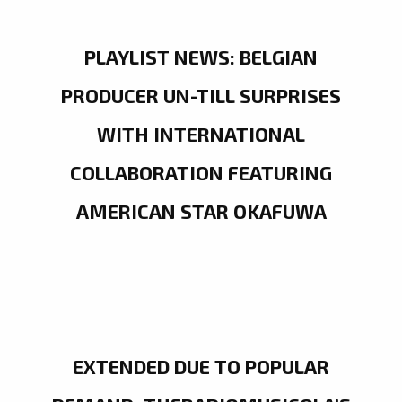
PLAYLIST NEWS: BELGIAN
PRODUCER UN-TILL SURPRISES
WITH INTERNATIONAL
COLLABORATION FEATURING
AMERICAN STAR OKAFUWA
EXTENDED DUE TO POPULAR