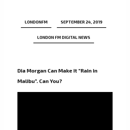
LONDONFM
SEPTEMBER 24, 2019
LONDON FM DIGITAL NEWS
Dia Morgan Can Make it “Rain in
Malibu”. Can You?