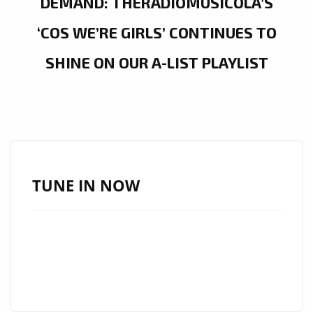
DEMAND: THERADIOMUSICOLA’S
‘COS WE’RE GIRLS’ CONTINUES TO
SHINE ON OUR A-LIST PLAYLIST
TUNE IN NOW