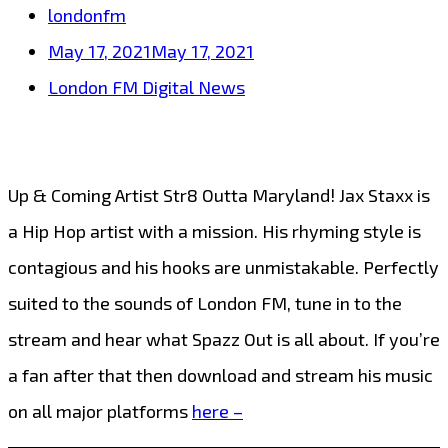
londonfm
May 17, 2021
May 17, 2021
London FM Digital News
Up & Coming Artist Str8 Outta Maryland! Jax Staxx is
a Hip Hop artist with a mission. His rhyming style is
contagious and his hooks are unmistakable. Perfectly
suited to the sounds of London FM, tune in to the
stream and hear what Spazz Out is all about. If you’re
a fan after that then download and stream his music
on all major platforms
here –