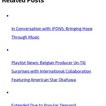
In Conversation with JFONS: Bringing Hope
Through Music
Playlist News: Belgian Producer Un-Till
Surprises with International Collaboration
Featuring American Star Okafuwa
Extended Due to Popular Demand: