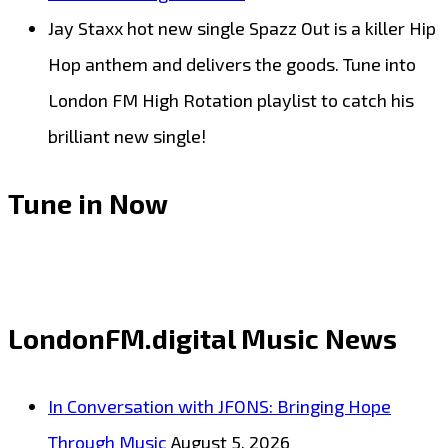
Jay Staxx hot new single Spazz Out is a killer Hip
Hop anthem and delivers the goods. Tune into
London FM High Rotation playlist to catch his
brilliant new single!
Tune in Now
LondonFM.digital Music News
In Conversation with JFONS: Bringing Hope
Through Music
August 5, 2026