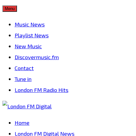
Skip
Menu
to
Music News
content
Playlist News
New Music
Discovermusic.fm
Contact
Tune in
London FM Radio Hits
Home
London FM Digital News