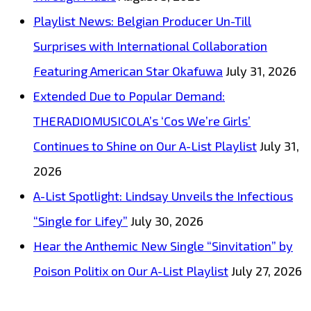
Playlist News: Belgian Producer Un-Till
Surprises with International Collaboration
Featuring American Star Okafuwa
July 31, 2026
Extended Due to Popular Demand:
THERADIOMUSICOLA’s ‘Cos We’re Girls’
Continues to Shine on Our A-List Playlist
July 31,
2026
A-List Spotlight: Lindsay Unveils the Infectious
“Single for Lifey”
July 30, 2026
Hear the Anthemic New Single “Sinvitation” by
Poison Politix on Our A-List Playlist
July 27, 2026