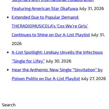
Featuring American Star Okafuwa
July 31, 2026
Extended Due to Popular Demand:
THERADIOMUSICOLA’s ‘Cos We’re Girls’
Continues to Shine on Our A-List Playlist
July 31,
2026
A-List Spotlight: Lindsay Unveils the Infectious
“Single for Lifey”
July 30, 2026
Hear the Anthemic New Single “Sinvitation” by
Poison Politix on Our A-List Playlist
July 27, 2026
Search