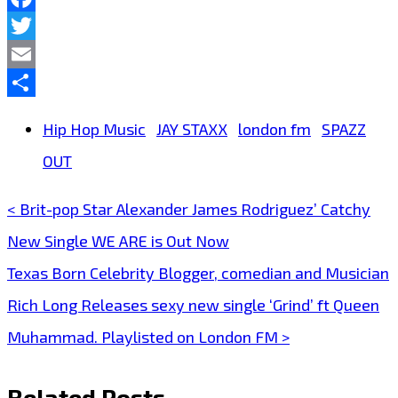
Facebook
Twitter
Email
Share
Hip Hop Music
JAY STAXX
london fm
SPAZZ
OUT
< Brit-pop Star Alexander James Rodriguez’ Catchy
Post
New Single WE ARE is Out Now
navigation
Texas Born Celebrity Blogger, comedian and Musician
Rich Long Releases sexy new single ‘Grind’ ft Queen
Muhammad. Playlisted on London FM >
Related Posts