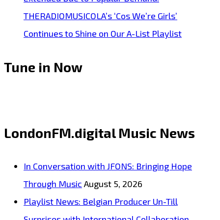
THERADIOMUSICOLA’s ‘Cos We’re Girls’
Continues to Shine on Our A-List Playlist
Tune in Now
LondonFM.digital Music News
In Conversation with JFONS: Bringing Hope
Through Music
August 5, 2026
Playlist News: Belgian Producer Un-Till
Surprises with International Collaboration