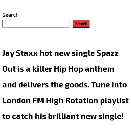
Search
Search
Jay Staxx hot new single Spazz
Out is a killer Hip Hop anthem
and delivers the goods. Tune into
London FM High Rotation playlist
to catch his brilliant new single!