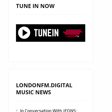
TUNE IN NOW
LONDONFM.DIGITAL
MUSIC NEWS
In Conversation With JFONS: