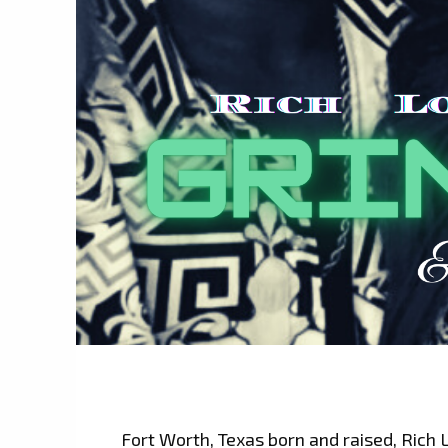
Fort Worth, Texas born and raised, Rich 