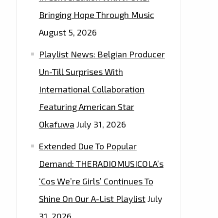
Bringing Hope Through Music
August 5, 2026
Playlist News: Belgian Producer
Un-Till Surprises With
International Collaboration
Featuring American Star
Okafuwa
July 31, 2026
Extended Due To Popular
Demand: THERADIOMUSICOLA’s
‘Cos We’re Girls’ Continues To
Shine On Our A-List Playlist
July
31, 2026