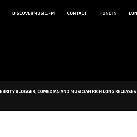
DISCOVERMUSIC.FM
CONTACT
TUNE IN
LON
EBRITY BLOGGER, COMEDIAN AND MUSICIAN RICH LONG RELEASES