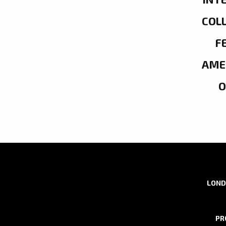
COL
F
AME
LOND
PR