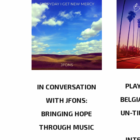
PLA
IN CONVERSATION
BELGI
WITH JFONS:
UN-TI
BRINGING HOPE
THROUGH MUSIC
INT