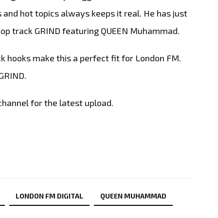
s and hot topics always keeps it real. He has just
ip Hop track GRIND featuring QUEEN Muhammad.
 hooks make this a perfect fit for London FM.
 GRIND.
hannel for the latest upload.
LONDON FM DIGITAL
QUEEN MUHAMMAD