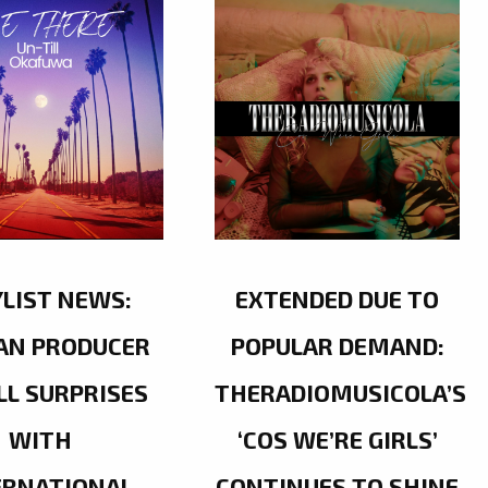
YLIST NEWS:
EXTENDED DUE TO
AN PRODUCER
POPULAR DEMAND:
LL SURPRISES
THERADIOMUSICOLA’S
WITH
‘COS WE’RE GIRLS’
ERNATIONAL
CONTINUES TO SHINE