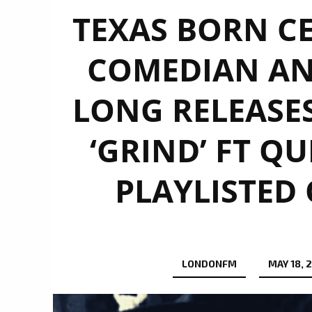
TEXAS BORN CE
COMEDIAN AN
LONG RELEASES
‘GRIND’ FT 
PLAYLISTED
LONDONFM
MAY 18, 