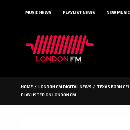
Skip
MUSIC NEWS
PLAYLIST NEWS
NEW MUSIC
to
content
HOME
LONDON FM DIGITAL NEWS
TEXAS BORN CEL
PLAYLISTED ON LONDON FM