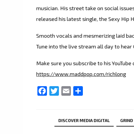
musician. His street take on social issue
released his latest single, the Sexy H
Smooth vocals and mesmerizing laid back
Tune into the live stream all day to hear
Make sure you subscribe to his YouTube c
https://www.maddpop.com/richlong
Facebook
Twitter
Email
Share
DISCOVER MEDIA DIGITAL
GRIND