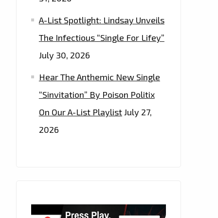
A-List Spotlight: Lindsay Unveils
The Infectious “Single For Lifey”
July 30, 2026
Hear The Anthemic New Single
“Sinvitation” By Poison Politix
On Our A-List Playlist
July 27,
2026