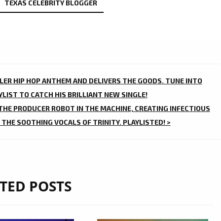
TEXAS CELEBRITY BLOGGER
ILLER HIP HOP ANTHEM AND DELIVERS THE GOODS. TUNE INTO
LIST TO CATCH HIS BRILLIANT NEW SINGLE!
 THE PRODUCER ROBOT IN THE MACHINE, CREATING INFECTIOUS
 THE SOOTHING VOCALS OF TRINITY. PLAYLISTED! >
TED POSTS