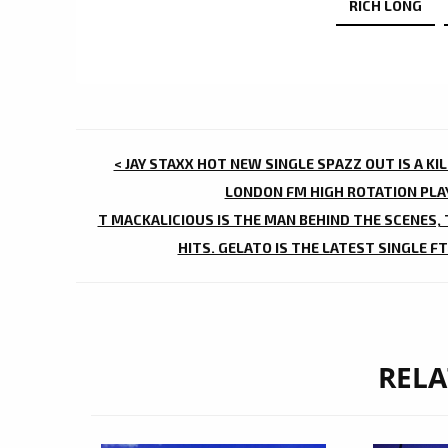
RICH LONG
POST
< JAY STAXX HOT NEW SINGLE SPAZZ OUT IS A K
NAVIGATION
LONDON FM HIGH ROTATION PLAY
T MACKALICIOUS IS THE MAN BEHIND THE SCENES,
HITS. GELATO IS THE LATEST SINGLE FT
RELA