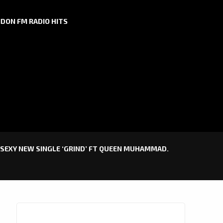
DON FM RADIO HITS
 SEXY NEW SINGLE ‘GRIND’ FT QUEEN MUHAMMAD.