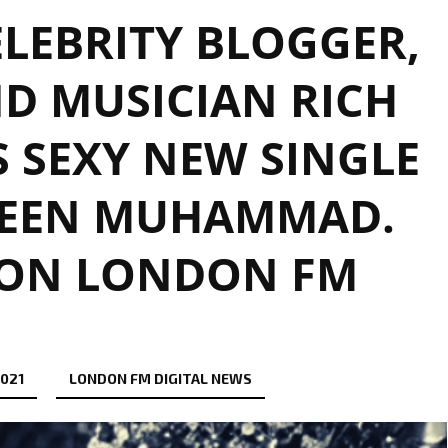
LEBRITY BLOGGER,
D MUSICIAN RICH
 SEXY NEW SINGLE
QUEEN MUHAMMAD.
 ON LONDON FM
2021
LONDON FM DIGITAL NEWS