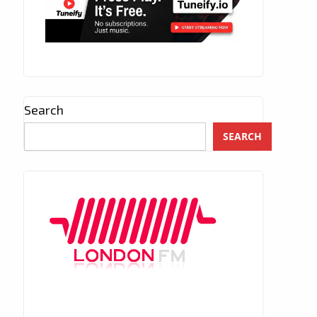
Search
SEARCH