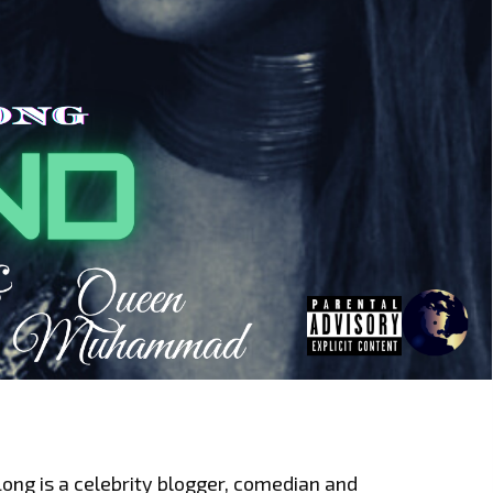
Long is a celebrity blogger, comedian and