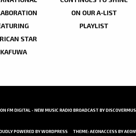
LABORATION
ON OUR A-LIST
EATURING
PLAYLIST
RICAN STAR
OKAFUWA
ON FM DIGITAL - NEW MUSIC RADIO BROADCAST BY DISCOVERMUS
OUDLY POWERED BY WORDPRESS
THEME: AEONACCESS BY
AEO