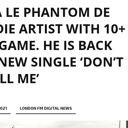
 LE PHANTOM DE
DIE ARTIST WITH 10+
 GAME. HE IS BACK
NEW SINGLE ‘DON’T
LL ME’
2021
LONDON FM DIGITAL NEWS