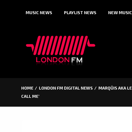
Skip
MUSIC NEWS
PLAYLIST NEWS
NEW MUSIC
to
content
HOME
LONDON FM DIGITAL NEWS
MARQÛIS AKA LE 
CALL ME’