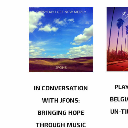
PLA
IN CONVERSATION
BELGI
WITH JFONS:
UN-TI
BRINGING HOPE
THROUGH MUSIC