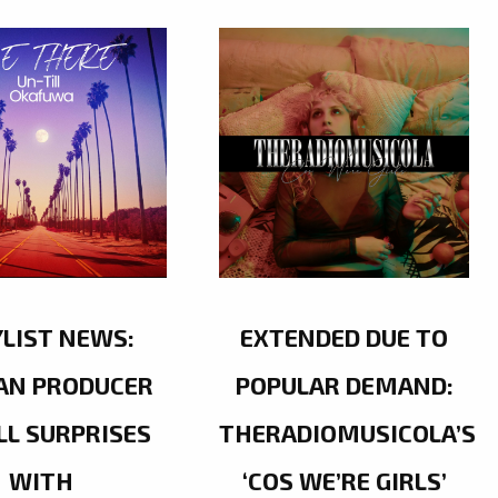
YLIST NEWS:
EXTENDED DUE TO
AN PRODUCER
POPULAR DEMAND:
LL SURPRISES
THERADIOMUSICOLA’S
WITH
‘COS WE’RE GIRLS’