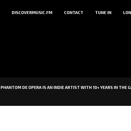
DISCOVERMUSIC.FM
CONTACT
TUNE IN
LON
PHANTOM DE OPERA IS AN INDIE ARTIST WITH 10+ YEARS IN THE 