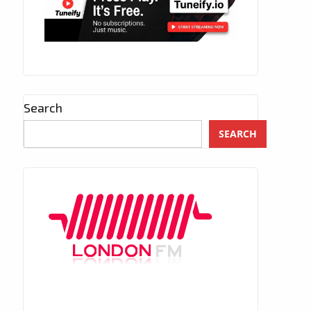
Search
SEARCH