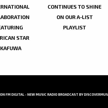
ERNATIONAL
CONTINUES TO SHINE
LABORATION
ON OUR A-LIST
EATURING
PLAYLIST
RICAN STAR
OKAFUWA
ON FM DIGITAL - NEW MUSIC RADIO BROADCAST BY DISCOVERMUS