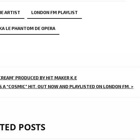
IE ARTIST
LONDON FM PLAYLIST
KA LE PHANTOM DE OPERA
 CREAM’ PRODUCED BY HIT MAKER K.E
IS A “COSMIC” HIT. OUT NOW AND PLAYLISTED ON LONDON FM. >
TED POSTS