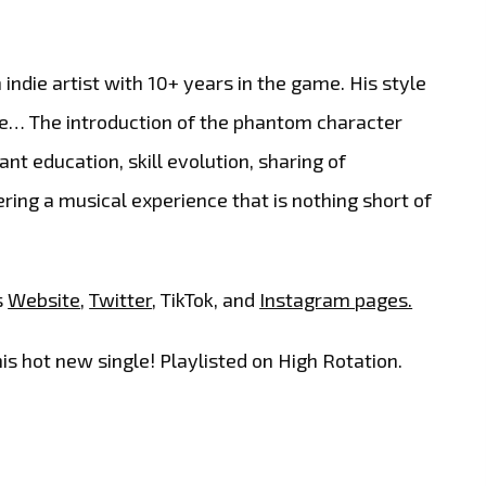
ndie artist with 10+ years in the game. His style
pire… The introduction of the phantom character
nt education, skill evolution, sharing of
ring a musical experience that is nothing short of
s
Website
,
Twitter
, TikTok, and
Instagram pages.
is hot new single! Playlisted on High Rotation.