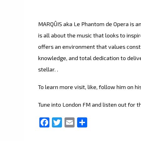
MARQÛIS aka Le Phantom de Opera is an i
is all about the music that looks to ins
offers an environment that values consta
knowledge, and total dedication to delive
stellar. .
To learn more visit, like, follow him on hi
Tune into London FM and listen out for th
Facebook
Twitter
Email
Share