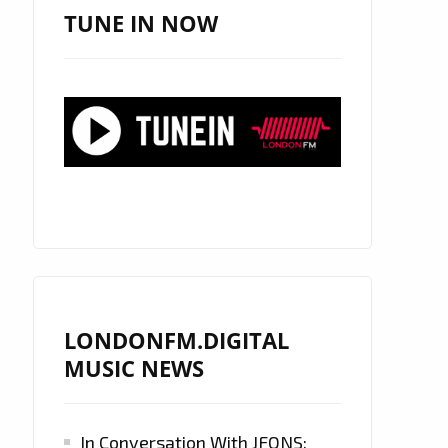
TUNE IN NOW
LONDONFM.DIGITAL
MUSIC NEWS
In Conversation With JFONS: