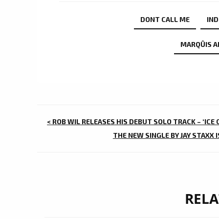
DONT CALL ME
IND
MARQÛIS A
POST
< ROB WIL RELEASES HIS DEBUT SOLO TRACK – ‘ICE
NAVIGATION
THE NEW SINGLE BY JAY STAXX 
RELA