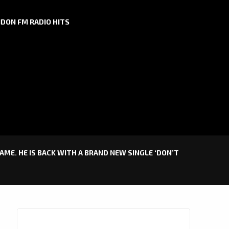
DON FM RADIO HITS
GAME. HE IS BACK WITH A BRAND NEW SINGLE ‘DON’T