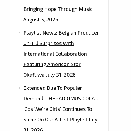
Bringing Hope Through Music
August 5, 2026
Playlist News: Belgian Producer
Un-Till Surprises With
International Collaboration
Featuring American Star
Okafuwa
July 31, 2026
Extended Due To Popular
Demand: THERADIOMUSICOLA’s
‘Cos We’re Girls’ Continues To
Shine On Our A-List Playlist
July
31, 2026