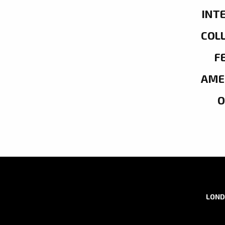
INT
COL
F
AME
LOND