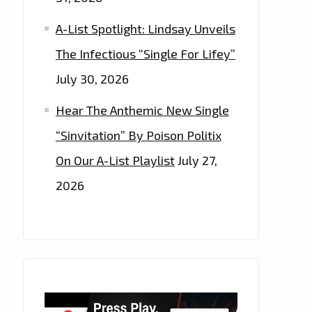
A-List Spotlight: Lindsay Unveils
The Infectious “Single For Lifey”
July 30, 2026
Hear The Anthemic New Single
“Sinvitation” By Poison Politix
On Our A-List Playlist
July 27,
2026