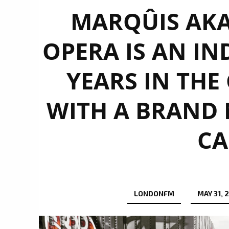
MARQÛIS AKA
OPERA IS AN IN
YEARS IN THE
WITH A BRAND 
CA
LONDONFM
MAY 31, 