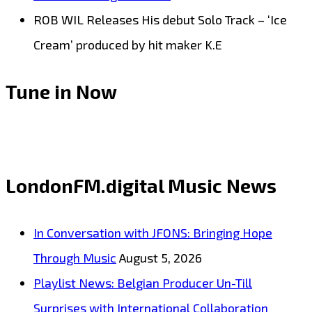
ROB WIL Releases His debut Solo Track – ‘Ice
Cream’ produced by hit maker K.E
Tune in Now
LondonFM.digital Music News
In Conversation with JFONS: Bringing Hope
Through Music
August 5, 2026
Playlist News: Belgian Producer Un-Till
Surprises with International Collaboration