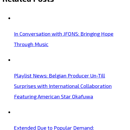
In Conversation with JFONS: Bringing Hope
Through Music
Playlist News: Belgian Producer Un-Till
Surprises with International Collaboration
Featuring American Star Okafuwa
Extended Due to Popular Demand: