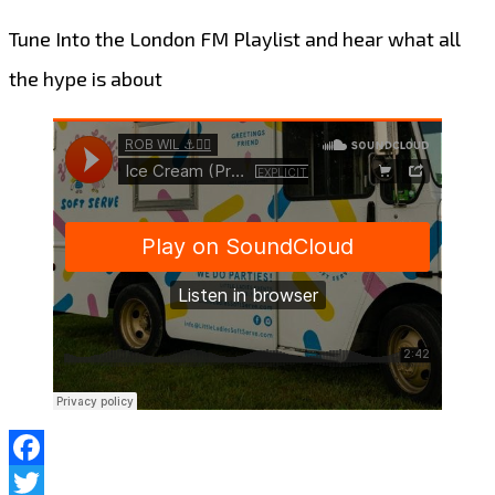
Tune Into the London FM Playlist and hear what all
the hype is about
Facebook