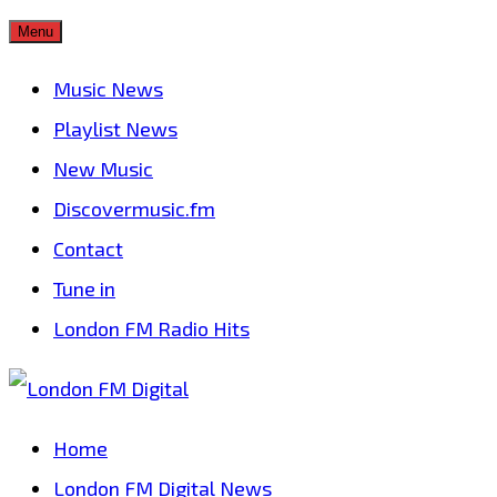
Skip
Menu
to
Music News
content
Playlist News
New Music
Discovermusic.fm
Contact
Tune in
London FM Radio Hits
Home
London FM Digital News