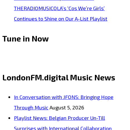
THERADIOMUSICOLA’s ‘Cos We’re Girls’
Continues to Shine on Our A-List Playlist
Tune in Now
LondonFM.digital Music News
In Conversation with JFONS: Bringing Hope
Through Music
August 5, 2026
Playlist News: Belgian Producer Un-Till
Surprises with International Collaboration