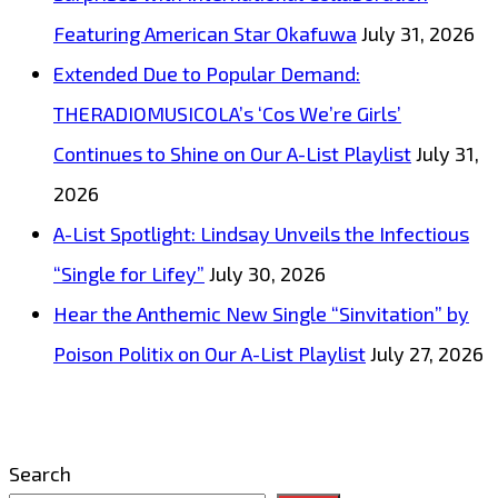
Featuring American Star Okafuwa
July 31, 2026
Extended Due to Popular Demand:
THERADIOMUSICOLA’s ‘Cos We’re Girls’
Continues to Shine on Our A-List Playlist
July 31,
2026
A-List Spotlight: Lindsay Unveils the Infectious
“Single for Lifey”
July 30, 2026
Hear the Anthemic New Single “Sinvitation” by
Poison Politix on Our A-List Playlist
July 27, 2026
Search