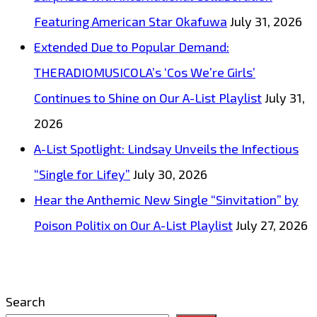
Featuring American Star Okafuwa
July 31, 2026
Extended Due to Popular Demand:
THERADIOMUSICOLA’s ‘Cos We’re Girls’
Continues to Shine on Our A-List Playlist
July 31,
2026
A-List Spotlight: Lindsay Unveils the Infectious
“Single for Lifey”
July 30, 2026
Hear the Anthemic New Single “Sinvitation” by
Poison Politix on Our A-List Playlist
July 27, 2026
Search