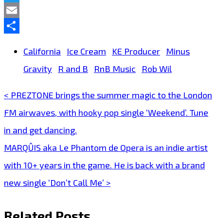
Twitter
Email
Share
California
Ice Cream
KE Producer
Minus
Gravity
R and B
RnB Music
Rob Wil
< PREZTONE brings the summer magic to the London
Post
FM airwaves, with hooky pop single ‘Weekend’. Tune
navigation
in and get dancing.
MARQÛIS aka Le Phantom de Opera is an indie artist
with 10+ years in the game. He is back with a brand
new single ‘Don’t Call Me’ >
Related Posts