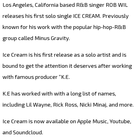
Los Angeles, California based R&B singer ROB WIL
releases his first solo single ICE CREAM. Previously
known for his work with the popular hip-hop-R&B
group called Minus Gravity.
Ice Cream is his first release as a solo artist and is
bound to get the attention it deserves after working
with famous producer “K.E.
K.E has worked with with a long list of names,
including Lil Wayne, Rick Ross, Nicki Minaj, and more.
Ice Cream is now available on Apple Music, Youtube,
and Soundcloud.