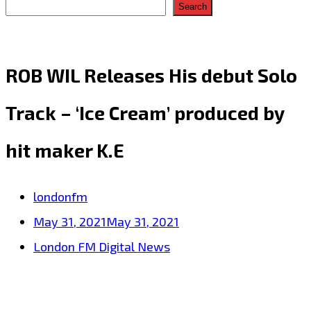
Search
ROB WIL Releases His debut Solo
Track – ‘Ice Cream’ produced by
hit maker K.E
londonfm
May 31, 2021
May 31, 2021
London FM Digital News