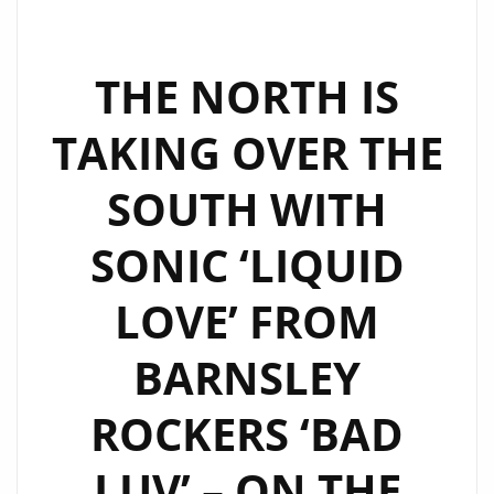
MAN
BEHIND
THE
THE NORTH IS
SCENES,
TAKING OVER THE
THE
PRODUCER
SOUTH WITH
ROBOT
IN
SONIC ‘LIQUID
THE
MACHINE,
LOVE’ FROM
CREATING
INFECTIOUS
BARNSLEY
HITS.
GELATO
ROCKERS ‘BAD
IS
LUV’ – ON THE
THE