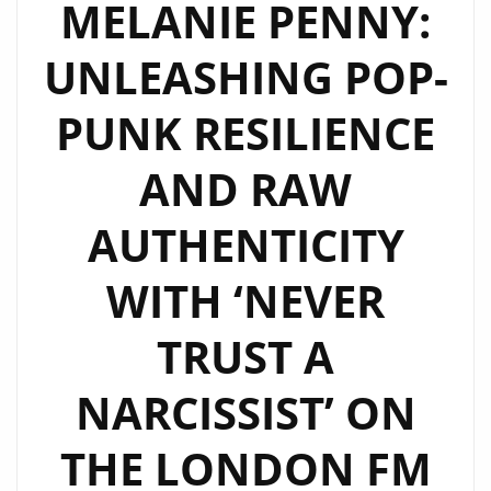
MELANIE PENNY:
ON
UNLEASHING POP-
LONDON
FM
PUNK RESILIENCE
DIGITAL
PLAYLIST
AND RAW
AUTHENTICITY
WITH ‘NEVER
TRUST A
NARCISSIST’ ON
THE LONDON FM