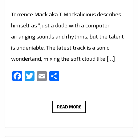
Torrence Mack aka T Mackalicious describes
himself as “just a dude with a computer
arranging sounds and rhythms, but the talent
is undeniable. The latest track is a sonic
wonderland, mixing the soft cloud like […]
Facebook
Twitter
Email
Share
T
READ MORE
MACKALICIOUS
IS
THE