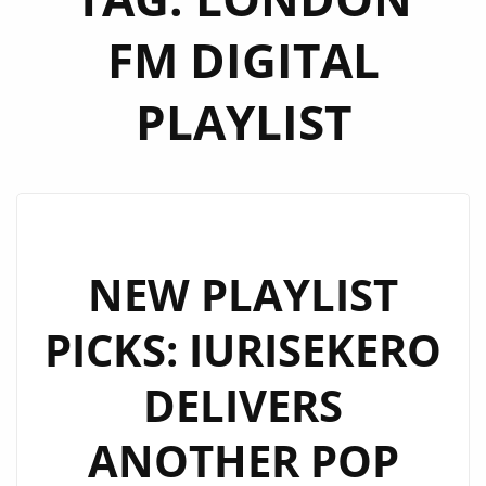
FM DIGITAL
PLAYLIST
NEW PLAYLIST
PICKS: IURISEKERO
DELIVERS
ANOTHER POP