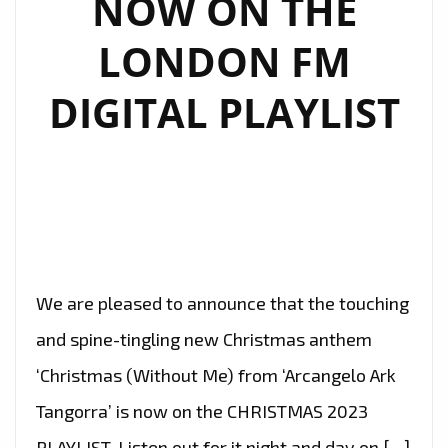
NOW ON THE
LONDON FM
DIGITAL PLAYLIST
We are pleased to announce that the touching
and spine-tingling new Christmas anthem
‘Christmas (Without Me) from ‘Arcangelo Ark
Tangorra’ is now on the CHRISTMAS 2023
PLAYLIST. Listen out for it night and day on […]