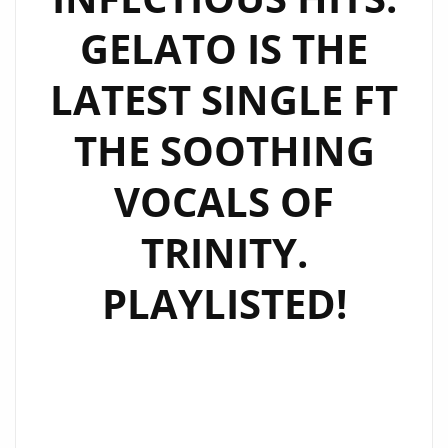
GELATO IS THE
LATEST SINGLE FT
THE SOOTHING
VOCALS OF
TRINITY.
PLAYLISTED!