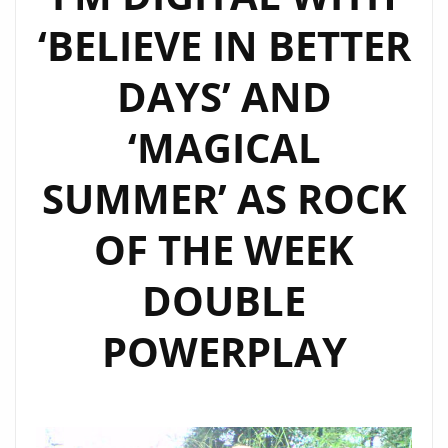
MORE”
‘BELIEVE IN BETTER
DAYS’ AND
‘MAGICAL
SUMMER’ AS ROCK
OF THE WEEK
DOUBLE
POWERPLAY