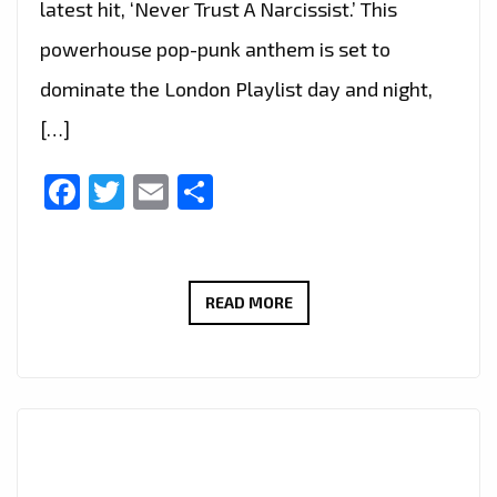
latest hit, ‘Never Trust A Narcissist.’ This
powerhouse pop-punk anthem is set to
dominate the London Playlist day and night,
[…]
Facebook
Twitter
Email
Share
MELANIE
READ MORE
PENNY:
UNLEASHING
POP-
PUNK
RESILIENCE
AND