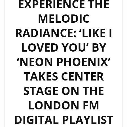
EXPERIENCE THE
RAW
MELODIC
AUTHENTICITY
WITH
RADIANCE: ‘LIKE I
‘NEVER
TRUST
LOVED YOU’ BY
A
NARCISSIST’
‘NEON PHOENIX’
ON
THE
TAKES CENTER
LONDON
FM
STAGE ON THE
DIGITAL
LONDON FM
PLAYLIST
DIGITAL PLAYLIST