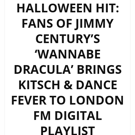
LONDON
HALLOWEEN HIT:
FM
FANS OF JIMMY
DIGITAL
WITH
CENTURY’S
“SELF
CONTROL”
‘WANNABE
DRACULA’ BRINGS
KITSCH & DANCE
FEVER TO LONDON
FM DIGITAL
PLAYLIST