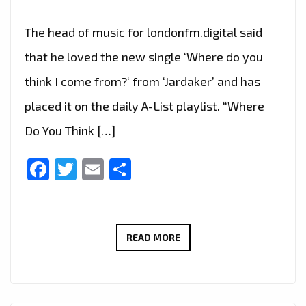
The head of music for londonfm.digital said
that he loved the new single ‘Where do you
think I come from?‘ from ‘Jardaker’ and has
placed it on the daily A-List playlist. “Where
Do You Think […]
Facebook
Twitter
Email
Share
JARDAKER’S
READ MORE
DEBUT
SINGLE
‘WHERE