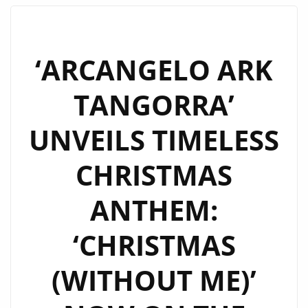
‘LIKE
I
LOVED
‘ARCANGELO ARK
YOU’
TANGORRA’
BY
‘NEON
UNVEILS TIMELESS
PHOENIX’
TAKES
CHRISTMAS
CENTER
STAGE
ANTHEM:
ON
THE
‘CHRISTMAS
LONDON
FM
(WITHOUT ME)’
DIGITAL
PLAYLIST