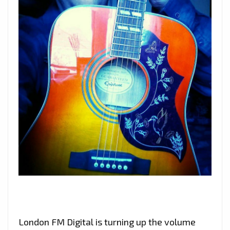
London FM Digital is turning up the volume