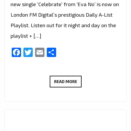
new single ‘Celebrate’ from ‘Eva No’ is now on
London FM Digital’s prestigious Daily A-List
Playlist. Listen out for it night and day on the
playlist + […]
Facebook
Twitter
Email
Share
EVA
READ MORE
NO
RELEASES
SUMMER
SINGLE:
“CELEBRATE”
NOW