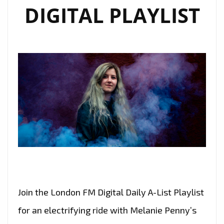
DIGITAL PLAYLIST
Join the London FM Digital Daily A-List Playlist
for an electrifying ride with Melanie Penny’s