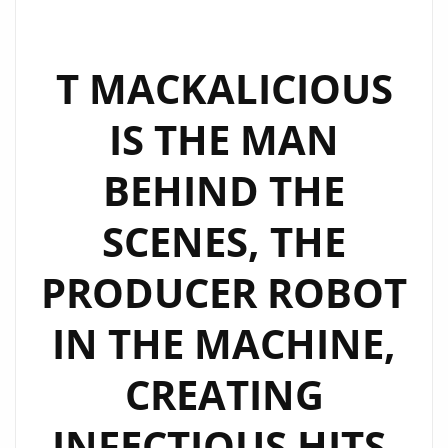
DO
YOU
THINK
T MACKALICIOUS
I
IS THE MAN
COME
FROM?’
BEHIND THE
REDEFINES
GENRE
SCENES, THE
BOUNDARIES
ON
PRODUCER ROBOT
THE
LONDON
IN THE MACHINE,
FM
DIGITAL
CREATING
PLAYLIST
INFECTIOUS HITS.
NOW.