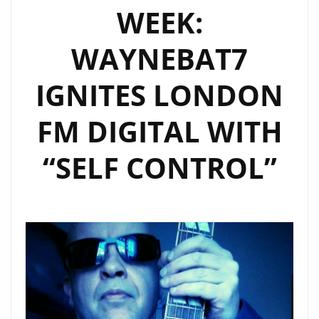
WEEK:
BETTER
DAYS’
WAYNEBAT7
AND
‘MAGICAL
IGNITES LONDON
SUMMER’
AS
FM DIGITAL WITH
ROCK
OF
“SELF CONTROL”
THE
WEEK
DOUBLE
POWERPLAY