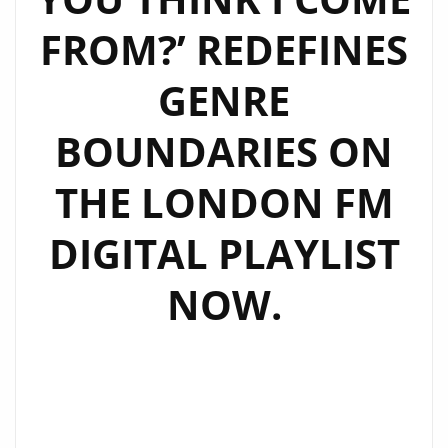
ON
FROM?’ REDEFINES
THE
LONDON
GENRE
FM
DIGITAL
BOUNDARIES ON
PLAYLIST
THE LONDON FM
DIGITAL PLAYLIST
NOW.