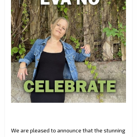
We are pleased to announce that the stunning