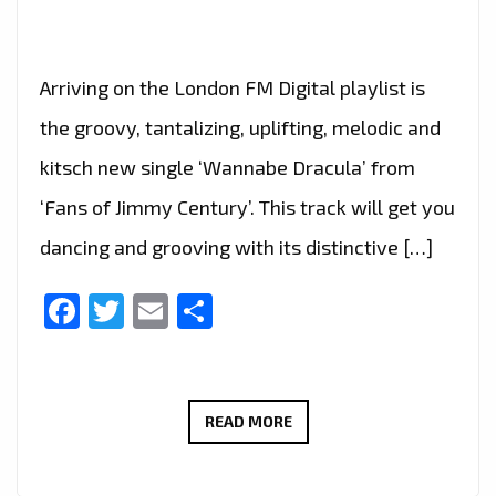
Arriving on the London FM Digital playlist is
the groovy, tantalizing, uplifting, melodic and
kitsch new single ‘Wannabe Dracula’ from
‘Fans of Jimmy Century’. This track will get you
dancing and grooving with its distinctive […]
Facebook
Twitter
Email
Share
HALLOWEEN
READ MORE
HIT:
FANS