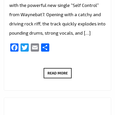
with the powerful new single “Self Control”
from Waynebat7. Opening with a catchy and
driving rock riff, the track quickly explodes into
pounding drums, strong vocals, and […]
Facebook
Twitter
Email
Share
ROCK
READ MORE
OF
THE
WEEK:
WAYNEBAT7
IGNITES