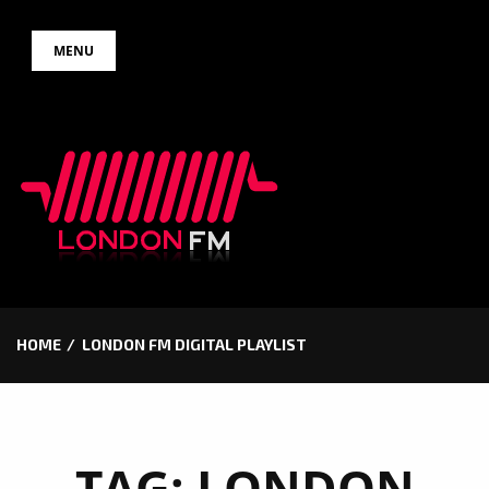
Skip
MENU
to
content
HOME
LONDON FM DIGITAL PLAYLIST
TAG:
LONDON