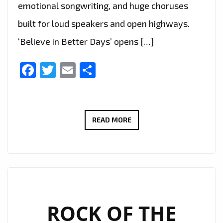
emotional songwriting, and huge choruses
built for loud speakers and open highways.
‘Believe in Better Days’ opens […]
Facebook
Twitter
Email
Share
WAYNEBAT7
READ MORE
IGNITES
LONDON
FM
DIGITAL
WITH
‘BELIEVE
ROCK OF THE
IN