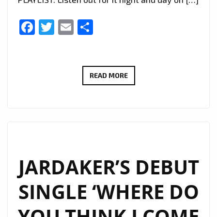
Facebook
Twitter
Email
Share
‘ARCANGELO
READ MORE
ARK
TANGORRA’
UNVEILS
TIMELESS
CHRISTMAS
ANTHEM:
JARDAKER’S DEBUT
‘CHRISTMAS
SINGLE ‘WHERE DO
(WITHOUT
ME)’
YOU THINK I COME
NOW