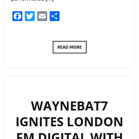
Facebook
Twitter
Email
Share
NEW
READ MORE
PLAYLIST
PICKS:
IURISEKERO
DELIVERS
ANOTHER
POP
WAYNEBAT7
MASTERPIECE
IGNITES LONDON
WITH
“LESS
FM DIGITAL WITH
IS