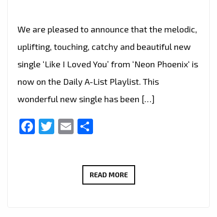
We are pleased to announce that the melodic,
uplifting, touching, catchy and beautiful new
single ‘Like I Loved You’ from ‘Neon Phoenix‘ is
now on the Daily A-List Playlist. This
wonderful new single has been […]
Facebook
Twitter
Email
Share
EXPERIENCE
READ MORE
THE
MELODIC
RADIANCE: