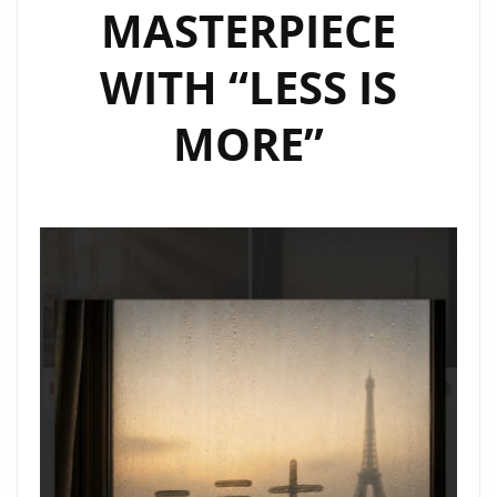
MASTERPIECE
WITH “LESS IS
MORE”