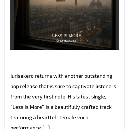
Iurisekero returns with another outstanding
pop release that is sure to captivate listeners
from the very first note. His latest single,
“Less Is More”, is a beautifully crafted track
featuring a heartfelt female vocal
performance […]