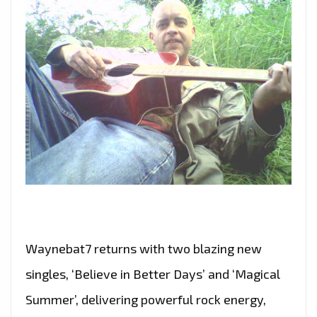
Waynebat7 returns with two blazing new
singles, ‘Believe in Better Days’ and ‘Magical
Summer’, delivering powerful rock energy,