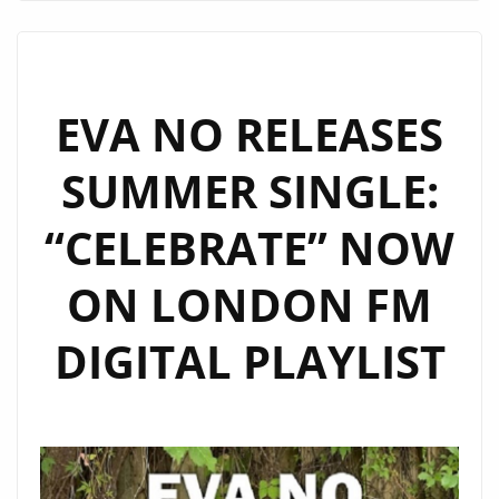
OF
JIMMY
CENTURY’S
‘WANNABE
EVA NO RELEASES
DRACULA’
SUMMER SINGLE:
BRINGS
KITSCH
“CELEBRATE” NOW
&
DANCE
ON LONDON FM
FEVER
TO
DIGITAL PLAYLIST
LONDON
FM
DIGITAL
PLAYLIST