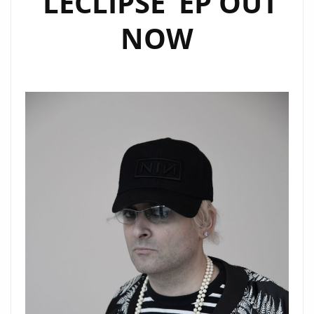
‘LECLIPSE’ EP OUT
NOW