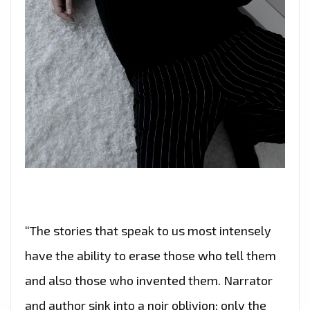
“The stories that speak to us most intensely
have the ability to erase those who tell them
and also those who invented them. Narrator
and author sink into a noir oblivion: only the