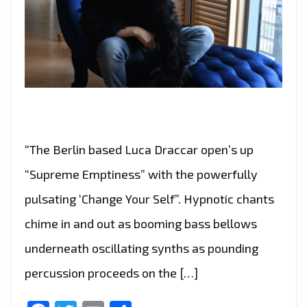
“The Berlin based Luca Draccar open’s up
“Supreme Emptiness” with the powerfully
pulsating ‘Change Your Self”. Hypnotic chants
chime in and out as booming bass bellows
underneath oscillating synths as pounding
percussion proceeds on the […]