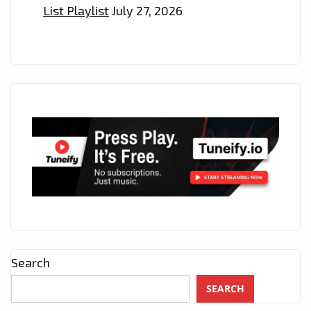
List Playlist
July 27, 2026
Search
SEARCH