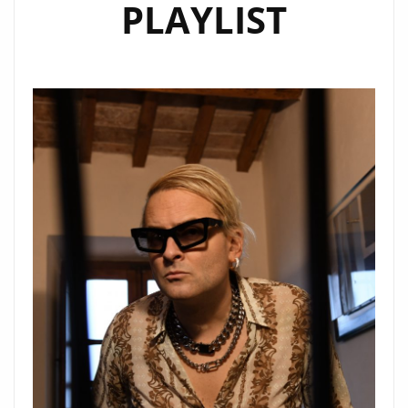
PLAYLIST