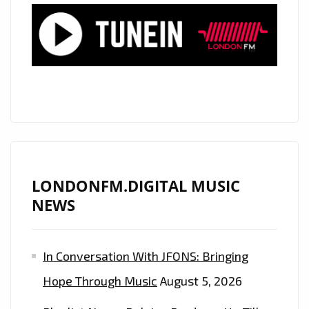
TRANCE
RELEASE
‘FLAMBOYANT’
LONDONFM.DIGITAL MUSIC
NEWS
In Conversation With JFONS: Bringing
Hope Through Music
August 5, 2026