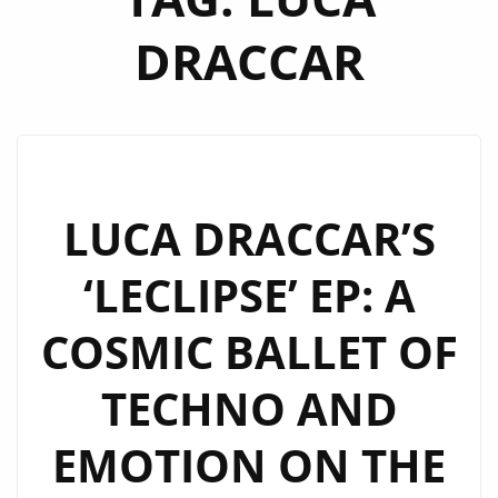
DRACCAR
LUCA DRACCAR’S
‘LECLIPSE’ EP: A
COSMIC BALLET OF
TECHNO AND
EMOTION ON THE