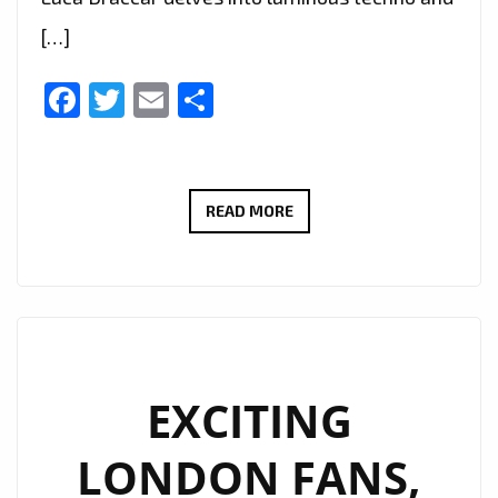
[…]
Facebook
Twitter
Email
Share
LONDON
READ MORE
IS
EMBRACING
THE
COSMIC
SOUNDSCAPE:
LUCA
EXCITING
DRACCAR’S
LONDON FANS,
‘LECLIPSE’
EP