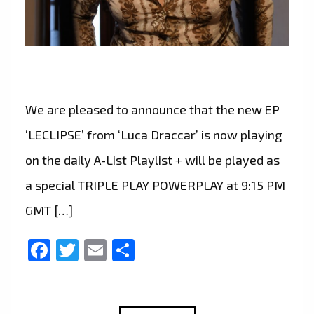
We are pleased to announce that the new EP
‘LECLIPSE’ from ‘Luca Draccar’ is now playing
on the daily A-List Playlist + will be played as
a special TRIPLE PLAY POWERPLAY at 9:15 PM
GMT […]
Facebook
Twitter
Email
Share