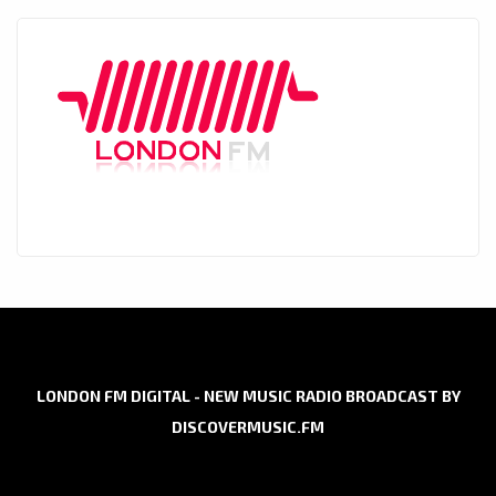
LONDON FM DIGITAL - NEW MUSIC RADIO BROADCAST BY
DISCOVERMUSIC.FM