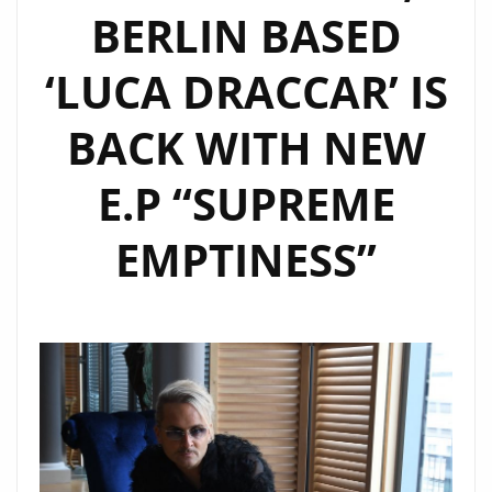
BERLIN BASED
OUT
NOW
‘LUCA DRACCAR’ IS
BACK WITH NEW
E.P “SUPREME
EMPTINESS”