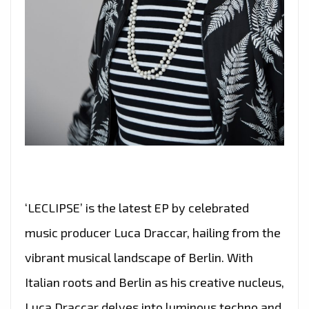
‘LECLIPSE’ is the latest EP by celebrated
music producer Luca Draccar, hailing from the
vibrant musical landscape of Berlin. With
Italian roots and Berlin as his creative nucleus,
Luca Draccar delves into luminous techno and