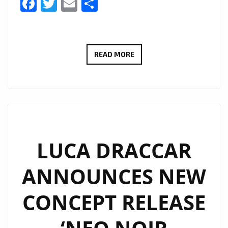
Facebook
Twitter
Email
Share
EXCITING
READ MORE
LONDON
FANS,
BERLIN
BASED
‘LUCA
DRACCAR’
LUCA DRACCAR
IS
ANNOUNCES NEW
BACK
WITH
CONCEPT RELEASE
NEW
E.P
“SUPREME