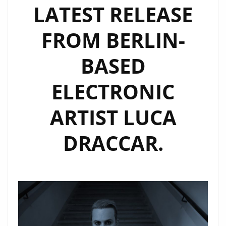
LATEST RELEASE
FROM BERLIN-
BASED
ELECTRONIC
ARTIST LUCA
DRACCAR.