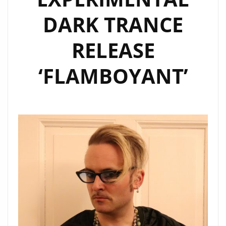
ELECTRONIC
DARK TRANCE
ARTIST
LUCA
RELEASE
DRACCAR.
‘FLAMBOYANT’