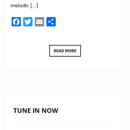
melodic […]
Facebook
Twitter
Email
Share
‘LUCA
READ MORE
DRACCAR’
HITS
THE
LONDON
FM
PLAYLIST
WITH
TUNE IN NOW
EXPERIMENTAL
DARK