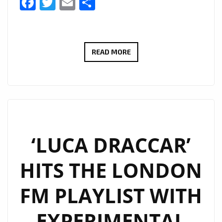
Facebook
Twitter
Email
Share
‘SOUL
READ MORE
GRABBER’
IS
A
5
TRACK
EP,
‘LUCA DRACCAR’
THE
HITS THE LONDON
LATEST
RELEASE
FM PLAYLIST WITH
FROM
BERLIN-
EXPERIMENTAL
BASED