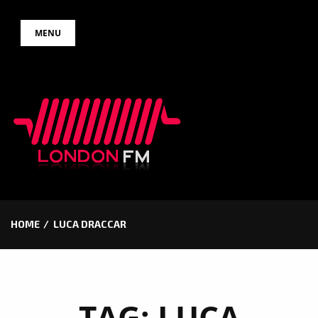
Skip
MENU
to
content
HOME
LUCA DRACCAR
TAG:
LUCA