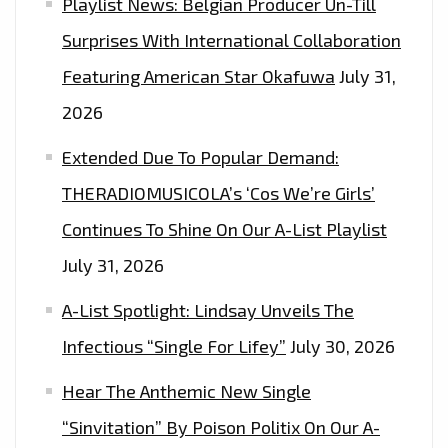
Playlist News: Belgian Producer Un-Till
Surprises With International Collaboration
Featuring American Star Okafuwa
July 31,
2026
Extended Due To Popular Demand:
THERADIOMUSICOLA’s ‘Cos We’re Girls’
Continues To Shine On Our A-List Playlist
July 31, 2026
A-List Spotlight: Lindsay Unveils The
Infectious “Single For Lifey”
July 30, 2026
Hear The Anthemic New Single
“Sinvitation” By Poison Politix On Our A-