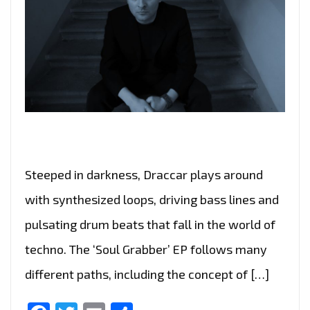
Steeped in darkness, Draccar plays around
with synthesized loops, driving bass lines and
pulsating drum beats that fall in the world of
techno. The ‘Soul Grabber’ EP follows many
different paths, including the concept of […]