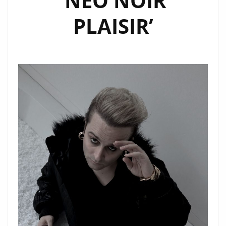
‘NEO NOIR
EMPTINESS”
PLAISIR’