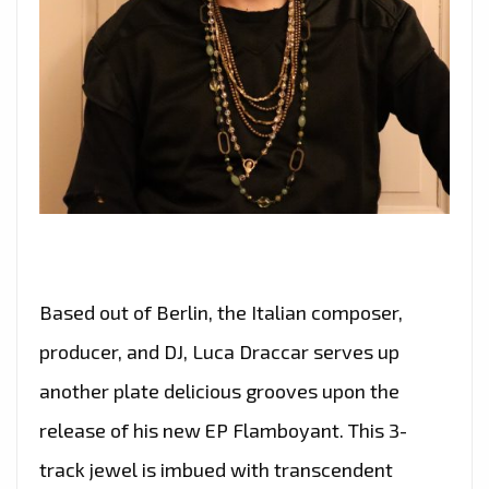
Based out of Berlin, the Italian composer,
producer, and DJ, Luca Draccar serves up
another plate delicious grooves upon the
release of his new EP Flamboyant. This 3-
track jewel is imbued with transcendent