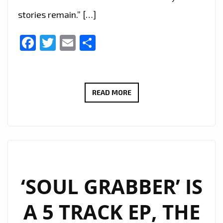
stories remain.” […]
Facebook
Twitter
Email
Share
LUCA
READ MORE
DRACCAR
ANNOUNCES
NEW
CONCEPT
RELEASE
‘NEO
‘SOUL GRABBER’ IS
NOIR
A 5 TRACK EP, THE
PLAISIR’