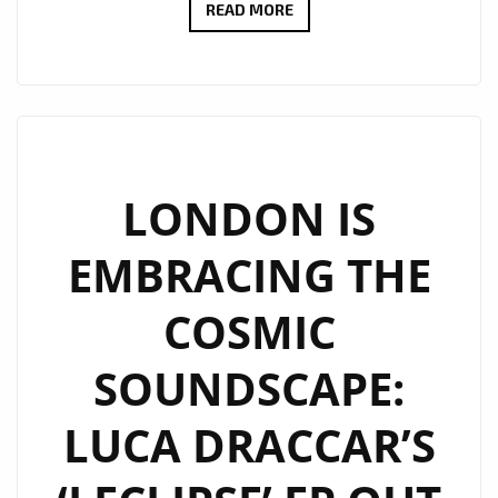
LUCA
READ MORE
DRACCAR’S
‘LECLIPSE’
EP:
A
COSMIC
BALLET
LONDON IS
OF
EMBRACING THE
TECHNO
AND
COSMIC
EMOTION
ON
SOUNDSCAPE:
THE
PLAYLIST
LUCA DRACCAR’S