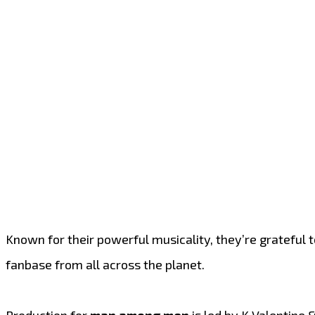
Known for their powerful musicality, they’re grateful 
fanbase from all across the planet.