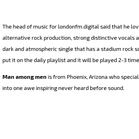
The head of music for londonfm.digital said that he lo
alternative rock production, strong distinctive vocals a
dark and atmospheric single that has a stadium rock so
put it on the daily playlist and it will be played 2-3 t
Man among men
is from Phoenix, Arizona who speciali
into one awe inspiring never heard before sound.