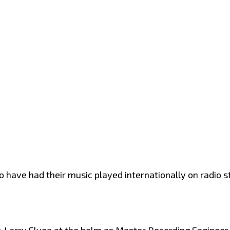
to have had their music played internationally on radio 