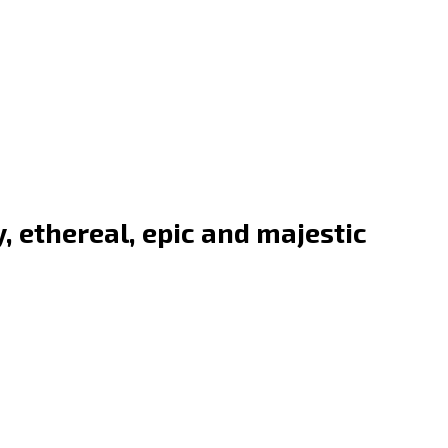
, ethereal, epic and majestic