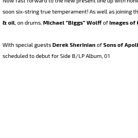
Now fast forward to the new present line up with non
soon six-string true temperament! As well as joining 
& oil
, on drums.
Michael ”Biggs” Wolff
of
Images of
With special guests
Derek Sherinian
of
Sons of Apol
scheduled to debut for Side B/LP Album, 01