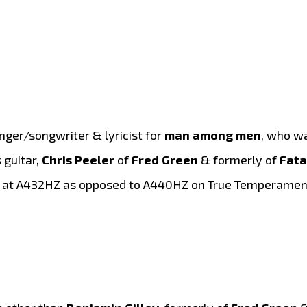
singer/songwriter & lyricist for
man among men
, who w
 guitar,
Chris Peeler
of
Fred Green
& formerly of
Fata
ed at A432HZ as opposed to A440HZ on True Temperament