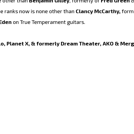
e other than
Benjamin Gilley
, formerly of
Fred Green
&
the ranks now is none other than
Clancy McCarthy,
forme
 Eden
on True Temperament guitars.
lo, Planet X, & formerly Dream Theater, AKO & Merg 