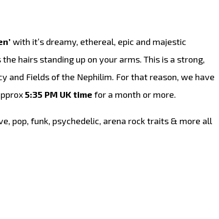
en’
with it’s dreamy, ethereal, epic and majestic
 the hairs standing up on your arms. This is a strong,
cy and Fields of the Nephilim. For that reason, we have
 approx
5:35 PM UK time
for a month or more.
ve, pop, funk, psychedelic, arena rock traits & more all