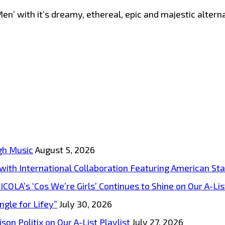
’ with it’s dreamy, ethereal, epic and majestic alternat
gh Music
August 5, 2026
s with International Collaboration Featuring American S
A’s ‘Cos We’re Girls’ Continues to Shine on Our A-List
ngle for Lifey”
July 30, 2026
on Politix on Our A-List Playlist
July 27, 2026