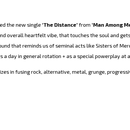
ved the new single
‘The Distance’
from
‘Man Among M
nd overall heartfelt vibe, that touches the soul and gets
und that reminds us of seminal acts like Sisters of Mer
imes a day in general rotation + as a special powerplay at
zes in fusing rock, alternative, metal, grunge, progressi