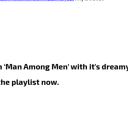
m ‘Man Among Men’ with it’s dreamy
the playlist now.