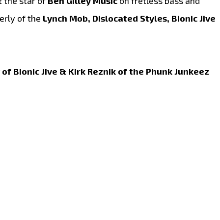
 the star of
Ben Gilley Music
on fretless bass and
rly of the
Lynch Mob, Dislocated Styles, Bionic Jive
of Bionic Jive & Kirk Reznik of the Phunk Junkeez