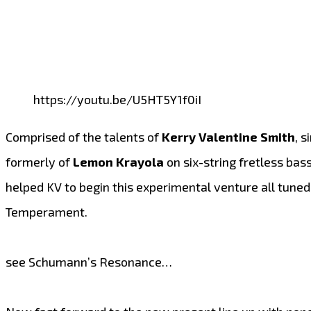
https://youtu.be/U5HT5Y1f0iI
Comprised of the talents of
Kerry Valentine Smith
, 
formerly of
Lemon Krayola
on six-string fretless bass
helped KV to begin this experimental venture all tun
Temperament.
see Schumann’s Resonance…