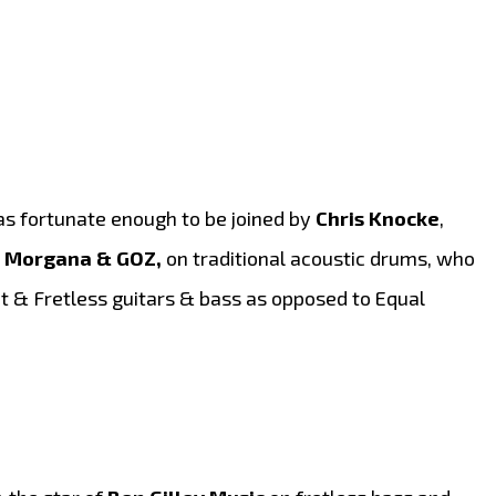
as fortunate enough to be joined by
Chris Knocke
,
 Morgana & GOZ,
on traditional acoustic drums, who
 & Fretless guitars & bass as opposed to Equal