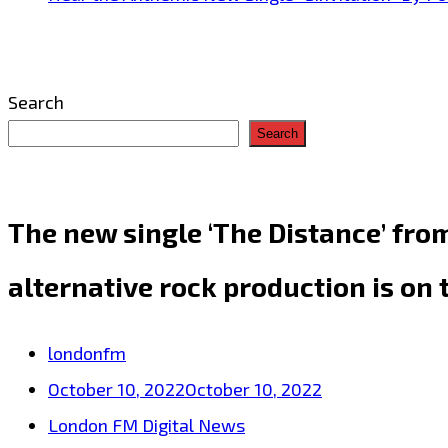
Search
Search
The new single ‘The Distance’ fro
alternative rock production is on 
londonfm
October 10, 2022
October 10, 2022
London FM Digital News