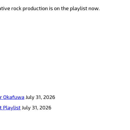
ive rock production is on the playlist now.
tar Okafuwa
July 31, 2026
 Playlist
July 31, 2026