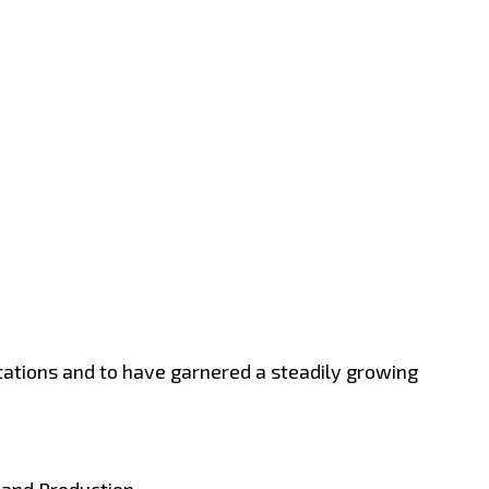
stations and to have garnered a steadily growing