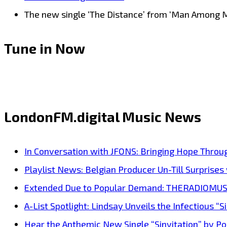
The new single ‘The Distance’ from ‘Man Among Men
Tune in Now
LondonFM.digital Music News
In Conversation with JFONS: Bringing Hope Throu
Playlist News: Belgian Producer Un-Till Surprise
Extended Due to Popular Demand: THERADIOMUSICOL
A-List Spotlight: Lindsay Unveils the Infectious “Si
Hear the Anthemic New Single “Sinvitation” by Pois