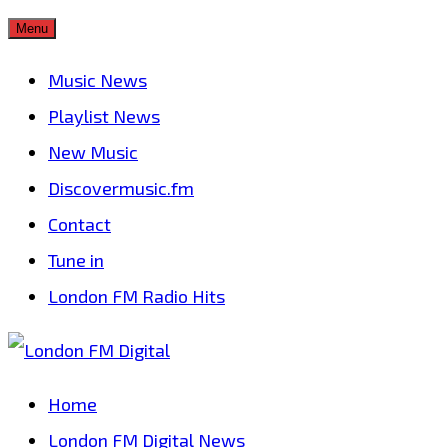
Skip
Menu
to
Music News
content
Playlist News
New Music
Discovermusic.fm
Contact
Tune in
London FM Radio Hits
Home
London FM Digital News