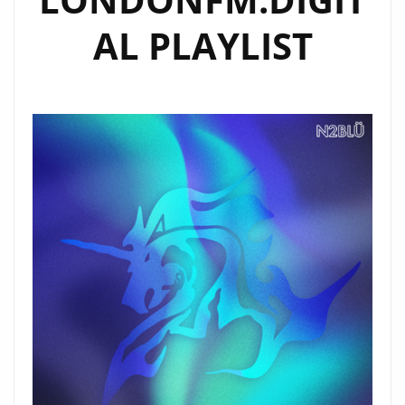
AL PLAYLIST