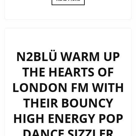
‘UNICORN
TRIBE’
IS
GATHERING
IN
LONDON
N2BLÜ WARM UP
AS
THE HEARTS OF
POP
DANCE
LONDON FM WITH
DUO
N2BLÜ
THEIR BOUNCY
JOIN
THE
HIGH ENERGY POP
LONDONFM.DIGITAL
PLAYLIST
DANCE SIZZLER