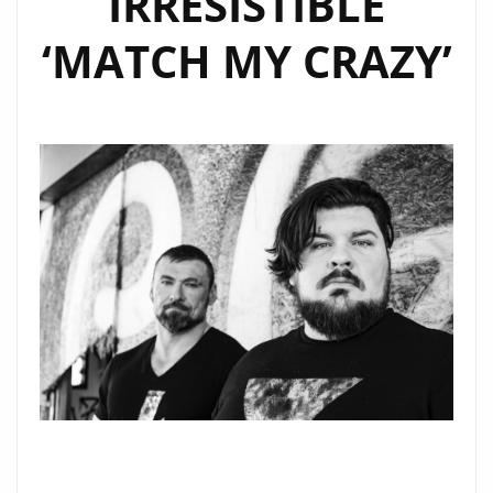
IRRESISTIBLE
THE
PLAYLIST
‘MATCH MY CRAZY’
NOW