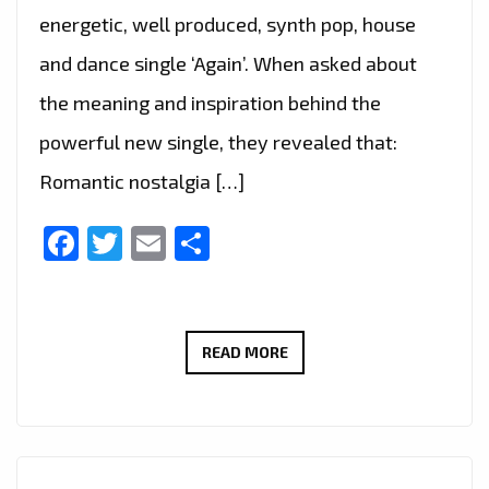
BY
energetic, well produced, synth pop, house
STORM
and dance single ‘Again’. When asked about
WITH
the meaning and inspiration behind the
‘BETTER
NOW’
powerful new single, they revealed that:
Romantic nostalgia […]
Facebook
Twitter
Email
Share
DANCING
READ MORE
LIKE
NO
ONE’S
WATCHING,