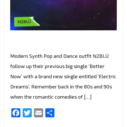
Modern Synth Pop and Dance outfit N2BLÜ
follow up their previous big single ‘Better
Now’ with a brand new single entitled ‘Electric
Dreams’. Remember back in the 80s and 90s
when the romantic comedies of […]
Facebook
Twitter
Email
Share