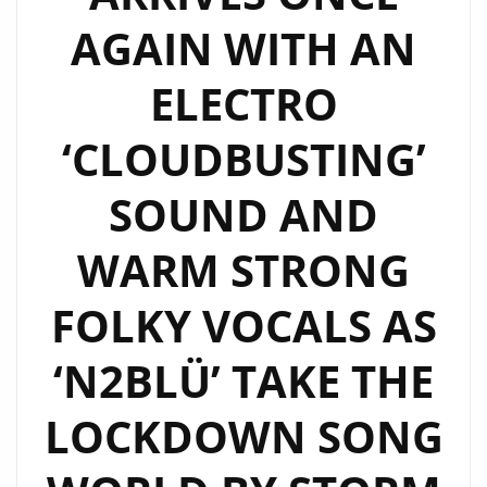
DAYS
AGAIN WITH AN
OF
THE
ELECTRO
80’S
‘CLOUDBUSTING’
WITH
A
SOUND AND
MODERN
FUSION
WARM STRONG
AND
TWIST
FOLKY VOCALS AS
AS
N2BLÜ
‘N2BLÜ’ TAKE THE
SING
LOCKDOWN SONG
ABOUT
THEIR
‘ELECTRIC