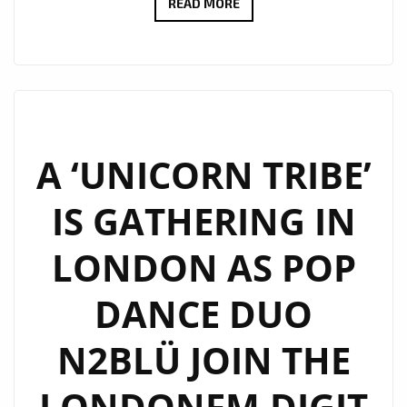
N2BLÜ
READ MORE
ARE
WARMING
UP
LONDON
FM
WITH
A ‘UNICORN TRIBE’
THEIR
IS GATHERING IN
‘PHOENIX
HEART’
LONDON AS POP
ON
THE
DANCE DUO
PLAYLIST
N2BLÜ JOIN THE
LONDONFM.DIGIT