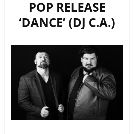
POP RELEASE
‘DANCE’ (DJ C.A.)