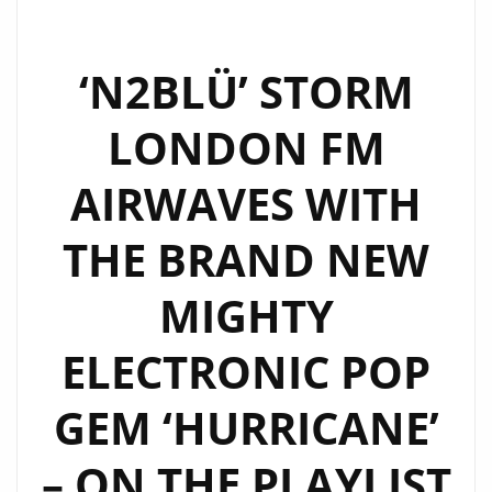
FM
AIRWAVES
DANCING
‘N2BLÜ’ STORM
AGAIN
LONDON FM
WITH
THEIR
AIRWAVES WITH
LUSCIOUS
BUT
THE BRAND NEW
SWEET
AND
MIGHTY
PERSONAL
NEW
ELECTRONIC POP
POP
RELEASE
GEM ‘HURRICANE’
‘DANCE’
– ON THE PLAYLIST
(DJ