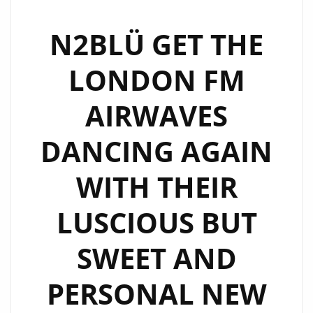
‘N2BLÜ’
HIT
N2BLÜ GET THE
LONDON
LONDON FM
FM
AIRWAVES
AIRWAVES
WITH
THEIR
DANCING AGAIN
‘VINCE
CLARKE’
WITH THEIR
TYPE
SYNTH
LUSCIOUS BUT
PRODUCTION
ON
SWEET AND
THE
PERSONAL NEW
SENTIMENTAL
‘AGAIN’