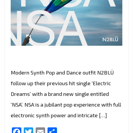
Modern Synth Pop and Dance outfit N2BLÜ
follow up their previous hit single ‘Electric
Dreams’ with a brand new single entitled
‘NSA’. NSA is a jubilant pop experience with full
electronic synth power and intricate […]
Facebook
Twitter
Email
Share