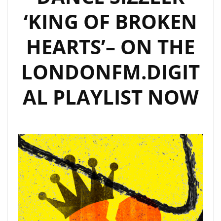
‘KING OF BROKEN
HEARTS’– ON THE
LONDONFM.DIGIT
AL PLAYLIST NOW