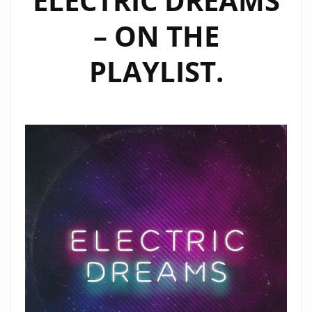
‘ELECTRIC DREAMS’
EVERYDAY
– ON THE
ON
LONDONFM.DIGITAL
PLAYLIST.