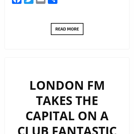
N2BLÜ
READ MORE
DROP
A
TOP
RHYTHMIC
UNAPOLOGETIC
DANCE
LONDON FM
POP
TAKES THE
FEELING
AND
CAPITAL ON A
SOPHISTICATED
MELODIC
CLUB FANTASTIC
BEAT