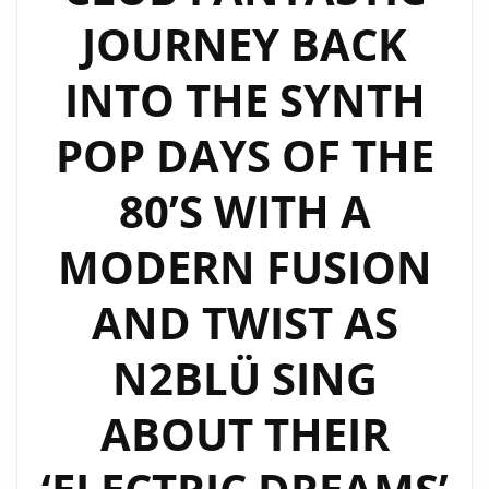
FILLED
JOURNEY BACK
VIBE
ON
INTO THE SYNTH
NEW
LGBTQIA
POP DAYS OF THE
ANTHEM
80’S WITH A
‘NSA’
–
MODERN FUSION
HEAR
IT
AND TWIST AS
ON
‘THE
N2BLÜ SING
BEAT’
AT
ABOUT THEIR
9
AM