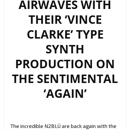
AIRWAVES WITH
AN
ELECTRO
THEIR ‘VINCE
‘CLOUDBUSTING’
SOUND
CLARKE’ TYPE
AND
SYNTH
WARM
STRONG
PRODUCTION ON
FOLKY
VOCALS
THE SENTIMENTAL
AS
‘N2BLÜ’
‘AGAIN’
TAKE
THE
LOCKDOWN
SONG
The incredible N2BLÜ are back again with the
WORLD