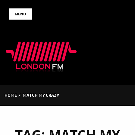
Skip
MENU
to
content
HOME
MATCH MY CRAZY
TAG:
MATCH MY