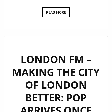
LONDON
READ MORE
FM
TAKES
THE
CAPITAL
ON
A
LONDON FM –
CLUB
MAKING THE CITY
FANTASTIC
JOURNEY
OF LONDON
BACK
INTO
BETTER: POP
THE
SYNTH
ARRIVES ONCE
POP