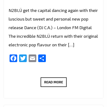
N2BLÜ get the capital dancing again with their
luscious but sweet and personal new pop
release Dance (DJ C.A.) – London FM Digital
The incredible N2BLÜ return with their original
electronic pop flavour on their […]
Facebook
Twitter
Email
Share
N2BLÜ
READ MORE
GET
THE
LONDON