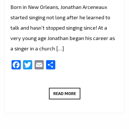
Born in New Orleans, Jonathan Arceneaux
started singing not long after he learned to
talk and hasn’t stopped singing since! At a
very young age Jonathan began his career as
a singer in a church […]
Facebook
Twitter
Email
Share
CRASHING
READ MORE
ONTO
THE
LONDON
FM