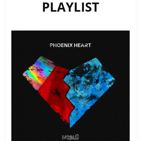
PLAYLIST