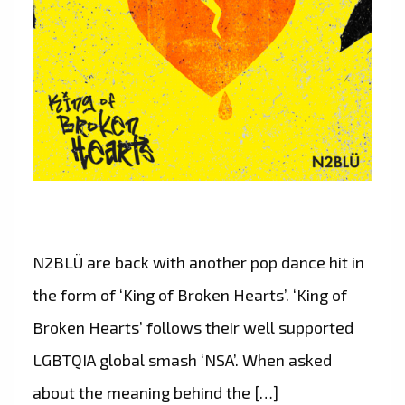
N2BLÜ are back with another pop dance hit in
the form of ‘King of Broken Hearts’. ‘King of
Broken Hearts’ follows their well supported
LGBTQIA global smash ‘NSA’. When asked
about the meaning behind the […]