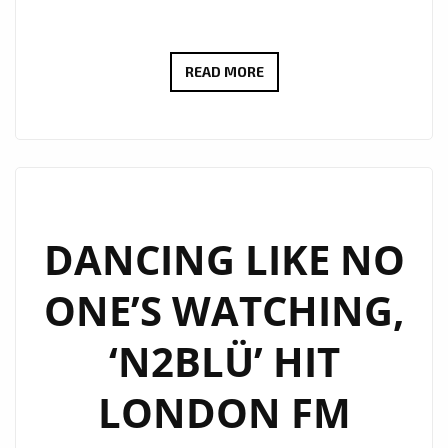
LONDON
READ MORE
FM
–
MAKING
THE
CITY
OF
DANCING LIKE NO
LONDON
ONE’S WATCHING,
BETTER:
POP
‘N2BLÜ’ HIT
ARRIVES
ONCE
LONDON FM
AGAIN
WITH