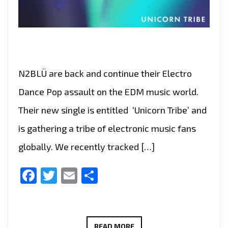
N2BLÜ are back and continue their Electro
Dance Pop assault on the EDM music world.
Their new single is entitled ‘Unicorn Tribe’ and
is gathering a tribe of electronic music fans
globally. We recently tracked […]
Facebook
Twitter
Email
Share
A
READ MORE