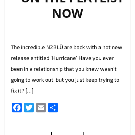
C.A.)
NOW
The incredible N2BLÜ are back with a hot new
release entitled ‘Hurricane’ Have you ever
been in a relationship that you knew wasn’t
going to work out, but you just keep trying to
fix it? […]
Facebook
Twitter
Email
Share