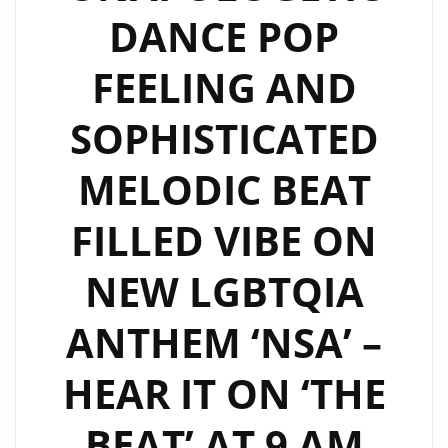
HIGH
DANCE POP
ENERGY
POP
FEELING AND
DANCE
SIZZLER
SOPHISTICATED
‘KING
OF
MELODIC BEAT
BROKEN
FILLED VIBE ON
HEARTS’–
ON
NEW LGBTQIA
THE
LONDONFM.DIGITAL
ANTHEM ‘NSA’ –
PLAYLIST
NOW
HEAR IT ON ‘THE
BEAT’ AT 9 AM