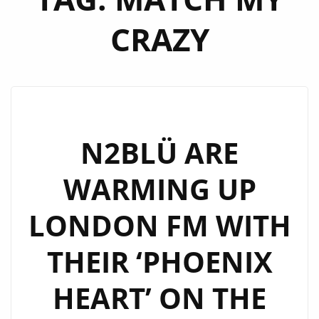
CRAZY
N2BLÜ ARE
WARMING UP
LONDON FM WITH
THEIR ‘PHOENIX
HEART’ ON THE