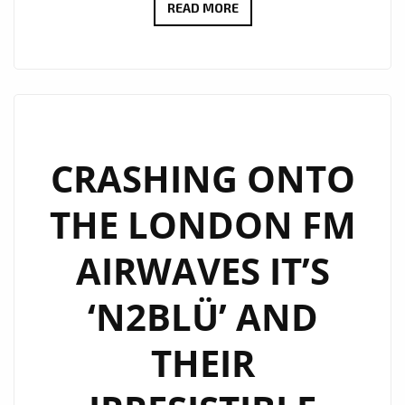
‘N2BLÜ’
READ MORE
STORM
LONDON
FM
AIRWAVES
WITH
THE
CRASHING ONTO
BRAND
THE LONDON FM
NEW
MIGHTY
AIRWAVES IT’S
ELECTRONIC
POP
‘N2BLÜ’ AND
GEM
‘HURRICANE’
THEIR
–
ON