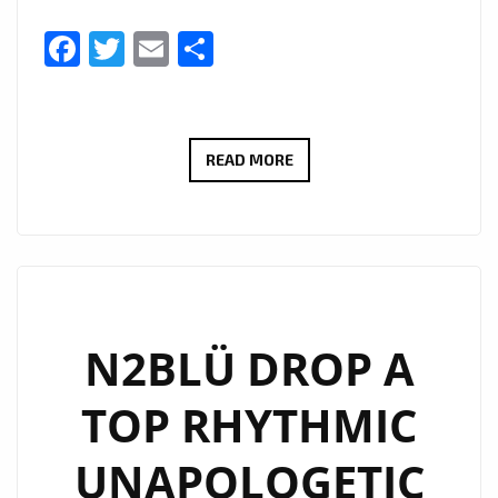
Facebook
Twitter
Email
Share
N2BLÜ
READ MORE
WARM
UP
THE
HEARTS
OF
LONDON
N2BLÜ DROP A
FM
TOP RHYTHMIC
WITH
THEIR
UNAPOLOGETIC
BOUNCY