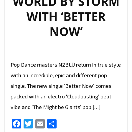
WORLD BY STORM
DREAMS’
WITH ‘BETTER
–
ON
NOW’
THE
PLAYLIST.
Pop Dance masters N2BLÜ return in true style
with an incredible, epic and different pop
single. The new single ‘Better Now’ comes
packed with an electro ‘Cloudbusting’ beat
vibe and ‘The Might be Giants’ pop […]
Facebook
Twitter
Email
Share