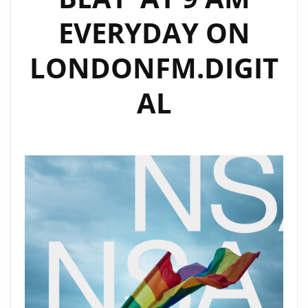
EVERYDAY ON
LONDONFM.DIGIT
AL