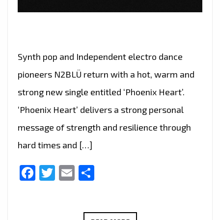
Synth pop and Independent electro dance
pioneers N2BLÜ return with a hot, warm and
strong new single entitled ‘Phoenix Heart’.
‘Phoenix Heart’ delivers a strong personal
message of strength and resilience through
hard times and […]
Facebook
Twitter
Email
Share