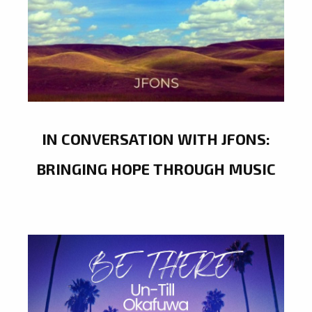
IN CONVERSATION WITH JFONS:
BRINGING HOPE THROUGH MUSIC