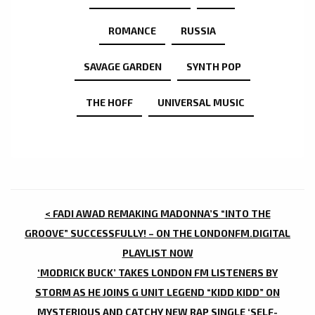
ROMANCE
RUSSIA
SAVAGE GARDEN
SYNTH POP
THE HOFF
UNIVERSAL MUSIC
POST
< FADI AWAD REMAKING MADONNA’S “INTO THE
NAVIGATION
GROOVE” SUCCESSFULLY! – ON THE LONDONFM.DIGITAL
PLAYLIST NOW
‘MODRICK BUCK’ TAKES LONDON FM LISTENERS BY
STORM AS HE JOINS G UNIT LEGEND “KIDD KIDD” ON
MYSTERIOUS AND CATCHY NEW RAP SINGLE ‘SELF-