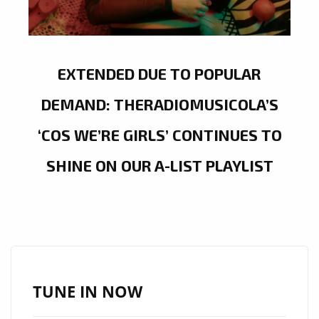
EXTENDED DUE TO POPULAR
DEMAND: THERADIOMUSICOLA’S
‘COS WE’RE GIRLS’ CONTINUES TO
SHINE ON OUR A-LIST PLAYLIST
TUNE IN NOW