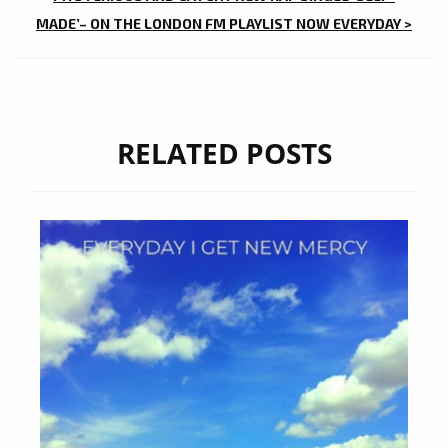
MADE’– ON THE LONDON FM PLAYLIST NOW EVERYDAY >
RELATED POSTS