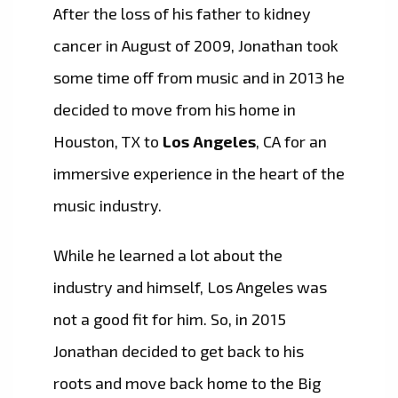
After the loss of his father to kidney
cancer in August of 2009, Jonathan took
some time off from music and in 2013 he
decided to move from his home in
Houston, TX to
Los Angeles
, CA for an
immersive experience in the heart of the
music industry.
While he learned a lot about the
industry and himself, Los Angeles was
not a good fit for him. So, in 2015
Jonathan decided to get back to his
roots and move back home to the Big