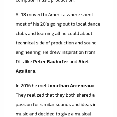
At 18 moved to America where spent
most of his 20’s going out to local dance
clubs and learning all he could about
technical side of production and sound
engineering. He drew inspiration from
DJ’s like
Peter
Rauhofer
and
Abel
Aguilera.
In 2016 he met
Jonathan Arceneaux
.
They realized that they both shared a
passion for similar sounds and ideas in
music and decided to give a musical