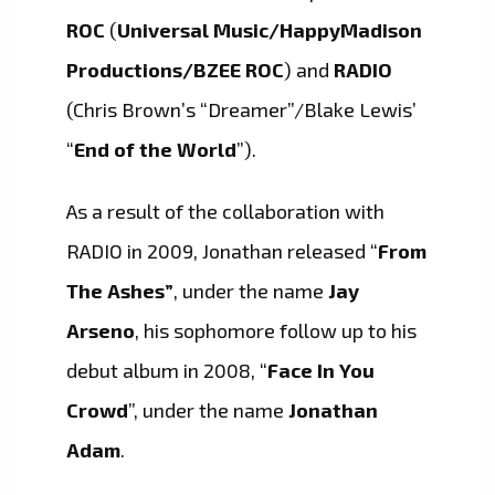
ROC
(
Universal Music/HappyMadison
Productions/BZEE ROC
) and
RADIO
(Chris Brown’s “Dreamer”/Blake Lewis’
“
End of the World
”).
As a result of the collaboration with
RADIO in 2009, Jonathan released “
From
The
Ashes”
, under the name
Jay
Arseno
, his sophomore follow up to his
debut album in 2008, “
Face In You
Crowd
”, under the name
Jonathan
Adam
.