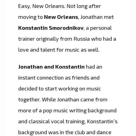
Easy, New Orleans. Not long after
moving to
New Orleans
, Jonathan met
Konstantin Smorodnikov
, a personal
trainer originally from Russia who had a
love and talent for music as well.
Jonathan and Konstantin
had an
instant connection as friends and
decided to start working on music
together. While Jonathan came from
more of a pop music writing background
and classical vocal training, Konstantin’s
background was in the club and dance