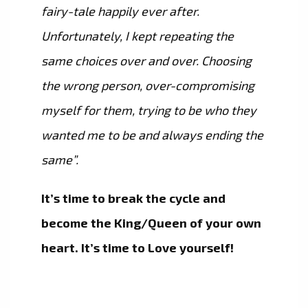
fairy-tale happily ever after.
Unfortunately, I kept repeating the
same choices over and over. Choosing
the wrong person, over-compromising
myself for them, trying to be who they
wanted me to be and always ending the
same”.
It’s time to break the cycle and
become the King/Queen of your own
heart. It’s time to Love yourself!