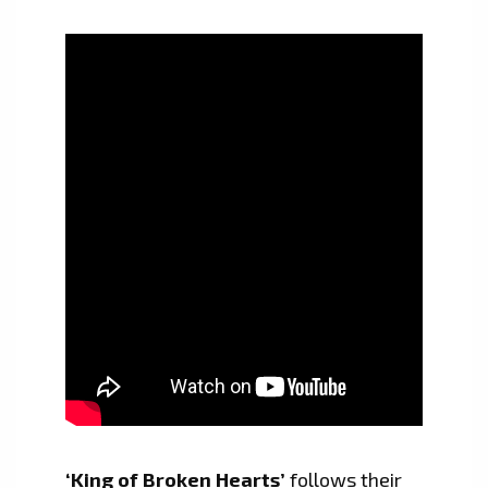
‘King of Broken Hearts’
follows their