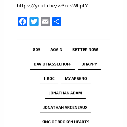
https://youtu.be/w3ccsWllpLY
Facebook
Twitter
Email
Share
80S
AGAIN
BETTER NOW
DAVID HASSELHOFF
DHAPPY
I-ROC
JAY ARSENO
JONATHAN ADAM
JONATHAN ARCENEAUX
KING OF BROKEN HEARTS