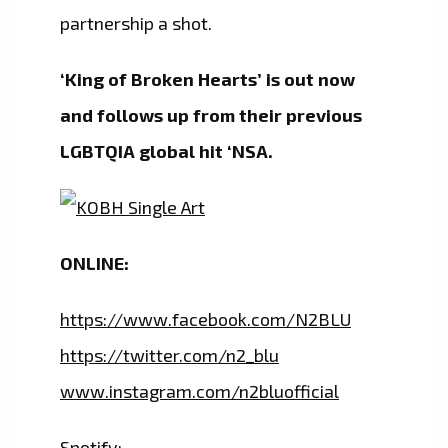
partnership a shot.
‘King of Broken Hearts’ is out now
and follows up from their previous
LGBTQIA global hit ‘NSA.
ONLINE:
https://www.facebook.com/N2BLU
https://twitter.com/n2_blu
www.instagram.com/n2bluofficial
Spotify: