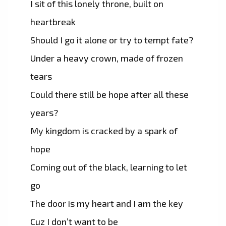
I sit of this lonely throne, built on
heartbreak
Should I go it alone or try to tempt fate?
Under a heavy crown, made of frozen
tears
Could there still be hope after all these
years?
My kingdom is cracked by a spark of
hope
Coming out of the black, learning to let
go
The door is my heart and I am the key
Cuz I don’t want to be