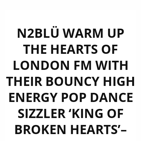
N2BLÜ WARM UP
THE HEARTS OF
LONDON FM WITH
THEIR BOUNCY HIGH
ENERGY POP DANCE
SIZZLER ‘KING OF
BROKEN HEARTS’–