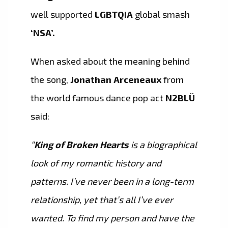
well supported
LGBTQIA
global smash
‘NSA’.
When asked about the meaning behind
the song,
Jonathan Arceneaux
from
the world famous dance pop act
N2BLÜ
said:
“
King of Broken Hearts
is a biographical
look of my romantic history and
patterns. I’ve never been in a long-term
relationship, yet that’s all I’ve ever
wanted. To find my person and have the