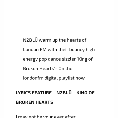
N2BLÜ warm up the hearts of
London FM with their bouncy high
energy pop dance sizzler ‘King of
Broken Hearts’– On the
londonfm.digital playlist now
LYRICS FEATURE – N2BLÜ – KING OF
BROKEN HEARTS
I may not be your ever after