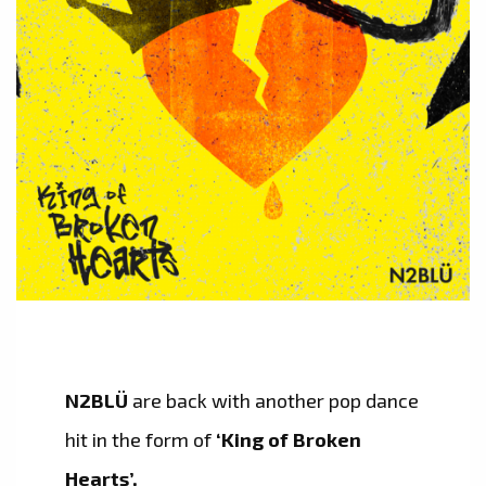
N2BLÜ
are back with another pop dance
hit in the form of
‘King of Broken
Hearts’.