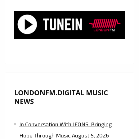
LONDONFM.DIGITAL MUSIC
NEWS
In Conversation With JFONS: Bringing
Hope Through Music
August 5, 2026