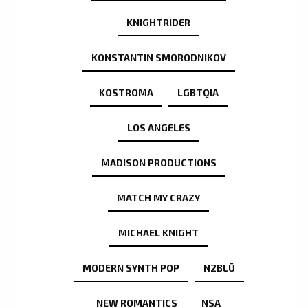
KNIGHTRIDER
KONSTANTIN SMORODNIKOV
KOSTROMA
LGBTQIA
LOS ANGELES
MADISON PRODUCTIONS
MATCH MY CRAZY
MICHAEL KNIGHT
MODERN SYNTH POP
N2BLÜ
NEW ROMANTICS
NSA