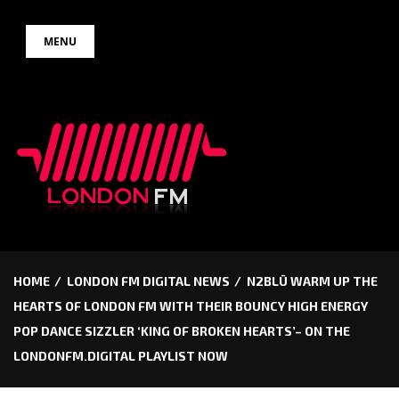
Skip
MENU
to
content
HOME
LONDON FM DIGITAL NEWS
N2BLÜ WARM UP THE
HEARTS OF LONDON FM WITH THEIR BOUNCY HIGH ENERGY
POP DANCE SIZZLER ‘KING OF BROKEN HEARTS’– ON THE
LONDONFM.DIGITAL PLAYLIST NOW