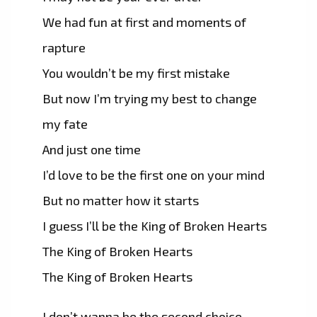
We had fun at first and moments of
rapture
You wouldn’t be my first mistake
But now I’m trying my best to change
my fate
And just one time
I’d love to be the first one on your mind
But no matter how it starts
I guess I’ll be the King of Broken Hearts
The King of Broken Hearts
The King of Broken Hearts
I don’t wanna be the second choice