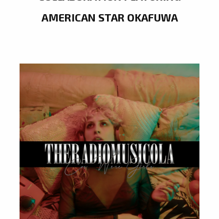
AMERICAN STAR OKAFUWA