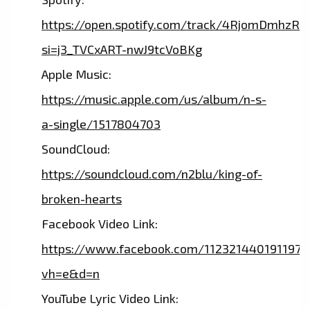
https://open.spotify.com/track/4RjomDmhzR
si=j3_TVCxART-nwJ9tcVoBKg
Apple Music:
https://music.apple.com/us/album/n-s-
a-single/1517804703
SoundCloud:
https://soundcloud.com/n2blu/king-of-
broken-hearts
Facebook Video Link:
https://www.facebook.com/112321440191197
vh=e&d=n
YouTube Lyric Video Link: