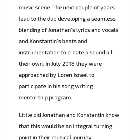
music scene. The next couple of years
lead to the duo developing a seamless
blending of Jonathan’s lyrics and vocals
and Konstantin’s beats and
instrumentation to create a sound all
their own. In July 2018 they were
approached by Loren Israel to
participate in his song writing
mentorship program.
Little did Jonathan and Konstantin know
that this would be an integral turning
point in their musical journey.