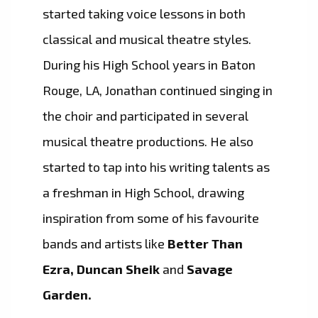
started taking voice lessons in both
classical and musical theatre styles.
During his High School years in Baton
Rouge, LA, Jonathan continued singing in
the choir and participated in several
musical theatre productions. He also
started to tap into his writing talents as
a freshman in High School, drawing
inspiration from some of his favourite
bands and artists like
Better Than
Ezra, Duncan Sheik
and
Savage
Garden.