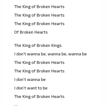
The King of Broken Hearts
The King of Broken Hearts
The King of Broken Hearts
Of Broken Hearts
The King of Broken Kings
I don’t wanna be, wanna be, wanna be
The King of Broken Hearts
The King of Broken Hearts
I don’t wanna be
I don’t want to be
The King of Broken Hearts