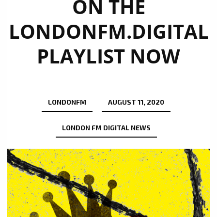
ON THE
LONDONFM.DIGITAL
PLAYLIST NOW
LONDONFM
AUGUST 11, 2020
LONDON FM DIGITAL NEWS