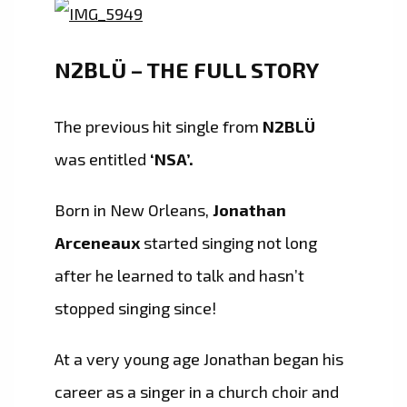
N2BLÜ – THE FULL STORY
The previous hit single from
N2BLÜ
was entitled
‘NSA’.
Born in New Orleans,
Jonathan
Arceneaux
started singing not long
after he learned to talk and hasn’t
stopped singing since!
At a very young age Jonathan began his
career as a singer in a church choir and