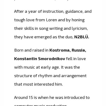
After a year of instruction, guidance, and
tough love from Loren and by honing
their skills in song writing and lyricism,
they have emerged as the duo,
N2BLÜ.
Born and raised in
Kostroma, Russia,
Konstantin Smorodnikov
fell in love
with music at early age. It was the
structure of rhythm and arrangement
that most interested him.
Around 15 is when he was introduced to
computer music production.