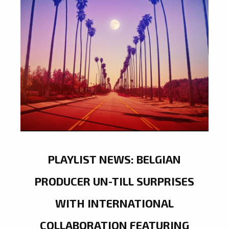
PLAYLIST NEWS: BELGIAN
PRODUCER UN-TILL SURPRISES
WITH INTERNATIONAL
COLLABORATION FEATURING