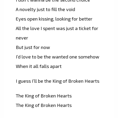
A novelty just to fill the void
Eyes open kissing, looking for better
All the love I spent was just a ticket for
never
But just for now
I’d love to be the wanted one somehow
When it all falls apart
I guess I’ll be the King of Broken Hearts
The King of Broken Hearts
The King of Broken Hearts