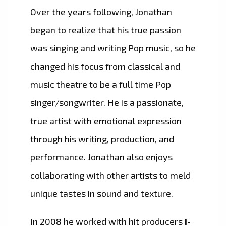
Over the years following, Jonathan
began to realize that his true passion
was singing and writing Pop music, so he
changed his focus from classical and
music theatre to be a full time Pop
singer/songwriter. He is a passionate,
true artist with emotional expression
through his writing, production, and
performance. Jonathan also enjoys
collaborating with other artists to meld
unique tastes in sound and texture.
In 2008 he worked with hit producers
I-