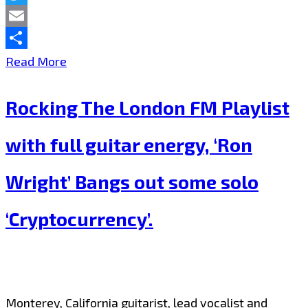
Twitter
Email
Share
Bringing
Read More
Christmas
Rocking The London FM Playlist
Spirit
to
with full guitar energy, ‘Ron
the
Wright’ Bangs out some solo
London
FM
‘Cryptocurrency’.
Playlist,
SHANI
Lifts
Monterey, California guitarist, lead vocalist and
up