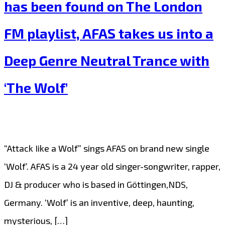
has been found on The London
a
FM playlist, AFAS takes us into a
Better
Place
Deep Genre Neutral Trance with
with
‘The Wolf’
his
Beautiful
Jazz
Album
“Attack Iike a Wolf” sings AFAS on brand new single
“A
‘Wolf’. AFAS is a 24 year old singer-songwriter, rapper,
Better
DJ & producer who is based in Göttingen,NDS,
place”
Germany. ‘Wolf’ is an inventive, deep, haunting,
on
mysterious, […]