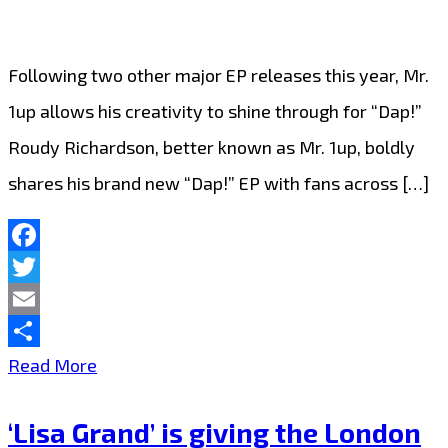
anonymous
EDM
Following two other major EP releases this year, Mr.
on
1up allows his creativity to shine through for “Dap!”
the
Roudy Richardson, better known as Mr. 1up, boldly
London
shares his brand new “Dap!” EP with fans across […]
FM
Playlist
Now
Facebook
Twitter
Email
Share
From
Read More
The
‘Lisa Grand’ is giving the London
Dancefloor