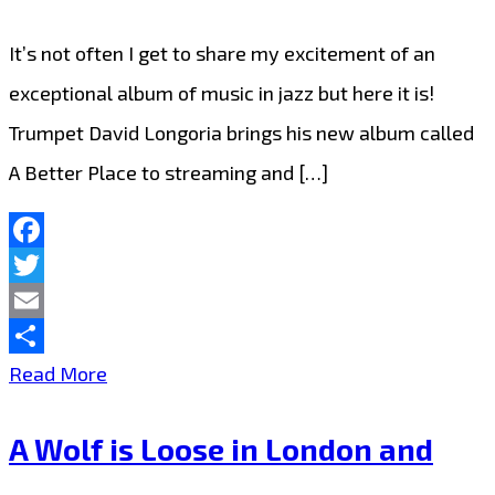
her
Latin-
It’s not often I get to share my excitement of an
Trap
exceptional album of music in jazz but here it is!
‘Sauce’
Trumpet David Longoria brings his new album called
A Better Place to streaming and […]
Facebook
Twitter
Email
Share
‘David
Read More
Longoria’
A Wolf is Loose in London and
makes
London