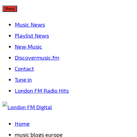
Skip
Menu
to
Music News
content
Playlist News
New Music
Discovermusic.fm
Contact
Tune in
London FM Radio Hits
Home
music blogs europe