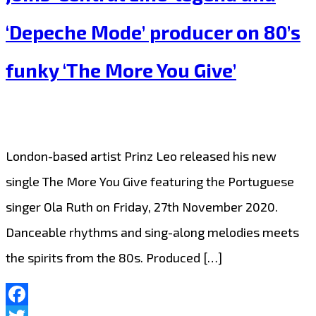
Playlist
‘Depeche Mode’ producer on 80’s
with
full
funky ‘The More You Give’
guitar
energy,
‘Ron
London-based artist Prinz Leo released his new
Wright’
single The More You Give featuring the Portuguese
Bangs
singer Ola Ruth on Friday, 27th November 2020.
out
Danceable rhythms and sing-along melodies meets
some
the spirits from the 80s. Produced […]
solo
‘Cryptocurrency’.