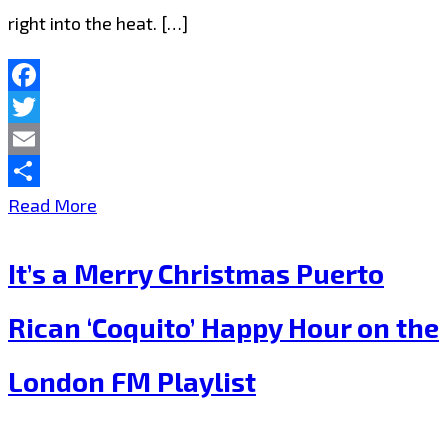
right into the heat. […]
Facebook
Twitter
Email
Share
London
Read More
is
It’s a Merry Christmas Puerto
full
of
Rican ‘Coquito’ Happy Hour on the
2020
London FM Playlist
Blitz
Kids