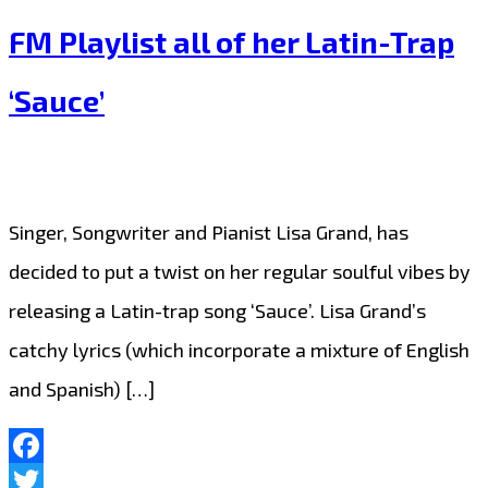
to
FM Playlist all of her Latin-Trap
The
‘Sauce’
London
FM
Playlist,
Mr.
Singer, Songwriter and Pianist Lisa Grand, has
1up
decided to put a twist on her regular soulful vibes by
gets
releasing a Latin-trap song ‘Sauce’. Lisa Grand’s
London
catchy lyrics (which incorporate a mixture of English
dancing
and Spanish) […]
with
the
Facebook