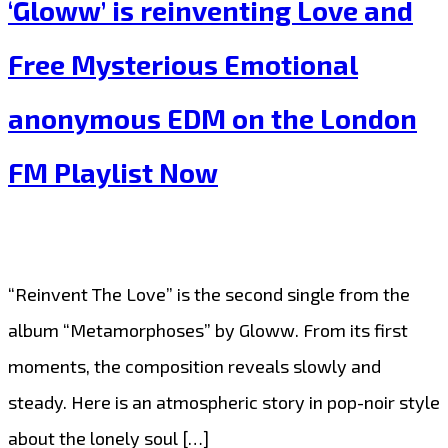
‘Gloww’ is reinventing Love and
‘Nelly’
is
Free Mysterious Emotional
healing
anonymous EDM on the London
hearts
and
FM Playlist Now
breaking
chains
with
“Reinvent The Love” is the second single from the
‘Fade
album “Metamorphoses” by Gloww. From its first
Away’
moments, the composition reveals slowly and
on
steady. Here is an atmospheric story in pop-noir style
the
about the lonely soul […]
London