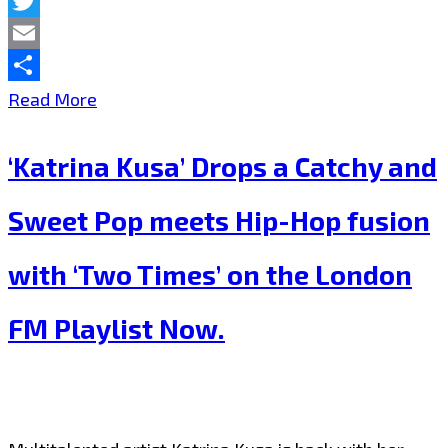
Facebook
Twitter
Email
Share
London’s
Read More
Fabulous
‘Katrina Kusa’ Drops a Catchy and
‘Prinz
Leo’
Sweet Pop meets Hip-Hop fusion
joins
with ‘Two Times’ on the London
‘Central
Line’
FM Playlist Now.
legend
and
‘Depeche