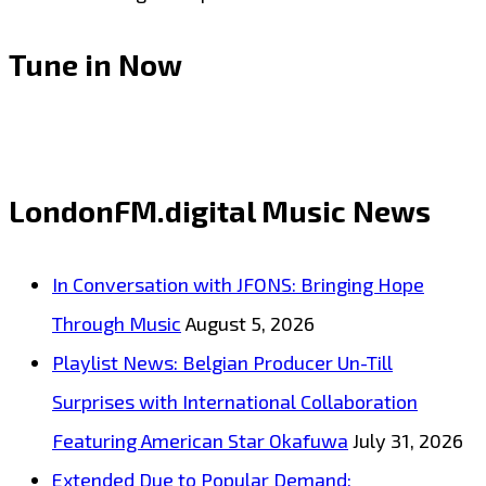
Tune in Now
LondonFM.digital Music News
In Conversation with JFONS: Bringing Hope
Through Music
August 5, 2026
Playlist News: Belgian Producer Un-Till
Surprises with International Collaboration
Featuring American Star Okafuwa
July 31, 2026
Extended Due to Popular Demand: