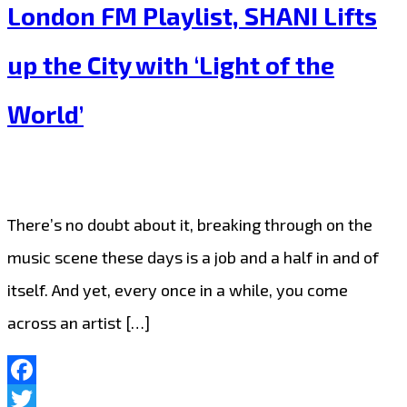
Christmas
London FM Playlist, SHANI Lifts
the
Puerto
playlist
up the City with ‘Light of the
Rican
‘Coquito’
World’
Happy
Hour
on
There’s no doubt about it, breaking through on the
the
music scene these days is a job and a half in and of
London
itself. And yet, every once in a while, you come
FM
across an artist […]
Playlist
Facebook