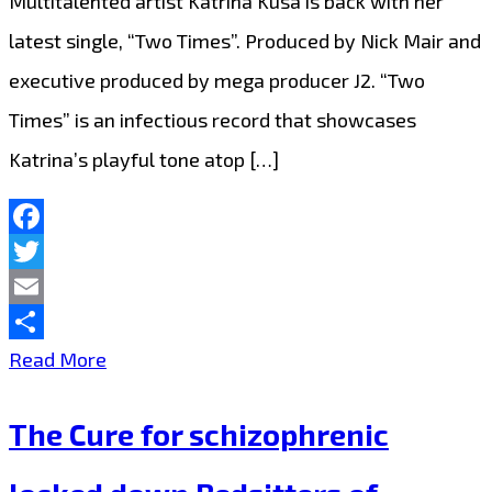
Multitalented artist Katrina Kusa is back with her
Mode’
latest single, “Two Times”. Produced by Nick Mair and
producer
executive produced by mega producer J2. “Two
on
Times” is an infectious record that showcases
80’s
Katrina’s playful tone atop […]
funky
‘The
More
Facebook
Twitter
You
Email
Give’
Share
‘Katrina
Read More
Kusa’
The Cure for schizophrenic
Drops
a