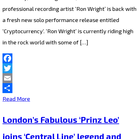
professional recording artist ‘Ron Wright’ is back with
the
a fresh new solo performance release entitled
City
‘Cryptocurrency‘. ‘Ron Wright’ is currently riding high
with
in the rock world with some of […]
‘Light
of
the
Facebook
Twitter
World’
Email
Share
Rocking
Read More
The
London’s Fabulous ‘Prinz Leo’
London
FM
joins ‘Central Line’ legend and