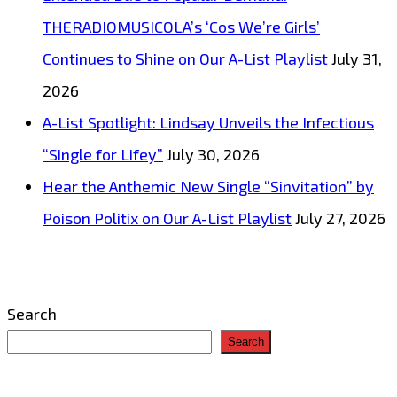
THERADIOMUSICOLA’s ‘Cos We’re Girls’
Continues to Shine on Our A-List Playlist
July 31,
2026
A-List Spotlight: Lindsay Unveils the Infectious
“Single for Lifey”
July 30, 2026
Hear the Anthemic New Single “Sinvitation” by
Poison Politix on Our A-List Playlist
July 27, 2026
Search
Search