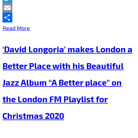
ethereal
Twitter
EDM
Email
of
Share
‘Lisa
Read More
“Dap!”
Grand’
‘David Longoria’ makes London a
is
giving
Better Place with his Beautiful
the
Jazz Album “A Better place” on
London
FM
the London FM Playlist for
Playlist
Christmas 2020
all
of