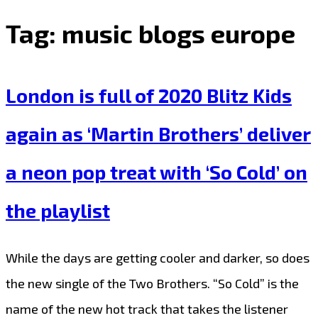
Tag:
music blogs europe
London is full of 2020 Blitz Kids
again as ‘Martin Brothers’ deliver
a neon pop treat with ‘So Cold’ on
the playlist
While the days are getting cooler and darker, so does
the new single of the Two Brothers. “So Cold” is the
name of the new hot track that takes the listener