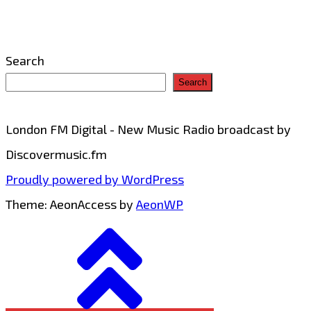
Genre
Neutral
Search
Trance
Search
with
‘The
London FM Digital - New Music Radio broadcast by
Wolf’
Discovermusic.fm
Proudly powered by WordPress
Theme: AeonAccess by
AeonWP
Go
to
top