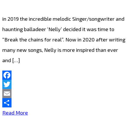
London
,’Blind
in 2019 the incredible melodic Singer/songwriter and
Season’
haunting balladeer ‘Nelly’ decided it was time to
rock
“Break the chains for real”. Now in 2020 after writing
the
many new songs, Nelly is more inspired than ever
London
and […]
FM
Playlist
from
Facebook
Twitter
‘The
Email
Dark
Share
Melodic
Read More
Bedroom’
Singer/Songwriter