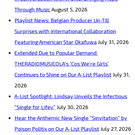
been
Through Music
August 5, 2026
found
Playlist News: Belgian Producer Un-Till
on
Surprises with International Collaboration
The
Featuring American Star Okafuwa
July 31, 2026
London
Extended Due to Popular Demand:
FM
THERADIOMUSICOLA’s ‘Cos We’re Girls’
playlist,
Continues to Shine on Our A-List Playlist
July 31,
AFAS
2026
takes
A-List Spotlight: Lindsay Unveils the Infectious
us
“Single for Lifey”
July 30, 2026
into
Hear the Anthemic New Single “Sinvitation” by
a
Poison Politix on Our A-List Playlist
July 27, 2026
Deep