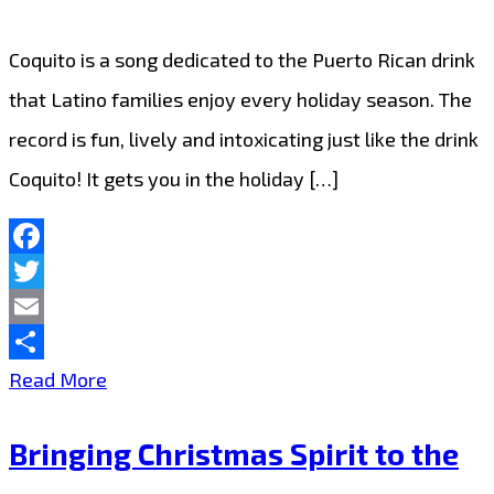
again
as
Coquito is a song dedicated to the Puerto Rican drink
‘Martin
that Latino families enjoy every holiday season. The
Brothers’
record is fun, lively and intoxicating just like the drink
deliver
Coquito! It gets you in the holiday […]
a
neon
Facebook
pop
Twitter
treat
Email
with
Share
It’s
Read More
‘So
a
Cold’
Bringing Christmas Spirit to the
Merry
on