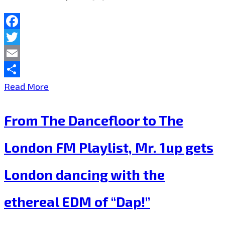
FM
Playlist
Facebook
Twitter
Now.
Email
Share
‘Gloww’
Read More
is
From The Dancefloor to The
reinventing
Love
London FM Playlist, Mr. 1up gets
and
London dancing with the
Free
Mysterious
ethereal EDM of “Dap!”
Emotional