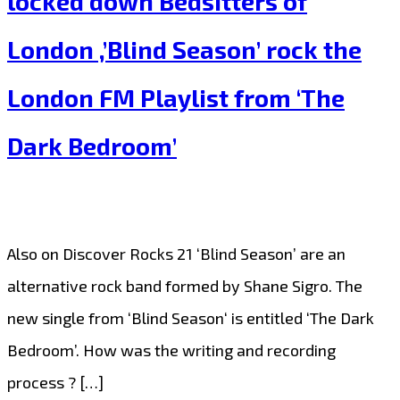
locked down Bedsitters of
Catchy
London ,’Blind Season’ rock the
and
Sweet
London FM Playlist from ‘The
Pop
Dark Bedroom’
meets
Hip-
Hop
fusion
Also on Discover Rocks 21 ‘Blind Season’ are an
with
alternative rock band formed by Shane Sigro. The
‘Two
new single from ‘Blind Season‘ is entitled ‘The Dark
Times’
Bedroom’. How was the writing and recording
on
process ? […]