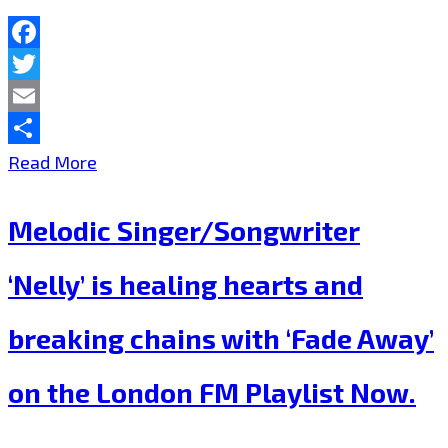
the
London
Facebook
FM
Twitter
Playlist
Email
Now.
Share
The
Read More
Cure
Melodic Singer/Songwriter
for
schizophrenic
‘Nelly’ is healing hearts and
locked
breaking chains with ‘Fade Away’
down
Bedsitters
on the London FM Playlist Now.
of