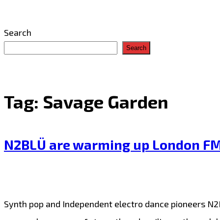
Search
Search
Tag:
Savage Garden
N2BLÜ are warming up London FM wi
Synth pop and Independent electro dance pioneers N2BL