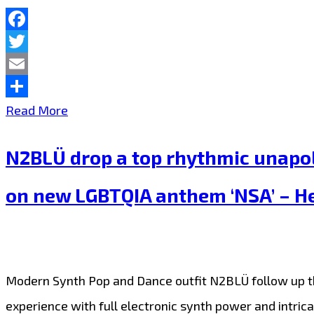
Dance
duo
Facebook
Twitter
N2BLÜ
Email
join
Share
N2BLÜ
Read More
the
warm
Londonfm.digital
N2BLÜ drop a top rhythmic unapolo
up
playlist
the
on new LGBTQIA anthem ‘NSA’ – Hea
hearts
of
London
Modern Synth Pop and Dance outfit N2BLÜ follow up their
FM
experience with full electronic synth power and intrica
with