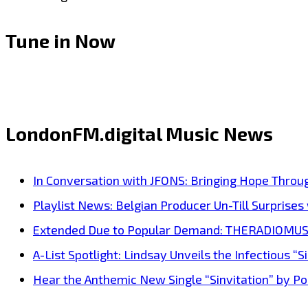
Tune in Now
LondonFM.digital Music News
In Conversation with JFONS: Bringing Hope Throu
Playlist News: Belgian Producer Un-Till Surprise
Extended Due to Popular Demand: THERADIOMUSICOL
A-List Spotlight: Lindsay Unveils the Infectious “Si
Hear the Anthemic New Single “Sinvitation” by Pois