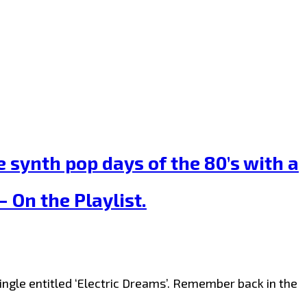
 synth pop days of the 80’s with a
 On the Playlist.
ngle entitled ‘Electric Dreams’. Remember back in the