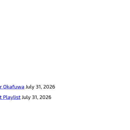
tar Okafuwa
July 31, 2026
 Playlist
July 31, 2026