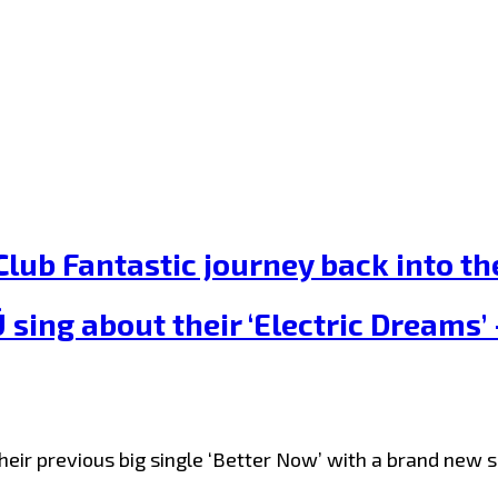
lub Fantastic journey back into the
ing about their ‘Electric Dreams’ –
ir previous big single ‘Better Now’ with a brand new si