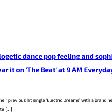
getic dance pop feeling and sophis
r it on ‘The Beat’ at 9 AM Everyda
 previous hit single ‘Electric Dreams’ with a brand new 
te […]