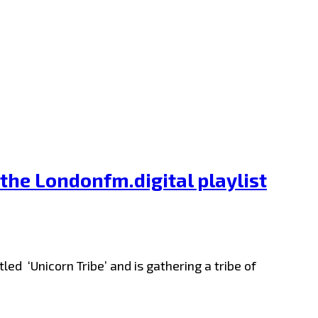
 the Londonfm.digital playlist
ed ‘Unicorn Tribe’ and is gathering a tribe of