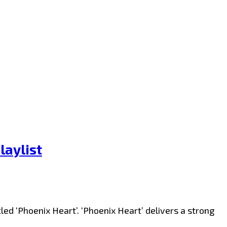
laylist
d ‘Phoenix Heart’. ‘Phoenix Heart’ delivers a strong