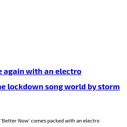
again with an electro
the lockdown song world by storm
le ‘Better Now’ comes packed with an electro