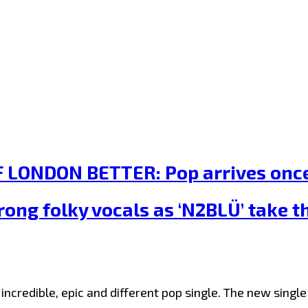
LONDON BETTER: Pop arrives once 
rong folky vocals as ‘N2BLÜ’ take 
incredible, epic and different pop single. The new sing