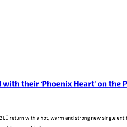
th their ‘Phoenix Heart’ on the P
Ü return with a hot, warm and strong new single entitle