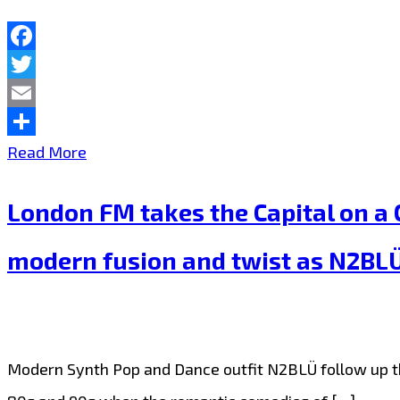
their
bouncy
Facebook
Twitter
high
Email
energy
Share
N2BLÜ
Read More
pop
drop
dance
London FM takes the Capital on a C
a
sizzler
top
‘King
modern fusion and twist as N2BLÜ s
rhythmic
of
unapologetic
Broken
dance
Hearts’–
Modern Synth Pop and Dance outfit N2BLÜ follow up the
pop
On