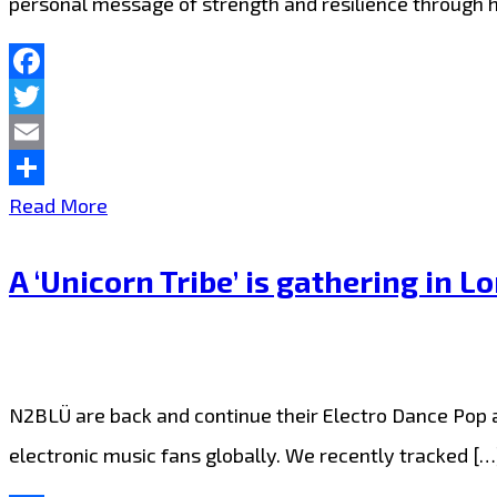
personal message of strength and resilience through 
Facebook
Twitter
Email
Share
N2BLÜ
Read More
are
A ‘Unicorn Tribe’ is gathering in 
warming
up
London
FM
N2BLÜ are back and continue their Electro Dance Pop as
with
electronic music fans globally. We recently tracked […
their