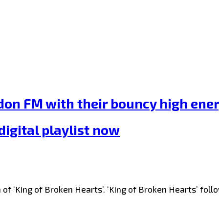
n FM with their bouncy high energ
igital playlist now
of ‘King of Broken Hearts’. ‘King of Broken Hearts’ fol