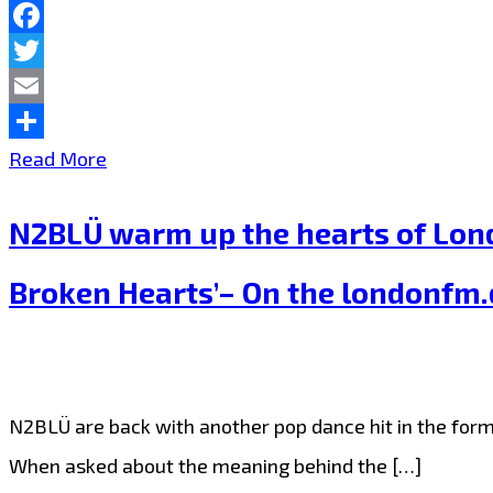
‘Phoenix
Facebook
Heart’
Twitter
on
Email
the
Share
A
Read More
Playlist
‘Unicorn
N2BLÜ warm up the hearts of Londo
Tribe’
is
Broken Hearts’– On the londonfm.d
gathering
in
London
N2BLÜ are back with another pop dance hit in the form 
as
When asked about the meaning behind the […]
Pop