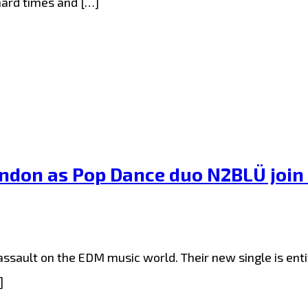
hard times and […]
London as Pop Dance duo N2BLÜ join
sault on the EDM music world. Their new single is entitl
]