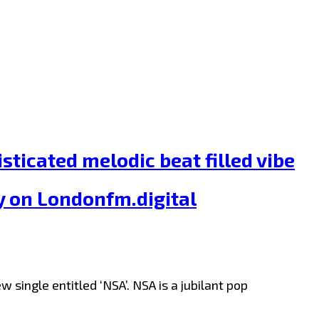
ticated melodic beat filled vibe
y on Londonfm.digital
single entitled ‘NSA’. NSA is a jubilant pop