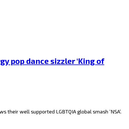
y pop dance sizzler ‘King of
lows their well supported LGBTQIA global smash ‘NSA’.