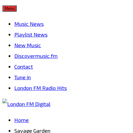
Skip
Menu
to
Music News
content
Playlist News
New Music
Discovermusic.fm
Contact
Tune in
London FM Radio Hits
Home
Savage Garden