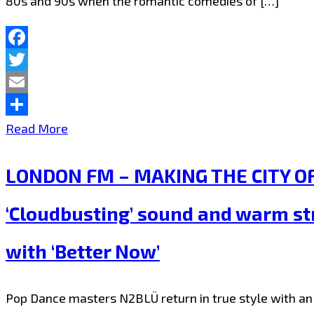
80s and 90s when the romantic comedies of […]
feeling
the
and
londonfm.digital
sophisticated
Facebook
playlist
Twitter
melodic
now
Email
beat
Share
London
Read More
filled
FM
vibe
LONDON FM – MAKING THE CITY OF 
takes
on
the
new
‘Cloudbusting’ sound and warm st
Capital
LGBTQIA
with ‘Better Now’
on
anthem
a
‘NSA’
Pop Dance masters N2BLÜ return in true style with an 
Club
–