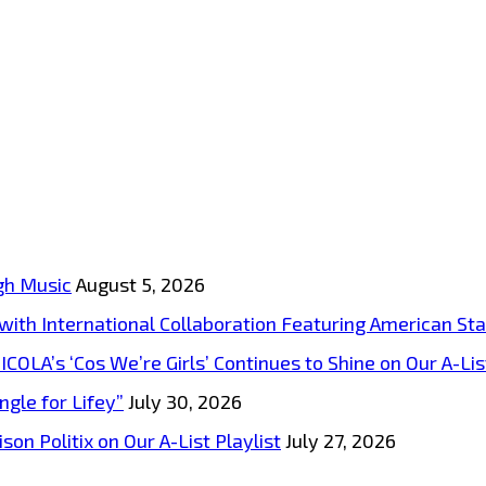
gh Music
August 5, 2026
s with International Collaboration Featuring American S
A’s ‘Cos We’re Girls’ Continues to Shine on Our A-List
ngle for Lifey”
July 30, 2026
on Politix on Our A-List Playlist
July 27, 2026