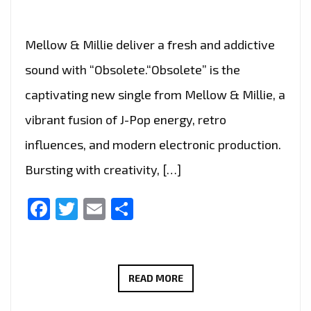
Mellow & Millie deliver a fresh and addictive
sound with “Obsolete.“Obsolete” is the
captivating new single from Mellow & Millie, a
vibrant fusion of J-Pop energy, retro
influences, and modern electronic production.
Bursting with creativity, […]
Facebook
Twitter
Email
Share
MELLOW
READ MORE
&