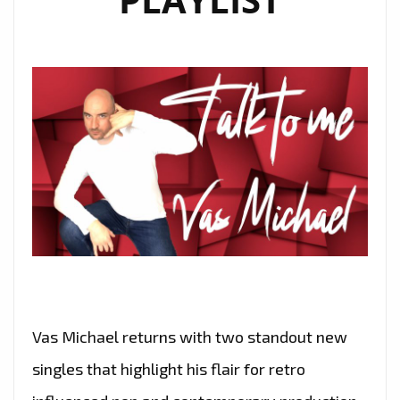
Vas Michael returns with two standout new
singles that highlight his flair for retro