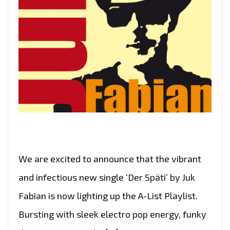
We are excited to announce that the vibrant
and infectious new single ‘Der Späti’ by Juk
Fabian is now lighting up the A-List Playlist.
Bursting with sleek electro pop energy, funky