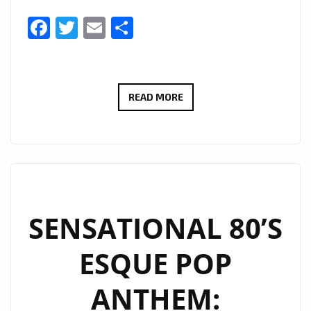
Facebook
Twitter
Email
Share
ON
READ MORE
THE
PLAYLIST:
STEPHEN
DANE
DELIVERS
TIMELESS
SENSATIONAL 80’S
POP
ESQUE POP
MAGIC
ON
ANTHEM:
“LEAVE
A