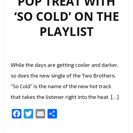
POP TREAT WITH
‘SO COLD’ ON THE
PLAYLIST
While the days are getting cooler and darker,
so does the new single of the Two Brothers.
“So Cold” is the name of the new hot track
that takes the listener right into the heat. […]
Facebook
Twitter
Email
Share