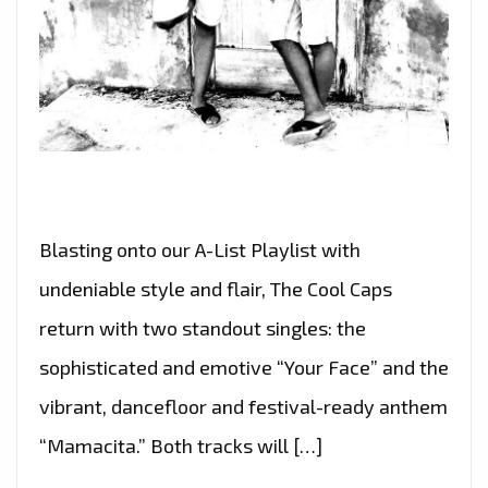
Blasting onto our A-List Playlist with
undeniable style and flair, The Cool Caps
return with two standout singles: the
sophisticated and emotive “Your Face” and the
vibrant, dancefloor and festival-ready anthem
“Mamacita.” Both tracks will […]