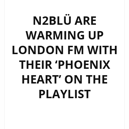
SYNTH
POP
N2BLÜ ARE
VIBES
WARMING UP
WITH
‘TIPTOE’
LONDON FM WITH
–
NOW
THEIR ‘PHOENIX
FEATURED
ON
HEART’ ON THE
LONDON’S
DAILY
PLAYLIST
A-
LIST
PLAYLIST