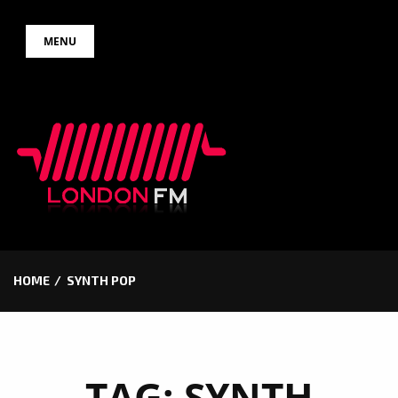
Skip
MENU
to
content
HOME
SYNTH POP
TAG:
SYNTH