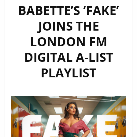
BABETTE’S ‘FAKE’
LIGHT
ON”
JOINS THE
LONDON FM
DIGITAL A-LIST
PLAYLIST