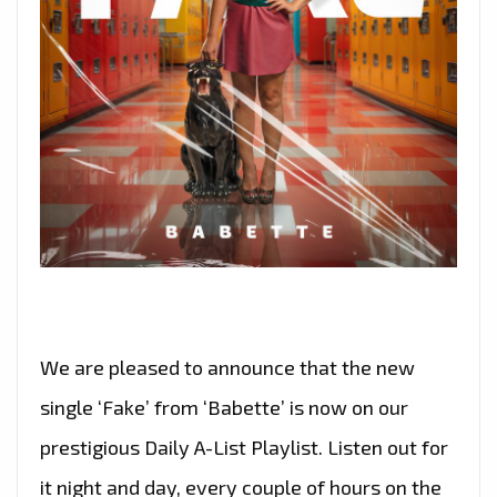
We are pleased to announce that the new
single ‘Fake’ from ‘Babette’ is now on our
prestigious Daily A-List Playlist. Listen out for
it night and day, every couple of hours on the