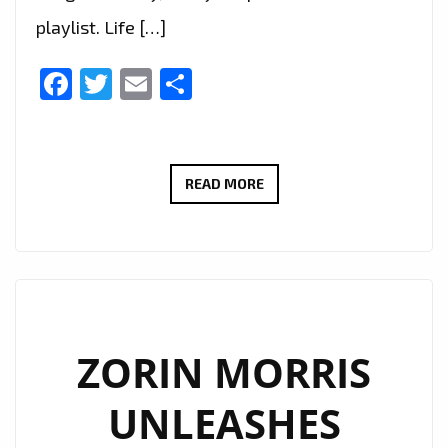
playlist. Life […]
Facebook
Twitter
Email
Share
SENSATIONAL
READ MORE
80’S
ESQUE
POP
ANTHEM:
BABETTE’S
‘FAKE’
ZORIN MORRIS
JOINS
UNLEASHES
THE
LONDON