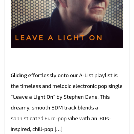
Gliding effortlessly onto our A-List playlist is
the timeless and melodic electronic pop single
“Leave a Light On” by Stephen Dane. This
dreamy, smooth EDM track blends a
sophisticated Euro-pop vibe with an ‘80s-
inspired, chill-pop […]