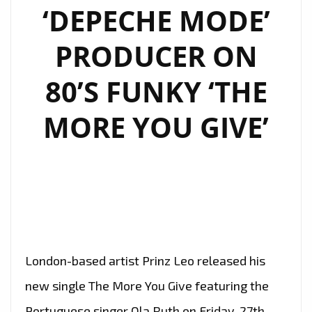
TREAT
‘DEPECHE MODE’
WITH
‘SO
PRODUCER ON
COLD’
80’S FUNKY ‘THE
ON
THE
MORE YOU GIVE’
PLAYLIST
London-based artist Prinz Leo released his
new single The More You Give featuring the
Portuguese singer Ola Ruth on Friday, 27th