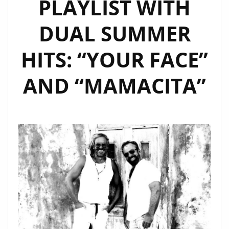
PLAYLIST WITH
PLAYLIST
AS
DUAL SUMMER
OUR
JUICY
HITS: “YOUR FACE”
NEW
POP
AND “MAMACITA”
POWERPLAY