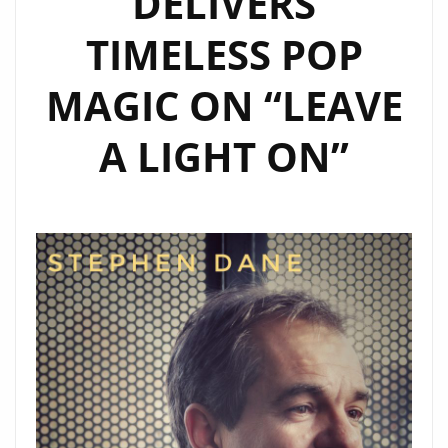
DELIVERS
LIST
TIMELESS POP
PLAYLIST
AS
MAGIC ON “LEAVE
A
DAILY
A LIGHT ON”
POPTASTIC
POWERPLAY