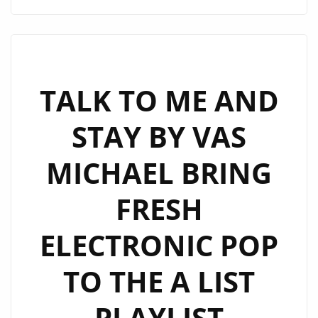
MILLIE
CRAFT
A
WORLD-
CLASS
TALK TO ME AND
J-
STAY BY VAS
POP
ANTHEM
MICHAEL BRING
WITH
“OBSOLETE”
FRESH
ELECTRONIC POP
TO THE A LIST
PLAYLIST