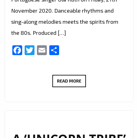
November 2020. Danceable rhythms and
sing-along melodies meets the spirits from
the 80s. Produced […]
Facebook
Twitter
Email
Share
LONDON’S
READ MORE
FABULOUS
‘PRINZ
LEO’
JOINS
‘CENTRAL
LINE’