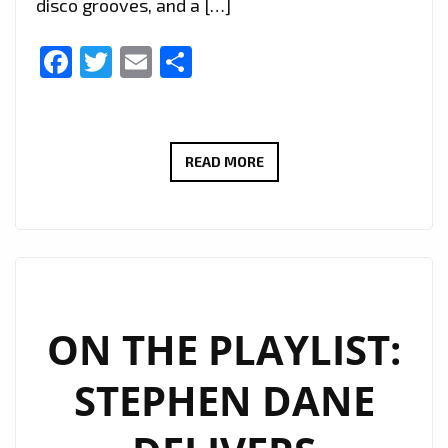
disco grooves, and a […]
Facebook
Twitter
Email
Share
JUK
READ MORE
FABIAN’S
SLEEK
ELECTRO
POP
SINGLE
‘DER
ON THE PLAYLIST:
SPÄTI’
STEPHEN DANE
JOINS
THE
A-