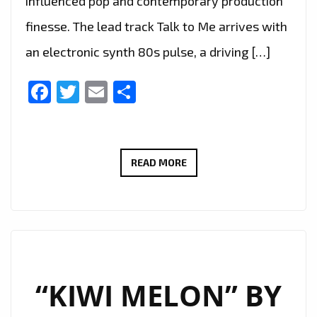
influenced pop and contemporary production
finesse. The lead track Talk to Me arrives with
an electronic synth 80s pulse, a driving […]
Facebook
Twitter
Email
Share
TALK
READ MORE
TO
ME
AND
STAY
BY
VAS
“KIWI MELON” BY
MICHAEL