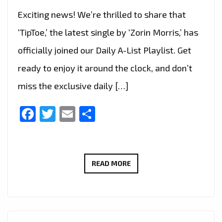
Exciting news! We’re thrilled to share that
‘TipToe,’ the latest single by ‘Zorin Morris,’ has
officially joined our Daily A-List Playlist. Get
ready to enjoy it around the clock, and don’t
miss the exclusive daily […]
Facebook
Twitter
Email
Share
ZORIN
READ MORE
MORRIS
UNLEASHES
MESMERIZING
ELECTRONIC