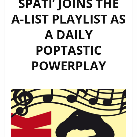
SPÄTI’ JOINS THE
“YOUR
FACE”
A-LIST PLAYLIST AS
AND
“MAMACITA”
A DAILY
POPTASTIC
POWERPLAY