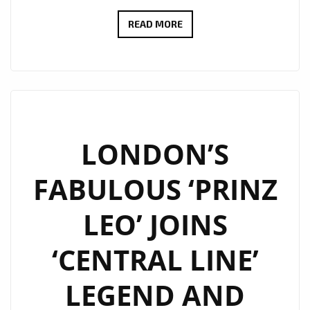
LONDON
READ MORE
IS
FULL
OF
2020
BLITZ
KIDS
LONDON’S
AGAIN
FABULOUS ‘PRINZ
AS
‘MARTIN
LEO’ JOINS
BROTHERS’
DELIVER
‘CENTRAL LINE’
A
NEON
LEGEND AND
POP