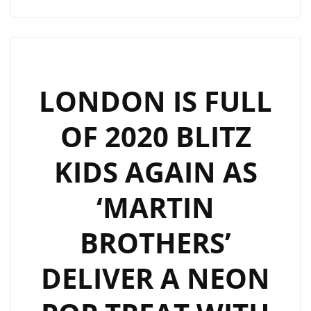
WARMING
UP
LONDON
FM
WITH
LONDON IS FULL
THEIR
OF 2020 BLITZ
‘PHOENIX
HEART’
KIDS AGAIN AS
ON
THE
‘MARTIN
PLAYLIST
BROTHERS’
DELIVER A NEON