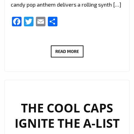
candy pop anthem delivers a rolling synth […]
Facebook
Twitter
Email
Share
“KIWI
READ MORE
MELON”
BY
CANDY
VALKS
POPS
ONTO
THE COOL CAPS
THE
IGNITE THE A-LIST
A-
LIST