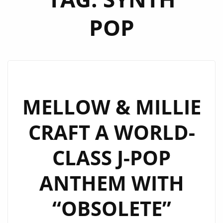
POP
MELLOW & MILLIE
CRAFT A WORLD-
CLASS J-POP
ANTHEM WITH
“OBSOLETE”