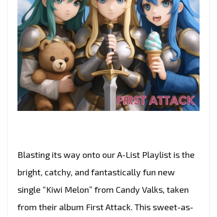
Blasting its way onto our A-List Playlist is the
bright, catchy, and fantastically fun new
single “Kiwi Melon” from Candy Valks, taken
from their album First Attack. This sweet-as-