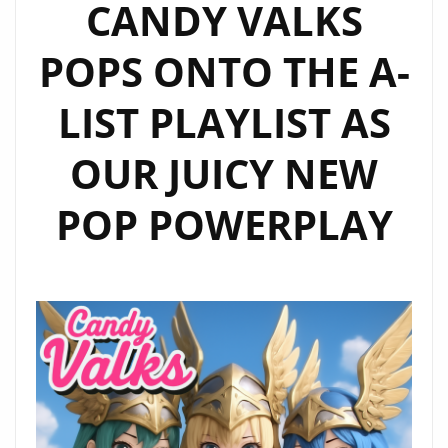
CANDY VALKS
BRING
FRESH
POPS ONTO THE A-
ELECTRONIC
POP
LIST PLAYLIST AS
TO
THE
OUR JUICY NEW
A
LIST
POP POWERPLAY
PLAYLIST