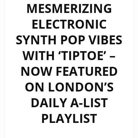
MESMERIZING
FM
DIGITAL
ELECTRONIC
A-
LIST
SYNTH POP VIBES
PLAYLIST
WITH ‘TIPTOE’ –
NOW FEATURED
ON LONDON’S
DAILY A-LIST
PLAYLIST