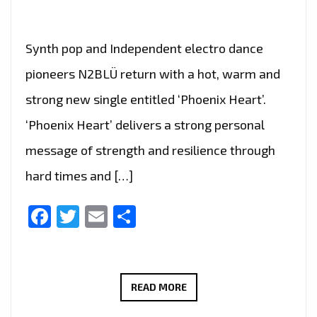
Synth pop and Independent electro dance
pioneers N2BLÜ return with a hot, warm and
strong new single entitled ‘Phoenix Heart’.
‘Phoenix Heart’ delivers a strong personal
message of strength and resilience through
hard times and […]
Facebook
Twitter
Email
Share
N2BLÜ
READ MORE
ARE