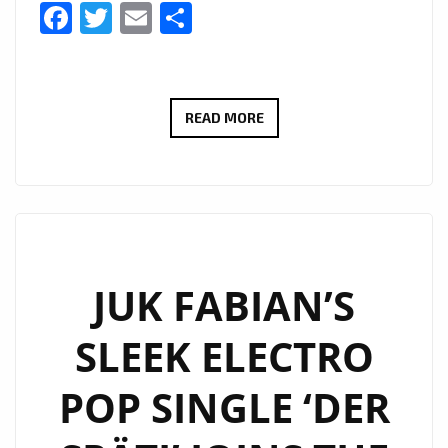
Facebook
Twitter
Email
Share
THE
READ MORE
COOL
CAPS
IGNITE
THE
A-
LIST
JUK FABIAN’S
PLAYLIST
SLEEK ELECTRO
WITH
DUAL
POP SINGLE ‘DER
SUMMER
HITS: