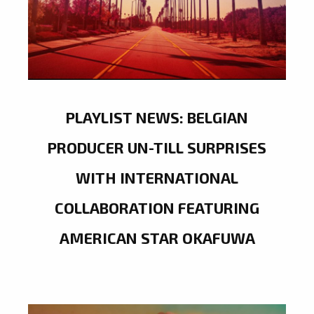
PLAYLIST NEWS: BELGIAN
PRODUCER UN-TILL SURPRISES
WITH INTERNATIONAL
COLLABORATION FEATURING
AMERICAN STAR OKAFUWA