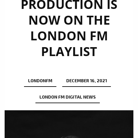
PRODUCTION IS
NOW ON THE
LONDON FM
PLAYLIST
LONDONFM
DECEMBER 16, 2021
LONDON FM DIGITAL NEWS