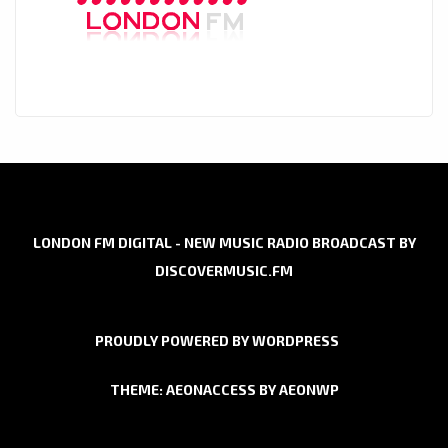
LONDON FM DIGITAL - NEW MUSIC RADIO BROADCAST BY
DISCOVERMUSIC.FM
PROUDLY POWERED BY WORDPRESS
THEME: AEONACCESS BY
AEONWP