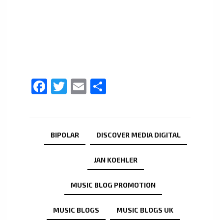
Facebook
Twitter
Email
Share
BIPOLAR
DISCOVER MEDIA DIGITAL
JAN KOEHLER
MUSIC BLOG PROMOTION
MUSIC BLOGS
MUSIC BLOGS UK