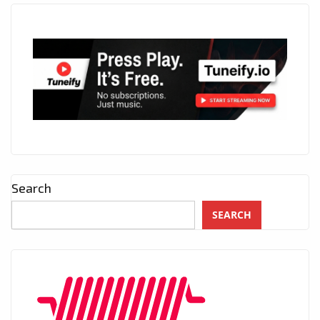
Search
SEARCH