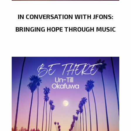
IN CONVERSATION WITH JFONS:
BRINGING HOPE THROUGH MUSIC