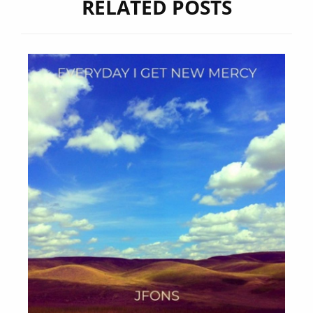
RELATED POSTS