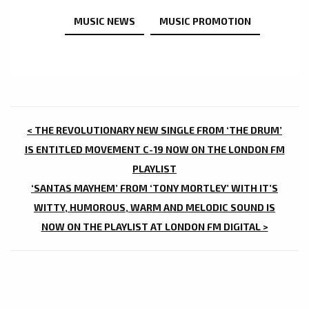
MUSIC NEWS
MUSIC PROMOTION
POST
< THE REVOLUTIONARY NEW SINGLE FROM ‘THE DRUM’
NAVIGATION
IS ENTITLED MOVEMENT C-19 NOW ON THE LONDON FM
PLAYLIST
‘SANTAS MAYHEM’ FROM ‘TONY MORTLEY’ WITH IT’S
WITTY, HUMOROUS, WARM AND MELODIC SOUND IS
NOW ON THE PLAYLIST AT LONDON FM DIGITAL >