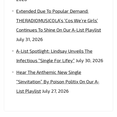
Extended Due To Popular Demand:
THERADIOMUSICOLA’s ‘Cos We’re Girls’
Continues To Shine On Our A-List Playlist
July 31, 2026
A-List Spotlight: Lindsay Unveils The
Infectious “Single For Lifey”
July 30, 2026
Hear The Anthemic New Single
“Sinvitation” By Poison Politix On Our A-
List Playlist
July 27, 2026