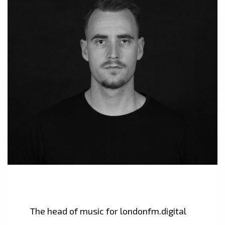
The head of music for londonfm.digital