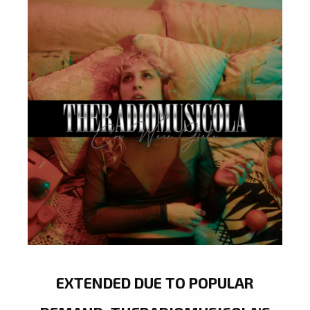
EXTENDED DUE TO POPULAR