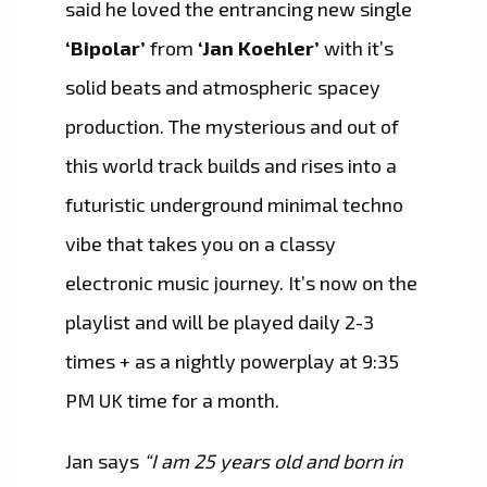
said he loved the entrancing new single
‘Bipolar’
from
‘Jan Koehler’
with it’s
solid beats and atmospheric spacey
production. The mysterious and out of
this world track builds and rises into a
futuristic underground minimal techno
vibe that takes you on a classy
electronic music journey. It’s now on the
playlist and will be played daily 2-3
times + as a nightly powerplay at 9:35
PM UK time for a month.
Jan says
“I am 25 years old and born in