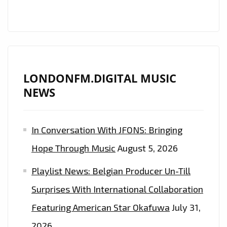
LONDONFM.DIGITAL MUSIC
NEWS
In Conversation With JFONS: Bringing
Hope Through Music
August 5, 2026
Playlist News: Belgian Producer Un-Till
Surprises With International Collaboration
Featuring American Star Okafuwa
July 31,
2026