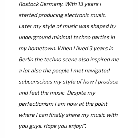
Rostock Germany. With 13 years i
started producing electronic music.
Later my style of music was shaped by
underground minimal techno parties in
my hometown. When I lived 3 years in
Berlin the techno scene also inspired me
a lot also the people I met navigated
subconscious my style of how I produce
and feel the music. Despite my
perfectionism I am now at the point
where I can finally share my music with
you guys. Hope you enjoy!”.