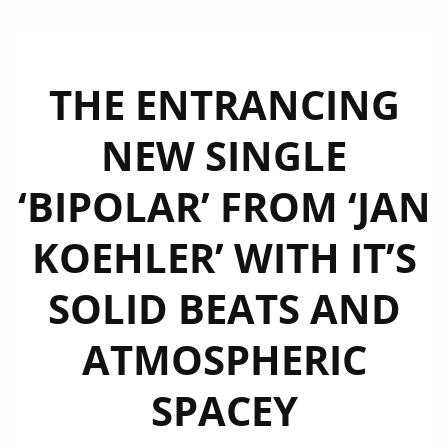
THE ENTRANCING
NEW SINGLE
‘BIPOLAR’ FROM ‘JAN
KOEHLER’ WITH IT’S
SOLID BEATS AND
ATMOSPHERIC
SPACEY