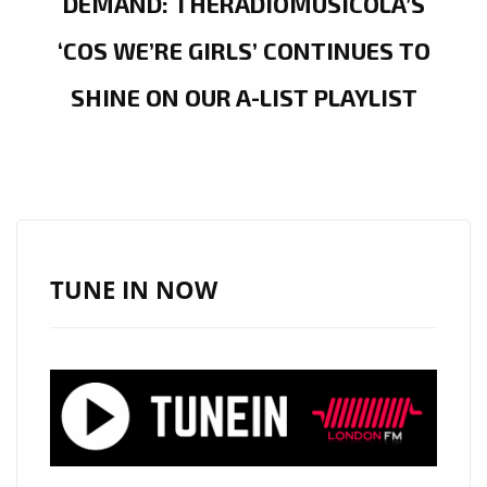
DEMAND: THERADIOMUSICOLA’S
‘COS WE’RE GIRLS’ CONTINUES TO
SHINE ON OUR A-LIST PLAYLIST
TUNE IN NOW