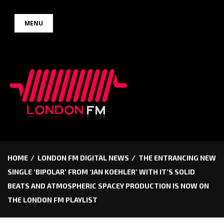
Skip
MENU
to
content
HOME
LONDON FM DIGITAL NEWS
THE ENTRANCING NEW
SINGLE ‘BIPOLAR’ FROM ‘JAN KOEHLER’ WITH IT’S SOLID
BEATS AND ATMOSPHERIC SPACEY PRODUCTION IS NOW ON
THE LONDON FM PLAYLIST